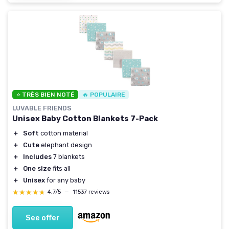
⭐ TRÈS BIEN NOTÉ
🔥 POPULAIRE
LUVABLE FRIENDS
Unisex Baby Cotton Blankets 7-Pack
＋
Soft
cotton material
＋
Cute
elephant design
＋
Includes
7 blankets
＋
One size
fits all
＋
Unisex
for any baby
★★★★★
★★★★★
4,7/5
—
11537 reviews
See offer