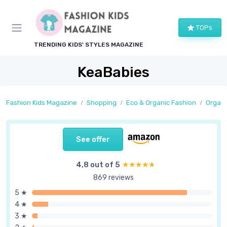
TOPs
TRENDING KIDS' STYLES MAGAZINE
KeaBabies
Fashion Kids Magazine
Shopping
Eco & Organic Fashion
Organi
See offer
4,8 out of 5
★★★★★
★★★★★
869 reviews
5 ★
4 ★
3 ★