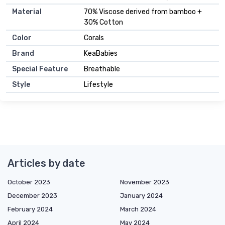
Material
70% Viscose derived from bamboo +
30% Cotton
Color
Corals
Brand
KeaBabies
Special Feature
Breathable
Style
Lifestyle
Articles by date
October 2023
November 2023
December 2023
January 2024
February 2024
March 2024
April 2024
May 2024