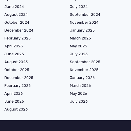
June 2024
July 2024
August 2024
September 2024
October 2024
November 2024
December 2024
January 2025
February 2025
March 2025
April 2025
May 2025
June 2025
July 2025
August 2025
September 2025
October 2025
November 2025
December 2025
January 2026
February 2026
March 2026
April 2026
May 2026
June 2026
July 2026
August 2026