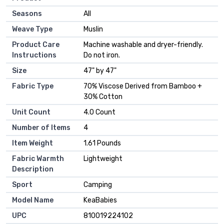
Seasons
‎All
Weave Type
‎Muslin
Product Care
‎Machine washable and dryer-friendly.
Instructions
Do not iron.
Size
‎47" by 47"
Fabric Type
‎70% Viscose Derived from Bamboo +
30% Cotton
Unit Count
‎4.0 Count
Number of Items
‎4
Item Weight
‎1.61 Pounds
Fabric Warmth
‎Lightweight
Description
Sport
‎Camping
Model Name
‎KeaBabies
UPC
‎810019224102