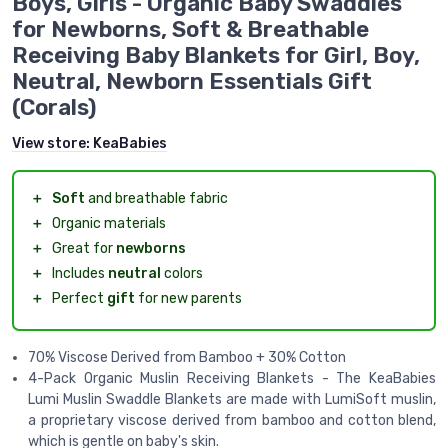
Boys, Girls - Organic Baby Swaddles
for Newborns, Soft & Breathable
Receiving Baby Blankets for Girl, Boy,
Neutral, Newborn Essentials Gift
(Corals)
View store:
KeaBabies
＋
Soft
and breathable fabric
＋
Organic materials
＋
Great for
newborns
＋
Includes
neutral
colors
＋
Perfect
gift
for new parents
70% Viscose Derived from Bamboo + 30% Cotton
4-Pack Organic Muslin Receiving Blankets - The KeaBabies
Lumi Muslin Swaddle Blankets are made with LumiSoft muslin,
a proprietary viscose derived from bamboo and cotton blend,
which is gentle on baby's skin.