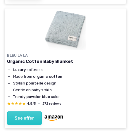
BLEU LA LA
Organic Cotton Baby Blanket
＋
Luxury
softness
＋
Made from
organic cotton
＋
Stylish
pointelle
design
＋
Gentle on baby’s
skin
＋
Trendy
powder blue
color
★★★★★
★★★★★
4,8/5
—
272 reviews
See offer