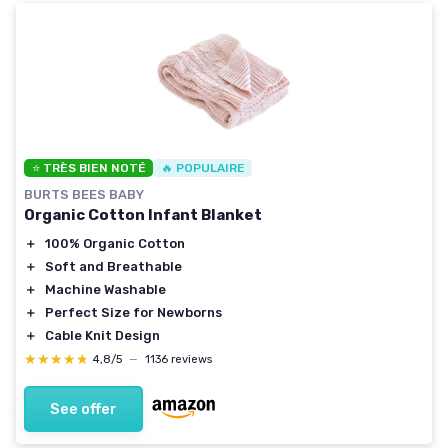
⭐ TRÈS BIEN NOTÉ
🔥 POPULAIRE
BURTS BEES BABY
Organic Cotton Infant Blanket
＋
100% Organic Cotton
＋
Soft and Breathable
＋
Machine Washable
＋
Perfect Size for Newborns
＋
Cable Knit Design
★★★★★
★★★★★
4,8/5
—
1136 reviews
See offer