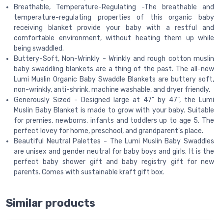
Breathable, Temperature-Regulating -The breathable and
temperature-regulating properties of this organic baby
receiving blanket provide your baby with a restful and
comfortable environment, without heating them up while
being swaddled.
Buttery-Soft, Non-Wrinkly - Wrinkly and rough cotton muslin
baby swaddling blankets are a thing of the past. The all-new
Lumi Muslin Organic Baby Swaddle Blankets are buttery soft,
non-wrinkly, anti-shrink, machine washable, and dryer friendly.
Generously Sized - Designed large at 47" by 47", the Lumi
Muslin Baby Blanket is made to grow with your baby. Suitable
for premies, newborns, infants and toddlers up to age 5. The
perfect lovey for home, preschool, and grandparent's place.
Beautiful Neutral Palettes - The Lumi Muslin Baby Swaddles
are unisex and gender neutral for baby boys and girls. It is the
perfect baby shower gift and baby registry gift for new
parents. Comes with sustainable kraft gift box.
Similar products