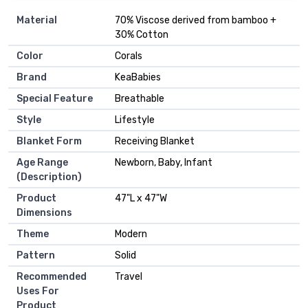
Material
‎70% Viscose derived from bamboo +
30% Cotton
Color
‎Corals
Brand
‎KeaBabies
Special Feature
‎Breathable
Style
‎Lifestyle
Blanket Form
‎Receiving Blanket
Age Range
‎Newborn, Baby, Infant
(Description)
Product
‎47"L x 47"W
Dimensions
Theme
‎Modern
Pattern
‎Solid
Recommended
‎Travel
Uses For
Product