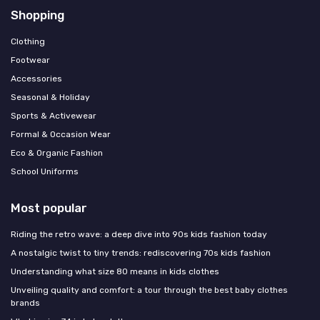
Shopping
Clothing
Footwear
Accessories
Seasonal & Holiday
Sports & Activewear
Formal & Occasion Wear
Eco & Organic Fashion
School Uniforms
Most popular
Riding the retro wave: a deep dive into 90s kids fashion today
A nostalgic twist to tiny trends: rediscovering 70s kids fashion
Understanding what size 80 means in kids clothes
Unveiling quality and comfort: a tour through the best baby clothes
brands