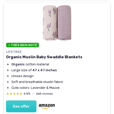
⭐ TRÈS BIEN NOTÉ
LIFETREE
Organic Muslin Baby Swaddle Blankets
＋
Organic
cotton material
＋
Large size of
47 x 47 inches
＋
Unisex design
＋
Soft and breathable muslin fabric
＋
Cute colors: Lavender & Mauve
★★★★★
★★★★★
4,9/5
—
664 reviews
See offer