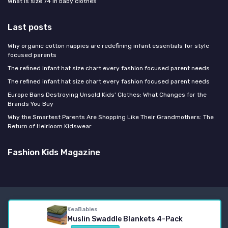
What is size 74 in baby clothes
Last posts
Why organic cotton nappies are redefining infant essentials for style
focused parents
The refined infant hat size chart every fashion focused parent needs
The refined infant hat size chart every fashion focused parent needs
Europe Bans Destroying Unsold Kids' Clothes: What Changes for the
Brands You Buy
Why the Smartest Parents Are Shopping Like Their Grandmothers: The
Return of Heirloom Kidswear
Fashion Kids Magazine
Legal notices
Privacy policy
KeaBabies
© Fashion Kids Magazine 2026
Muslin Swaddle Blankets 4-Pack