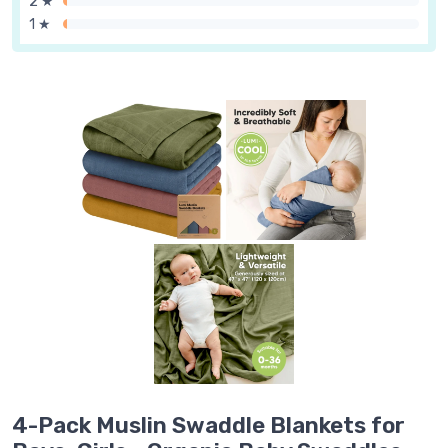
2 ★
1 ★
4-Pack Muslin Swaddle Blankets for