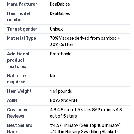
Manufacturer
‎KeaBabies
Item model
‎KeaBabies
number
Target gender
‎Unisex
Material Type
‎70% Viscose derived from bamboo +
30% Cotton
Additional
‎Breathable
product
features
Batteries
‎No
required
Item Weight
‎1.61 pounds
ASIN
B09ZXN69NH
Customer
4.8 4.8 out of 5 stars 869 ratings 4.8
Reviews
out of 5 stars
Best Sellers
#4,671 in Baby (See Top 100 in Baby)
Rank
#104 in Nursery Swaddling Blankets