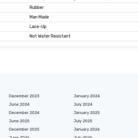
Rubber
Man Made
Lace-Up
Not Water Resistant
December 2023
January 2024
June 2024
July 2024
December 2024
January 2025
June 2025
July 2025
December 2025
January 2026
June 2026
July 2026