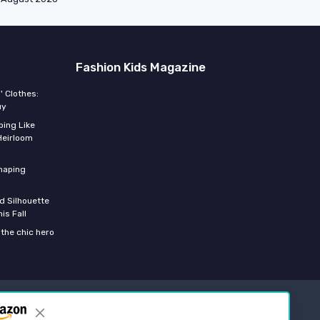
Fashion Kids Magazine
' Clothes:
uy
ing Like
Heirloom
shaping
d Silhouette
is Fall
the chic hero