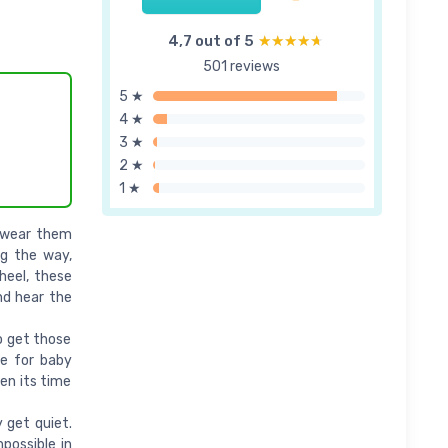
4,7 out of 5
★★★★★
★★★★★
501 reviews
5 ★
4 ★
3 ★
2 ★
1 ★
o wear them
ng the way,
 heel, these
nd hear the
o get those
le for baby
hen its time
 get quiet.
possible in