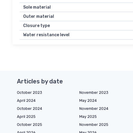
Sole material
Outer material
Closure type
Water resistance level
Articles by date
October 2023
November 2023
April 2024
May 2024
October 2024
November 2024
April 2025
May 2025
October 2025
November 2025
April 2026
May 2026