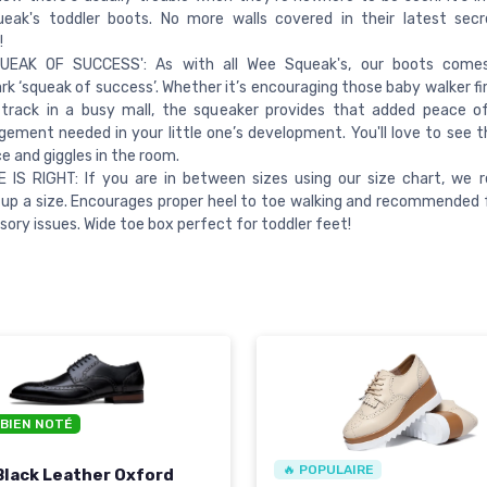
eak's toddler boots. No more walls covered in their latest secr
!
UEAK OF SUCCESS': As with all Wee Squeak's, our boots come
k ‘squeak of success’. Whether it’s encouraging those baby walker fir
 track in a busy mall, the squeaker provides that added peace o
ement needed in your little one’s development. You'll love to see t
ce and giggles in the room.
E IS RIGHT: If you are in between sizes using our size chart, w
 up a size. Encourages proper heel to toe walking and recommended f
sory issues. Wide toe box perfect for toddler feet!
 BIEN NOTÉ
🔥 POPULAIRE
Black Leather Oxford