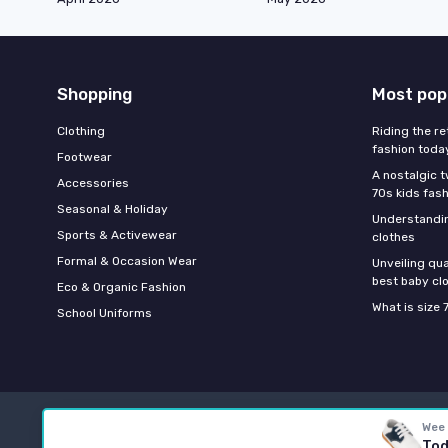
Shopping
Most pop
Clothing
Riding the re
fashion toda
Footwear
A nostalgic t
Accessories
70s kids fas
Seasonal & Holiday
Understandin
Sports & Activewear
clothes
Formal & Occasion Wear
Unveiling qua
best baby cl
Eco & Organic Fashion
What is size 
School Uniforms
Wee
Tod