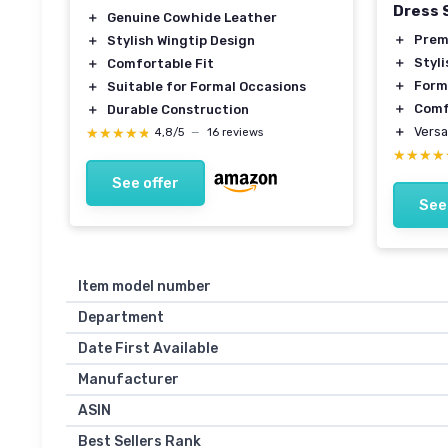
Dress 
＋
Genuine Cowhide Leather
＋
Prem
＋
Stylish Wingtip Design
＋
Styli
＋
Comfortable Fit
＋
Form
＋
Suitable for Formal Occasions
＋
Comf
＋
Durable Construction
＋
Versa
★★★★★
★★★★★
4,8/5
—
16 reviews
★★★★
★★★★
See offer
See
Item model number
Department
Date First Available
Manufacturer
ASIN
Best Sellers Rank