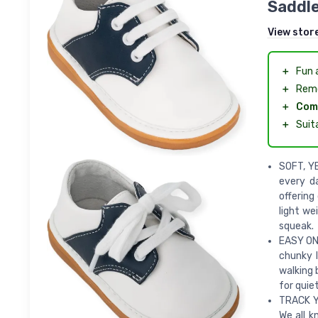
Saddl
View stor
＋
Fun 
＋
Rem
＋
Com
＋
Suit
SOFT, YE
every d
offering
light we
squeak.
EASY ON 
chunky l
walking 
for quie
TRACK Y
We all k