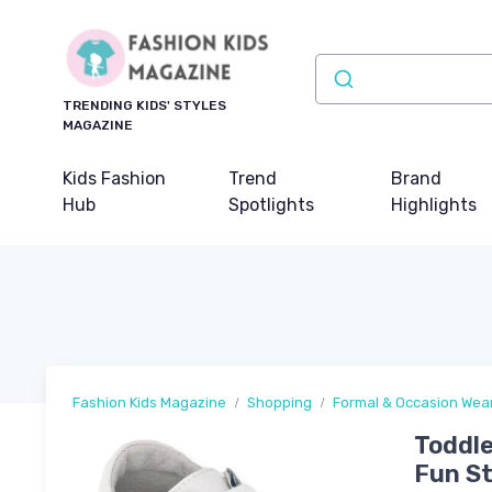
TRENDING KIDS' STYLES
MAGAZINE
Kids Fashion
Trend
Brand
Hub
Spotlights
Highlights
Fashion Kids Magazine
Shopping
Formal & Occasion Wea
Toddle
Fun St