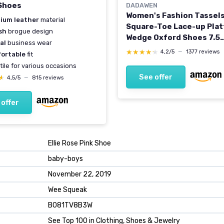
Shoes
DADAWEN
Women's Fashion Tassel
ium leather
material
Square-Toe Lace-up Pla
sh
brogue design
Wedge Oxford Shoes 7.5
al
business wear
Brogue/Beige
★★★★★
★★★★★
4,2/5
—
1377 reviews
ortable
fit
tile for various occasions
See offer
★
★
4,5/5
—
815 reviews
 offer
Ellie Rose Pink Shoe
baby-boys
November 22, 2019
Wee Squeak
B081TV8B3W
See Top 100 in Clothing, Shoes & Jewelry