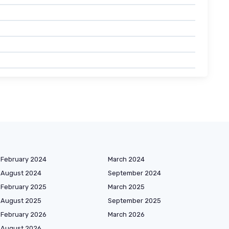
February 2024
March 2024
August 2024
September 2024
February 2025
March 2025
August 2025
September 2025
February 2026
March 2026
August 2026