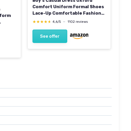
Boy's Casual Dress Oxford
Comfort Uniform Formal Shoes
s
Lace-Up Comfortable Fashion
tform
Shoes 5 UK Brown
★★★★★
★★★★★
4,6/5
—
1102 reviews
See offer