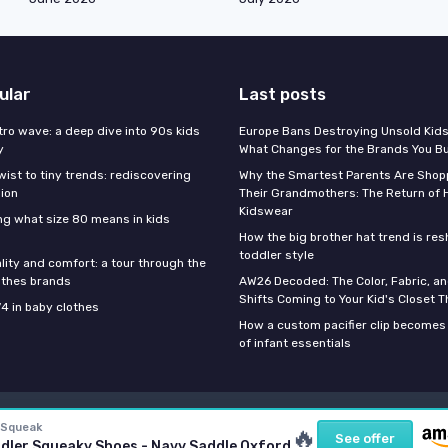
ular
Last posts
tro wave: a deep dive into 90s kids
Europe Bans Destroying Unsold Kids
y
What Changes for the Brands You B
wist to tiny trends: rediscovering
Why the Smartest Parents Are Shopp
hion
Their Grandmothers: The Return of 
Kidswear
g what size 80 means in kids
How the big brother hat trend is re
toddler style
lity and comfort: a tour through the
othes brands
AW26 Decoded: The Color, Fabric, an
Shifts Coming to Your Kid's Closet Th
74 in baby clothes
How a custom pacifier clip becomes 
of infant essentials
Legal notices
Privacy policy
 Squeak
🔥
See offer
dler Squeaky Shoes - Navy Saddle Oxford