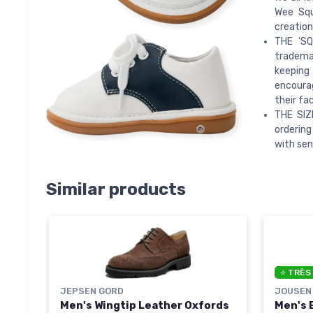
Wee Squ
creation
THE 'SQ
trademar
keeping
encourag
their fa
THE SIZ
ordering
with sen
Similar products
⭐ TRÈS
JEPSEN GORD
JOUSEN
Men's Wingtip Leather Oxfords
Men's 