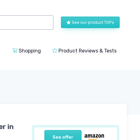
See our product TOPs
Shopping
Product Reviews & Tests
r in
See offer