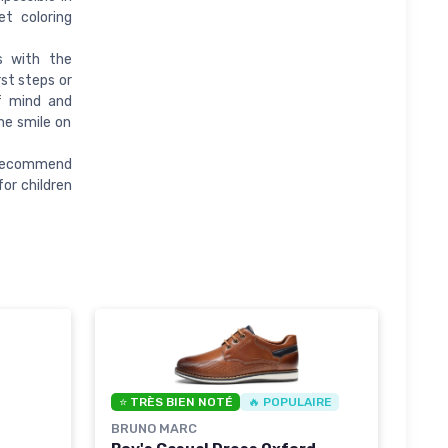
et coloring
s with the
st steps or
f mind and
he smile on
e recommend
or children
⭐ TRÈS BIEN NOTÉ
🔥 POPULAIRE
BRUNO MARC