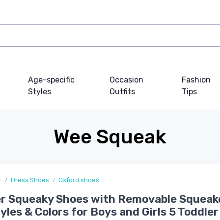
Age-specific
Occasion
Fashion
Styles
Outfits
Tips
Wee Squeak
r
Dress Shoes
Oxford shoes
r Squeaky Shoes with Removable Squeake
yles & Colors for Boys and Girls 5 Toddler