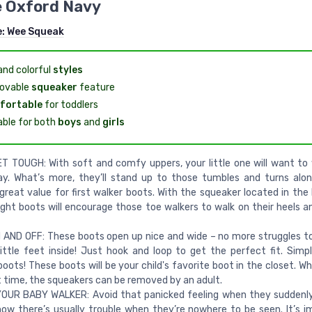
e Oxford Navy
e:
Wee Squeak
and colorful
styles
ovable
squeaker
feature
fortable
for toddlers
able for both
boys
and
girls
T TOUGH: With soft and comfy uppers, your little one will want t
ay. What’s more, they’ll stand up to those tumbles and turns alo
 great value for first walker boots. With the squeaker located in the
ight boots will encourage those toe walkers to walk on their heels a
AND OFF: These boots open up nice and wide – no more struggles t
ittle feet inside! Just hook and loop to get the perfect fit. Simp
boots! These boots will be your child's favorite boot in the closet. W
t time, the squeakers can be removed by an adult.
OUR BABY WALKER: Avoid that panicked feeling when they suddenly
now there’s usually trouble when they’re nowhere to be seen. It’s im