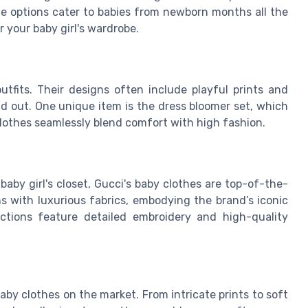
ze options cater to babies from newborn months all the
r your baby girl's wardrobe.
utfits. Their designs often include playful prints and
nd out. One unique item is the dress bloomer set, which
clothes seamlessly blend comfort with high fashion.
baby girl's closet, Gucci's baby clothes are top-of-the-
gns with luxurious fabrics, embodying the brand’s iconic
ections feature detailed embroidery and high-quality
by clothes on the market. From intricate prints to soft