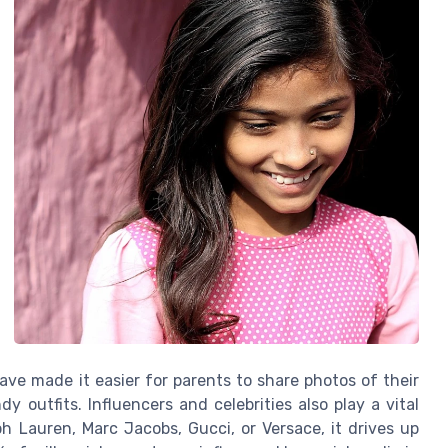
ave made it easier for parents to share photos of their
dy outfits. Influencers and celebrities also play a vital
ph Lauren, Marc Jacobs, Gucci, or Versace, it drives up