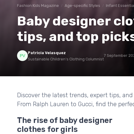
Fashion Kids Magazine
Age-specific Styles
Infant Essentia
Baby designer clot
tips, and top pick
Patricia Velasquez
7 September 20
Sustainable Children's Clothing Columnist
Discover the latest trends, expert tips, and 
From Ralph Lauren to Gucci, find the perfect 
The rise of baby designer
clothes for girls