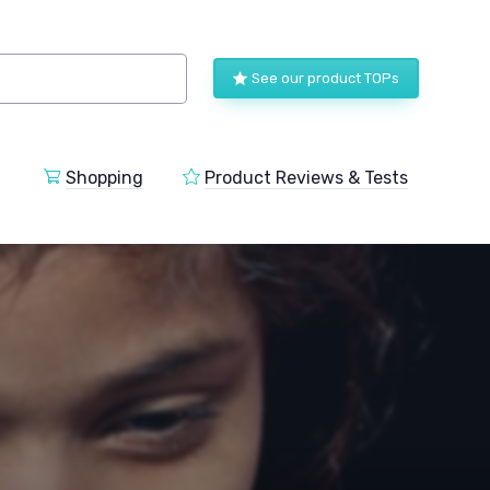
See our product TOPs
Shopping
Product Reviews & Tests