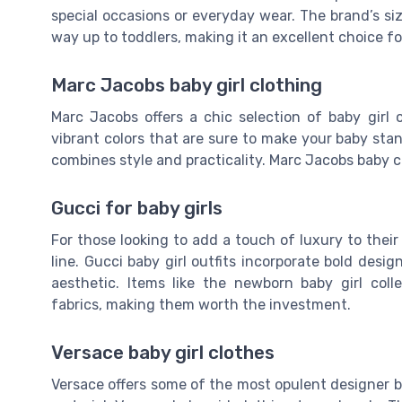
special occasions or everyday wear. The brand’s si
way up to toddlers, making it an excellent choice fo
Marc Jacobs baby girl clothing
Marc Jacobs offers a chic selection of baby girl o
vibrant colors that are sure to make your baby sta
combines style and practicality. Marc Jacobs baby 
Gucci for baby girls
For those looking to add a touch of luxury to their 
line. Gucci baby girl outfits incorporate bold desi
aesthetic. Items like the newborn baby girl coll
fabrics, making them worth the investment.
Versace baby girl clothes
Versace offers some of the most opulent designer ba