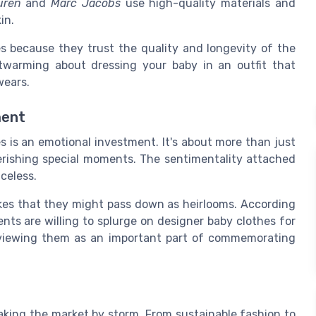
uren
and
Marc Jacobs
use high-quality materials and
in.
es because they trust the quality and longevity of the
twarming about dressing your baby in an outfit that
wears.
ment
 is an emotional investment. It's about more than just
erishing special moments. The sentimentality attached
iceless.
kes that they might pass down as heirlooms. According
nts are willing to splurge on designer baby clothes for
, viewing them as an important part of commemorating
taking the market by storm. From sustainable fashion to