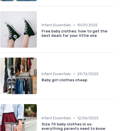
•
Infant Essentials
10/01/2025
Free baby clothes: how to get the
best deals for your little one
•
Infant Essentials
25/12/2025
Baby girl clothes cheap
•
Infant Essentials
12/06/2025
Size 70 baby clothes in us:
everything parents need to know