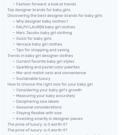
— Fashion forward: a look at trends
Top designer brands for baby girls
Discovering the best designer brands for baby girls
— Why designer baby clothes?
— RALPH LAUREN baby girl clothes
— Marc Jacobs baby girl clothing
— Gucci for baby girls
— Versace baby girl clothes
— Tips for shopping and saving
Trends in baby girl designer clothes
— Current favorite baby girl styles
— Sparkling and pastel color palettes
— Mix-and-match sets and convenience
— Sustainable luxury
How to choose the right size for your baby girl
— Considering your baby girl's growth
— Measuring your baby accurately
— Deciphering size labels
— Seasonal considerations
— Staying flexible with size
— Investing smartly in designer pieces
The price of luxury: is it worth it?
The price of luxury: is it worth it?