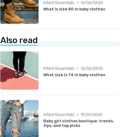
•
Infant Essentials
12/06/2025
What is size 80 in baby clothes
Also read
•
Infant Essentials
12/06/2025
What size is 74 in baby clothes
•
Infant Essentials
10/01/2025
Baby girl clothes boutique: trends,
tips, and top picks