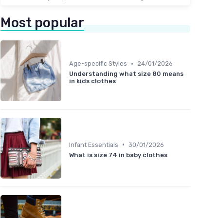
Most popular
•
Age-specific Styles
24/01/2026
Understanding what size 80 means
in kids clothes
•
Infant Essentials
30/01/2026
What is size 74 in baby clothes