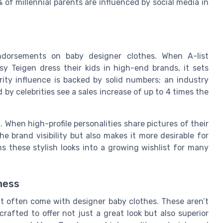
f millennial parents are influenced by social media in
endorsements on baby designer clothes. When A-list
ssy Teigen dress their kids in high-end brands, it sets
rity influence is backed by solid numbers; an industry
y celebrities see a sales increase of up to 4 times the
. When high-profile personalities share pictures of their
the brand visibility but also makes it more desirable for
s these stylish looks into a growing wishlist for many
ness
at often come with designer baby clothes. These aren’t
rafted to offer not just a great look but also superior