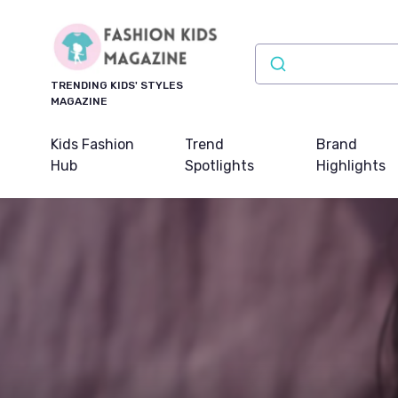
TRENDING KIDS' STYLES
MAGAZINE
Kids Fashion
Trend
Brand
Hub
Spotlights
Highlights