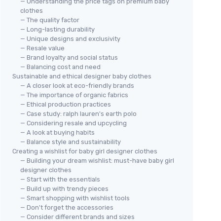
— Understanding the price tags on premium baby
clothes
— The quality factor
— Long-lasting durability
— Unique designs and exclusivity
— Resale value
— Brand loyalty and social status
— Balancing cost and need
Sustainable and ethical designer baby clothes
— A closer look at eco-friendly brands
— The importance of organic fabrics
— Ethical production practices
— Case study: ralph lauren's earth polo
— Considering resale and upcycling
— A look at buying habits
— Balance style and sustainability
Creating a wishlist for baby girl designer clothes
— Building your dream wishlist: must-have baby girl
designer clothes
— Start with the essentials
— Build up with trendy pieces
— Smart shopping with wishlist tools
— Don't forget the accessories
— Consider different brands and sizes