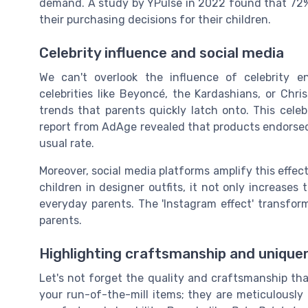
demand. A study by YPulse in 2022 found that 72% o
their purchasing decisions for their children.
Celebrity influence and social media
We can't overlook the influence of celebrity 
celebrities like Beyoncé, the Kardashians, or Chri
trends that parents quickly latch onto. This celeb
report from AdAge revealed that products endorsed b
usual rate.
Moreover, social media platforms amplify this effect
children in designer outfits, it not only increases 
everyday parents. The 'Instagram effect' transform
parents.
Highlighting craftsmanship and unique
Let's not forget the quality and craftsmanship th
your run-of-the-mill items; they are meticulously c