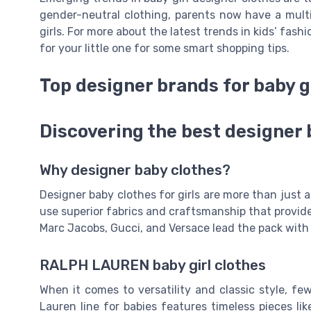
gender-neutral clothing, parents now have a mult
girls. For more about the latest trends in kids’ fash
for your little one for some smart shopping tips.
Top designer brands for baby g
Discovering the best designer 
Why designer baby clothes?
Designer baby clothes for girls are more than just
use superior fabrics and craftsmanship that provide
Marc Jacobs, Gucci, and Versace lead the pack with 
RALPH LAUREN baby girl clothes
When it comes to versatility and classic style, f
Lauren line for babies features timeless pieces lik