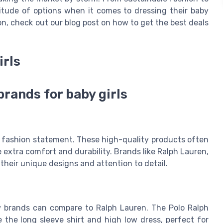
itude of options when it comes to dressing their baby
ion, check out our blog post on how to get the best deals
irls
brands for baby girls
 a fashion statement. These high-quality products often
 extra comfort and durability. Brands like Ralph Lauren,
their unique designs and attention to detail.
ew brands can compare to Ralph Lauren. The Polo Ralph
e the long sleeve shirt and high low dress, perfect for