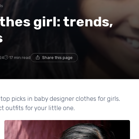
ls
hes girl: trends,
s
24
17 min read
Share this page
top picks in baby designer clothes for girls.
outfits for your little one.