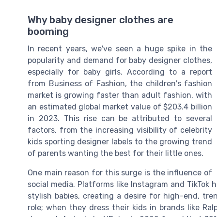
Why baby designer clothes are
booming
In recent years, we've seen a huge spike in the
popularity and demand for baby designer clothes,
especially for baby girls. According to a report
from Business of Fashion, the children's fashion
market is growing faster than adult fashion, with
an estimated global market value of $203.4 billion
in 2023. This rise can be attributed to several
factors, from the increasing visibility of celebrity
kids sporting designer labels to the growing trend
of parents wanting the best for their little ones.
One main reason for this surge is the influence of
social media. Platforms like Instagram and TikTok h
stylish babies, creating a desire for high-end, tren
role; when they dress their kids in brands like Ral