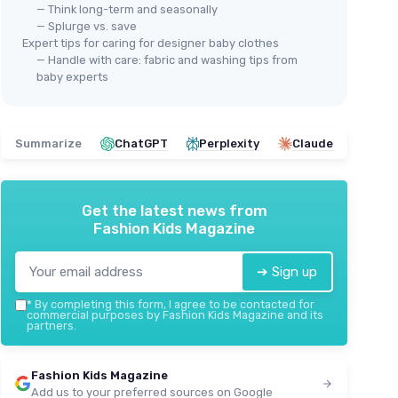
— Think long-term and seasonally
— Splurge vs. save
Expert tips for caring for designer baby clothes
— Handle with care: fabric and washing tips from
baby experts
Summarize
ChatGPT
Perplexity
Claude
Get the latest news from
Fashion Kids Magazine
➔ Sign up
*
By completing this form, I agree to be contacted for
commercial purposes by Fashion Kids Magazine and its
partners.
Fashion Kids Magazine
Add us to your preferred sources on Google