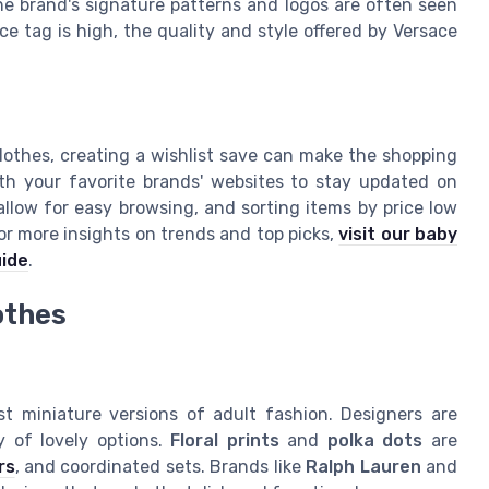
The brand's signature patterns and logos are often seen
ice tag is high, the quality and style offered by Versace
lothes, creating a wishlist save can make the shopping
th your favorite brands' websites to stay updated on
allow for easy browsing, and sorting items by price low
or more insights on trends and top picks,
visit our baby
uide
.
othes
st miniature versions of adult fashion. Designers are
y of lovely options.
Floral prints
and
polka dots
are
rs
, and coordinated sets. Brands like
Ralph Lauren
and