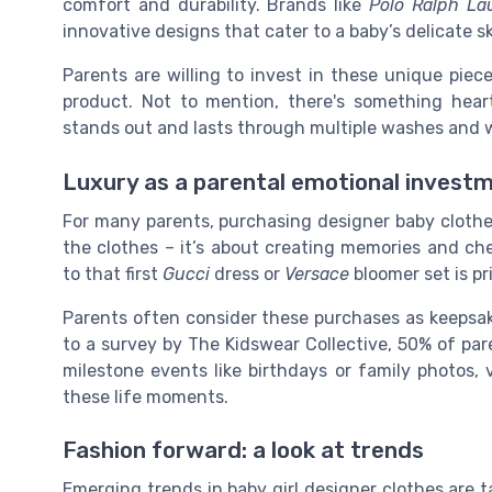
comfort and durability. Brands like
Polo Ralph La
innovative designs that cater to a baby’s delicate sk
Parents are willing to invest in these unique piec
product. Not to mention, there's something hear
stands out and lasts through multiple washes and 
Luxury as a parental emotional invest
For many parents, purchasing designer baby clothes
the clothes – it’s about creating memories and ch
to that first
Gucci
dress or
Versace
bloomer set is pr
Parents often consider these purchases as keepsa
to a survey by The Kidswear Collective, 50% of pare
milestone events like birthdays or family photos
these life moments.
Fashion forward: a look at trends
Emerging trends in baby girl designer clothes are 