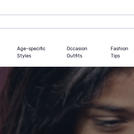
Age-specific
Occasion
Fashion
Styles
Outfits
Tips