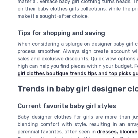
material, Versace baby girl clothing turns heads. 
on their baby clothes girls collections. While the pr
make it a sought-after choice.
Tips for shopping and saving
When considering a splurge on designer baby girl c
process smoother. Always sign create account wi
sales and exclusive discounts. Quick view options 
high can help you find pieces within your budget. F
girl clothes boutique trends tips and top picks g
Trends in baby girl designer cl
Current favorite baby girl styles
Baby designer clothes for girls are more than ju
blending comfort with style, resulting in an arra
perennial favorites, often seen in
dresses, bloome