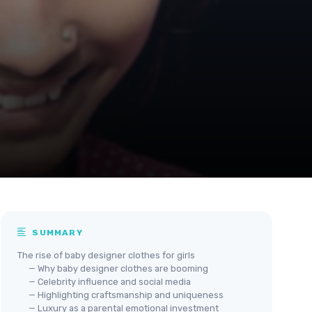
SUMMARY
The rise of baby designer clothes for girls
— Why baby designer clothes are booming
— Celebrity influence and social media
— Highlighting craftsmanship and uniqueness
— Luxury as a parental emotional investment