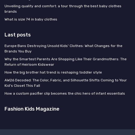
Unveiling quality and comfort: a tour through the best baby clothes
brands
What is size 74 in baby clothes
Last posts
Europe Bans Destroying Unsold Kids' Clothes: What Changes for the
Brands You Buy
Why the Smartest Parents Are Shopping Like Their Grandmothers: The
Return of Heirloom Kidswear
How the big brother hat trend is reshaping toddler style
AW26 Decoded: The Color, Fabric, and Silhouette Shifts Coming to Your
Kid's Closet This Fall
How a custom pacifier clip becomes the chic hero of infant essentials
Fashion Kids Magazine