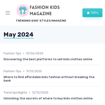
TOPs
TRENDING KIDS' STYLES MAGAZINE
May 2024
•
Fashion Tips
01/06/2025
Discovering the best platforms to sell kids clothes online
•
Fashion Tips
11/12/2025
Where to find affordable kids fashion without breaking the
bank
•
Trend Spotlights
12/12/2025
Unlocking the secrets of where to buy kids clothes online