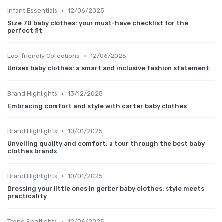
•
Infant Essentials
12/06/2025
Size 70 baby clothes: your must-have checklist for the
perfect fit
•
Eco-friendly Collections
12/06/2025
Unisex baby clothes: a smart and inclusive fashion statement
•
Brand Highlights
13/12/2025
Embracing comfort and style with carter baby clothes
•
Brand Highlights
10/01/2025
Unveiling quality and comfort: a tour through the best baby
clothes brands
•
Brand Highlights
10/01/2025
Dressing your little ones in gerber baby clothes: style meets
practicality
•
Trend Spotlights
12/06/2025