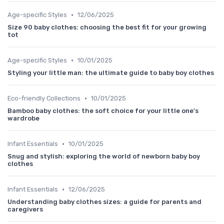
•
Age-specific Styles
12/06/2025
Size 90 baby clothes: choosing the best fit for your growing
tot
•
Age-specific Styles
10/01/2025
Styling your little man: the ultimate guide to baby boy clothes
•
Eco-friendly Collections
10/01/2025
Bamboo baby clothes: the soft choice for your little one's
wardrobe
•
Infant Essentials
10/01/2025
Snug and stylish: exploring the world of newborn baby boy
clothes
•
Infant Essentials
12/06/2025
Understanding baby clothes sizes: a guide for parents and
caregivers