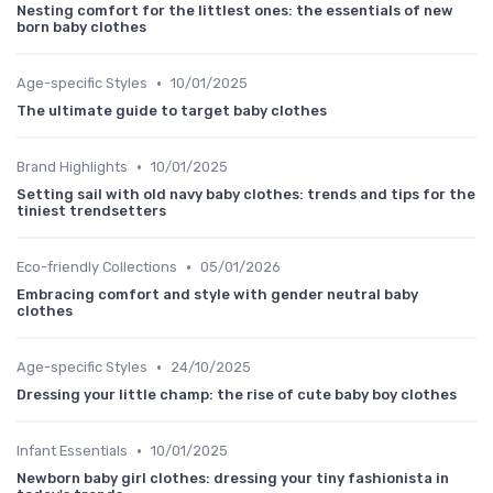
Nesting comfort for the littlest ones: the essentials of new
born baby clothes
•
Age-specific Styles
10/01/2025
The ultimate guide to target baby clothes
•
Brand Highlights
10/01/2025
Setting sail with old navy baby clothes: trends and tips for the
tiniest trendsetters
•
Eco-friendly Collections
05/01/2026
Embracing comfort and style with gender neutral baby
clothes
•
Age-specific Styles
24/10/2025
Dressing your little champ: the rise of cute baby boy clothes
•
Infant Essentials
10/01/2025
Newborn baby girl clothes: dressing your tiny fashionista in