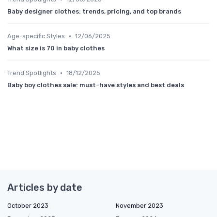
Baby designer clothes: trends, pricing, and top brands
•
Age-specific Styles
12/06/2025
What size is 70 in baby clothes
•
Trend Spotlights
18/12/2025
Baby boy clothes sale: must-have styles and best deals
Articles by date
October 2023
November 2023