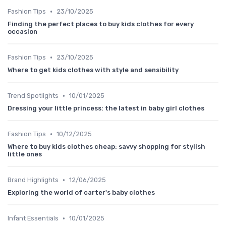
•
Fashion Tips
23/10/2025
Finding the perfect places to buy kids clothes for every
occasion
•
Fashion Tips
23/10/2025
Where to get kids clothes with style and sensibility
•
Trend Spotlights
10/01/2025
Dressing your little princess: the latest in baby girl clothes
•
Fashion Tips
10/12/2025
Where to buy kids clothes cheap: savvy shopping for stylish
little ones
•
Brand Highlights
12/06/2025
Exploring the world of carter's baby clothes
•
Infant Essentials
10/01/2025