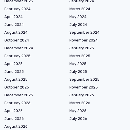
December 2023
January 2024
February 2024
March 2024
April 2024
May 2024
June 2024
July 2024
August 2024
September 2024
October 2024
November 2024
December 2024
January 2025
February 2025
March 2025
April 2025
May 2025
June 2025
July 2025
August 2025
September 2025
October 2025
November 2025
December 2025
January 2026
February 2026
March 2026
April 2026
May 2026
June 2026
July 2026
August 2026