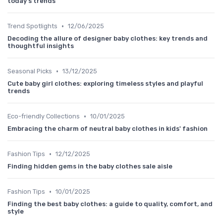
today's trends
•
Trend Spotlights
12/06/2025
Decoding the allure of designer baby clothes: key trends and
thoughtful insights
•
Seasonal Picks
13/12/2025
Cute baby girl clothes: exploring timeless styles and playful
trends
•
Eco-friendly Collections
10/01/2025
Embracing the charm of neutral baby clothes in kids' fashion
•
Fashion Tips
12/12/2025
Finding hidden gems in the baby clothes sale aisle
•
Fashion Tips
10/01/2025
Finding the best baby clothes: a guide to quality, comfort, and
style