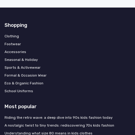
Shopping
Clothing
Footwear
Accessories
Seasonal & Holiday
Sports & Activewear
Formal & Occasion Wear
Eco & Organic Fashion
School Uniforms
Most popular
Riding the retro wave: a deep dive into 90s kids fashion today
A nostalgic twist to tiny trends: rediscovering 70s kids fashion
Understanding what size 80 means in kids clothes