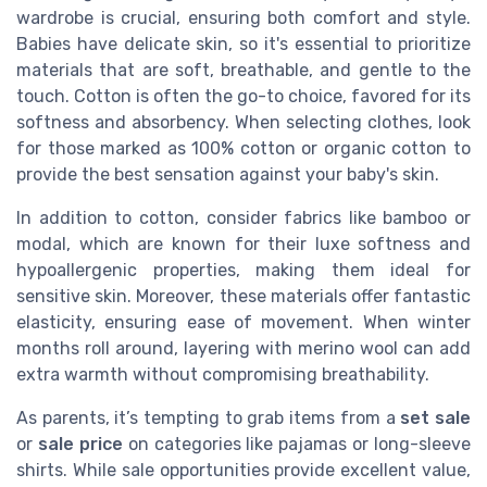
wardrobe is crucial, ensuring both comfort and style.
Babies have delicate skin, so it's essential to prioritize
materials that are soft, breathable, and gentle to the
touch. Cotton is often the go-to choice, favored for its
softness and absorbency. When selecting clothes, look
for those marked as 100% cotton or organic cotton to
provide the best sensation against your baby's skin.
In addition to cotton, consider fabrics like bamboo or
modal, which are known for their luxe softness and
hypoallergenic properties, making them ideal for
sensitive skin. Moreover, these materials offer fantastic
elasticity, ensuring ease of movement. When winter
months roll around, layering with merino wool can add
extra warmth without compromising breathability.
As parents, it’s tempting to grab items from a
set sale
or
sale price
on categories like pajamas or long-sleeve
shirts. While sale opportunities provide excellent value,