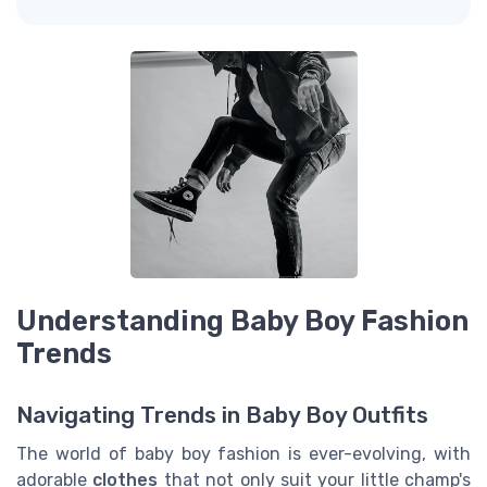
Understanding Baby Boy Fashion
Trends
Navigating Trends in Baby Boy Outfits
The world of baby boy fashion is ever-evolving, with
adorable
clothes
that not only suit your little champ's