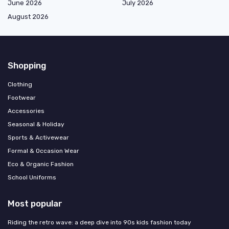
June 2026
July 2026
August 2026
Shopping
Clothing
Footwear
Accessories
Seasonal & Holiday
Sports & Activewear
Formal & Occasion Wear
Eco & Organic Fashion
School Uniforms
Most popular
Riding the retro wave: a deep dive into 90s kids fashion today