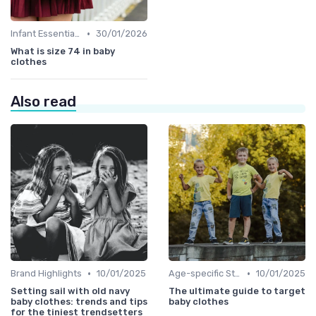
•
Infant Essentials
30/01/2026
What is size 74 in baby
clothes
Also read
•
•
Brand Highlights
10/01/2025
Age-specific Styles
10/01/2025
Setting sail with old navy
The ultimate guide to target
baby clothes: trends and tips
baby clothes
for the tiniest trendsetters