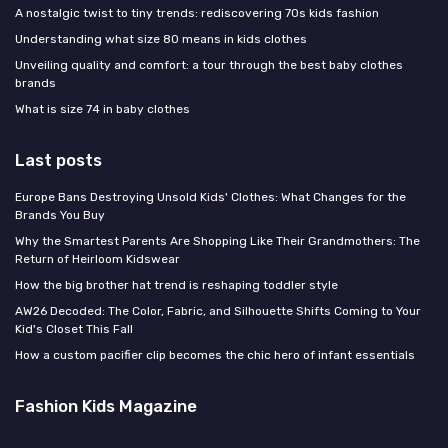
A nostalgic twist to tiny trends: rediscovering 70s kids fashion
Understanding what size 80 means in kids clothes
Unveiling quality and comfort: a tour through the best baby clothes
brands
What is size 74 in baby clothes
Last posts
Europe Bans Destroying Unsold Kids' Clothes: What Changes for the
Brands You Buy
Why the Smartest Parents Are Shopping Like Their Grandmothers: The
Return of Heirloom Kidswear
How the big brother hat trend is reshaping toddler style
AW26 Decoded: The Color, Fabric, and Silhouette Shifts Coming to Your
Kid's Closet This Fall
How a custom pacifier clip becomes the chic hero of infant essentials
Fashion Kids Magazine