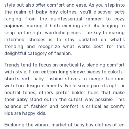
style but also offer comfort and ease. As you step into
the realm of
baby boy
clothes, you'll discover
sets
ranging from the quintessential
romper
to cozy
pajamas
, making it both exciting and challenging to
snap up the right wardrobe pieces. The key to making
informed choices is to stay updated on what's
trending and recognize what works best for this
delightful category of fashion.
Trends tend to focus on practicality, blending comfort
with style. From
cotton
long sleeve
pieces to colorful
shorts set
, baby fashion strives to merge function
with fun design elements. While some parents opt for
neutral tones, others prefer bolder hues that make
their
baby
stand out in the cutest way possible. This
balance of fashion and comfort is critical as comfy
kids are happy kids.
Exploring the vibrant market of baby boy clothes often