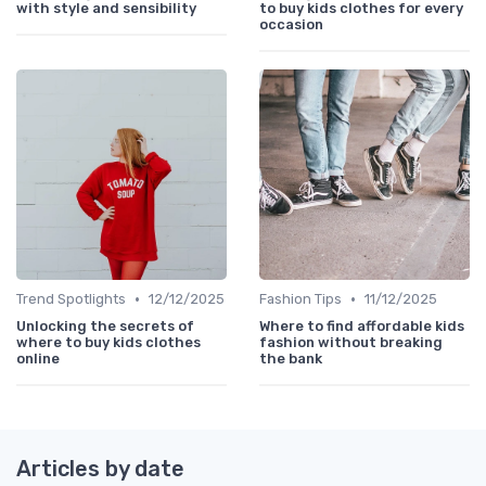
with style and sensibility
to buy kids clothes for every
occasion
•
•
Trend Spotlights
12/12/2025
Fashion Tips
11/12/2025
Unlocking the secrets of
Where to find affordable kids
where to buy kids clothes
fashion without breaking
online
the bank
Articles by date