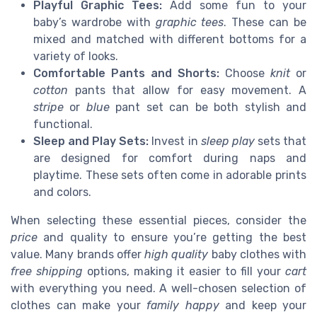
Playful Graphic Tees:
Add some fun to your
baby’s wardrobe with
graphic tees
. These can be
mixed and matched with different bottoms for a
variety of looks.
Comfortable Pants and Shorts:
Choose
knit
or
cotton
pants that allow for easy movement. A
stripe
or
blue
pant set can be both stylish and
functional.
Sleep and Play Sets:
Invest in
sleep play
sets that
are designed for comfort during naps and
playtime. These sets often come in adorable prints
and colors.
When selecting these essential pieces, consider the
price
and quality to ensure you’re getting the best
value. Many brands offer
high quality
baby clothes with
free shipping
options, making it easier to fill your
cart
with everything you need. A well-chosen selection of
clothes can make your
family happy
and keep your