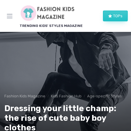
TOPs
TRENDING KIDS' STYLES MAGAZINE
Fashion Kids Magazine
Kids Fashion Hub
Age-specific Styles
Dressing your little champ:
the rise of cute baby boy
clothes