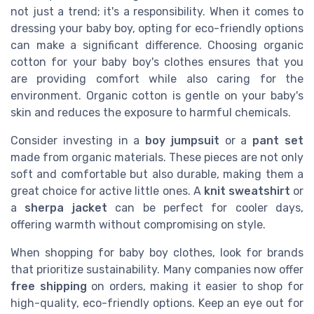
not just a trend; it's a responsibility. When it comes to
dressing your baby boy, opting for eco-friendly options
can make a significant difference. Choosing organic
cotton for your baby boy's clothes ensures that you
are providing comfort while also caring for the
environment. Organic cotton is gentle on your baby's
skin and reduces the exposure to harmful chemicals.
Consider investing in a
boy jumpsuit
or a
pant set
made from organic materials. These pieces are not only
soft and comfortable but also durable, making them a
great choice for active little ones. A
knit sweatshirt
or
a
sherpa jacket
can be perfect for cooler days,
offering warmth without compromising on style.
When shopping for baby boy clothes, look for brands
that prioritize sustainability. Many companies now offer
free shipping
on orders, making it easier to shop for
high-quality, eco-friendly options. Keep an eye out for