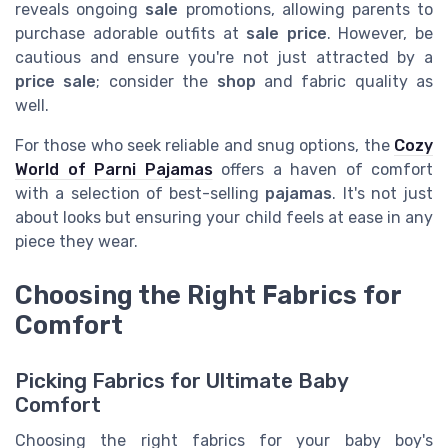
reveals ongoing
sale
promotions, allowing parents to
purchase adorable outfits at
sale price
. However, be
cautious and ensure you're not just attracted by a
price sale
; consider the
shop
and fabric quality as
well.
For those who seek reliable and snug options, the
Cozy
World of Parni Pajamas
offers a haven of comfort
with a selection of best-selling
pajamas
. It's not just
about looks but ensuring your child feels at ease in any
piece they wear.
Choosing the Right Fabrics for
Comfort
Picking Fabrics for Ultimate Baby
Comfort
Choosing the right fabrics for your baby boy's