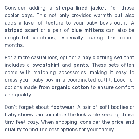
Consider adding a
sherpa-lined jacket
for those
cooler days. This not only provides warmth but also
adds a layer of texture to your baby boy's outfit. A
striped scarf
or a pair of
blue mittens
can also be
delightful additions, especially during the colder
months.
For a more casual look, opt for a
boy clothing set
that
includes a
sweatshirt
and
pants
. These sets often
come with matching accessories, making it easy to
dress your baby boy in a coordinated outfit. Look for
options made from
organic cotton
to ensure comfort
and quality.
Don't forget about
footwear
. A pair of soft booties or
baby shoes
can complete the look while keeping those
tiny feet cozy. When shopping, consider the
price
and
quality
to find the best options for your family.