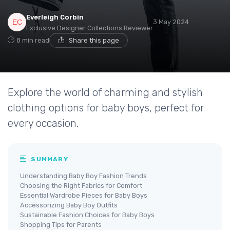
Everleigh Corbin
3 May 2024
Exclusive Designer Collections Reviewer
8 min read
Share this page
Explore the world of charming and stylish
clothing options for baby boys, perfect for
every occasion.
SUMMARY
Understanding Baby Boy Fashion Trends
Choosing the Right Fabrics for Comfort
Essential Wardrobe Pieces for Baby Boys
Accessorizing Baby Boy Outfits
Sustainable Fashion Choices for Baby Boys
Shopping Tips for Parents