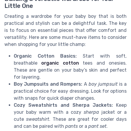
Little One
Creating a wardrobe for your baby boy that is both
practical and stylish can be a delightful task. The key
is to focus on essential pieces that offer comfort and
versatility. Here are some must-have items to consider
when shopping for your little champ:
Organic Cotton Basics:
Start with soft,
breathable
organic cotton
tees and onesies.
These are gentle on your baby’s skin and perfect
for layering.
Boy Jumpsuits and Rompers:
A
boy jumpsuit
is a
practical choice for easy dressing. Look for options
with snaps for quick diaper changes.
Cozy Sweatshirts and Sherpa Jackets:
Keep
your baby warm with a cozy
sherpa
jacket or a
cute
sweatshirt
. These are great for cooler days
and can be paired with
pants
or a
pant set
.