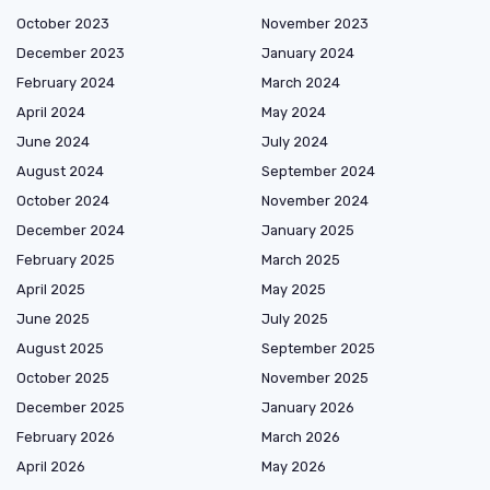
October 2023
November 2023
December 2023
January 2024
February 2024
March 2024
April 2024
May 2024
June 2024
July 2024
August 2024
September 2024
October 2024
November 2024
December 2024
January 2025
February 2025
March 2025
April 2025
May 2025
June 2025
July 2025
August 2025
September 2025
October 2025
November 2025
December 2025
January 2026
February 2026
March 2026
April 2026
May 2026