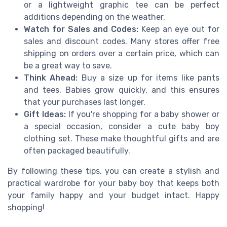
or a lightweight graphic tee can be perfect
additions depending on the weather.
Watch for Sales and Codes:
Keep an eye out for
sales and discount codes. Many stores offer free
shipping on orders over a certain price, which can
be a great way to save.
Think Ahead:
Buy a size up for items like pants
and tees. Babies grow quickly, and this ensures
that your purchases last longer.
Gift Ideas:
If you're shopping for a baby shower or
a special occasion, consider a cute baby boy
clothing set. These make thoughtful gifts and are
often packaged beautifully.
By following these tips, you can create a stylish and
practical wardrobe for your baby boy that keeps both
your family happy and your budget intact. Happy
shopping!