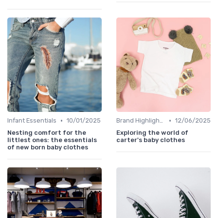
•
•
Infant Essentials
10/01/2025
Brand Highlights
12/06/2025
Nesting comfort for the
Exploring the world of
littlest ones: the essentials
carter's baby clothes
of new born baby clothes