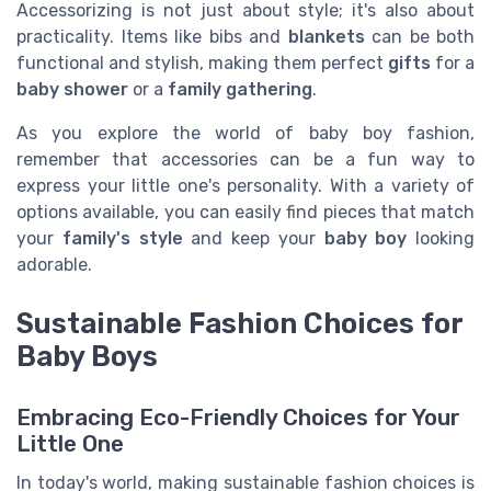
Accessorizing is not just about style; it's also about
practicality. Items like bibs and
blankets
can be both
functional and stylish, making them perfect
gifts
for a
baby shower
or a
family gathering
.
As you explore the world of baby boy fashion,
remember that accessories can be a fun way to
express your little one's personality. With a variety of
options available, you can easily find pieces that match
your
family's style
and keep your
baby boy
looking
adorable.
Sustainable Fashion Choices for
Baby Boys
Embracing Eco-Friendly Choices for Your
Little One
In today's world, making sustainable fashion choices is