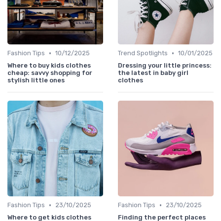
•
•
Fashion Tips
10/12/2025
Trend Spotlights
10/01/2025
Where to buy kids clothes
Dressing your little princess:
cheap: savvy shopping for
the latest in baby girl
stylish little ones
clothes
•
•
Fashion Tips
23/10/2025
Fashion Tips
23/10/2025
Where to get kids clothes
Finding the perfect places