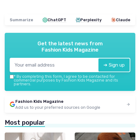
Summarize
ChatGPT
Perplexity
Claude
Get the latest news from
Fashion Kids Magazine
➔ Sign up
*
By completing this form, I agree to be contacted for
commercial purposes by Fashion Kids Magazine and its
partners.
Fashion Kids Magazine
Add us to your preferred sources on Google
Most popular