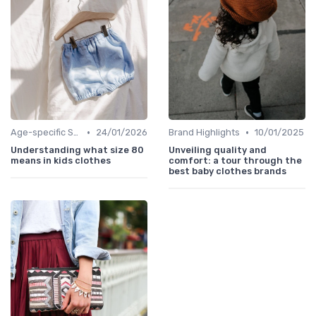
•
•
Age-specific Styles
24/01/2026
Brand Highlights
10/01/2025
Understanding what size 80
Unveiling quality and
means in kids clothes
comfort: a tour through the
best baby clothes brands