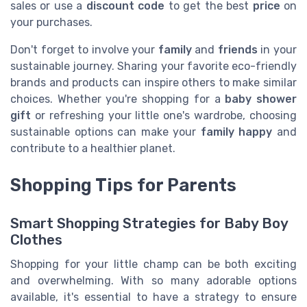
sales or use a
discount code
to get the best
price
on
your purchases.
Don't forget to involve your
family
and
friends
in your
sustainable journey. Sharing your favorite eco-friendly
brands and products can inspire others to make similar
choices. Whether you're shopping for a
baby shower
gift
or refreshing your little one's wardrobe, choosing
sustainable options can make your
family happy
and
contribute to a healthier planet.
Shopping Tips for Parents
Smart Shopping Strategies for Baby Boy
Clothes
Shopping for your little champ can be both exciting
and overwhelming. With so many adorable options
available, it's essential to have a strategy to ensure