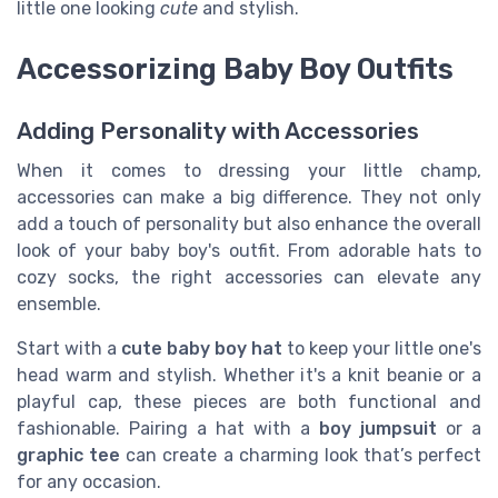
little one looking
cute
and stylish.
Accessorizing Baby Boy Outfits
Adding Personality with Accessories
When it comes to dressing your little champ,
accessories can make a big difference. They not only
add a touch of personality but also enhance the overall
look of your baby boy's outfit. From adorable hats to
cozy socks, the right accessories can elevate any
ensemble.
Start with a
cute baby boy hat
to keep your little one's
head warm and stylish. Whether it's a knit beanie or a
playful cap, these pieces are both functional and
fashionable. Pairing a hat with a
boy jumpsuit
or a
graphic tee
can create a charming look that’s perfect
for any occasion.