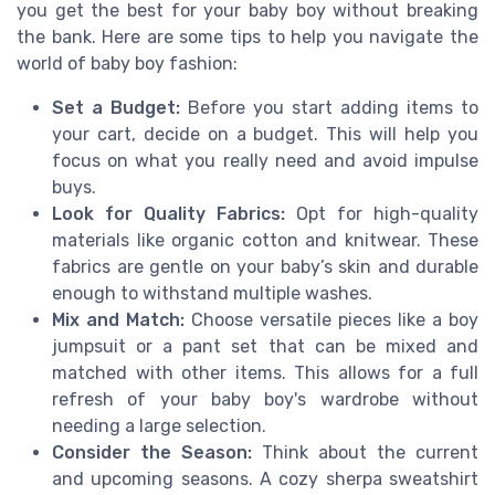
you get the best for your baby boy without breaking
the bank. Here are some tips to help you navigate the
world of baby boy fashion:
Set a Budget:
Before you start adding items to
your cart, decide on a budget. This will help you
focus on what you really need and avoid impulse
buys.
Look for Quality Fabrics:
Opt for high-quality
materials like organic cotton and knitwear. These
fabrics are gentle on your baby’s skin and durable
enough to withstand multiple washes.
Mix and Match:
Choose versatile pieces like a boy
jumpsuit or a pant set that can be mixed and
matched with other items. This allows for a full
refresh of your baby boy's wardrobe without
needing a large selection.
Consider the Season:
Think about the current
and upcoming seasons. A cozy sherpa sweatshirt