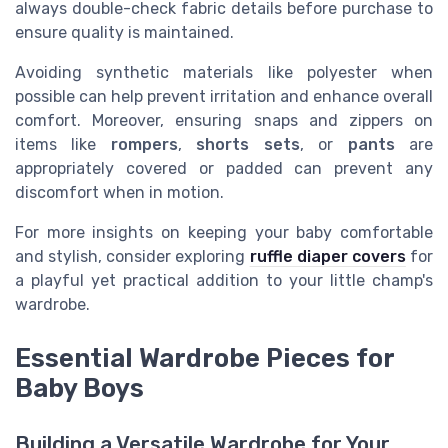
always double-check fabric details before purchase to
ensure quality is maintained.
Avoiding synthetic materials like polyester when
possible can help prevent irritation and enhance overall
comfort. Moreover, ensuring snaps and zippers on
items like
rompers
,
shorts sets
, or
pants
are
appropriately covered or padded can prevent any
discomfort when in motion.
For more insights on keeping your baby comfortable
and stylish, consider exploring
ruffle diaper covers
for
a playful yet practical addition to your little champ's
wardrobe.
Essential Wardrobe Pieces for
Baby Boys
Building a Versatile Wardrobe for Your