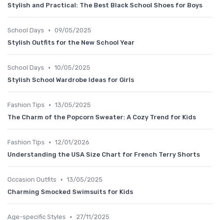
Stylish and Practical: The Best Black School Shoes for Boys
•
School Days
09/05/2025
Stylish Outfits for the New School Year
•
School Days
10/05/2025
Stylish School Wardrobe Ideas for Girls
•
Fashion Tips
13/05/2025
The Charm of the Popcorn Sweater: A Cozy Trend for Kids
•
Fashion Tips
12/01/2026
Understanding the USA Size Chart for French Terry Shorts
•
Occasion Outfits
13/05/2025
Charming Smocked Swimsuits for Kids
•
Age-specific Styles
27/11/2025