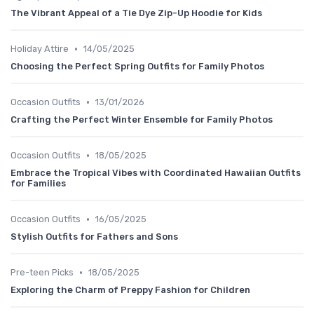
The Vibrant Appeal of a Tie Dye Zip-Up Hoodie for Kids
•
Holiday Attire
14/05/2025
Choosing the Perfect Spring Outfits for Family Photos
•
Occasion Outfits
13/01/2026
Crafting the Perfect Winter Ensemble for Family Photos
•
Occasion Outfits
18/05/2025
Embrace the Tropical Vibes with Coordinated Hawaiian Outfits
for Families
•
Occasion Outfits
16/05/2025
Stylish Outfits for Fathers and Sons
•
Pre-teen Picks
18/05/2025
Exploring the Charm of Preppy Fashion for Children