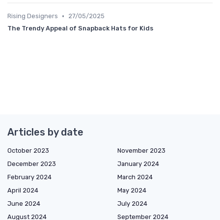
•
Rising Designers
27/05/2025
The Trendy Appeal of Snapback Hats for Kids
Articles by date
October 2023
November 2023
December 2023
January 2024
February 2024
March 2024
April 2024
May 2024
June 2024
July 2024
August 2024
September 2024