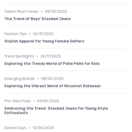
•
Tween Must-haves
08/05/2025
The Trend of Boys' Stacked Jeans
•
Fashion Tips
26/11/2025
Stylish Apparel for Young Female Golfers
•
Trend Spotlights
26/11/2025
Exploring the Trendy World of Pelle Pelle for Kids
•
Emerging Brands
08/05/2025
Exploring the Vibrant World of Ricochet Kidswear
•
Pre-teen Picks
09/05/2025
Embracing the Trend: Stacked Jeans for Young Style
Enthusiasts
•
School Days
12/06/2025