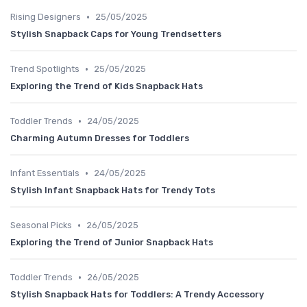
•
Rising Designers
25/05/2025
Stylish Snapback Caps for Young Trendsetters
•
Trend Spotlights
25/05/2025
Exploring the Trend of Kids Snapback Hats
•
Toddler Trends
24/05/2025
Charming Autumn Dresses for Toddlers
•
Infant Essentials
24/05/2025
Stylish Infant Snapback Hats for Trendy Tots
•
Seasonal Picks
26/05/2025
Exploring the Trend of Junior Snapback Hats
•
Toddler Trends
26/05/2025
Stylish Snapback Hats for Toddlers: A Trendy Accessory