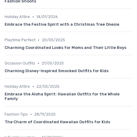
Fashion Shoots
•
Holiday Attire
14/01/2026
Embrace the Festive Spirit with a Christmas Tree Onesie
•
Playtime Perfect
20/05/2025
Charming Coordinated Looks for Moms and Their Little Boys
•
Occasion Outfits
21/05/2025
Charming Disney-Inspired Smocked Outfits for Kids
•
Holiday Attire
22/05/2025
Embrace the Aloha Spirit: Hawaiian Outfits for the Whole
Family
•
Fashion Tips
28/11/2025
The Charm of Coordinated Hawaiian Outfits for Kids