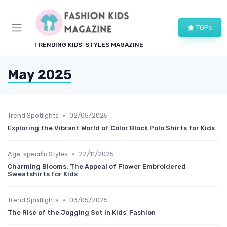
TOPs
TRENDING KIDS' STYLES MAGAZINE
May 2025
•
Trend Spotlights
02/05/2025
Exploring the Vibrant World of Color Block Polo Shirts for Kids
•
Age-specific Styles
22/11/2025
Charming Blooms: The Appeal of Flower Embroidered
Sweatshirts for Kids
•
Trend Spotlights
03/05/2025
The Rise of the Jogging Set in Kids' Fashion