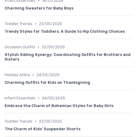
•
Infant Essentials
14/01/2026
Charming Sweaters for Baby Boys
•
Toddler Trends
23/05/2025
Trendy Styles for Toddlers: A Guide to Hip Clothing Choices
•
Occasion Outfits
22/05/2025
Stylish Sibling Synergy: Coordinating Outfits for Brothers and
Sisters
•
Holiday Attire
24/05/2025
Charming Outfits for Kids on Thanksgiving
•
Infant Essentials
24/05/2025
Embrace the Charm of Bohemian Styles for Baby Girls
•
Toddler Trends
23/05/2025
The Charm of Kids' Suspender Shorts