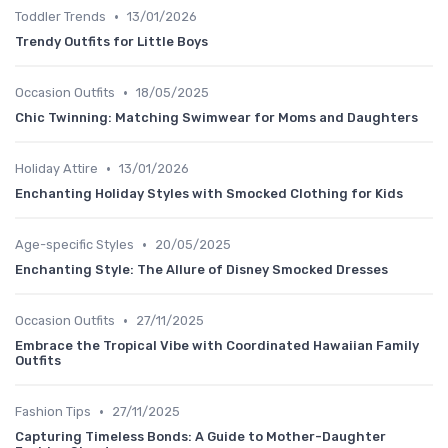
•
Toddler Trends
13/01/2026
Trendy Outfits for Little Boys
•
Occasion Outfits
18/05/2025
Chic Twinning: Matching Swimwear for Moms and Daughters
•
Holiday Attire
13/01/2026
Enchanting Holiday Styles with Smocked Clothing for Kids
•
Age-specific Styles
20/05/2025
Enchanting Style: The Allure of Disney Smocked Dresses
•
Occasion Outfits
27/11/2025
Embrace the Tropical Vibe with Coordinated Hawaiian Family
Outfits
•
Fashion Tips
27/11/2025
Capturing Timeless Bonds: A Guide to Mother-Daughter