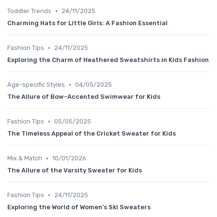
•
Toddler Trends
24/11/2025
Charming Hats for Little Girls: A Fashion Essential
•
Fashion Tips
24/11/2025
Exploring the Charm of Heathered Sweatshirts in Kids Fashion
•
Age-specific Styles
04/05/2025
The Allure of Bow-Accented Swimwear for Kids
•
Fashion Tips
05/05/2025
The Timeless Appeal of the Cricket Sweater for Kids
•
Mix & Match
10/01/2026
The Allure of the Varsity Sweater for Kids
•
Fashion Tips
24/11/2025
Exploring the World of Women’s Ski Sweaters