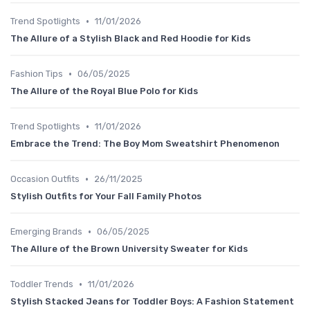
•
Trend Spotlights
11/01/2026
The Allure of a Stylish Black and Red Hoodie for Kids
•
Fashion Tips
06/05/2025
The Allure of the Royal Blue Polo for Kids
•
Trend Spotlights
11/01/2026
Embrace the Trend: The Boy Mom Sweatshirt Phenomenon
•
Occasion Outfits
26/11/2025
Stylish Outfits for Your Fall Family Photos
•
Emerging Brands
06/05/2025
The Allure of the Brown University Sweater for Kids
•
Toddler Trends
11/01/2026
Stylish Stacked Jeans for Toddler Boys: A Fashion Statement