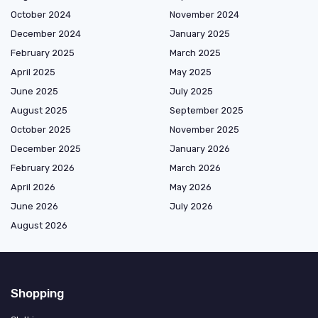
October 2024
November 2024
December 2024
January 2025
February 2025
March 2025
April 2025
May 2025
June 2025
July 2025
August 2025
September 2025
October 2025
November 2025
December 2025
January 2026
February 2026
March 2026
April 2026
May 2026
June 2026
July 2026
August 2026
Shopping