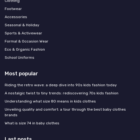
Clothing
Footwear
Accessories
Seasonal & Holiday
Sports & Activewear
Formal & Occasion Wear
Eco & Organic Fashion
School Uniforms
Most popular
Riding the retro wave: a deep dive into 90s kids fashion today
A nostalgic twist to tiny trends: rediscovering 70s kids fashion
Understanding what size 80 means in kids clothes
Unveiling quality and comfort: a tour through the best baby clothes
brands
What is size 74 in baby clothes
Last posts