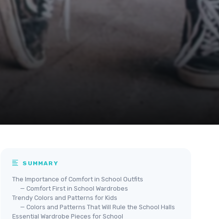
SUMMARY
The Importance of Comfort in School Outfits
— Comfort First in School Wardrobes
Trendy Colors and Patterns for Kids
— Colors and Patterns That Will Rule the School Halls
Essential Wardrobe Pieces for School