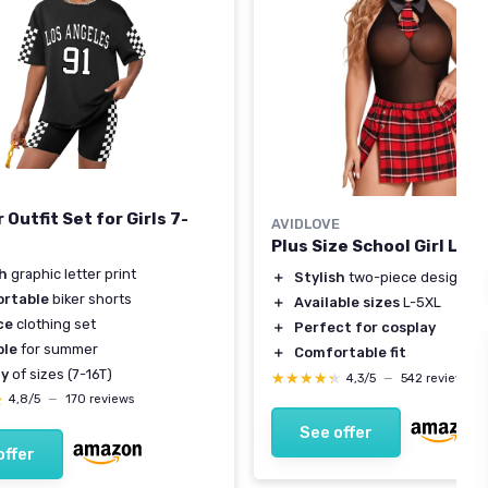
Outfit Set for Girls 7-
AVIDLOVE
Plus Size School Girl Ling
sh
graphic letter print
＋
Stylish
two-piece design
rtable
biker shorts
＋
Available sizes
L-5XL
ce
clothing set
＋
Perfect for cosplay
ble
for summer
＋
Comfortable fit
ty
of sizes (7-16T)
★★★★★
★★★★★
4,3/5
—
542 reviews
★
★
4,8/5
—
170 reviews
See offer
offer