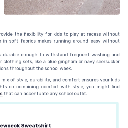
rovide the flexibility for kids to play at recess without
yle in soft fabrics makes running around easy without
's durable enough to withstand frequent washing and
r clothing sets, like a blue gingham or navy seersucker
sions throughout the school week.
 mix of style, durability, and comfort ensures your kids
ights on combining comfort with style, you might find
es
that can accentuate any school outfit.
ewneck Sweatshirt