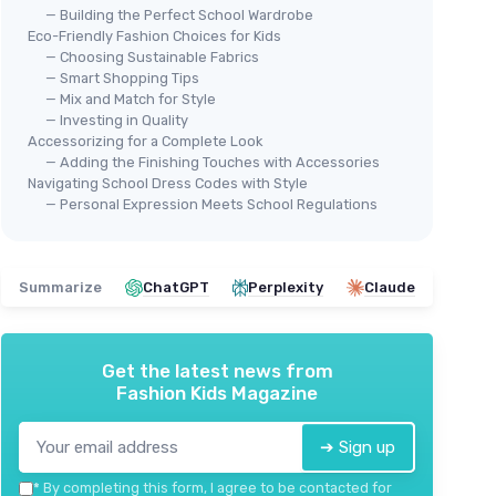
— Building the Perfect School Wardrobe
Eco-Friendly Fashion Choices for Kids
— Choosing Sustainable Fabrics
— Smart Shopping Tips
— Mix and Match for Style
— Investing in Quality
Accessorizing for a Complete Look
— Adding the Finishing Touches with Accessories
🔥
Navigating School Dress Codes with Style
— Personal Expression Meets School Regulations
OFE
Wo
erie Set
ECOLALA
＋
Girls' Summer Outfit Set
Summarize
ChatGPT
Perplexity
Claude
＋
＋
Stylish
design
＋
＋
Comfortable
for summer
＋
＋
Versatile
for different occasions
＋
Get the latest news from
＋
Cropped
tank top for trendy look
Fashion Kids Magazine
★★
★★
＋
Lightweight
cargo pants
★★★★★
★★★★★
5/5
—
1 reviews
➔ Sign up
*
By completing this form, I agree to be contacted for
See offer