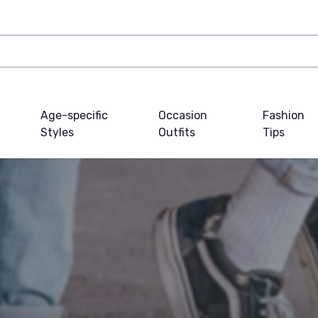
Age-specific
Occasion
Fashion
Styles
Outfits
Tips