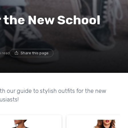
or the New School
n read
Share this page
th our guide to stylish outfits for the new
usiasts!