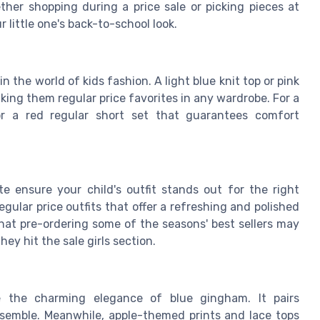
ther shopping during a price sale or picking pieces at
r little one's back-to-school look.
in the world of kids fashion. A light blue
knit top
or
pink
king them regular price favorites in any wardrobe. For a
r a red regular
short set
that guarantees comfort
te
ensure your child's outfit stands out for the right
egular price outfits that offer a refreshing and polished
at pre-ordering some of the seasons' best sellers may
y hit the sale girls section.
de the charming elegance of
blue gingham
. It pairs
ensemble. Meanwhile, apple-themed prints and lace tops