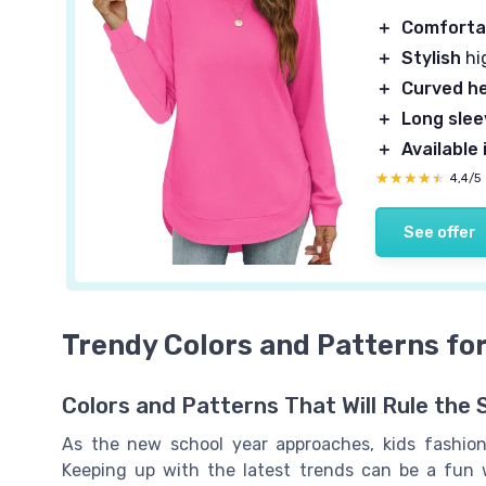
＋
Comforta
＋
Stylish
hi
＋
Curved h
＋
Long sle
＋
Available 
★★★★★
★★★★★
4,4/5
See offer
Trendy Colors and Patterns for
Colors and Patterns That Will Rule the 
As the new school year approaches, kids fashion
Keeping up with the latest trends can be a fun 