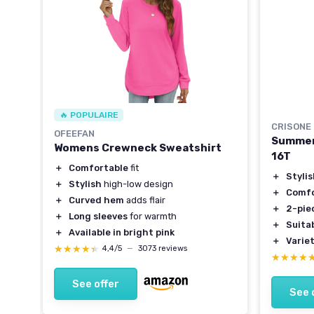
🔥 POPULAIRE
CRISONE
OFEEFAN
Summer 
Womens Crewneck Sweatshirt
16T
＋
Comfortable
fit
＋
Styli
＋
Stylish
high-low design
＋
Comfo
＋
Curved hem
adds flair
＋
2-pie
＋
Long sleeves
for warmth
＋
Suita
＋
Available in bright pink
＋
Varie
★★★★★
★★★★★
4,4/5
—
3073 reviews
★★★★
★★★★
See offer
See 