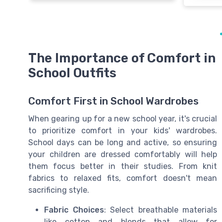
The Importance of Comfort in
School Outfits
Comfort First in School Wardrobes
When gearing up for a new school year, it's crucial
to prioritize comfort in your kids' wardrobes.
School days can be long and active, so ensuring
your children are dressed comfortably will help
them focus better in their studies. From knit
fabrics to relaxed fits, comfort doesn't mean
sacrificing style.
Fabric Choices
: Select breathable materials
like cotton and blends that allow for