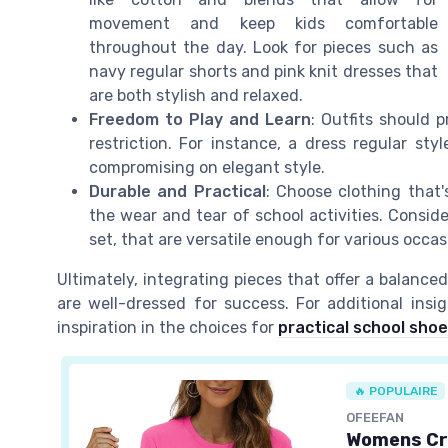
movement and keep kids comfortable
throughout the day. Look for pieces such as
navy regular shorts and pink knit dresses that
are both stylish and relaxed.
Freedom to Play and Learn
: Outfits should p
restriction. For instance, a dress regular st
compromising on elegant style.
Durable and Practical
: Choose clothing that
the wear and tear of school activities. Conside
set, that are versatile enough for various occa
Ultimately, integrating pieces that offer a balanced
are well-dressed for success. For additional ins
inspiration in the choices for
practical school sho
🔥 POPULAIRE
OFEEFAN
Womens Cr