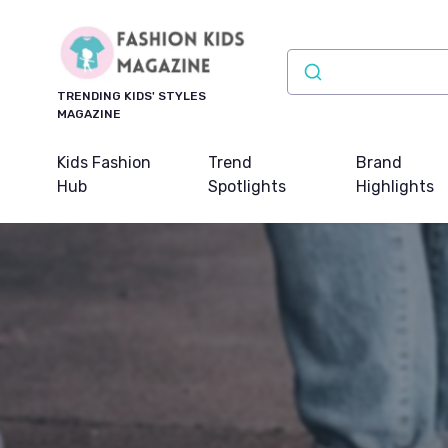
TRENDING KIDS' STYLES
MAGAZINE
Kids Fashion
Trend
Brand
Hub
Spotlights
Highlights