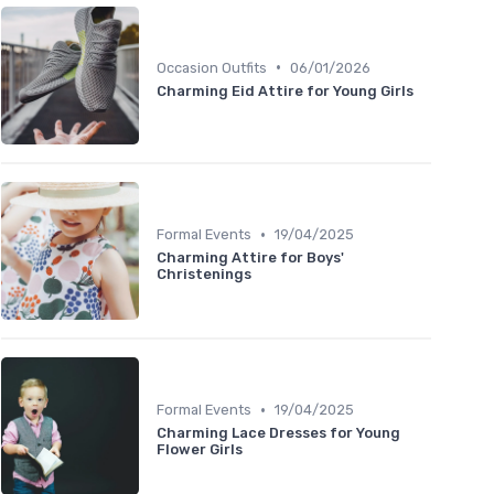
•
Occasion Outfits
06/01/2026
Charming Eid Attire for Young Girls
•
Formal Events
19/04/2025
Charming Attire for Boys'
Christenings
•
Formal Events
19/04/2025
Charming Lace Dresses for Young
Flower Girls