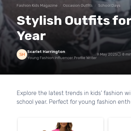
Fashion Kids Magazine
Occasion Outfits
School Days
Stylish Outfits f
Year
Scarlet Harrington
9 May 2025
8 mi
Young Fashion Influencer Profile Writer
Explore the latest trends in kids' fashion wi
school year. Perfect for young fashion enth