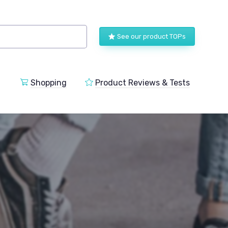
See our product TOPs
Shopping
Product Reviews & Tests