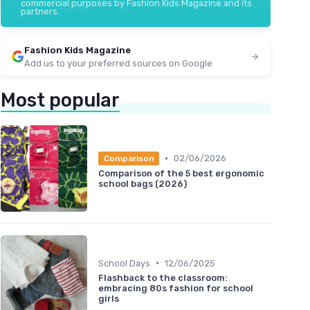
commercial purposes by Fashion Kids Magazine and its
partners.
Fashion Kids Magazine
Add us to your preferred sources on Google
Most popular
•
02/06/2026
Comparison
Comparison of the 5 best ergonomic
school bags (2026)
•
School Days
12/06/2025
Flashback to the classroom:
embracing 80s fashion for school
girls