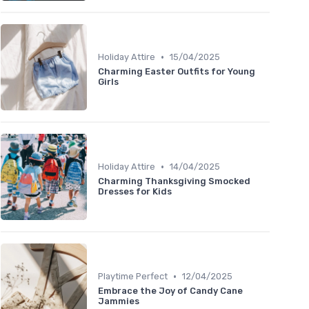
•
Holiday Attire
15/04/2025
Charming Easter Outfits for Young
Girls
•
Holiday Attire
14/04/2025
Charming Thanksgiving Smocked
Dresses for Kids
•
Playtime Perfect
12/04/2025
Embrace the Joy of Candy Cane
Jammies