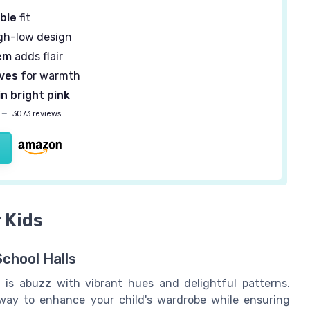
ble
fit
gh-low design
em
adds flair
eves
for warmth
in bright pink
—
3073 reviews
 Kids
School Halls
 is abuzz with vibrant hues and delightful patterns.
way to enhance your child's wardrobe while ensuring