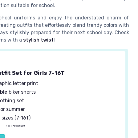
tion suitable for school.
school uniforms and enjoy the understated charm of
eating outfits that effortlessly blend trendy colors with
ays stylishly prepared for their next school day. Check
rms with a
stylish twist
!
fit Set for Girls 7-16T
phic letter print
ble
biker shorts
othing set
or summer
 sizes (7-16T)
—
170 reviews