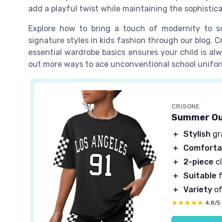
add a playful twist while maintaining the sophistica
Explore how to bring a touch of modernity to 
signature styles in kids fashion through our blog. Cr
essential wardrobe basics ensures your child is alw
out more ways to ace unconventional school unifo
CRISONE
Summer Out
＋
Stylish
gra
＋
Comforta
＋
2-piece
cl
＋
Suitable
f
＋
Variety
of
★★★★★
★★★★★
4,8/5