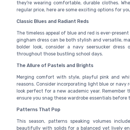
they're wearing comfortable, durable clothes. Whe
regular price, here are some exciting options for you
Classic Blues and Radiant Reds
The timeless appeal of blue and red is ever-present 
gingham
dress can be both stylish and versatile, ma
bolder look, consider a navy seersucker
dress
o
throughout those bustling school days.
The Allure of Pastels and Brights
Merging comfort with style, playful
pink
and
whi
reasons. Consider incorporating light blue or navy r
look perfect for a new academic year. Remember th
ensure you snag these wardrobe essentials before the
Patterns That Pop
This season, patterns speaking volumes inclu
beautifully with solids for a balanced yet lively 