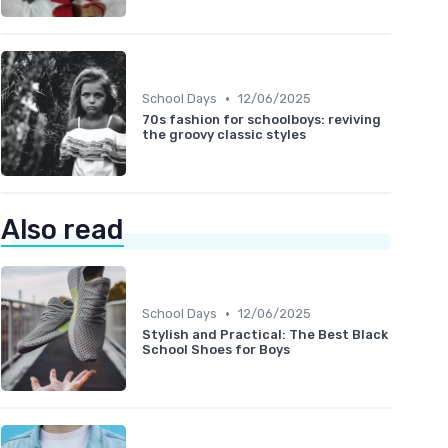
•
School Days
12/06/2025
70s fashion for schoolboys: reviving
the groovy classic styles
Also read
•
School Days
12/06/2025
Stylish and Practical: The Best Black
School Shoes for Boys