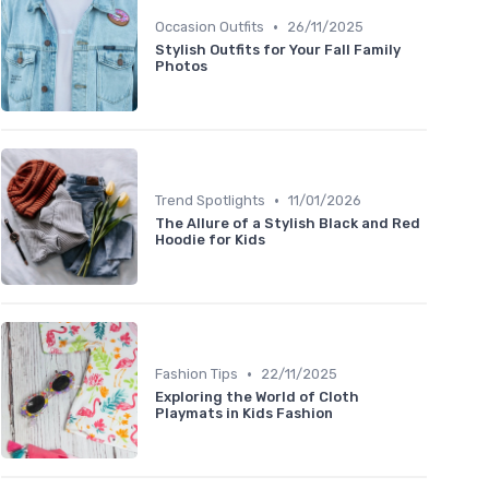
•
Occasion Outfits
26/11/2025
Stylish Outfits for Your Fall Family
Photos
•
Trend Spotlights
11/01/2026
The Allure of a Stylish Black and Red
Hoodie for Kids
•
Fashion Tips
22/11/2025
Exploring the World of Cloth
Playmats in Kids Fashion