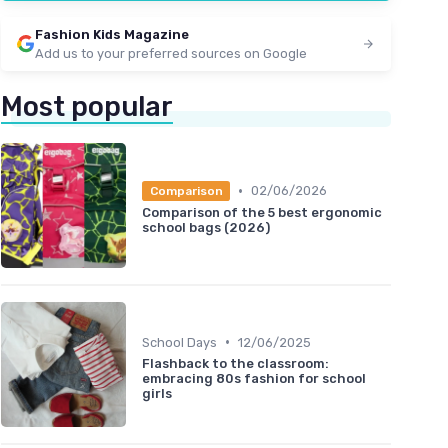
★★★★★
★★★★★
4,4/5
—
448 reviews
Fashion Kids Magazine
See offer
Add us to your preferred sources on Google
Most popular
•
02/06/2026
Comparison
Comparison of the 5 best ergonomic
school bags (2026)
•
School Days
12/06/2025
Flashback to the classroom:
embracing 80s fashion for school
girls