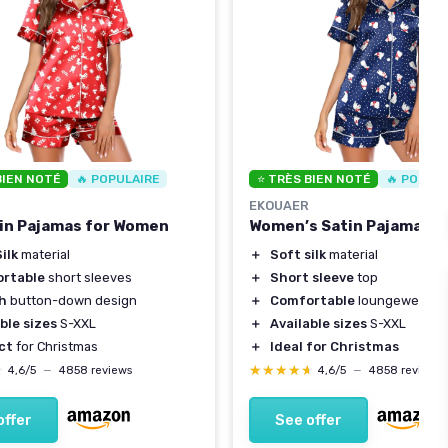
BIEN NOTÉ
🔥 POPULAIRE
⭐ TRÈS BIEN NOTÉ
🔥 POPUL
EKOUAER
in Pajamas for Women
Women’s Satin Pajamas S
ilk
material
＋
Soft silk
material
rtable
short sleeves
＋
Short sleeve
top
sh
button-down design
＋
Comfortable
loungewear
ble sizes
S-XXL
＋
Available sizes
S-XXL
ct
for Christmas
＋
Ideal for Christmas
★
★
★★★★★
★★★★★
4,6/5
—
4858 reviews
4,6/5
—
4858 reviews
offer
See offer