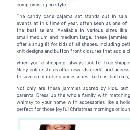
compromising on style.
The candy cane pajama set stands out in sale
events at this time of year, often seen as one of
the best sellers. Available in various sizes like
small medium and medium large, these jammies
offer a snug fit for kids of all shapes, including pe
knit designs and button front closures that add a c
When you're shopping, always look for free shippin
Many online stores offer rewards credit and access
to save on matching accessories like tops, bottoms
Not only are these jammies adored by kids, but t
parents. Dress up the whole family with matching 
whimsy to your home with accessories like a hol
perfect for those joyful Christmas mornings or lou