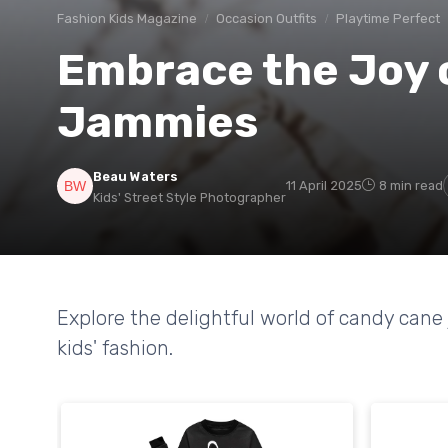
Fashion Kids Magazine
Occasion Outfits
Playtime Perfect
Embrace the Joy 
Jammies
Beau Waters
11 April 2025
8 min read
Kids' Street Style Photographer
Explore the delightful world of candy cane
kids' fashion.