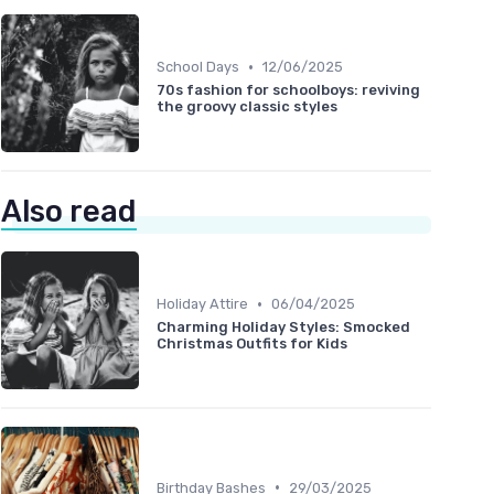
•
School Days
12/06/2025
70s fashion for schoolboys: reviving
the groovy classic styles
Also read
•
Holiday Attire
06/04/2025
Charming Holiday Styles: Smocked
Christmas Outfits for Kids
•
Birthday Bashes
29/03/2025