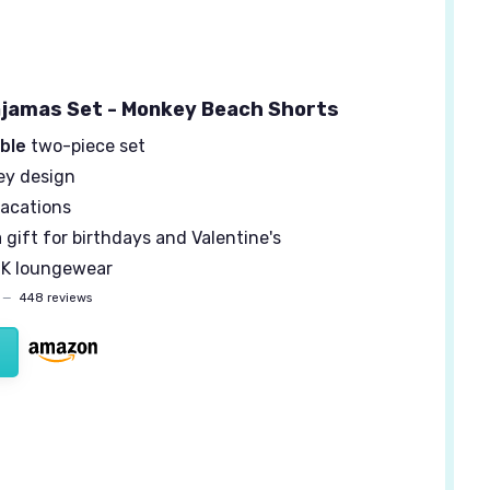
jamas Set - Monkey Beach Shorts
ble
two-piece set
y design
vacations
 gift for birthdays and Valentine's
K loungewear
—
448 reviews