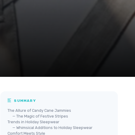
SUMMARY
The Allure of Candy Cane Jammies
— The Magic of Festive Stripes
Trends in Holiday Sleepwear
— Whimsical Additions to Holiday Sleepwear
Comfort Meets Style