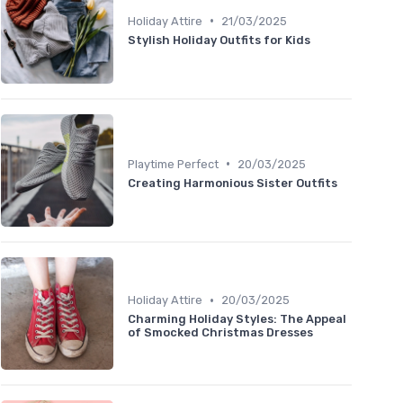
•
Holiday Attire
21/03/2025
Stylish Holiday Outfits for Kids
•
Playtime Perfect
20/03/2025
Creating Harmonious Sister Outfits
•
Holiday Attire
20/03/2025
Charming Holiday Styles: The Appeal
of Smocked Christmas Dresses