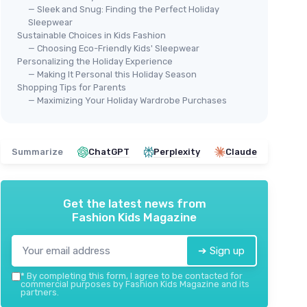
— Sleek and Snug: Finding the Perfect Holiday
Sleepwear
Sustainable Choices in Kids Fashion
— Choosing Eco-Friendly Kids' Sleepwear
Personalizing the Holiday Experience
— Making It Personal this Holiday Season
Shopping Tips for Parents
— Maximizing Your Holiday Wardrobe Purchases
⭐ 
AIRE
FAM
Boy
Summarize
ChatGPT
Perplexity
Claude
et
＋
Womens Pajamas Set - Monkey
＋
Beach Shorts
＋
Get the latest news from
＋
Fashion Kids Magazine
＋
Comfortable
two-piece set
★★
★★
＋
Fun
monkey design
＋
Ideal
for vacations
➔ Sign up
＋
Great
as a gift for birthdays and
*
By completing this form, I agree to be contacted for
Valentine's
commercial purposes by Fashion Kids Magazine and its
partners.
＋
Stylish
Y2K loungewear