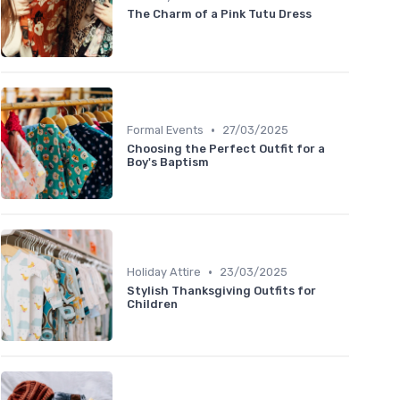
The Charm of a Pink Tutu Dress
•
Formal Events
27/03/2025
Choosing the Perfect Outfit for a
Boy's Baptism
•
Holiday Attire
23/03/2025
Stylish Thanksgiving Outfits for
Children