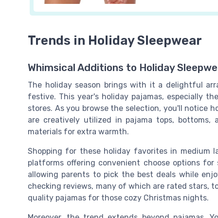
Trends in Holiday Sleepwear
Whimsical Additions to Holiday Sleepwe
The holiday season brings with it a delightful ar
festive. This year's holiday pajamas, especially t
stores. As you browse the selection, you'll notice 
are creatively utilized in pajama tops, bottoms,
materials for extra warmth.
Shopping for these holiday favorites in medium la
platforms offering convenient choose options for si
allowing parents to pick the best deals while enjo
checking reviews, many of which are rated stars, t
quality pajamas for those cozy Christmas nights.
Moreover, the trend extends beyond pajamas. You