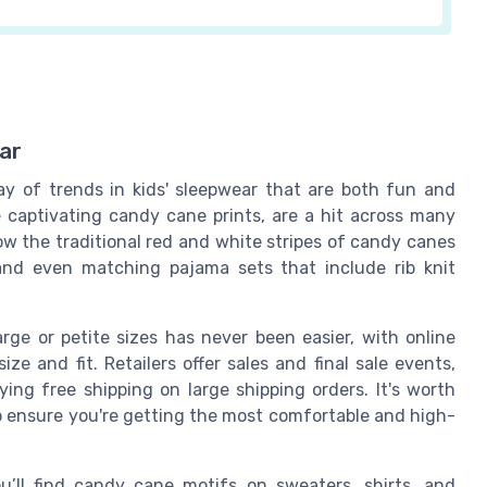
ar
ray of trends in kids' sleepwear that are both fun and
he captivating candy cane prints, are a hit across many
how the traditional red and white stripes of candy canes
 and even matching pajama sets that include rib knit
rge or petite sizes has never been easier, with online
ze and fit. Retailers offer sales and final sale events,
ying free shipping on large shipping orders. It's worth
o ensure you're getting the most comfortable and high-
’ll find candy cane motifs on sweaters, shirts, and