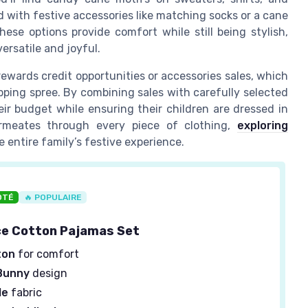
d with festive accessories like matching socks or a cane
ese options provide comfort while still being stylish,
ersatile and joyful.
ewards credit opportunities or accessories sales, which
opping spree. By combining sales with carefully selected
ir budget while ensuring their children are dressed in
ermeates through every piece of clothing,
exploring
 entire family’s festive experience.
OTÉ
🔥 POPULAIRE
ce Cotton Pajamas Set
ton
for comfort
Bunny
design
le
fabric