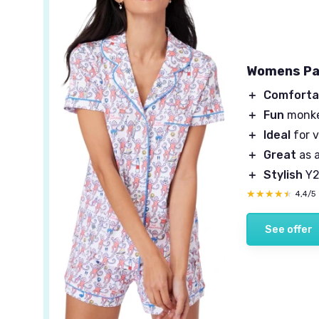
Womens Pa
＋
Comforta
＋
Fun
monke
＋
Ideal
for 
＋
Great
as a
＋
Stylish
Y2
★★★★★
★★★★★
4,4/5
See offer