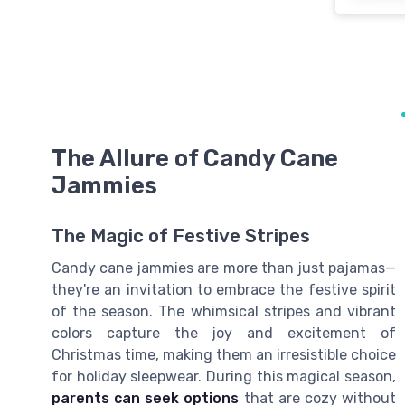
The Allure of Candy Cane
Jammies
The Magic of Festive Stripes
Candy cane jammies are more than just pajamas—
they're an invitation to embrace the festive spirit
of the season. The whimsical stripes and vibrant
colors capture the joy and excitement of
Christmas time, making them an irresistible choice
for holiday sleepwear. During this magical season,
parents can seek options
that are cozy without