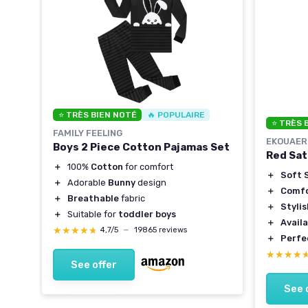
⭐ TRÈS BIEN NOTÉ
🔥 POPULAIRE
⭐ TRÈS 
FAMILY FEELING
EKOUAER
Boys 2 Piece Cotton Pajamas Set
Red Sat
＋
100%
Cotton
for comfort
＋
Soft S
y
＋
Adorable
Bunny
design
＋
Comfo
＋
Breathable
fabric
＋
Styli
＋
Suitable for
toddler boys
＋
Availa
★★★★★
★★★★★
4,7/5
—
19865 reviews
＋
Perfe
★★★★
★★★★
See offer
See 