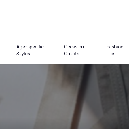
Age-specific
Occasion
Fashion
Styles
Outfits
Tips