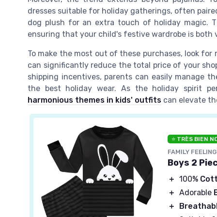
dresses suitable for holiday gatherings, often paire
dog plush for an extra touch of holiday magic. Th
ensuring that your child's festive wardrobe is both v
To make the most out of these purchases, look for r
can significantly reduce the total price of your sh
shipping incentives, parents can easily manage the
the best holiday wear. As the holiday spirit p
harmonious themes in kids' outfits
can elevate the
⭐ TRÈS BIEN N
FAMILY FEELING
Boys 2 Pie
＋
100%
Cot
＋
Adorable
＋
Breathab