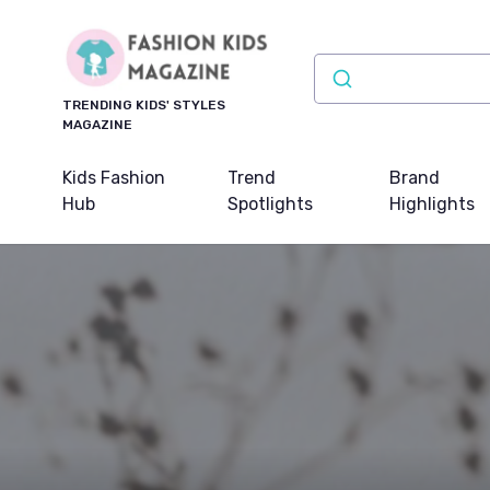
TRENDING KIDS' STYLES
MAGAZINE
Kids Fashion
Trend
Brand
Hub
Spotlights
Highlights