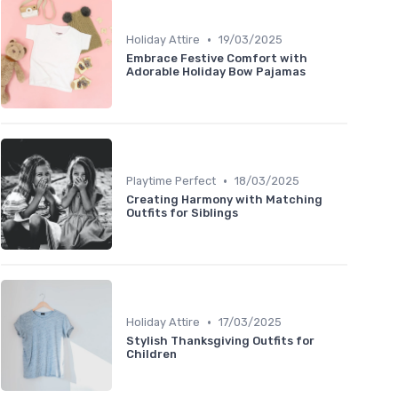
•
Holiday Attire
19/03/2025
Embrace Festive Comfort with
Adorable Holiday Bow Pajamas
•
Playtime Perfect
18/03/2025
Creating Harmony with Matching
Outfits for Siblings
•
Holiday Attire
17/03/2025
Stylish Thanksgiving Outfits for
Children