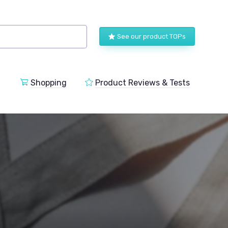
See our product TOPs
Shopping
Product Reviews & Tests