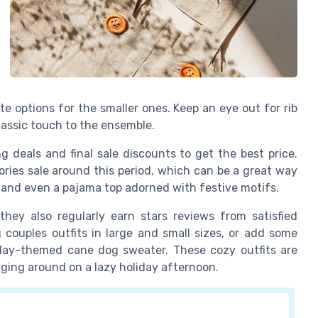
tite options for the smaller ones. Keep an eye out for rib
lassic touch to the ensemble.
g deals and final sale discounts to get the best price.
ories sale around this period, which can be a great way
, and even a pajama top adorned with festive motifs.
hey also regularly earn stars reviews from satisfied
couples outfits in large and small sizes, or add some
iday-themed cane dog sweater. These cozy outfits are
nging around on a lazy holiday afternoon.