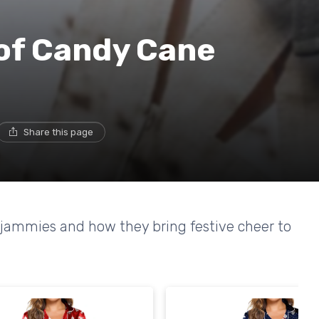
of Candy Cane
Share this page
 jammies and how they bring festive cheer to