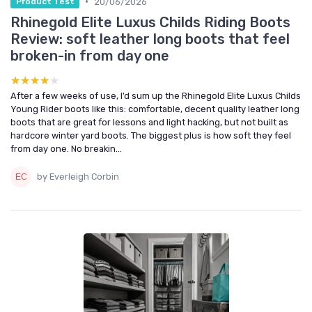
•
20/06/2026
Product Test
Rhinegold Elite Luxus Childs Riding Boots
Review: soft leather long boots that feel
broken-in from day one
★★★★★
★★★★★
After a few weeks of use, I’d sum up the Rhinegold Elite Luxus Childs
Young Rider boots like this: comfortable, decent quality leather long
boots that are great for lessons and light hacking, but not built as
hardcore winter yard boots. The biggest plus is how soft they feel
from day one. No breakin...
by Everleigh Corbin