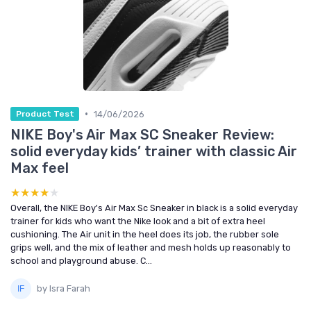
•
14/06/2026
Product Test
NIKE Boy's Air Max SC Sneaker Review:
solid everyday kids’ trainer with classic Air
Max feel
★★★★★
★★★★★
Overall, the NIKE Boy's Air Max Sc Sneaker in black is a solid everyday
trainer for kids who want the Nike look and a bit of extra heel
cushioning. The Air unit in the heel does its job, the rubber sole
grips well, and the mix of leather and mesh holds up reasonably to
school and playground abuse. C...
by Isra Farah