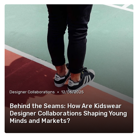
•
Designer Collaborations
12/06/2025
Behind the Seams: How Are Kidswear
Designer Collaborations Shaping Young
Minds and Markets?