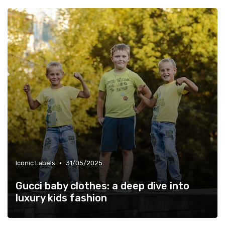
•
Iconic Labels
31/05/2025
Gucci baby clothes: a deep dive into
luxury kids fashion