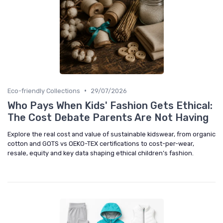
•
Eco-friendly Collections
29/07/2026
Who Pays When Kids' Fashion Gets Ethical:
The Cost Debate Parents Are Not Having
Explore the real cost and value of sustainable kidswear, from organic
cotton and GOTS vs OEKO-TEX certifications to cost-per-wear,
resale, equity and key data shaping ethical children’s fashion.