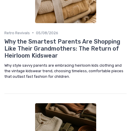
•
Retro Revivals
05/08/2026
Why the Smartest Parents Are Shopping
Like Their Grandmothers: The Return of
Heirloom Kidswear
Why style savvy parents are embracing heirloom kids clothing and
the vintage kidswear trend, choosing timeless, comfortable pieces
that outlast fast fashion for children.