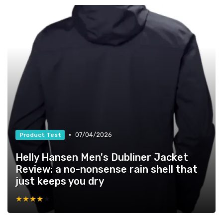
•
07/04/2026
Product Test
Helly Hansen Men's Dubliner Jacket
Review: a no-nonsense rain shell that
just keeps you dry
★★★★★
★★★★★