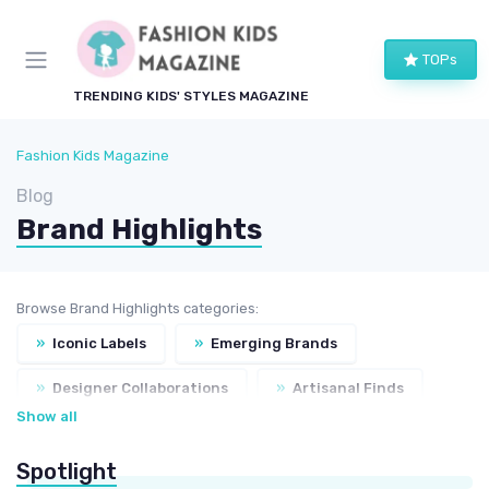
TOPs
TRENDING KIDS' STYLES MAGAZINE
Fashion Kids Magazine
Blog
Brand Highlights
Browse Brand Highlights categories:
»
Iconic Labels
»
Emerging Brands
»
Designer Collaborations
»
Artisanal Finds
Show all
»
Sustainable Choices
Spotlight