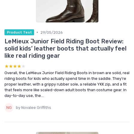
•
29/05/2026
Product Test
LeMieux Junior Field Riding Boot Review:
solid kids’ leather boots that actually feel
like real riding gear
★★★★★
★★★★★
Overall, the LeMieux Junior Field Riding Boots in brown are solid, real
riding boots for kids who actually spend time in the saddle. They’re
proper leather, with a grippy rubber sole, a reliable YKK zip, and a fit
that feels more like scaled-down adult boots than costume gear. In
day-to-day use, the...
by Novalee Griffiths