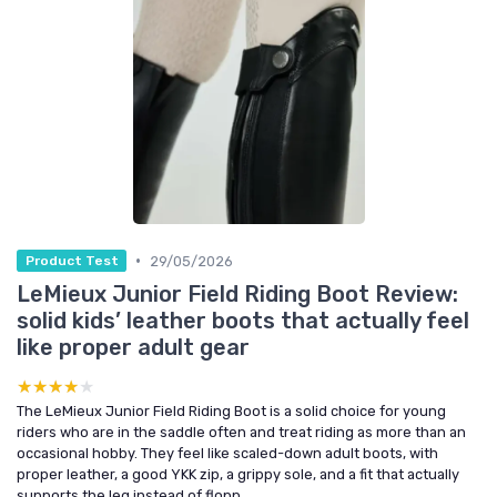
•
29/05/2026
Product Test
LeMieux Junior Field Riding Boot Review:
solid kids’ leather boots that actually feel
like proper adult gear
★★★★★
★★★★★
The LeMieux Junior Field Riding Boot is a solid choice for young
riders who are in the saddle often and treat riding as more than an
occasional hobby. They feel like scaled-down adult boots, with
proper leather, a good YKK zip, a grippy sole, and a fit that actually
supports the leg instead of flopp...