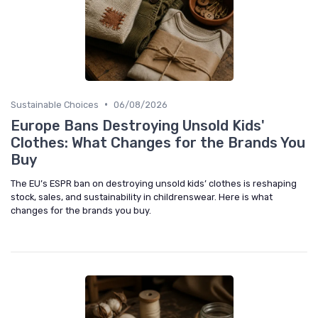
•
Sustainable Choices
06/08/2026
Europe Bans Destroying Unsold Kids'
Clothes: What Changes for the Brands You
Buy
The EU’s ESPR ban on destroying unsold kids’ clothes is reshaping
stock, sales, and sustainability in childrenswear. Here is what
changes for the brands you buy.