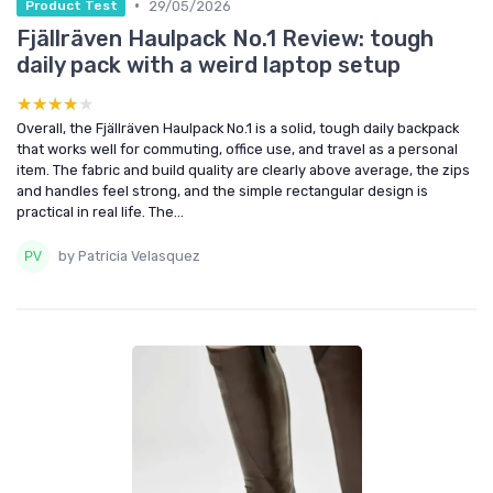
•
29/05/2026
Product Test
Fjällräven Haulpack No.1 Review: tough
daily pack with a weird laptop setup
★★★★★
★★★★★
Overall, the Fjällräven Haulpack No.1 is a solid, tough daily backpack
that works well for commuting, office use, and travel as a personal
item. The fabric and build quality are clearly above average, the zips
and handles feel strong, and the simple rectangular design is
practical in real life. The...
by Patricia Velasquez