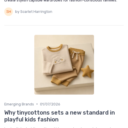
create stylish capsule wardrobes for fashion-conscious families.
by Scarlet Harrington
•
Emerging Brands
01/07/2026
Why tinycottons sets a new standard in
playful kids fashion