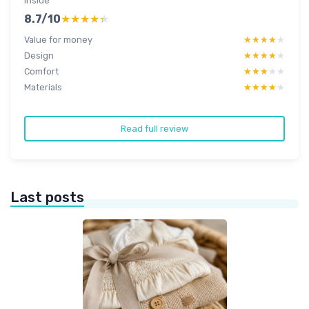
inside
8.7/10
★★★★★
★★★★★
Value for money
★★★★★
★★★★★
Design
★★★★★
★★★★★
Comfort
★★★★★
★★★★★
Materials
★★★★★
★★★★★
Read full review
Last posts