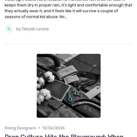
keeps them dry in proper rain, it’s light and comfortable enough that
they actually wear it, and it feels like it will survive a couple of
seasons of normal kid abuse. No...
by Tallulah Levine
•
Rising Designers
12/06/2026
Drop Culture Hits the Playground: When