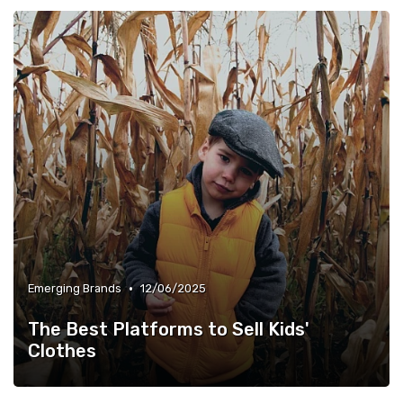
•
Emerging Brands
12/06/2025
The Best Platforms to Sell Kids'
Clothes