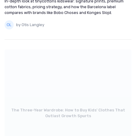
In-depth look at tinycottons kidswear: signature prints, premium
cotton fabrics, pricing strategy, and how the Barcelona label
compares with brands like Bobo Choses and Konges Slojd.
by Otis Langley
The Three-Year Wardrobe: How to Buy Kids' Clothes That
Outlast Growth Spurts