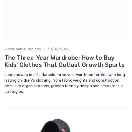
•
Sustainable Choices
30/06/2026
The Three-Year Wardrobe: How to Buy
Kids' Clothes That Outlast Growth Spurts
Learn how to build a durable three year wardrobe for kids with long
lasting children’s clothing, from fabric weights and construction
details to organic brands, growth friendly design and smart resale
strategies.