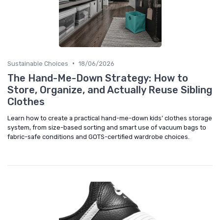
•
Sustainable Choices
18/06/2026
The Hand-Me-Down Strategy: How to
Store, Organize, and Actually Reuse Sibling
Clothes
Learn how to create a practical hand-me-down kids’ clothes storage
system, from size-based sorting and smart use of vacuum bags to
fabric-safe conditions and GOTS-certified wardrobe choices.