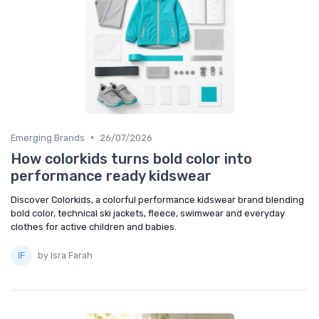
•
Emerging Brands
26/07/2026
How colorkids turns bold color into
performance ready kidswear
Discover Colorkids, a colorful performance kidswear brand blending
bold color, technical ski jackets, fleece, swimwear and everyday
clothes for active children and babies.
by Isra Farah