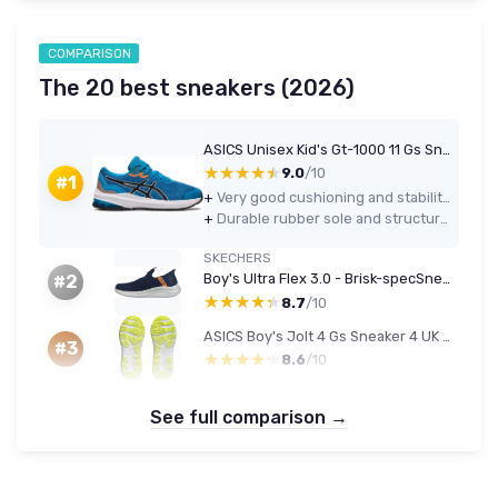
COMPARISON
The 20 best sneakers (2026)
ASICS Unisex Kid's Gt-1000 11 Gs Sneaker 6 UK Island Blue Black
★★★★★
★★★★★
9.0
/10
#1
+
Very good cushioning and stability for kids who run or do lots of sports
+
Durable rubber sole and structured heel that hold up well to daily school and playground use
SKECHERS
Boy's Ultra Flex 3.0 - Brisk-specSneaker 4 UK Navy Textile Orange Trim
#2
★★★★★
★★★★★
8.7
/10
ASICS Boy's Jolt 4 Gs Sneaker 4 UK Carrier Grey Black
#3
★★★★★
★★★★★
8.6
/10
See full comparison →