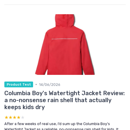
•
14/06/2026
Product Test
Columbia Boy's Watertight Jacket Review:
a no-nonsense rain shell that actually
keeps kids dry
★★★★★
★★★★★
After a few weeks of real use, I’d sum up the Columbia Boy’s
Watertight Jacket as a reliable, no-nonsense rain shell for kids. It