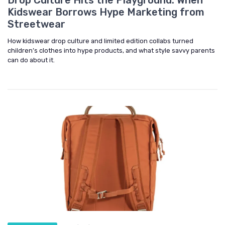
Kidswear Borrows Hype Marketing from
Streetwear
How kidswear drop culture and limited edition collabs turned
children’s clothes into hype products, and what style savvy parents
can do about it.