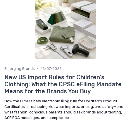
•
Emerging Brands
13/07/2026
New US Import Rules for Children's
Clothing: What the CPSC eFiling Mandate
Means for the Brands You Buy
How the CPSC’s new electronic filing rule for Children’s Product
Certificates is reshaping kidswear imports, pricing, and safety—and
what fashion-conscious parents should ask brands about testing,
ACE PGA messages, and compliance.