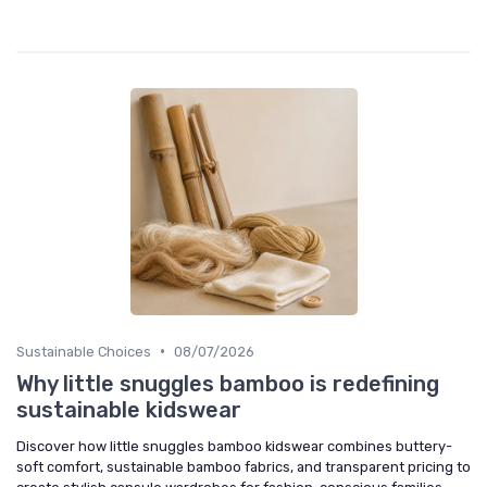
•
Sustainable Choices
08/07/2026
Why little snuggles bamboo is redefining
sustainable kidswear
Discover how little snuggles bamboo kidswear combines buttery-
soft comfort, sustainable bamboo fabrics, and transparent pricing to