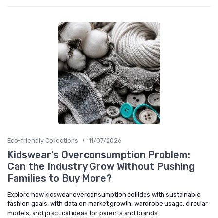
•
Eco-friendly Collections
11/07/2026
Kidswear's Overconsumption Problem:
Can the Industry Grow Without Pushing
Families to Buy More?
Explore how kidswear overconsumption collides with sustainable
fashion goals, with data on market growth, wardrobe usage, circular
models, and practical ideas for parents and brands.