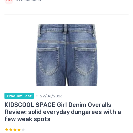
•
22/06/2026
Product Test
KIDSCOOL SPACE Girl Denim Overalls
Review: solid everyday dungarees with a
few weak spots
★★★★★
★★★★★