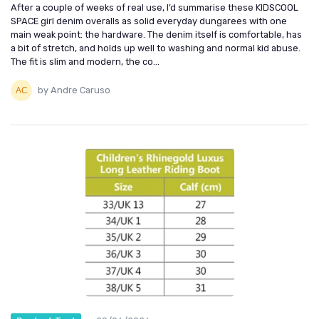
After a couple of weeks of real use, I’d summarise these KIDSCOOL
SPACE girl denim overalls as solid everyday dungarees with one
main weak point: the hardware. The denim itself is comfortable, has
a bit of stretch, and holds up well to washing and normal kid abuse.
The fit is slim and modern, the co...
by Andre Caruso