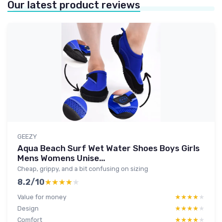
Our latest product reviews
GEEZY
Aqua Beach Surf Wet Water Shoes Boys Girls
Mens Womens Unise...
Cheap, grippy, and a bit confusing on sizing
8.2/10
★★★★★
★★★★★
Value for money
★★★★★
★★★★★
Design
★★★★★
★★★★★
Comfort
★★★★★
★★★★★