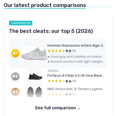
Our latest product comparisons
COMPARISON
The best cleats: our top 5 (2026)
Hummel Chaussures enfant Algiz 33 EU White
★★★★★
★★★★★
9.0
/10
#1
+
Good grip and stability on indoor courts for kids’ handball and similar sports
+
Decent comfort with light weight and no major pressure points for most feet
ADIDAS
Fortarun 4.0 Kids 5.5 UK Core Black Core Black Core Black
#2
★★★★★
★★★★★
8.6
/10
NIKE Unisex Kids Jr Tiempo Legend 10 Club Black/Chrome-Hyper RoyalGym Shoes 4 UK Child Multicoloured
#3
★★★★★
★★★★★
8.4
/10
See full comparison →