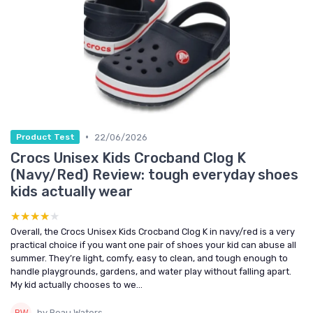
•
22/06/2026
Product Test
Crocs Unisex Kids Crocband Clog K
(Navy/Red) Review: tough everyday shoes
kids actually wear
★★★★★
★★★★★
Overall, the Crocs Unisex Kids Crocband Clog K in navy/red is a very
practical choice if you want one pair of shoes your kid can abuse all
summer. They’re light, comfy, easy to clean, and tough enough to
handle playgrounds, gardens, and water play without falling apart.
My kid actually chooses to we...
by Beau Waters