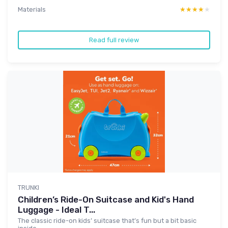
Materials
★★★★★
★★★★★
Read full review
TRUNKI
Children’s Ride-On Suitcase and Kid's Hand
Luggage - Ideal T...
The classic ride-on kids’ suitcase that’s fun but a bit basic