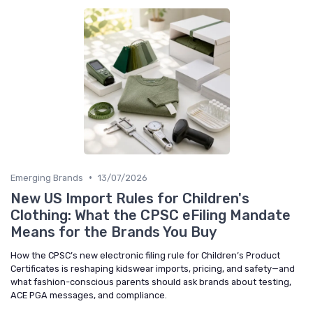
•
Emerging Brands
13/07/2026
New US Import Rules for Children's
Clothing: What the CPSC eFiling Mandate
Means for the Brands You Buy
How the CPSC’s new electronic filing rule for Children’s Product
Certificates is reshaping kidswear imports, pricing, and safety—and
what fashion-conscious parents should ask brands about testing,
ACE PGA messages, and compliance.