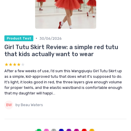
•
30/06/2026
Product Test
Girl Tutu Skirt Review: a simple red tutu
that kids actually want to wear
★★★★★
★★★★★
After a few weeks of use, I’d sum this Wangqiuqiu Girl Tutu Skirt up
as a simple, kid-approved tutu that does what it’s supposed to do.
It’s light, it looks good in red, the three layers give enough volume
for proper twirls, and the elastic waistband is comfortable enough
that my daughter will happi...
by Beau Waters