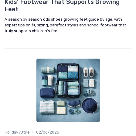
Kids' Footwear That Supports Growing
Feet
A season by season kids shoes growing feet guide by age, with
expert tips on fit, sizing, barefoot styles and school footwear that
truly supports children’s feet.
•
Holiday Attire
02/06/2026