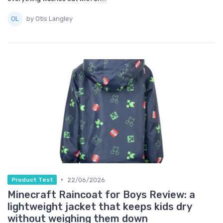
by Otis Langley
•
22/06/2026
Product Test
Minecraft Raincoat for Boys Review: a
lightweight jacket that keeps kids dry
without weighing them down