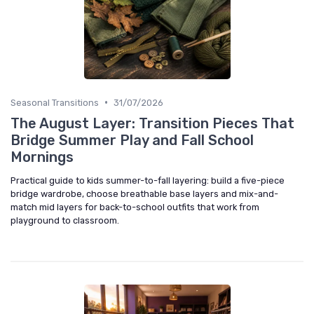
•
Seasonal Transitions
31/07/2026
The August Layer: Transition Pieces That
Bridge Summer Play and Fall School
Mornings
Practical guide to kids summer-to-fall layering: build a five-piece
bridge wardrobe, choose breathable base layers and mix-and-
match mid layers for back-to-school outfits that work from
playground to classroom.