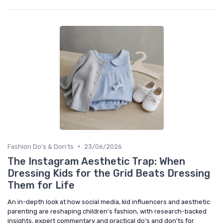
•
Fashion Do's & Don'ts
23/06/2026
The Instagram Aesthetic Trap: When
Dressing Kids for the Grid Beats Dressing
Them for Life
An in-depth look at how social media, kid influencers and aesthetic
parenting are reshaping children’s fashion, with research-backed
insights, expert commentary and practical do’s and don’ts for