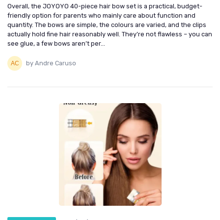
Overall, the JOYOYO 40-piece hair bow set is a practical, budget-
friendly option for parents who mainly care about function and
quantity. The bows are simple, the colours are varied, and the clips
actually hold fine hair reasonably well. They’re not flawless – you can
see glue, a few bows aren’t per...
by Andre Caruso