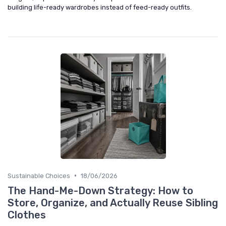
building life-ready wardrobes instead of feed-ready outfits.
•
Sustainable Choices
18/06/2026
The Hand-Me-Down Strategy: How to
Store, Organize, and Actually Reuse Sibling
Clothes