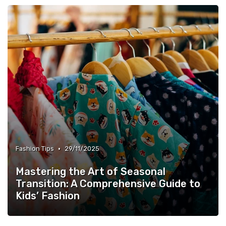
•
Fashion Tips
29/11/2025
Mastering the Art of Seasonal
Transition: A Comprehensive Guide to
Kids’ Fashion