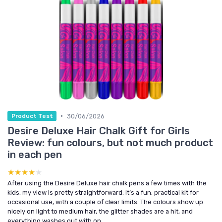
•
30/06/2026
Product Test
Desire Deluxe Hair Chalk Gift for Girls
Review: fun colours, but not much product
in each pen
★★★★★
★★★★★
After using the Desire Deluxe hair chalk pens a few times with the
kids, my view is pretty straightforward: it’s a fun, practical kit for
occasional use, with a couple of clear limits. The colours show up
nicely on light to medium hair, the glitter shades are a hit, and
everything washes out with on...