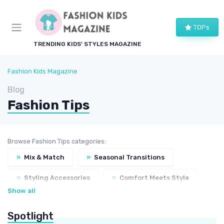
TOPs
TRENDING KIDS' STYLES MAGAZINE
Fashion Kids Magazine
Blog
Fashion Tips
Browse Fashion Tips categories:
»
Mix & Match
»
Seasonal Transitions
»
Styling Accessories
»
Comfort Meets Style
Show all
»
Fashion Do's & Don'ts
Spotlight