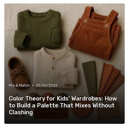
•
Mix & Match
25/06/2026
Color Theory for Kids' Wardrobes: How
to Build a Palette That Mixes Without
Clashing