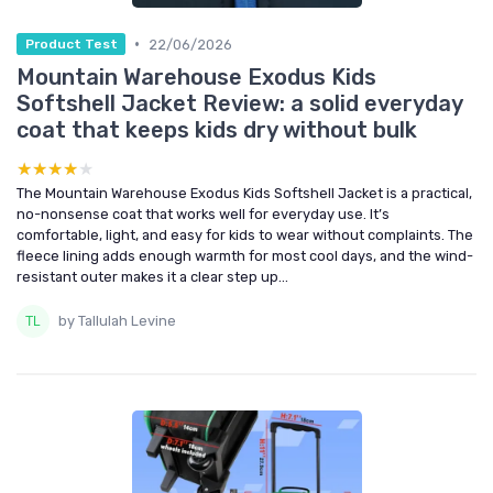
•
22/06/2026
Product Test
Mountain Warehouse Exodus Kids
Softshell Jacket Review: a solid everyday
coat that keeps kids dry without bulk
★★★★★
★★★★★
The Mountain Warehouse Exodus Kids Softshell Jacket is a practical,
no-nonsense coat that works well for everyday use. It’s
comfortable, light, and easy for kids to wear without complaints. The
fleece lining adds enough warmth for most cool days, and the wind-
resistant outer makes it a clear step up...
by Tallulah Levine