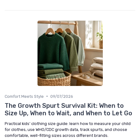
•
Comfort Meets Style
09/07/2026
The Growth Spurt Survival Kit: When to
Size Up, When to Wait, and When to Let Go
Practical kids’ clothing size guide: learn how to measure your child
for clothes, use WHO/CDC growth data, track spurts, and choose
comfortable, well-fitting sizes across different brands.