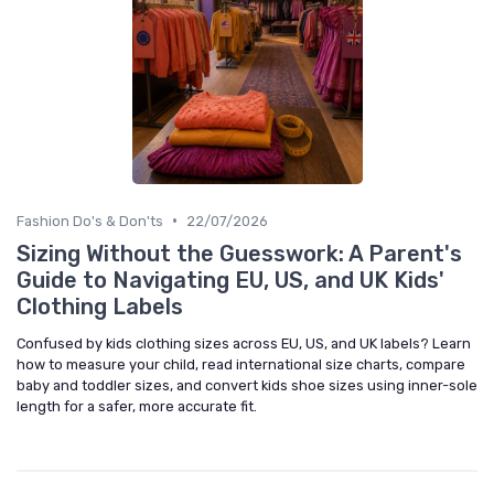
•
Fashion Do's & Don'ts
22/07/2026
Sizing Without the Guesswork: A Parent's
Guide to Navigating EU, US, and UK Kids'
Clothing Labels
Confused by kids clothing sizes across EU, US, and UK labels? Learn
how to measure your child, read international size charts, compare
baby and toddler sizes, and convert kids shoe sizes using inner-sole
length for a safer, more accurate fit.