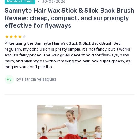
•
30/06/2026
Product Test
Samnyte Hair Wax Stick & Slick Back Brush
Review: cheap, compact, and surprisingly
effective for flyaways
★★★★★
★★★★★
After using the Samnyte Hair Wax Stick & Slick Back Brush Set
regularly, my conclusion is pretty simple: it’s not fancy, but it works
and it’s fairly priced. The wax gives decent hold for flyaways, baby
hairs, and slick styles without making the hair look super greasy, as
long as you don’t pile it o...
by Patricia Velasquez