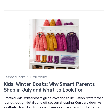
•
Seasonal Picks
07/07/2026
Kids' Winter Coats: Why Smart Parents
Shop in July and What to Look For
Practical kids’ winter coats guide covering fit, insulation, waterproof
ratings, design details and off‑season shopping. Compare down vs
synthetic, learn key figures and see example specs for children’s