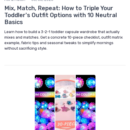
Mix, Match, Repeat: How to Triple Your
Toddler's Outfit Options with 10 Neutral
Basics
Learn how to build a 3-2-1 toddler capsule wardrobe that actually
mixes and matches. Get a concrete 10-piece checklist, outfit matrix
example, fabric tips and seasonal tweaks to simplify mornings
without sacrificing style.