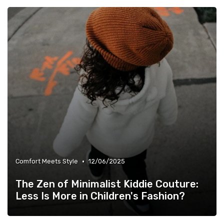
•
Comfort Meets Style
12/06/2025
The Zen of Minimalist Kiddie Couture:
Less Is More in Children's Fashion?