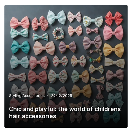
•
Styling Accessories
29/12/2025
Chic and playful: the world of childrens
hair accessories