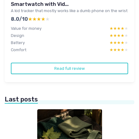
Smartwatch with Vid...
A kid tracker that mostly works like a dumb phone on the wrist
8.0/10
★★★★★
★★★★★
Value for money
★★★★★
★★★★★
Design
★★★★★
★★★★★
Battery
★★★★★
★★★★★
Comfort
★★★★★
★★★★★
Read full review
Last posts