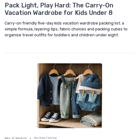
Pack Light, Play Hard: The Carry-On
Vacation Wardrobe for Kids Under 8
Carry-on friendly five-day kids vacation wardrobe packing list: a
simple formula, layering tips, fabric choices and packing cubes to
organize travel outfits for toddlers and children under eight.
•
Mix & Match
30/05/2026