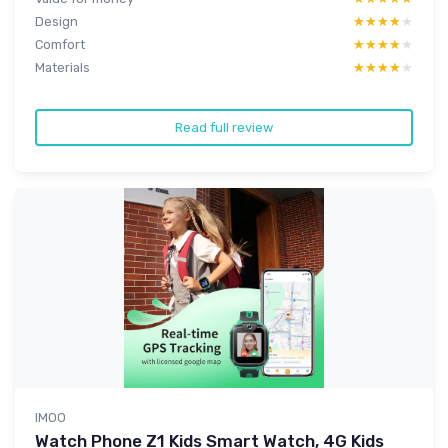
Design
★★★★★
★★★★★
Comfort
★★★★★
★★★★★
Materials
★★★★★
★★★★★
Read full review
IMOO
Watch Phone Z1 Kids Smart Watch, 4G Kids