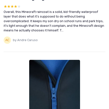
★★★★★
★★★★★
Overall, this Minecraft raincoat is a solid, kid-friendly waterproof
layer that does what it’s supposed to do without being
overcomplicated. It keeps my son dry on school runs and park trips,
it’s light enough that he doesn’t complain, and the Minecraft design
means he actually chooses it himself. T...
by Andre Caruso