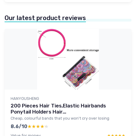
Our latest product reviews
HANYOUSHENG
200 Pieces Hair Ties,Elastic Hairbands
Ponytail Holders Hair...
Cheap, colourful bands that you won't cry over losing
8.6/10
★★★★★
★★★★★
Value for money
★★★★★
★★★★★