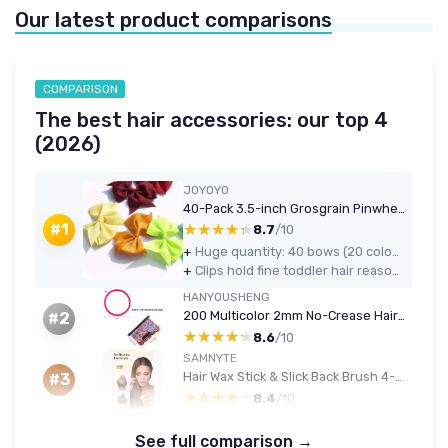
Our latest product comparisons
COMPARISON
The best hair accessories: our top 4
(2026)
JOYOYO
40-Pack 3.5-inch Grosgrain Pinwheel Hair Bows (Pairs, with Clips)
★★★★★
★★★★★
#1
8.7
/10
+
Huge quantity: 40 bows (20 colours in pairs), great for pigtails and everyday use
+
Clips hold fine toddler hair reasonably well and are light and comfortable
HANYOUSHENG
200 Multicolor 2mm No-Crease Hair Ties for Kids
#2
★★★★★
★★★★★
8.6
/10
SAMNYTE
Hair Wax Stick & Slick Back Brush 4-Piece Set (Black)
#3
★★★★★
★★★★★
8.4
/10
See full comparison →