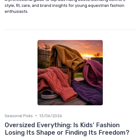
style, fit, care, and brand insights for young equestrian fashion
enthusiasts.
•
Seasonal Picks
13/06/2026
Oversized Everything: Is Kids' Fashion
Losing Its Shape or Finding Its Freedom?