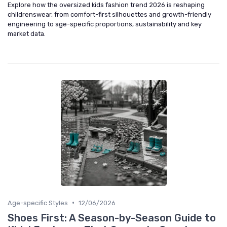
Explore how the oversized kids fashion trend 2026 is reshaping
childrenswear, from comfort-first silhouettes and growth-friendly
engineering to age-specific proportions, sustainability and key
market data.
•
Age-specific Styles
12/06/2026
Shoes First: A Season-by-Season Guide to