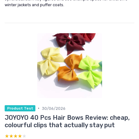
winter jackets and puffer coats.
•
30/06/2026
Product Test
JOYOYO 40 Pcs Hair Bows Review: cheap,
colourful clips that actually stay put
★★★★★
★★★★★