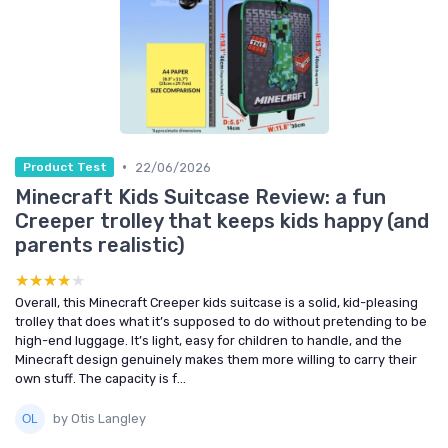
•
22/06/2026
Product Test
Minecraft Kids Suitcase Review: a fun
Creeper trolley that keeps kids happy (and
parents realistic)
★★★★★
★★★★★
Overall, this Minecraft Creeper kids suitcase is a solid, kid-pleasing
trolley that does what it’s supposed to do without pretending to be
high-end luggage. It’s light, easy for children to handle, and the
Minecraft design genuinely makes them more willing to carry their
own stuff. The capacity is f...
by Otis Langley