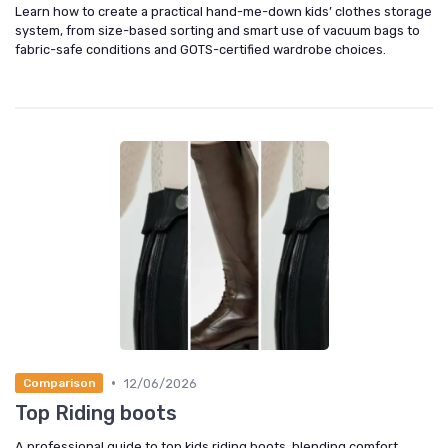
Learn how to create a practical hand-me-down kids’ clothes storage
system, from size-based sorting and smart use of vacuum bags to
fabric-safe conditions and GOTS-certified wardrobe choices.
•
12/06/2026
Comparison
Top Riding boots
A professional guide to top kids riding boots, blending comfort,