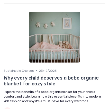
•
Sustainable Choices
23/12/2025
Why every child deserves a bebe organic
blanket for cozy style
Explore the benefits of a bebe organic blanket for your child's
comfort and style. Learn how this essential piece fits into modern
kids fashion and why it's a must-have for every wardrobe.