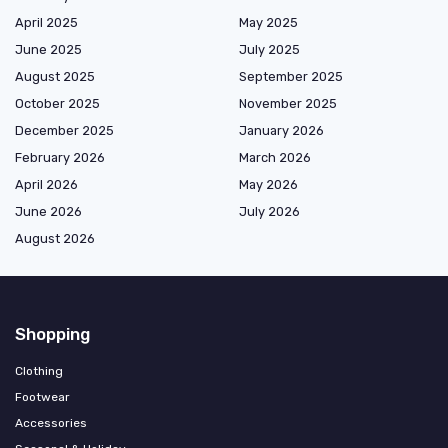
April 2025
May 2025
June 2025
July 2025
August 2025
September 2025
October 2025
November 2025
December 2025
January 2026
February 2026
March 2026
April 2026
May 2026
June 2026
July 2026
August 2026
Shopping
Clothing
Footwear
Accessories