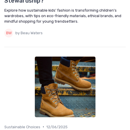
Stewardship?
Explore how sustainable kids' fashion is transforming children's
wardrobes, with tips on eco-friendly materials, ethical brands, and
mindful shopping for young trendsetters.
by Beau Waters
•
Sustainable Choices
12/06/2025