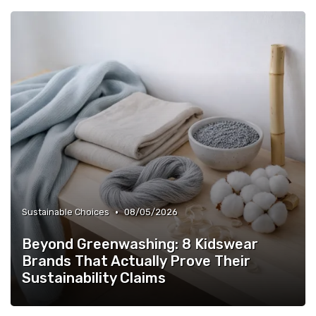
•
Sustainable Choices
08/05/2026
Beyond Greenwashing: 8 Kidswear
Brands That Actually Prove Their
Sustainability Claims