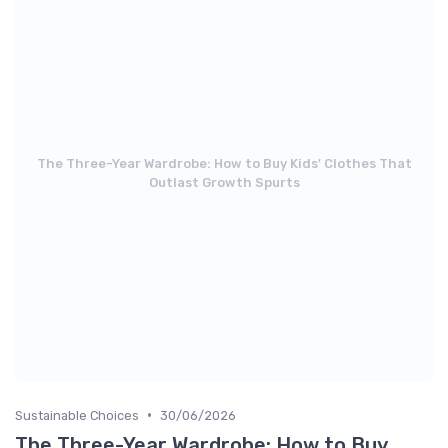
The Three-Year Wardrobe: How to Buy Kids' Clothes That
Outlast Growth Spurts
•
Sustainable Choices
30/06/2026
The Three-Year Wardrobe: How to Buy