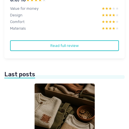
Value for money
★★★★★
★★★★★
Design
★★★★★
★★★★★
Comfort
★★★★★
★★★★★
Materials
★★★★★
★★★★★
Read full review
Last posts