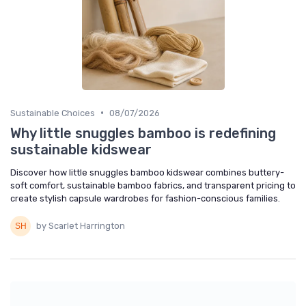
•
Sustainable Choices
08/07/2026
Why little snuggles bamboo is redefining
sustainable kidswear
Discover how little snuggles bamboo kidswear combines buttery-
soft comfort, sustainable bamboo fabrics, and transparent pricing to
create stylish capsule wardrobes for fashion-conscious families.
by Scarlet Harrington