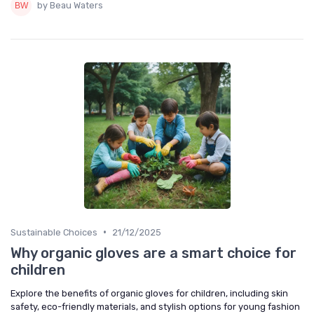
by Beau Waters
•
Sustainable Choices
21/12/2025
Why organic gloves are a smart choice for
children
Explore the benefits of organic gloves for children, including skin
safety, eco-friendly materials, and stylish options for young fashion