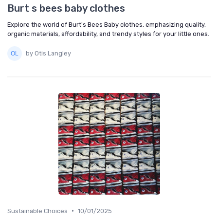
Burt s bees baby clothes
Explore the world of Burt's Bees Baby clothes, emphasizing quality,
organic materials, affordability, and trendy styles for your little ones.
by Otis Langley
•
Sustainable Choices
10/01/2025