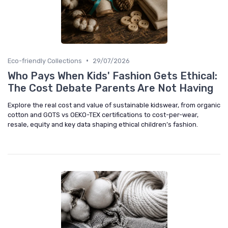
•
Eco-friendly Collections
29/07/2026
Who Pays When Kids' Fashion Gets Ethical:
The Cost Debate Parents Are Not Having
Explore the real cost and value of sustainable kidswear, from organic
cotton and GOTS vs OEKO-TEX certifications to cost-per-wear,
resale, equity and key data shaping ethical children’s fashion.