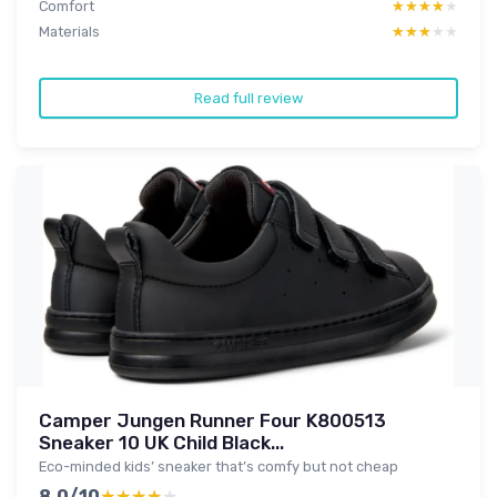
Comfort
★★★★★
★★★★★
Materials
★★★★★
★★★★★
Read full review
Camper Jungen Runner Four K800513
Sneaker 10 UK Child Black...
Eco-minded kids’ sneaker that’s comfy but not cheap
8.0/10
★★★★★
★★★★★