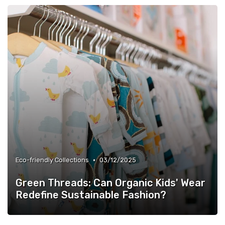
•
Eco-friendly Collections
03/12/2025
Green Threads: Can Organic Kids' Wear
Redefine Sustainable Fashion?