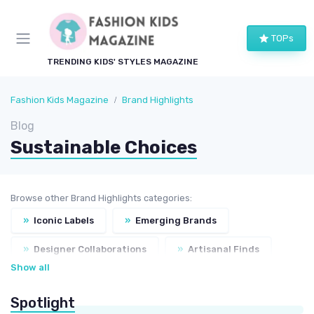
TOPs
TRENDING KIDS' STYLES MAGAZINE
Fashion Kids Magazine
Brand Highlights
Blog
Sustainable Choices
Browse other Brand Highlights categories:
»
Iconic Labels
»
Emerging Brands
»
Designer Collaborations
»
Artisanal Finds
Show all
Spotlight