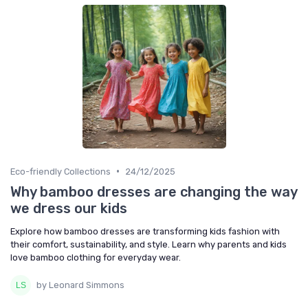
•
Eco-friendly Collections
24/12/2025
Why bamboo dresses are changing the way
we dress our kids
Explore how bamboo dresses are transforming kids fashion with
their comfort, sustainability, and style. Learn why parents and kids
love bamboo clothing for everyday wear.
by Leonard Simmons