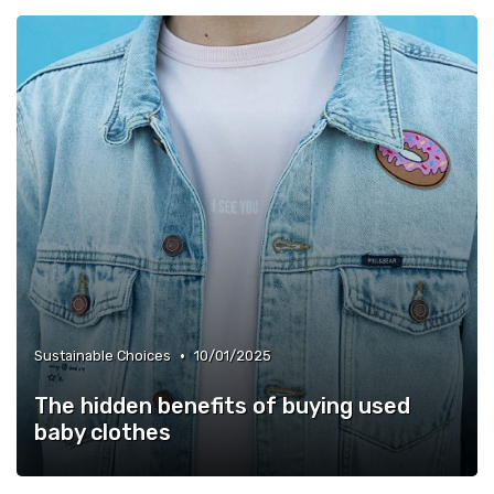
•
Sustainable Choices
10/01/2025
The hidden benefits of buying used
baby clothes