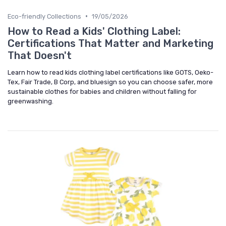
•
Eco-friendly Collections
19/05/2026
How to Read a Kids' Clothing Label:
Certifications That Matter and Marketing
That Doesn't
Learn how to read kids clothing label certifications like GOTS, Oeko-
Tex, Fair Trade, B Corp, and bluesign so you can choose safer, more
sustainable clothes for babies and children without falling for
greenwashing.