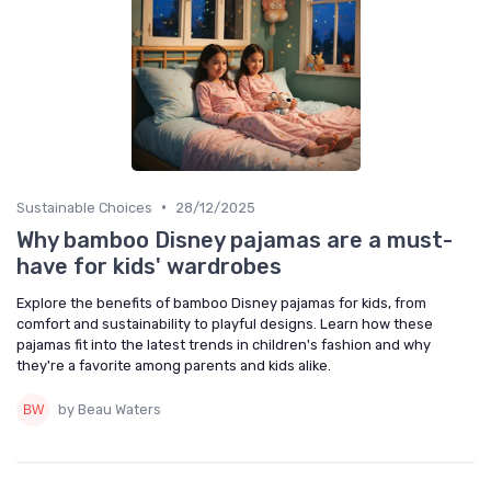
•
Sustainable Choices
28/12/2025
Why bamboo Disney pajamas are a must-
have for kids' wardrobes
Explore the benefits of bamboo Disney pajamas for kids, from
comfort and sustainability to playful designs. Learn how these
pajamas fit into the latest trends in children's fashion and why
they're a favorite among parents and kids alike.
by Beau Waters