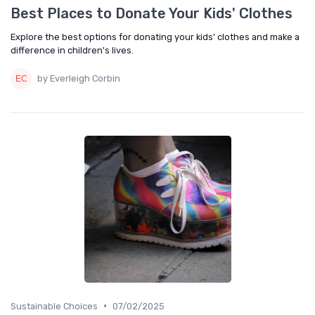
Best Places to Donate Your Kids' Clothes
Explore the best options for donating your kids' clothes and make a
difference in children's lives.
by Everleigh Corbin
•
Sustainable Choices
07/02/2025