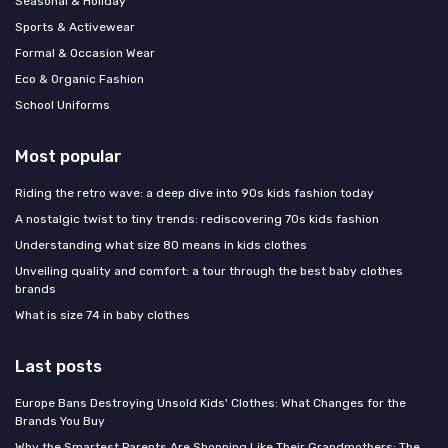
Seasonal & Holiday
Sports & Activewear
Formal & Occasion Wear
Eco & Organic Fashion
School Uniforms
Most popular
Riding the retro wave: a deep dive into 90s kids fashion today
A nostalgic twist to tiny trends: rediscovering 70s kids fashion
Understanding what size 80 means in kids clothes
Unveiling quality and comfort: a tour through the best baby clothes
brands
What is size 74 in baby clothes
Last posts
Europe Bans Destroying Unsold Kids' Clothes: What Changes for the
Brands You Buy
Why the Smartest Parents Are Shopping Like Their Grandmothers: The