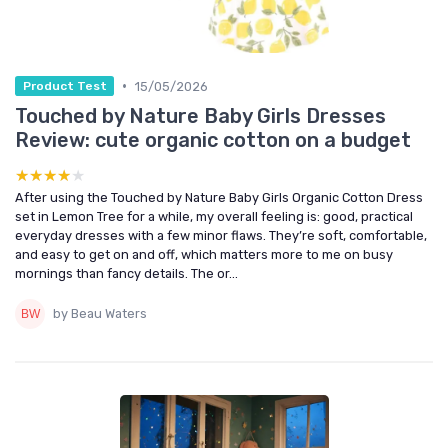
•
15/05/2026
Product Test
Touched by Nature Baby Girls Dresses
Review: cute organic cotton on a budget
★★★★★
★★★★★
After using the Touched by Nature Baby Girls Organic Cotton Dress
set in Lemon Tree for a while, my overall feeling is: good, practical
everyday dresses with a few minor flaws. They’re soft, comfortable,
and easy to get on and off, which matters more to me on busy
mornings than fancy details. The or...
by Beau Waters