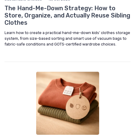
The Hand-Me-Down Strategy: How to
Store, Organize, and Actually Reuse Sibling
Clothes
Learn how to create a practical hand-me-down kids’ clothes storage
system, from size-based sorting and smart use of vacuum bags to
fabric-safe conditions and GOTS-certified wardrobe choices.