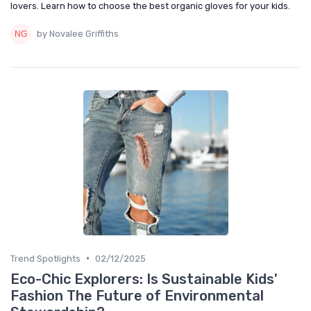
lovers. Learn how to choose the best organic gloves for your kids.
by Novalee Griffiths
•
Trend Spotlights
02/12/2025
Eco-Chic Explorers: Is Sustainable Kids'
Fashion The Future of Environmental