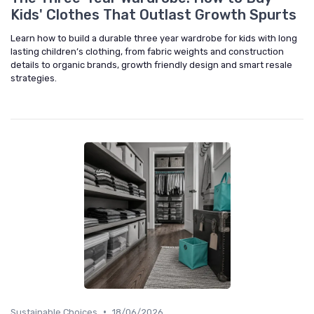
Kids' Clothes That Outlast Growth Spurts
Learn how to build a durable three year wardrobe for kids with long
lasting children’s clothing, from fabric weights and construction
details to organic brands, growth friendly design and smart resale
strategies.
•
Sustainable Choices
18/06/2026