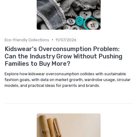
•
Eco-friendly Collections
11/07/2026
Kidswear's Overconsumption Problem:
Can the Industry Grow Without Pushing
Families to Buy More?
Explore how kidswear overconsumption collides with sustainable
fashion goals, with data on market growth, wardrobe usage, circular
models, and practical ideas for parents and brands.