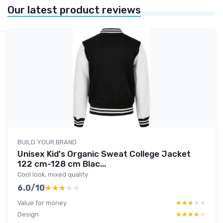
Our latest product reviews
BUILD YOUR BRAND
Unisex Kid's Organic Sweat College Jacket
122 cm-128 cm Blac...
Cool look, mixed quality
6.0/10
★★★★★
★★★★★
Value for money
★★★★★
★★★★★
Design
★★★★★
★★★★★