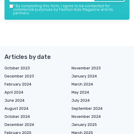
*
By completing this form, I agree to be contacted for
commercial purposes by Fashion Kids Magazine and its
partners.
Articles by date
October 2023
November 2023
December 2023
January 2024
February 2024
March 2024
April 2024
May 2024
June 2024
July 2024
August 2024
September 2024
October 2024
November 2024
December 2024
January 2025
February 2025
March 2025