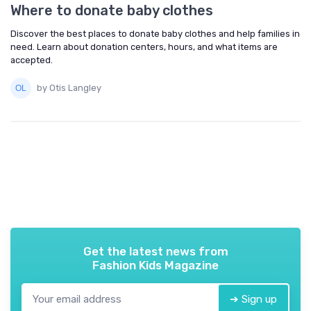
Where to donate baby clothes
Discover the best places to donate baby clothes and help families in
need. Learn about donation centers, hours, and what items are
accepted.
by Otis Langley
Get the latest news from
Fashion Kids Magazine
➔ Sign up