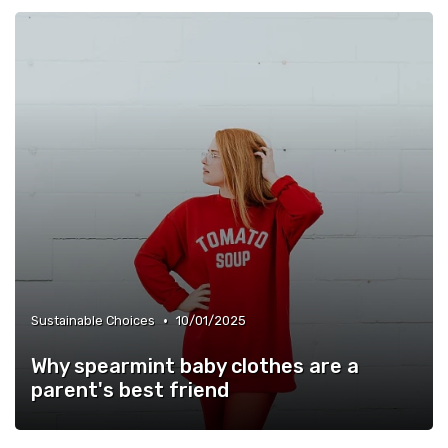
•
Sustainable Choices
10/01/2025
Why spearmint baby clothes are a
parent's best friend