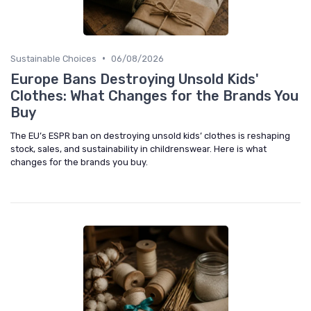
•
Sustainable Choices
06/08/2026
Europe Bans Destroying Unsold Kids'
Clothes: What Changes for the Brands You
Buy
The EU’s ESPR ban on destroying unsold kids’ clothes is reshaping
stock, sales, and sustainability in childrenswear. Here is what
changes for the brands you buy.