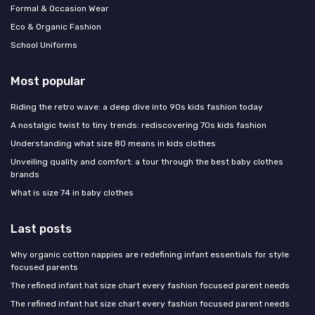
Formal & Occasion Wear
Eco & Organic Fashion
School Uniforms
Most popular
Riding the retro wave: a deep dive into 90s kids fashion today
A nostalgic twist to tiny trends: rediscovering 70s kids fashion
Understanding what size 80 means in kids clothes
Unveiling quality and comfort: a tour through the best baby clothes
brands
What is size 74 in baby clothes
Last posts
Why organic cotton nappies are redefining infant essentials for style
focused parents
The refined infant hat size chart every fashion focused parent needs
The refined infant hat size chart every fashion focused parent needs