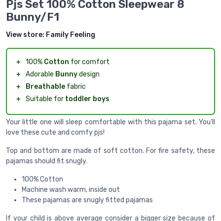
Pjs Set 100% Cotton Sleepwear 8
Bunny/F1
View store:
Family Feeling
＋
100%
Cotton
for comfort
＋
Adorable
Bunny
design
＋
Breathable
fabric
＋
Suitable for
toddler boys
Your little one will sleep comfortable with this pajama set. You'll
love these cute and comfy pjs!
Top and bottom are made of soft cotton. For fire safety, these
pajamas should fit snugly.
100% Cotton
Machine wash warm, inside out
These pajamas are snugly fitted pajamas
If your child is above average consider a bigger size because of