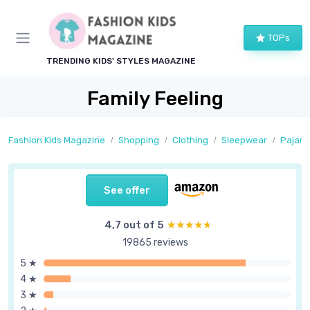
TOPs
TRENDING KIDS' STYLES MAGAZINE
Family Feeling
Fashion Kids Magazine
Shopping
Clothing
Sleepwear
Pajam
See offer
4,7 out of 5
★★★★★
★★★★★
19865 reviews
5 ★
4 ★
3 ★