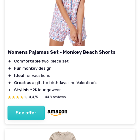
Womens Pajamas Set - Monkey Beach Shorts
＋
Comfortable
two-piece set
＋
Fun
monkey design
＋
Ideal
for vacations
＋
Great
as a gift for birthdays and Valentine's
＋
Stylish
Y2K loungewear
★★★★★
★★★★★
4,4/5
—
448 reviews
See offer