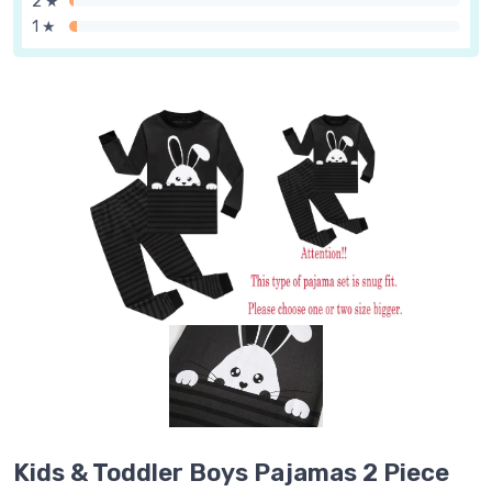
2 ★
1 ★
Kids & Toddler Boys Pajamas 2 Piece