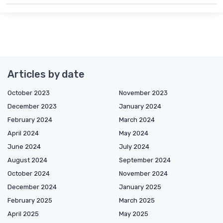
Articles by date
October 2023
November 2023
December 2023
January 2024
February 2024
March 2024
April 2024
May 2024
June 2024
July 2024
August 2024
September 2024
October 2024
November 2024
December 2024
January 2025
February 2025
March 2025
April 2025
May 2025