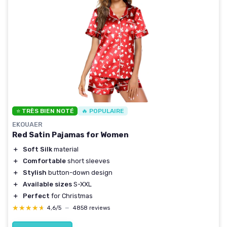
⭐ TRÈS BIEN NOTÉ
🔥 POPULAIRE
EKOUAER
Red Satin Pajamas for Women
＋
Soft Silk
material
＋
Comfortable
short sleeves
＋
Stylish
button-down design
＋
Available sizes
S-XXL
＋
Perfect
for Christmas
★★★★★
★★★★★
4,6/5
—
4858 reviews