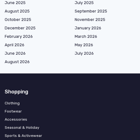
June 2025
July 2025
August 2025
September 2025
October 2025
November 2025
December 2025
January 2026
February 2026
March 2026
April 2026
May 2026
June 2026
July 2026
August 2026
Shopping
Clothing
Footwear
Accessories
Seasonal & Holiday
Sports & Activewear