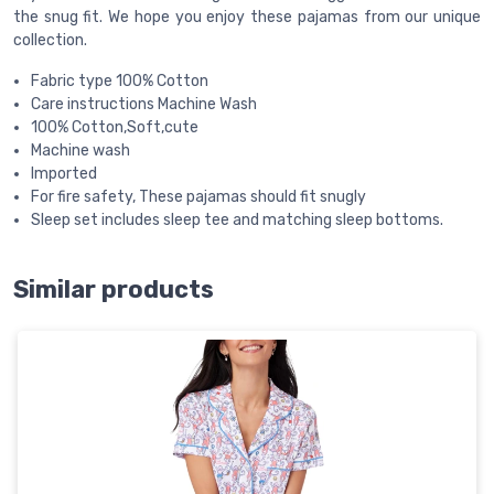
the snug fit. We hope you enjoy these pajamas from our unique
collection.
Fabric type 100% Cotton
Care instructions Machine Wash
100% Cotton,Soft,cute
Machine wash
Imported
For fire safety, These pajamas should fit snugly
Sleep set includes sleep tee and matching sleep bottoms.
Similar products