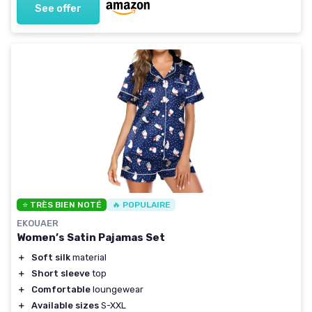
See offer
⭐ TRÈS BIEN NOTÉ
🔥 POPULAIRE
EKOUAER
Women’s Satin Pajamas Set
＋
Soft silk
material
＋
Short sleeve
top
＋
Comfortable
loungewear
＋
Available sizes
S-XXL