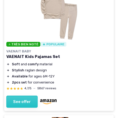
⭐ TRÈS BIEN NOTÉ
🔥 POPULAIRE
VAENAIT BABY
VAENAIT Kids Pajamas Set
＋
Soft
and
comfy
material
＋
Stylish
raglan design
＋
Available
for ages 6M-12Y
＋
2pcs set
for convenience
★★★★★
★★★★★
4,7/5
—
5867 reviews
See offer