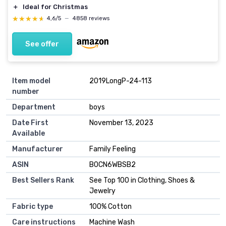
＋
Ideal for Christmas
★★★★★
★★★★★
4,6/5
—
4858 reviews
See offer
Item model
2019LongP-24-113
number
Department
boys
Date First
November 13, 2023
Available
Manufacturer
Family Feeling
ASIN
B0CN6WBSB2
Best Sellers Rank
See Top 100 in Clothing, Shoes &
Jewelry
Fabric type
100% Cotton
Care instructions
Machine Wash