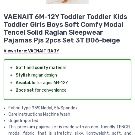
VAENAIT 6M-12Y Toddler Toddler Kids
Toddler Girls Boys Soft Comfy Modal
Tencel Solid Raglan Sleepwear
Pajamas Pjs 2pcs Set 3T B06-beige
View store:
VAENAIT BABY
＋
Soft
and
comfy
material
＋
Stylish
raglan design
＋
Available
for ages 6M-12Y
＋
2pcs set
for convenience
Fabric type 95% Modal, 5% Spandex
Care instructions Machine Wash
Origin Imported
This premium pajama set is made with an eco-friendly TENCEL
modal fabric that is stretchy, silky, lightweight, soft, and