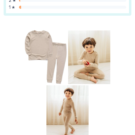
2 ★
1 ★