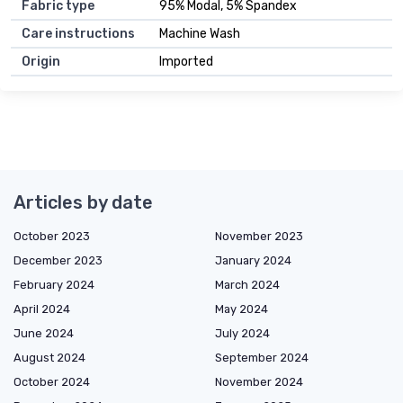
Fabric type
95% Modal, 5% Spandex
Care instructions
Machine Wash
Origin
Imported
Articles by date
October 2023
November 2023
December 2023
January 2024
February 2024
March 2024
April 2024
May 2024
June 2024
July 2024
August 2024
September 2024
October 2024
November 2024