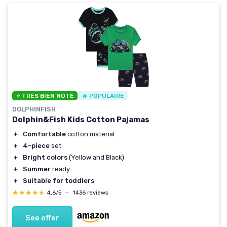
⭐ TRÈS BIEN NOTÉ
🔥 POPULAIRE
DOLPHINFISH
Dolphin&Fish Kids Cotton Pajamas
＋
Comfortable
cotton material
＋
4-piece
set
＋
Bright colors
(Yellow and Black)
＋
Summer
ready
＋
Suitable for toddlers
★★★★★
★★★★★
4,6/5
—
1436 reviews
See offer