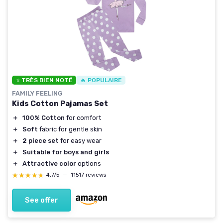
⭐ TRÈS BIEN NOTÉ
🔥 POPULAIRE
FAMILY FEELING
Kids Cotton Pajamas Set
＋
100% Cotton
for comfort
＋
Soft
fabric for gentle skin
＋
2 piece set
for easy wear
＋
Suitable for boys and girls
＋
Attractive color
options
★★★★★
★★★★★
4,7/5
—
11517 reviews
See offer