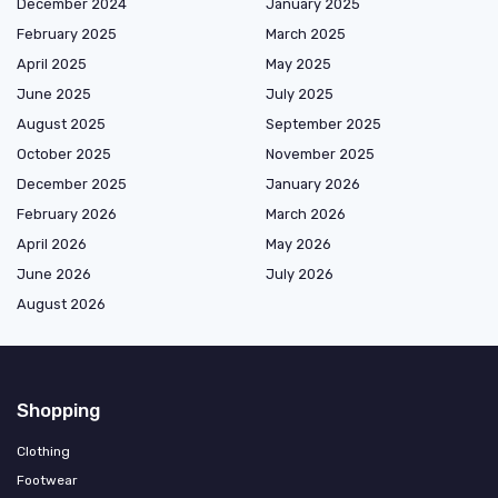
December 2024
January 2025
February 2025
March 2025
April 2025
May 2025
June 2025
July 2025
August 2025
September 2025
October 2025
November 2025
December 2025
January 2026
February 2026
March 2026
April 2026
May 2026
June 2026
July 2026
August 2026
Shopping
Clothing
Footwear