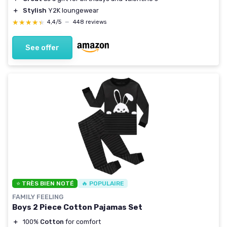
＋
Stylish
Y2K loungewear
★★★★★
★★★★★
4,4/5
—
448 reviews
See offer
⭐ TRÈS BIEN NOTÉ
🔥 POPULAIRE
FAMILY FEELING
Boys 2 Piece Cotton Pajamas Set
＋
100%
Cotton
for comfort