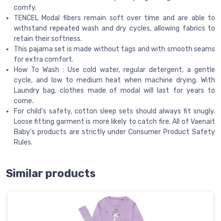
comfy.
TENCEL Modal fibers remain soft over time and are able to
withstand repeated wash and dry cycles, allowing fabrics to
retain their softness.
This pajama set is made without tags and with smooth seams
for extra comfort.
How To Wash : Use cold water, regular detergent, a gentle
cycle, and low to medium heat when machine drying. With
Laundry bag, clothes made of modal will last for years to
come.
For child's safety, cotton sleep sets should always fit snugly.
Loose fitting garment is more likely to catch fire. All of Vaenait
Baby's products are strictly under Consumer Product Safety
Rules.
Similar products