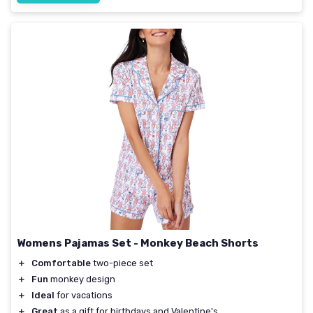
Womens Pajamas Set - Monkey Beach Shorts
＋
Comfortable
two-piece set
＋
Fun
monkey design
＋
Ideal
for vacations
＋
Great
as a gift for birthdays and Valentine's