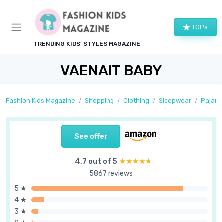
TOPs
TRENDING KIDS' STYLES MAGAZINE
VAENAIT BABY
Fashion Kids Magazine
Shopping
Clothing
Sleepwear
Pajam
See offer
4,7 out of 5
★★★★★
★★★★★
5867 reviews
5 ★
4 ★
3 ★