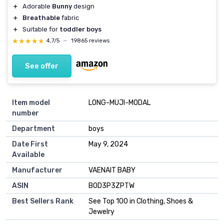
＋
Adorable
Bunny
design
＋
Breathable
fabric
＋
Suitable for
toddler boys
★★★★★
★★★★★
4,7/5
—
19865 reviews
See offer
Item model
LONG-MUJI-MODAL
number
Department
boys
Date First
May 9, 2024
Available
Manufacturer
VAENAIT BABY
ASIN
B0D3P3ZPTW
Best Sellers Rank
See Top 100 in Clothing, Shoes &
Jewelry