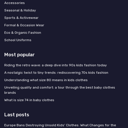
Accessories
Seasonal & Holiday
Sports & Activewear
Formal & Occasion Wear
Eco & Organic Fashion
School Uniforms
Most popular
Riding the retro wave: a deep dive into 90s kids fashion today
A nostalgic twist to tiny trends: rediscovering 70s kids fashion
Understanding what size 80 means in kids clothes
Unveiling quality and comfort: a tour through the best baby clothes
brands
What is size 74 in baby clothes
Last posts
Europe Bans Destroying Unsold Kids' Clothes: What Changes for the