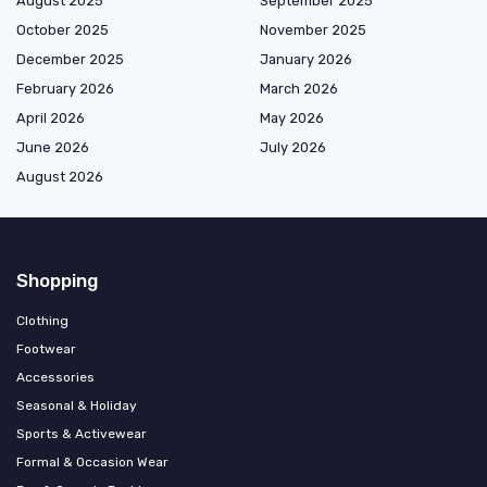
August 2025
September 2025
October 2025
November 2025
December 2025
January 2026
February 2026
March 2026
April 2026
May 2026
June 2026
July 2026
August 2026
Shopping
Clothing
Footwear
Accessories
Seasonal & Holiday
Sports & Activewear
Formal & Occasion Wear