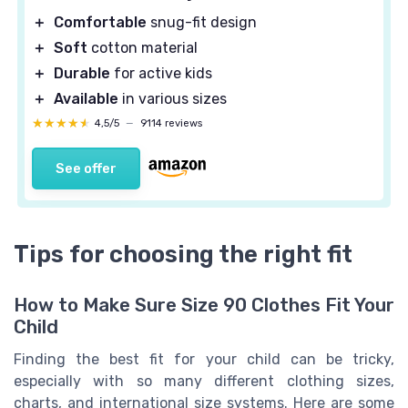
＋
Comfortable
snug-fit design
＋
Soft
cotton material
＋
Durable
for active kids
＋
Available
in various sizes
★★★★★
★★★★★
4,5/5
—
9114 reviews
See offer
Tips for choosing the right fit
How to Make Sure Size 90 Clothes Fit Your
Child
Finding the best fit for your child can be tricky,
especially with so many different clothing sizes,
charts, and international size systems. Here are some