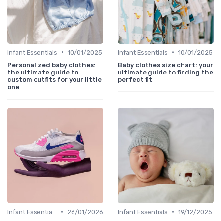
•
•
Infant Essentials
10/01/2025
Infant Essentials
10/01/2025
Personalized baby clothes:
Baby clothes size chart: your
the ultimate guide to
ultimate guide to finding the
custom outfits for your little
perfect fit
one
•
•
Infant Essentials
26/01/2026
Infant Essentials
19/12/2025