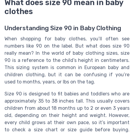
What does size 90 mean in baby
clothes
Understanding Size 90 in Baby Clothing
When shopping for baby clothes, you’ll often see
numbers like 90 on the label. But what does size 90
really mean? In the world of baby clothing sizes, size
90 is a reference to the child’s height in centimeters.
This sizing system is common in European baby and
children clothing, but it can be confusing if you’re
used to months, years, or lbs on the tag.
Size 90 is designed to fit babies and toddlers who are
approximately 35 to 38 inches tall. This usually covers
children from about 18 months up to 2 or even 3 years
old, depending on their height and weight. However,
every child grows at their own pace, so it’s important
to check a size chart or size guide before buying.