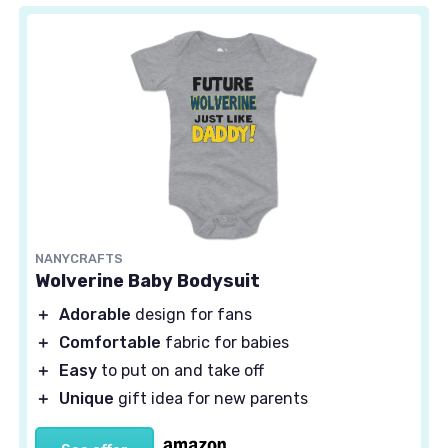
NANYCRAFTS
Wolverine Baby Bodysuit
＋
Adorable
design for fans
＋
Comfortable
fabric for babies
＋
Easy
to put on and take off
＋
Unique
gift idea for new parents