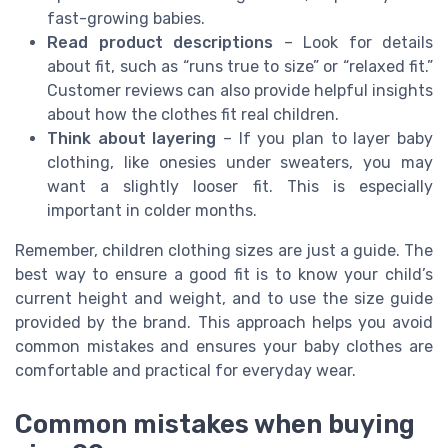
fast-growing babies.
Read product descriptions
– Look for details
about fit, such as “runs true to size” or “relaxed fit.”
Customer reviews can also provide helpful insights
about how the clothes fit real children.
Think about layering
– If you plan to layer baby
clothing, like onesies under sweaters, you may
want a slightly looser fit. This is especially
important in colder months.
Remember, children clothing sizes are just a guide. The
best way to ensure a good fit is to know your child’s
current height and weight, and to use the size guide
provided by the brand. This approach helps you avoid
common mistakes and ensures your baby clothes are
comfortable and practical for everyday wear.
Common mistakes when buying