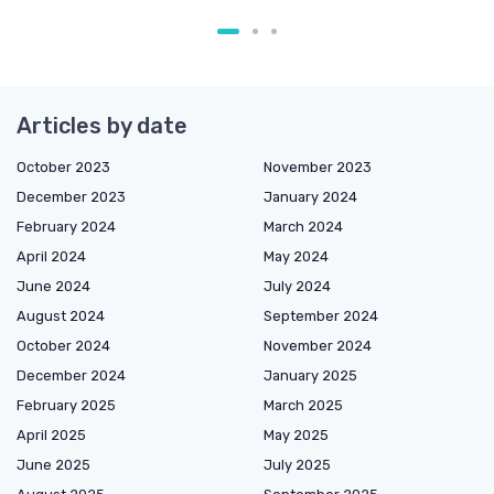
Articles by date
October 2023
November 2023
December 2023
January 2024
February 2024
March 2024
April 2024
May 2024
June 2024
July 2024
August 2024
September 2024
October 2024
November 2024
December 2024
January 2025
February 2025
March 2025
April 2025
May 2025
June 2025
July 2025