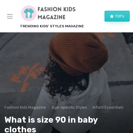
TOPs
TRENDING KIDS' STYLES MAGAZINE
Fashion Kids Magazine
Age-specific Styles
Infant Essentials
What is size 90 in baby
clothes