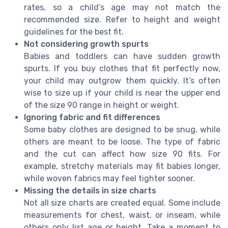
rates, so a child’s age may not match the
recommended size. Refer to height and weight
guidelines for the best fit.
Not considering growth spurts
Babies and toddlers can have sudden growth
spurts. If you buy clothes that fit perfectly now,
your child may outgrow them quickly. It’s often
wise to size up if your child is near the upper end
of the size 90 range in height or weight.
Ignoring fabric and fit differences
Some baby clothes are designed to be snug, while
others are meant to be loose. The type of fabric
and the cut can affect how size 90 fits. For
example, stretchy materials may fit babies longer,
while woven fabrics may feel tighter sooner.
Missing the details in size charts
Not all size charts are created equal. Some include
measurements for chest, waist, or inseam, while
others only list age or height. Take a moment to