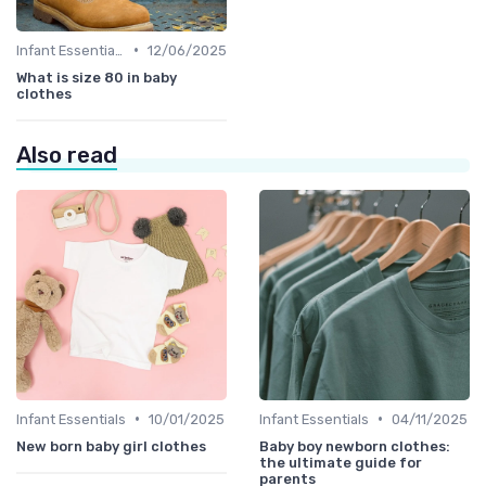
•
Infant Essentials
12/06/2025
What is size 80 in baby
clothes
Also read
•
•
Infant Essentials
10/01/2025
Infant Essentials
04/11/2025
New born baby girl clothes
Baby boy newborn clothes:
the ultimate guide for
parents