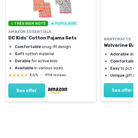
⭐ TRÈS BIEN NOTÉ
🔥 POPULAIRE
AMAZON ESSENTIALS
DC Kids' Cotton Pajama Sets
NANYCRAFTS
Wolverine Bab
＋
Comfortable
snug-fit design
＋
Soft
cotton material
＋
Adorable
desi
＋
Durable
for active kids
＋
Comfortable
＋
Available
in various sizes
＋
Easy
to put on
★★★★★
★★★★★
＋
Unique
gift id
4,5/5
—
9114 reviews
See offer
See offer