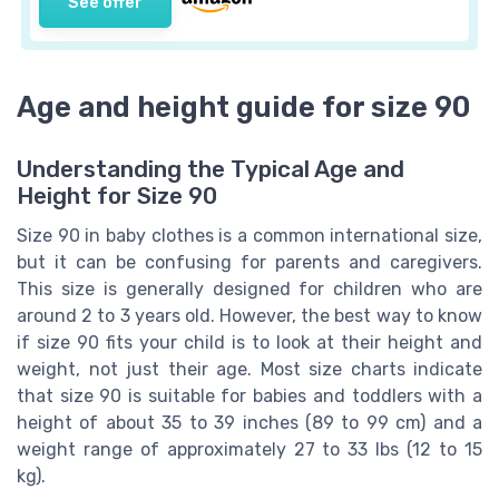
See offer
Age and height guide for size 90
Understanding the Typical Age and
Height for Size 90
Size 90 in baby clothes is a common international size,
but it can be confusing for parents and caregivers.
This size is generally designed for children who are
around 2 to 3 years old. However, the best way to know
if size 90 fits your child is to look at their height and
weight, not just their age. Most size charts indicate
that size 90 is suitable for babies and toddlers with a
height of about 35 to 39 inches (89 to 99 cm) and a
weight range of approximately 27 to 33 lbs (12 to 15
kg).