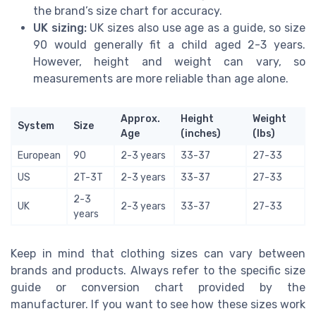
the brand’s size chart for accuracy.
UK sizing:
UK sizes also use age as a guide, so size
90 would generally fit a child aged 2-3 years.
However, height and weight can vary, so
measurements are more reliable than age alone.
Approx.
Height
Weight
System
Size
Age
(inches)
(lbs)
European
90
2-3 years
33-37
27-33
US
2T-3T
2-3 years
33-37
27-33
2-3
UK
2-3 years
33-37
27-33
years
Keep in mind that clothing sizes can vary between
brands and products. Always refer to the specific size
guide or conversion chart provided by the
manufacturer. If you want to see how these sizes work