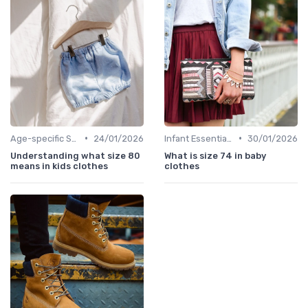
•
•
Age-specific Styles
24/01/2026
Infant Essentials
30/01/2026
Understanding what size 80
What is size 74 in baby
means in kids clothes
clothes