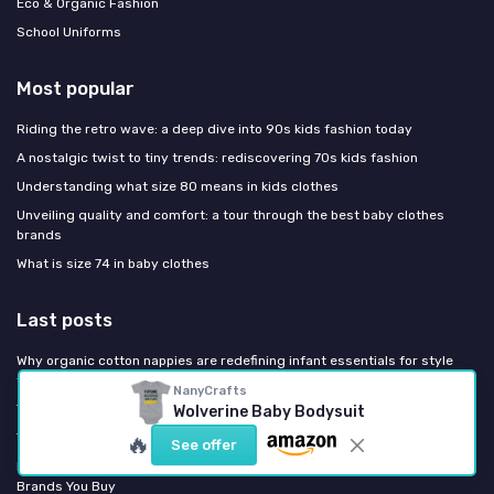
Eco & Organic Fashion
School Uniforms
Most popular
Riding the retro wave: a deep dive into 90s kids fashion today
A nostalgic twist to tiny trends: rediscovering 70s kids fashion
Understanding what size 80 means in kids clothes
Unveiling quality and comfort: a tour through the best baby clothes
brands
What is size 74 in baby clothes
Last posts
Why organic cotton nappies are redefining infant essentials for style
focused parents
NanyCrafts
The refined infant hat size chart every fashion focused parent needs
Wolverine Baby Bodysuit
The refined infant hat size chart every fashion focused parent needs
🔥
See offer
Europe Bans Destroying Unsold Kids' Clothes: What Changes for the
Brands You Buy