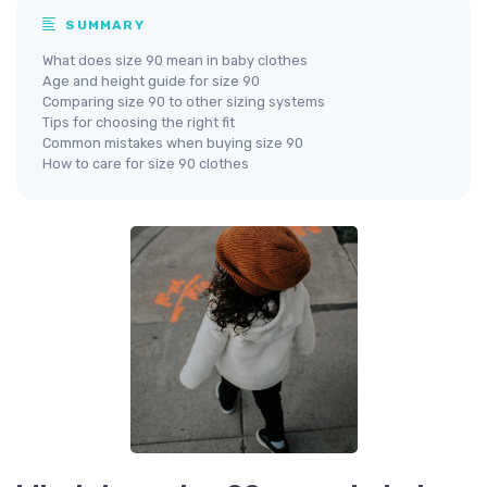
SUMMARY
What does size 90 mean in baby clothes
Age and height guide for size 90
Comparing size 90 to other sizing systems
Tips for choosing the right fit
Common mistakes when buying size 90
How to care for size 90 clothes