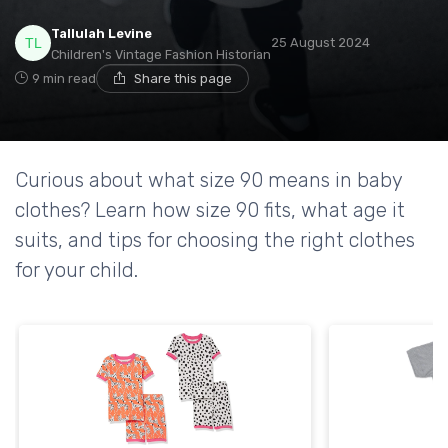
Tallulah Levine
25 August 2024
Children's Vintage Fashion Historian
9 min read
Share this page
Curious about what size 90 means in baby
clothes? Learn how size 90 fits, what age it
suits, and tips for choosing the right clothes
for your child.