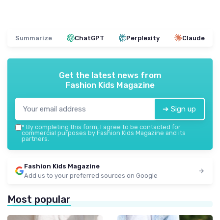
Summarize
ChatGPT
Perplexity
Claude
Get the latest news from
Fashion Kids Magazine
➔ Sign up
*
By completing this form, I agree to be contacted for
commercial purposes by Fashion Kids Magazine and its
partners.
Fashion Kids Magazine
Add us to your preferred sources on Google
Most popular