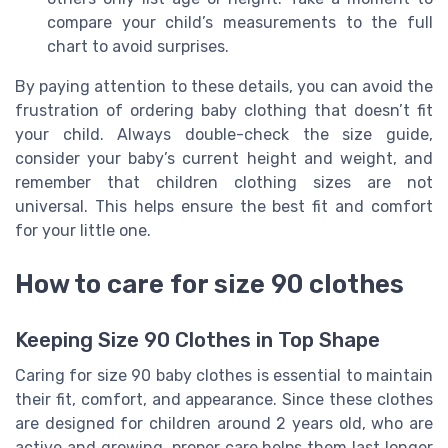
compare your child’s measurements to the full
chart to avoid surprises.
By paying attention to these details, you can avoid the
frustration of ordering baby clothing that doesn’t fit
your child. Always double-check the size guide,
consider your baby’s current height and weight, and
remember that children clothing sizes are not
universal. This helps ensure the best fit and comfort
for your little one.
How to care for size 90 clothes
Keeping Size 90 Clothes in Top Shape
Caring for size 90 baby clothes is essential to maintain
their fit, comfort, and appearance. Since these clothes
are designed for children around 2 years old, who are
active and growing, proper care helps them last longer