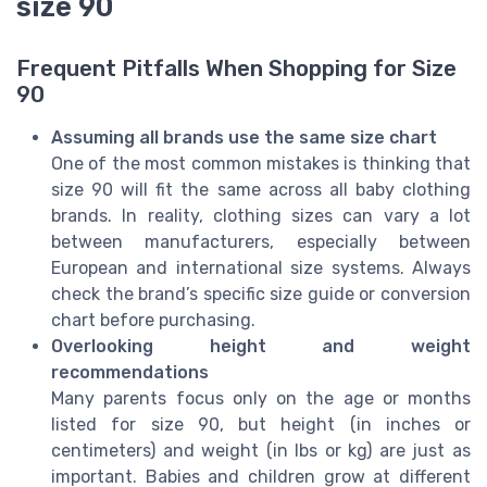
size 90
Frequent Pitfalls When Shopping for Size
90
Assuming all brands use the same size chart
One of the most common mistakes is thinking that
size 90 will fit the same across all baby clothing
brands. In reality, clothing sizes can vary a lot
between manufacturers, especially between
European and international size systems. Always
check the brand’s specific size guide or conversion
chart before purchasing.
Overlooking height and weight
recommendations
Many parents focus only on the age or months
listed for size 90, but height (in inches or
centimeters) and weight (in lbs or kg) are just as
important. Babies and children grow at different