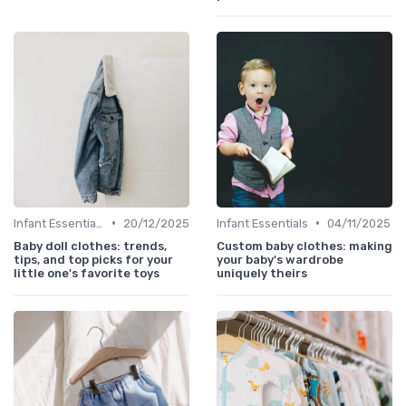
•
•
Infant Essentials
20/12/2025
Infant Essentials
04/11/2025
Baby doll clothes: trends,
Custom baby clothes: making
tips, and top picks for your
your baby's wardrobe
little one's favorite toys
uniquely theirs