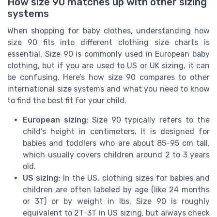
How size 90 matches up with other sizing
systems
When shopping for baby clothes, understanding how
size 90 fits into different clothing size charts is
essential. Size 90 is commonly used in European baby
clothing, but if you are used to US or UK sizing, it can
be confusing. Here’s how size 90 compares to other
international size systems and what you need to know
to find the best fit for your child.
European sizing:
Size 90 typically refers to the
child’s height in centimeters. It is designed for
babies and toddlers who are about 85-95 cm tall,
which usually covers children around 2 to 3 years
old.
US sizing:
In the US, clothing sizes for babies and
children are often labeled by age (like 24 months
or 3T) or by weight in lbs. Size 90 is roughly
equivalent to 2T-3T in US sizing, but always check