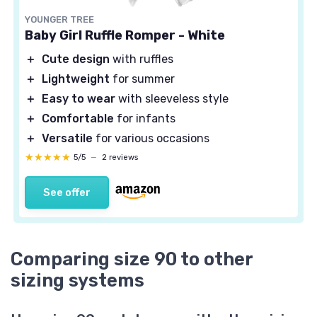
YOUNGER TREE
Baby Girl Ruffle Romper - White
＋
Cute design
with ruffles
＋
Lightweight
for summer
＋
Easy to wear
with sleeveless style
＋
Comfortable
for infants
＋
Versatile
for various occasions
★★★★★
★★★★★
5/5
—
2 reviews
See offer
Comparing size 90 to other
sizing systems