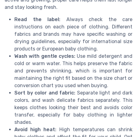
and stay looking fresh.
Read the label:
Always check the care
instructions on each piece of clothing. Different
fabrics and brands may have specific washing or
drying guidelines, especially for international size
products or European baby clothing.
Wash with gentle cycles:
Use mild detergent and
cold or warm water. This helps preserve the fabric
and prevents shrinking, which is important for
maintaining the right fit based on the size chart or
conversion chart you used when buying.
Sort by color and fabric:
Separate light and dark
colors, and wash delicate fabrics separately. This
keeps clothes looking their best and avoids color
transfer, especially for baby clothing in lighter
shades.
Avoid high heat:
High temperatures can shrink
baby clothes and affect the fit for your child. Opt