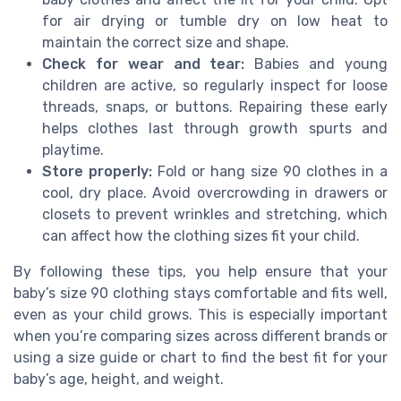
for air drying or tumble dry on low heat to
maintain the correct size and shape.
Check for wear and tear:
Babies and young
children are active, so regularly inspect for loose
threads, snaps, or buttons. Repairing these early
helps clothes last through growth spurts and
playtime.
Store properly:
Fold or hang size 90 clothes in a
cool, dry place. Avoid overcrowding in drawers or
closets to prevent wrinkles and stretching, which
can affect how the clothing sizes fit your child.
By following these tips, you help ensure that your
baby’s size 90 clothing stays comfortable and fits well,
even as your child grows. This is especially important
when you’re comparing sizes across different brands or
using a size guide or chart to find the best fit for your
baby’s age, height, and weight.