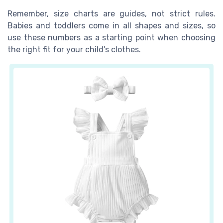
Remember, size charts are guides, not strict rules.
Babies and toddlers come in all shapes and sizes, so
use these numbers as a starting point when choosing
the right fit for your child’s clothes.