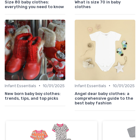
Size 80 baby clothes:
What is size 70 in baby
everything you need to know
clothes
•
•
Infant Essentials
10/01/2025
Infant Essentials
10/01/2025
New born baby boy clothes:
Angel dear baby clothes: a
trends, tips, and top picks
comprehensive guide to the
best baby fashion