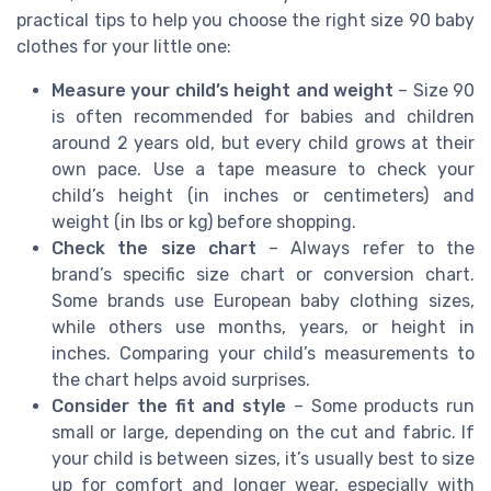
practical tips to help you choose the right size 90 baby
clothes for your little one:
Measure your child’s height and weight
– Size 90
is often recommended for babies and children
around 2 years old, but every child grows at their
own pace. Use a tape measure to check your
child’s height (in inches or centimeters) and
weight (in lbs or kg) before shopping.
Check the size chart
– Always refer to the
brand’s specific size chart or conversion chart.
Some brands use European baby clothing sizes,
while others use months, years, or height in
inches. Comparing your child’s measurements to
the chart helps avoid surprises.
Consider the fit and style
– Some products run
small or large, depending on the cut and fabric. If
your child is between sizes, it’s usually best to size
up for comfort and longer wear, especially with