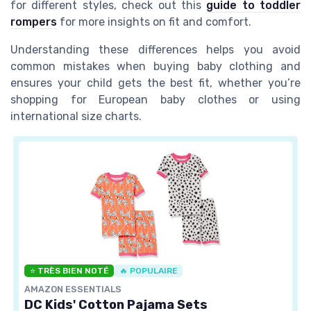
for different styles, check out this
guide to toddler
rompers
for more insights on fit and comfort.
Understanding these differences helps you avoid
common mistakes when buying baby clothing and
ensures your child gets the best fit, whether you’re
shopping for European baby clothes or using
international size charts.
⭐ TRÈS BIEN NOTÉ
🔥 POPULAIRE
AMAZON ESSENTIALS
DC Kids' Cotton Pajama Sets