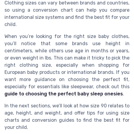
Clothing sizes can vary between brands and countries,
so using a conversion chart can help you compare
international size systems and find the best fit for your
child.
When you’re looking for the right size baby clothes,
you’ll notice that some brands use height in
centimeters, while others use age in months or years,
or even weight in lbs. This can make it tricky to pick the
right clothing size, especially when shopping for
European baby products or international brands. If you
want more guidance on choosing the perfect fit,
especially for essentials like sleepwear, check out this
guide to choosing the perfect baby sleep onesies
.
In the next sections, we’ll look at how size 90 relates to
age, height, and weight, and offer tips for using size
charts and conversion guides to find the best fit for
your child.