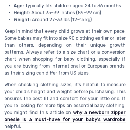
Age:
Typically fits children aged 24 to 36 months
Height:
About 35–39 inches (89–99 cm)
Weight:
Around 27–33 lbs (12–15 kg)
Keep in mind that every child grows at their own pace.
Some babies may fit into size 90 clothing earlier or later
than others, depending on their unique growth
patterns. Always refer to a size chart or a conversion
chart when shopping for baby clothing, especially if
you are buying from international or European brands,
as their sizing can differ from US sizes.
When checking clothing sizes, it’s helpful to measure
your child’s height and weight before purchasing. This
ensures the best fit and comfort for your little one. If
you’re looking for more tips on essential baby clothing,
you might find this article on
why a newborn zipper
onesie is a must-have for your baby’s wardrobe
helpful.