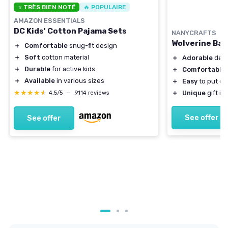
⭐ TRÈS BIEN NOTÉ
🔥 POPULAIRE
AMAZON ESSENTIALS
DC Kids' Cotton Pajama Sets
NANYCRAFTS
Wolverine Bab
＋
Comfortable
snug-fit design
＋
Soft
cotton material
＋
Adorable
desi
＋
Durable
for active kids
＋
Comfortable
＋
Available
in various sizes
＋
Easy
to put on
★★★★★
★★★★★
＋
Unique
gift id
4,5/5
—
9114 reviews
See offer
See offer