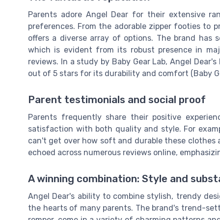
Parents adore Angel Dear for their extensive ra
preferences. From the adorable zipper footies to 
offers a diverse array of options. The brand has se
which is evident from its robust presence in ma
reviews. In a study by Baby Gear Lab, Angel Dear's
out of 5 stars for its durability and comfort (Baby G
Parent testimonials and social proof
Parents frequently share their positive experien
satisfaction with both quality and style. For examp
can't get over how soft and durable these clothes ar
echoed across numerous reviews online, emphasizing 
A winning combination: Style and subs
Angel Dear's ability to combine stylish, trendy des
the hearts of many parents. The brand's trend-setti
romper, come in a variety of charming patterns and c