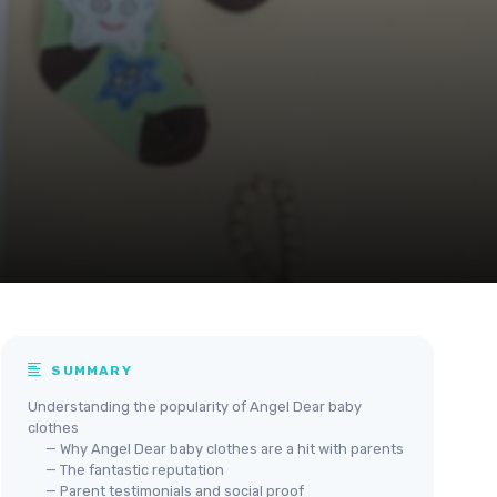
SUMMARY
Understanding the popularity of Angel Dear baby
clothes
— Why Angel Dear baby clothes are a hit with parents
— The fantastic reputation
— Parent testimonials and social proof