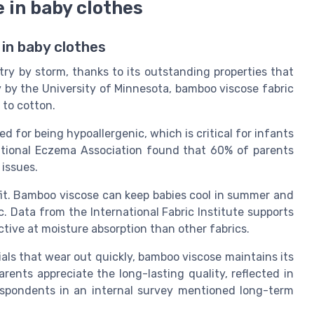
 in baby clothes
in baby clothes
ry by storm, thanks to its outstanding properties that
y by the University of Minnesota, bamboo viscose fabric
 to cotton.
 for being hypoallergenic, which is critical for infants
ational Eczema Association found that 60% of parents
 issues.
fit. Bamboo viscose can keep babies cool in summer and
c. Data from the International Fabric Institute supports
tive at moisture absorption than other fabrics.
rials that wear out quickly, bamboo viscose maintains its
ents appreciate the long-lasting quality, reflected in
espondents in an internal survey mentioned long-term