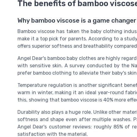
The benefits of bamboo viscose
Why bamboo viscose is a game changer 
Bamboo viscose has taken the baby clothing indust
make it a top pick for parents. According to a stud
offers superior softness and breathability compared
Angel Dear's bamboo baby clothes are highly regarded
with sensitive skin. A survey conducted by the N
prefer bamboo clothing to alleviate their baby's skin
Temperature regulation is another significant bene
warm in winter, making it an ideal year-round fabri
this, showing that bamboo viscose is 40% more effec
Durability also plays a huge role. Unlike other mate
softness and shape even after multiple washes. Par
Angel Dear's customer reviews: roughly 85% of r
satisfaction with the material.