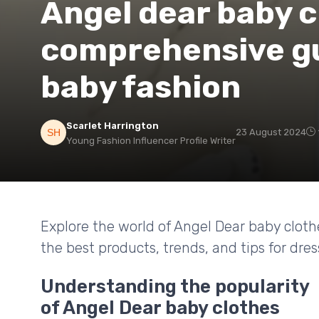
Angel dear baby c
comprehensive gu
baby fashion
Scarlet Harrington
23 August 2024
Young Fashion Influencer Profile Writer
Explore the world of Angel Dear baby clot
the best products, trends, and tips for dress
Understanding the popularity
of Angel Dear baby clothes