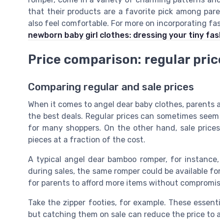
that their products are a favorite pick among par
also feel comfortable. For more on incorporating fa
newborn baby girl clothes: dressing your tiny fas
Price comparison: regular price
Comparing regular and sale prices
When it comes to angel dear baby clothes, parents 
the best deals. Regular prices can sometimes seem a
for many shoppers. On the other hand, sale prices
pieces at a fraction of the cost.
A typical angel dear bamboo romper, for instance,
during sales, the same romper could be available for
for parents to afford more items without compromisi
Take the zipper footies, for example. These essenti
but catching them on sale can reduce the price to