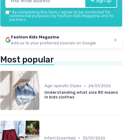
➔ Sign up
*
By completing this form, I agree to be contacted for
commercial purposes by Fashion Kids Magazine and its
partners.
Fashion Kids Magazine
Add us to your preferred sources on Google
Most popular
•
Age-specific Styles
24/01/2026
Understanding what size 80 means
in kids clothes
•
Infant Essentials
30/01/2026