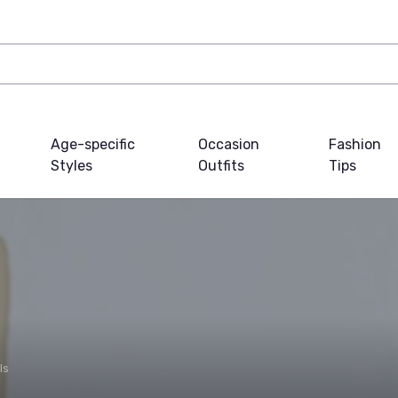
Age-specific
Occasion
Fashion
Styles
Outfits
Tips
ls