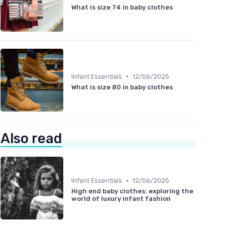
What is size 74 in baby clothes
•
Infant Essentials
12/06/2025
What is size 80 in baby clothes
Also read
•
Infant Essentials
12/06/2025
High end baby clothes: exploring the
world of luxury infant fashion