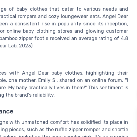
nge of baby clothes that cater to various needs and
practical rompers and cozy loungewear sets, Angel Dear
en a consistent rise in popularity since its inception,
jor online baby clothing stores and glowing customer
 bamboo zipper footie received an average rating of 4.8
ear Lab, 2023).
ces with Angel Dear baby clothes, highlighting their
le, one mother, Emily S., shared on an online forum, "I
e. My baby practically lives in them!" This sentiment is
the brand's reliability.
tance
igns with unmatched comfort has solidified its place in
ng pieces, such as the ruffle zipper romper and shortie
olors, including the ever-popular pink. It's no surprise