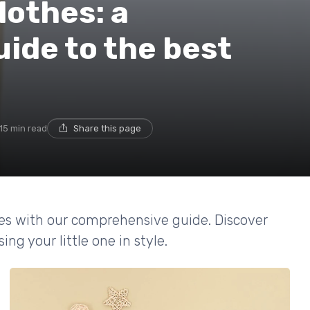
lothes: a
ide to the best
15 min read
Share this page
hes with our comprehensive guide. Discover
ing your little one in style.