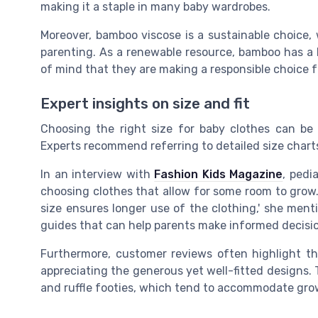
making it a staple in many baby wardrobes.
Moreover, bamboo viscose is a sustainable choice,
parenting. As a renewable resource, bamboo has a 
of mind that they are making a responsible choice fo
Expert insights on size and fit
Choosing the right size for baby clothes can be 
Experts recommend referring to detailed size chart
In an interview with
Fashion Kids Magazine
, pedi
choosing clothes that allow for some room to grow. '
size ensures longer use of the clothing,' she ment
guides that can help parents make informed decisio
Furthermore, customer reviews often highlight th
appreciating the generous yet well-fitted designs. Th
and ruffle footies, which tend to accommodate grow