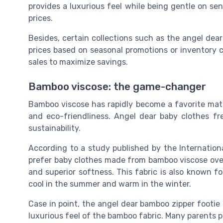
provides a luxurious feel while being gentle on se
prices.
Besides, certain collections such as the angel dear
prices based on seasonal promotions or inventory c
sales to maximize savings.
Bamboo viscose: the game-changer
Bamboo viscose has rapidly become a favorite materi
and eco-friendliness. Angel dear baby clothes fr
sustainability.
According to a study published by the Internatio
prefer baby clothes made from bamboo viscose over 
and superior softness. This fabric is also known fo
cool in the summer and warm in the winter.
Case in point, the angel dear bamboo zipper footie i
luxurious feel of the bamboo fabric. Many parents p