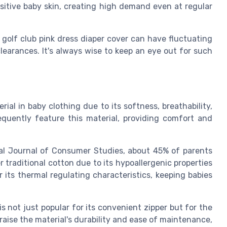
nsitive baby skin, creating high demand even at regular
 golf club pink dress diaper cover can have fluctuating
learances. It's always wise to keep an eye out for such
al in baby clothing due to its softness, breathability,
equently feature this material, providing comfort and
nal Journal of Consumer Studies, about 45% of parents
traditional cotton due to its hypoallergenic properties
r its thermal regulating characteristics, keeping babies
s not just popular for its convenient zipper but for the
raise the material's durability and ease of maintenance,