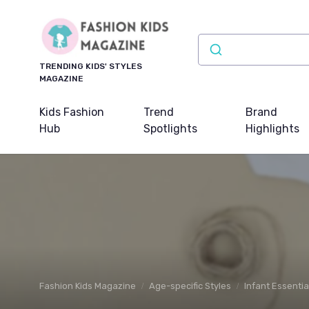
TRENDING KIDS' STYLES
MAGAZINE
Kids Fashion
Trend
Brand
Hub
Spotlights
Highlights
Fashion Kids Magazine
Age-specific Styles
Infant Essentia