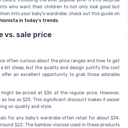
ents who want their children to not only look good but
shion into your baby's wardrobe, check out this guide on
hionista in today's trends
.
 vs. sale price
are often curious about the price ranges and how to get
 bit steep, but the quality and design justify the cost
 offer an excellent opportunity to grab those adorable
 might be priced at $36 at the regular price. However,
 as low as $25. This significant discount makes it easier
ng on quality and style.
als for any baby's wardrobe often retail for about $34,
 around $22. The bamboo viscose used in these products