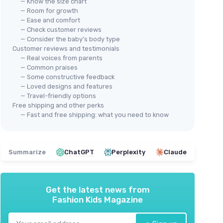
— Know the size chart
— Room for growth
— Ease and comfort
— Check customer reviews
— Consider the baby’s body type
Customer reviews and testimonials
— Real voices from parents
— Common praises
— Some constructive feedback
— Loved designs and features
— Travel-friendly options
Free shipping and other perks
— Fast and free shipping: what you need to know
Summarize
ChatGPT
Perplexity
Claude
Get the latest news from
Fashion Kids Magazine