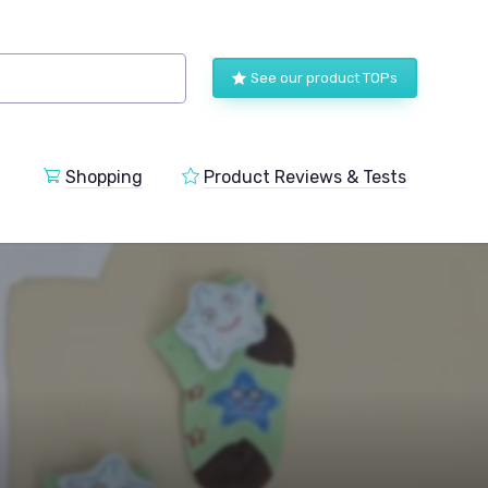
See our product TOPs
Shopping
Product Reviews & Tests