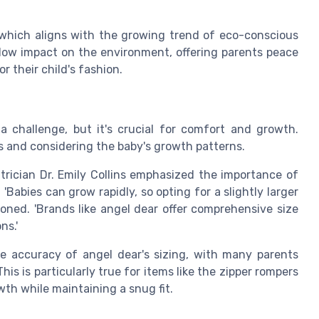
 which aligns with the growing trend of eco-conscious
low impact on the environment, offering parents peace
r their child's fashion.
a challenge, but it's crucial for comfort and growth.
s and considering the baby's growth patterns.
atrician Dr. Emily Collins emphasized the importance of
Babies can grow rapidly, so opting for a slightly larger
ioned. 'Brands like angel dear offer comprehensive size
ns.'
e accuracy of angel dear's sizing, with many parents
is is particularly true for items like the zipper rompers
th while maintaining a snug fit.