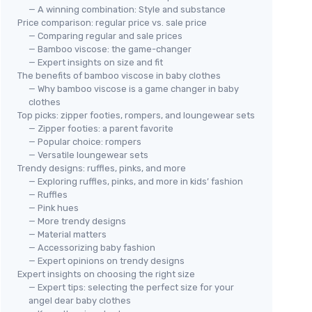
— A winning combination: Style and substance
Price comparison: regular price vs. sale price
— Comparing regular and sale prices
— Bamboo viscose: the game-changer
— Expert insights on size and fit
The benefits of bamboo viscose in baby clothes
— Why bamboo viscose is a game changer in baby
clothes
Top picks: zipper footies, rompers, and loungewear sets
— Zipper footies: a parent favorite
— Popular choice: rompers
— Versatile loungewear sets
Trendy designs: ruffles, pinks, and more
— Exploring ruffles, pinks, and more in kids’ fashion
— Ruffles
— Pink hues
— More trendy designs
— Material matters
— Accessorizing baby fashion
— Expert opinions on trendy designs
Expert insights on choosing the right size
— Expert tips: selecting the perfect size for your
angel dear baby clothes