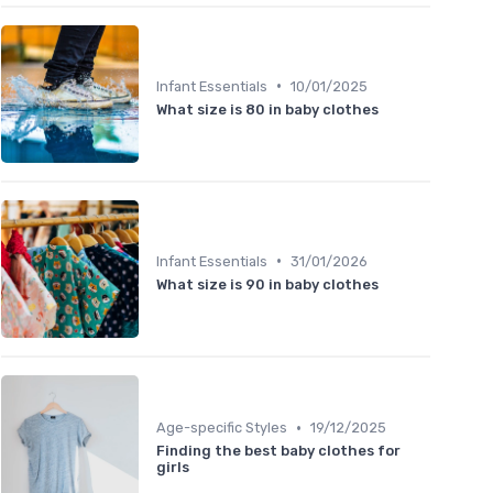
•
Infant Essentials
10/01/2025
What size is 80 in baby clothes
•
Infant Essentials
31/01/2026
What size is 90 in baby clothes
•
Age-specific Styles
19/12/2025
Finding the best baby clothes for
girls