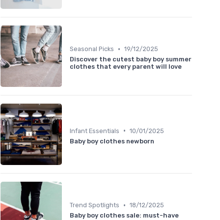
•
Seasonal Picks
19/12/2025
Discover the cutest baby boy summer
clothes that every parent will love
•
Infant Essentials
10/01/2025
Baby boy clothes newborn
•
Trend Spotlights
18/12/2025
Baby boy clothes sale: must-have