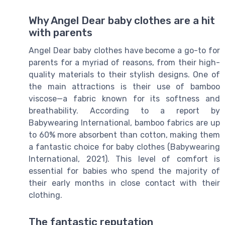
Why Angel Dear baby clothes are a hit
with parents
Angel Dear baby clothes have become a go-to for
parents for a myriad of reasons, from their high-
quality materials to their stylish designs. One of
the main attractions is their use of bamboo
viscose—a fabric known for its softness and
breathability. According to a report by
Babywearing International, bamboo fabrics are up
to 60% more absorbent than cotton, making them
a fantastic choice for baby clothes (Babywearing
International, 2021). This level of comfort is
essential for babies who spend the majority of
their early months in close contact with their
clothing.
The fantastic reputation