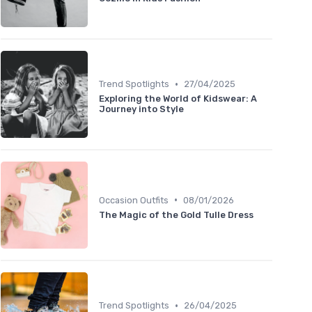
•
Trend Spotlights
27/04/2025
Exploring the World of Kidswear: A
Journey into Style
•
Occasion Outfits
08/01/2026
The Magic of the Gold Tulle Dress
•
Trend Spotlights
26/04/2025