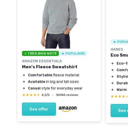
🔥 POPU
HANES
⭐ TRÈS BIEN NOTÉ
🔥 POPULAIRE
Eco Sma
AMAZON ESSENTIALS
＋
Eco-f
Men's Fleece Sweatshirt
＋
Comfo
＋
Comfortable
fleece material
＋
Styli
＋
Available
in big and tall sizes
＋
Durab
＋
Casual
style for everyday wear
＋
Warm
★★★★★
★★★★★
4,5/5
—
36945 reviews
★★★★
★★★★
See offer
See 