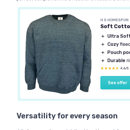
H S HOMESPUN
Soft Cotto
＋
Ultra Sof
＋
Cozy
flee
＋
Pouch po
＋
Durable
r
★★★★★
★★★★★
4,6/5
See offer
Versatility for every season