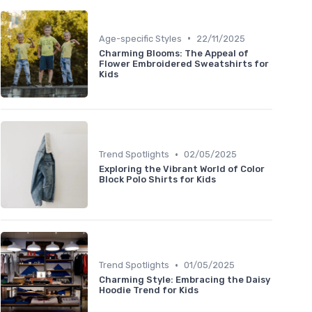
•
Age-specific Styles
22/11/2025
Charming Blooms: The Appeal of
Flower Embroidered Sweatshirts for
Kids
•
Trend Spotlights
02/05/2025
Exploring the Vibrant World of Color
Block Polo Shirts for Kids
•
Trend Spotlights
01/05/2025
Charming Style: Embracing the Daisy
Hoodie Trend for Kids