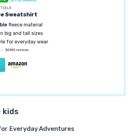
TIALS
ce Sweatshirt
ble
fleece material
in big and tall sizes
yle for everyday wear
—
36945 reviews
 kids
for Everyday Adventures