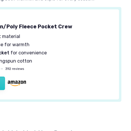
n/Poly Fleece Pocket Crew
t
material
ce for warmth
cket
for convenience
ingspun cotton
—
392 reviews