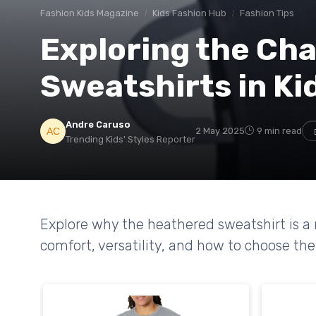
Fashion Kids Magazine
Kids Fashion Hub
Fashion Tips
Exploring the Ch
Sweatshirts in Ki
Andre Caruso
2 May 2025
9 min read
Trending Kids' Styles Reporter
Explore why the heathered sweatshirt is a m
comfort, versatility, and how to choose the