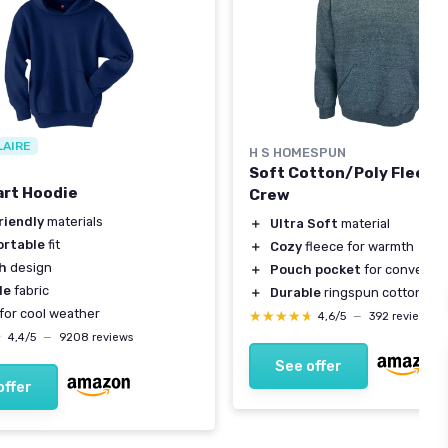
LAIRE
H S HOMESPUN
Soft Cotton/Poly Fleece
rt Hoodie
Crew
riendly
materials
＋
Ultra Soft
material
rtable
fit
＋
Cozy
fleece for warmth
sh
design
＋
Pouch pocket
for convenie
le
fabric
＋
Durable
ringspun cotton
for cool weather
★★★★★
★★★★★
4,6/5
—
392 reviews
★
★
4,4/5
—
9208 reviews
See offer
offer