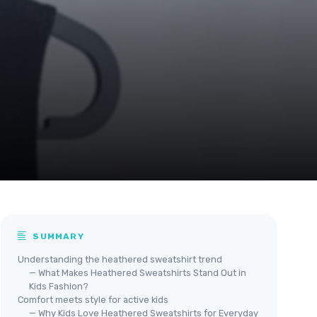
SUMMARY
Understanding the heathered sweatshirt trend
— What Makes Heathered Sweatshirts Stand Out in
Kids Fashion?
Comfort meets style for active kids
— Why Kids Love Heathered Sweatshirts for Everyday