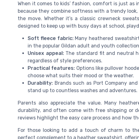
When it comes to kids’ fashion, comfort is just as 
because they combine softness with a trendy look,
the move. Whether it’s a classic crewneck sweats
designed to keep up with busy days at school, playd
Soft fleece fabric:
Many heathered sweatshirts
in the popular Gildan adult and youth collectio
Unisex appeal:
The standard fit and neutral he
regardless of style preferences.
Practical features:
Options like pullover hooded
choose what suits their mood or the weather.
Durability:
Brands such as Port Company and Gi
stand up to countless washes and adventures.
Parents also appreciate the value. Many heather
durability, and often come with free shipping or de
reviews highlight the easy care process and how th
For those looking to add a touch of charm to thei
perfect complement to a heather sweatshirt, offeri