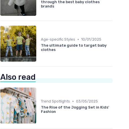
through the best baby clothes
brands
•
Age-specific Styles
10/01/2025
The ultimate guide to target baby
clothes
Also read
•
Trend Spotlights
03/05/2025
The Rise of the Jogging Set in Kids'
Fashion