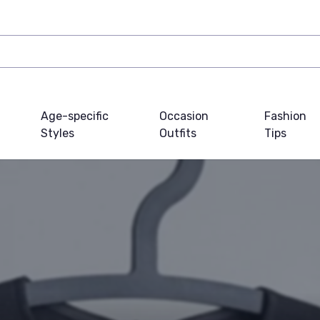
Age-specific
Occasion
Fashion
Styles
Outfits
Tips