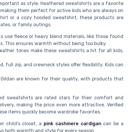
important as style. Heathered sweatshirts are a favorite
 making them perfect for active kids who are always on
hirt or a cozy hooded sweatshirt, these products are
ates, or family outings.
 use fleece or heavy blend materials, like those found
ns. This ensures warmth without being too bulky.
ather tones make these sweatshirts a hit for all kids,
, full zip, and crewneck styles offer flexibility. Kids can
ldan are known for their quality, with products that
ed sweatshirts are rated stars for their comfort and
livery, making the price even more attractive. Verified
ese items quickly become wardrobe favorites.
r child’s closet, a
pink cashmere cardigan
can be a
ng both warmth and style for every season.