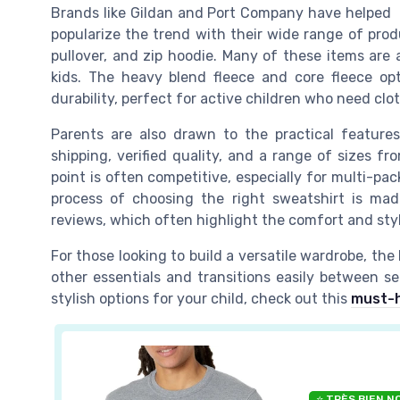
Brands like Gildan and Port Company have helped
popularize the trend with their wide range of prod
pullover, and zip hoodie. Many of these items are a
kids. The heavy blend fleece and core fleece opt
durability, perfect for active children who need clo
Parents are also drawn to the practical feature
shipping, verified quality, and a range of sizes fr
point is often competitive, especially for multi-pa
process of choosing the right sweatshirt is mad
reviews, which often highlight the comfort and sty
For those looking to build a versatile wardrobe, the h
other essentials and transitions easily between se
stylish options for your child, check out this
must-h
⭐ TRÈS BIEN N