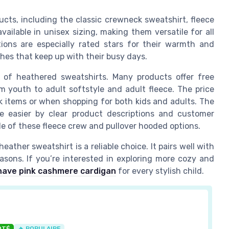
ucts, including the classic crewneck sweatshirt, fleece
vailable in unisex sizing, making them versatile for all
ions are especially rated stars for their warmth and
thes that keep up with their busy days.
s of heathered sweatshirts. Many products offer free
om youth to adult softstyle and adult fleece. The price
ck items or when shopping for both kids and adults. The
e easier by clear product descriptions and customer
le of these fleece crew and pullover hooded options.
eather sweatshirt is a reliable choice. It pairs well with
asons. If you’re interested in exploring more cozy and
ave pink cashmere cardigan
for every stylish child.
OTÉ
🔥 POPULAIRE