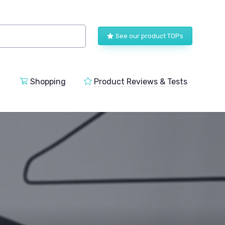
See our product TOPs
Shopping
Product Reviews & Tests