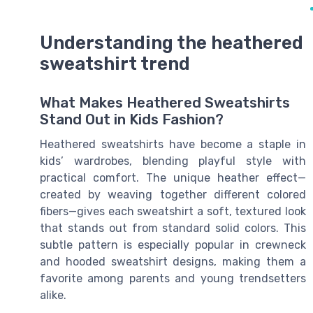
Understanding the heathered
sweatshirt trend
What Makes Heathered Sweatshirts
Stand Out in Kids Fashion?
Heathered sweatshirts have become a staple in
kids’ wardrobes, blending playful style with
practical comfort. The unique heather effect—
created by weaving together different colored
fibers—gives each sweatshirt a soft, textured look
that stands out from standard solid colors. This
subtle pattern is especially popular in crewneck
and hooded sweatshirt designs, making them a
favorite among parents and young trendsetters
alike.