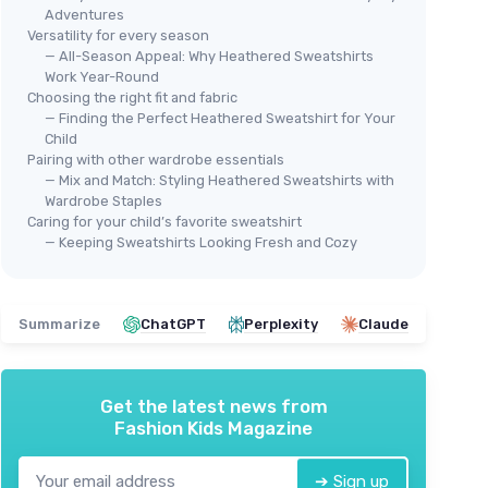
Adventures
Versatility for every season
— All-Season Appeal: Why Heathered Sweatshirts
Work Year-Round
Choosing the right fit and fabric
— Finding the Perfect Heathered Sweatshirt for Your
Child
Boys' Warm Fleece Hoodie
Pairing with other wardrobe essentials
— Mix and Match: Styling Heathered Sweatshirts with
 Pocket
＋
Warm
fleece material
Wardrobe Staples
⭐ 
＋
Long sleeve
design
Caring for your child’s favorite sweatshirt
AMA
＋
Hooded
for extra warmth
— Keeping Sweatshirts Looking Fresh and Cozy
Men
＋
Comfortable
pullover style
＋
★★★★★
★★★★★
nce
4,8/5
—
63 reviews
＋
Summarize
ChatGPT
Perplexity
Claude
＋
See offer
★★
★★
Get the latest news from
Fashion Kids Magazine
➔ Sign up