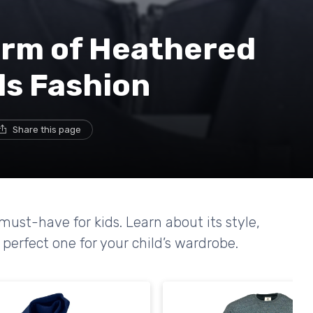
arm of Heathered
ds Fashion
Share this page
ust-have for kids. Learn about its style,
 perfect one for your child’s wardrobe.