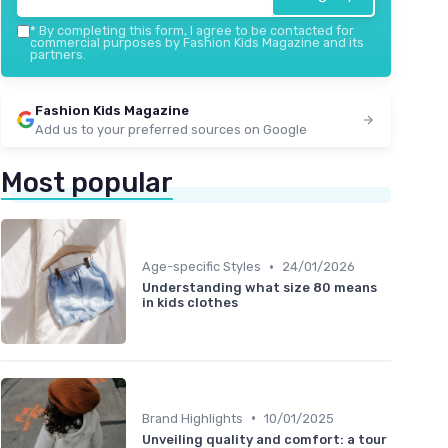
*
By completing this form, I agree to be contacted for
commercial purposes by Fashion Kids Magazine and its
partners.
Fashion Kids Magazine
Add us to your preferred sources on Google
Most popular
•
Age-specific Styles
24/01/2026
Understanding what size 80 means
in kids clothes
•
Brand Highlights
10/01/2025
Unveiling quality and comfort: a tour