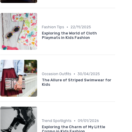
•
Fashion Tips
22/11/2025
Exploring the World of Cloth
Playmats in Kids Fashion
•
Occasion Outfits
30/04/2025
The Allure of Striped Swimwear for
Kids
•
Trend Spotlights
09/01/2026
Exploring the Charm of My Little
Cozmo in Kids Fashion