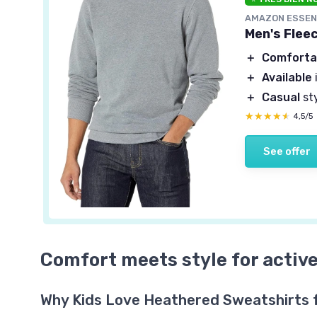
AMAZON ESSEN
Men's Flee
＋
Comforta
＋
Available
＋
Casual
st
★★★★★
★★★★★
4,5/5
See offer
Comfort meets style for active
Why Kids Love Heathered Sweatshirts 