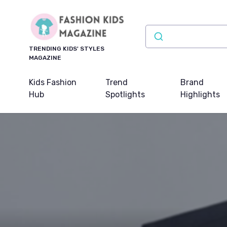
TRENDING KIDS' STYLES
MAGAZINE
Kids Fashion
Trend
Brand
Hub
Spotlights
Highlights