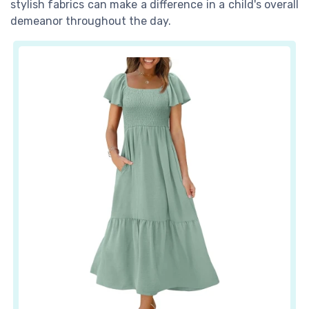
stylish fabrics can make a difference in a child's overall
demeanor throughout the day.