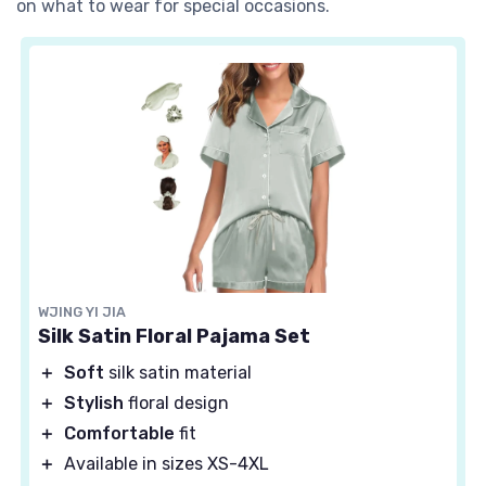
on what to wear for special occasions.
WJING YI JIA
Silk Satin Floral Pajama Set
＋
Soft
silk satin material
＋
Stylish
floral design
＋
Comfortable
fit
＋
Available in sizes XS-4XL