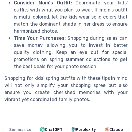
Consider Mom's Outfit:
Coordinate your kids'
outfits with what you plan to wear. If mom's outfit
is multi-colored, let the kids wear solid colors that
match the dominant shade in her dress to ensure
harmonized photos.
Time Your Purchases:
Shopping during sales can
save money, allowing you to invest in better
quality clothing. Keep an eye out for special
promotions on spring summer collections to get
the best deals for your photo session.
Shopping for kids' spring outfits with these tips in mind
will not only simplify your shopping spree but also
ensure you create cherished memories with your
vibrant yet coordinated family photos.
Summarize
ChatGPT
Perplexity
Claude