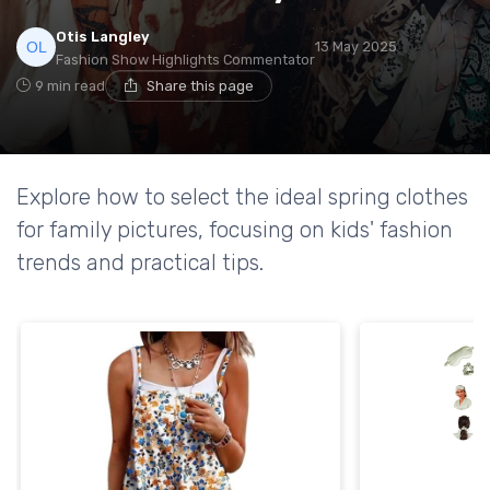
Otis Langley
13 May 2025
Fashion Show Highlights Commentator
9 min read
Share this page
Explore how to select the ideal spring clothes
for family pictures, focusing on kids' fashion
trends and practical tips.