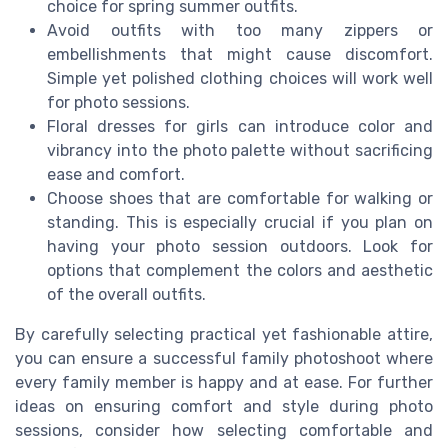
choice for spring summer outfits.
Avoid outfits with too many zippers or
embellishments that might cause discomfort.
Simple yet polished clothing choices will work well
for photo sessions.
Floral dresses for girls can introduce color and
vibrancy into the photo palette without sacrificing
ease and comfort.
Choose shoes that are comfortable for walking or
standing. This is especially crucial if you plan on
having your photo session outdoors. Look for
options that complement the colors and aesthetic
of the overall outfits.
By carefully selecting practical yet fashionable attire,
you can ensure a successful family photoshoot where
every family member is happy and at ease. For further
ideas on ensuring comfort and style during photo
sessions, consider how selecting comfortable and