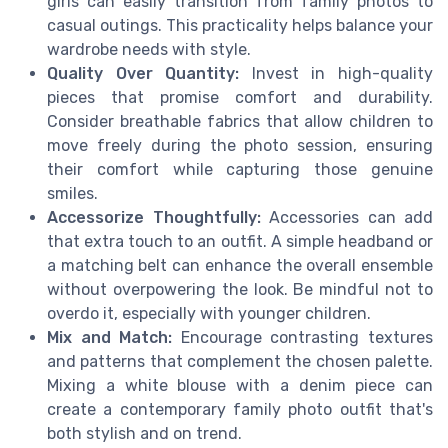
girls can easily transition from family photos to
casual outings. This practicality helps balance your
wardrobe needs with style.
Quality Over Quantity:
Invest in high-quality
pieces that promise comfort and durability.
Consider breathable fabrics that allow children to
move freely during the photo session, ensuring
their comfort while capturing those genuine
smiles.
Accessorize Thoughtfully:
Accessories can add
that extra touch to an outfit. A simple headband or
a matching belt can enhance the overall ensemble
without overpowering the look. Be mindful not to
overdo it, especially with younger children.
Mix and Match:
Encourage contrasting textures
and patterns that complement the chosen palette.
Mixing a white blouse with a denim piece can
create a contemporary family photo outfit that's
both stylish and on trend.