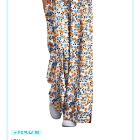
🔥 POPULAIRE