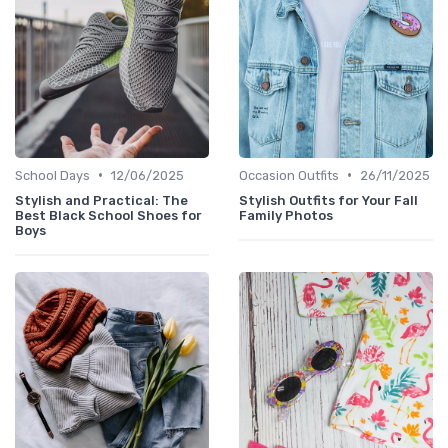
•
•
School Days
12/06/2025
Occasion Outfits
26/11/2025
Stylish and Practical: The
Stylish Outfits for Your Fall
Best Black School Shoes for
Family Photos
Boys