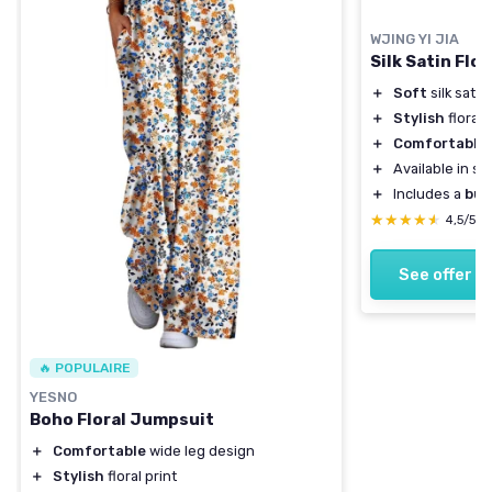
WJING YI JIA
Silk Satin Flo
＋
Soft
silk satin
＋
Stylish
floral 
＋
Comfortable
f
＋
Available in s
＋
Includes a
but
★★★★★
★★★★★
4,5/5
See offer
🔥 POPULAIRE
YESNO
Boho Floral Jumpsuit
＋
Comfortable
wide leg design
＋
Stylish
floral print