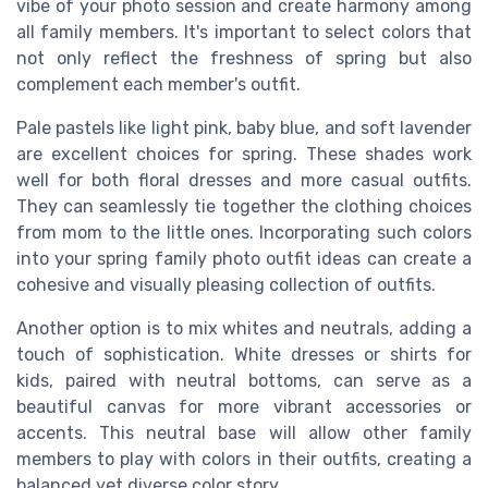
vibe of your photo session and create harmony among
all family members. It's important to select colors that
not only reflect the freshness of spring but also
complement each member's outfit.
Pale pastels like light pink, baby blue, and soft lavender
are excellent choices for spring. These shades work
well for both floral dresses and more casual outfits.
They can seamlessly tie together the clothing choices
from mom to the little ones. Incorporating such colors
into your spring family photo outfit ideas can create a
cohesive and visually pleasing collection of outfits.
Another option is to mix whites and neutrals, adding a
touch of sophistication. White dresses or shirts for
kids, paired with neutral bottoms, can serve as a
beautiful canvas for more vibrant accessories or
accents. This neutral base will allow other family
members to play with colors in their outfits, creating a
balanced yet diverse color story.