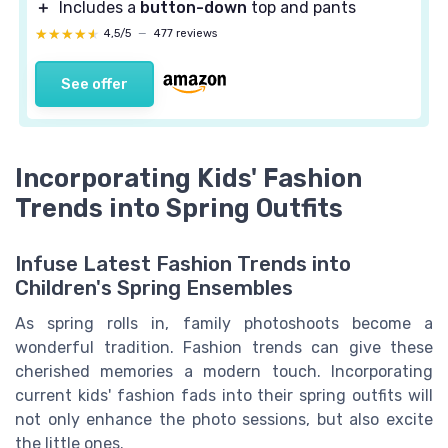
＋
Includes a
button-down
top and pants
★★★★★
★★★★★
4,5/5
—
477 reviews
See offer
Incorporating Kids' Fashion
Trends into Spring Outfits
Infuse Latest Fashion Trends into
Children's Spring Ensembles
As spring rolls in, family photoshoots become a
wonderful tradition. Fashion trends can give these
cherished memories a modern touch. Incorporating
current kids' fashion fads into their spring outfits will
not only enhance the photo sessions, but also excite
the little ones.