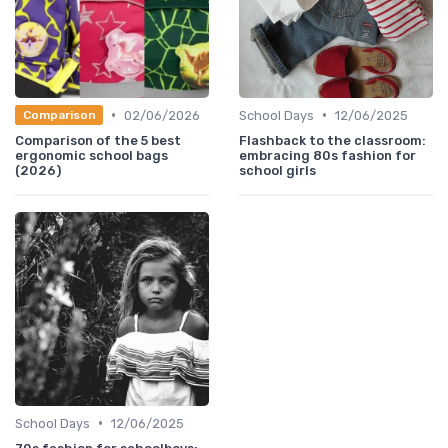
•
•
02/06/2026
School Days
12/06/2025
Comparison
Comparison of the 5 best
Flashback to the classroom:
ergonomic school bags
embracing 80s fashion for
(2026)
school girls
•
School Days
12/06/2025