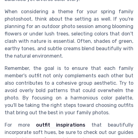
When considering a theme for your spring family
photoshoot, think about the setting as well. If you're
planning for an outdoor photo session among blooming
flowers or under lush trees, selecting colors that don't
clash with nature is essential. Often, shades of green,
earthy tones, and subtle creams blend beautifully with
the natural environment.
Remember, the goal is to ensure that each family
member's outfit not only complements each other but
also contributes to a cohesive group aesthetic. Try to
avoid overly bold patterns that could overwhelm the
photo. By focusing on a harmonious color palette,
you'll be taking the right steps toward choosing outfits
that bring out the best in your family photos.
For more
outfit inspirations
that beautifully
incorporate soft hues, be sure to check out our guides