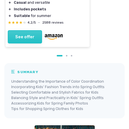
＋
Casual
and versatile
＋
Includes pockets
＋
Suitable
for summer
★★★★★
★★★★★
4,2/5
—
2588 reviews
See offer
SUMMARY
Understanding the Importance of Color Coordination
Incorporating Kids' Fashion Trends into Spring Outfits
Selecting Comfortable and Stylish Fabrics for Kids
Balancing Style and Practicality in Kids' Spring Outfits
Accessorizing Kids for Spring Family Photos
Tips for Shopping Spring Clothes for Kids