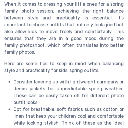
When it comes to dressing your little ones for a spring
family photo session, achieving the right balance
between style and practicality is essential. It's
important to choose outfits that not only look good but
also allow kids to move freely and comfortably. This
ensures that they are in a good mood during the
family photoshoot, which often translates into better
family photos.
Here are some tips to keep in mind when balancing
style and practicality for kids' spring outfits:
Consider layering up with lightweight cardigans or
denim jackets for unpredictable spring weather.
These can be easily taken off for different photo
outfit looks.
Opt for breathable, soft fabrics such as cotton or
linen that keep your children cool and comfortable
while looking stylish. Think of these as the ideal