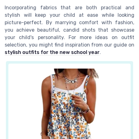
Incorporating fabrics that are both practical and
stylish will keep your child at ease while looking
picture-perfect. By marrying comfort with fashion,
you achieve beautiful, candid shots that showcase
your child's personality. For more ideas on outfit
selection, you might find inspiration from our guide on
stylish outfits for the new school year
.