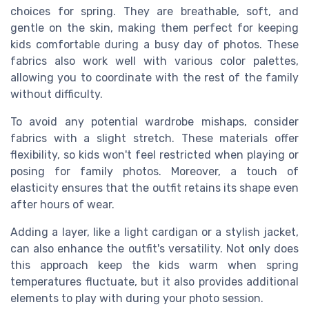
choices for spring. They are breathable, soft, and
gentle on the skin, making them perfect for keeping
kids comfortable during a busy day of photos. These
fabrics also work well with various color palettes,
allowing you to coordinate with the rest of the family
without difficulty.
To avoid any potential wardrobe mishaps, consider
fabrics with a slight stretch. These materials offer
flexibility, so kids won't feel restricted when playing or
posing for family photos. Moreover, a touch of
elasticity ensures that the outfit retains its shape even
after hours of wear.
Adding a layer, like a light cardigan or a stylish jacket,
can also enhance the outfit's versatility. Not only does
this approach keep the kids warm when spring
temperatures fluctuate, but it also provides additional
elements to play with during your photo session.