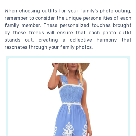
When choosing outfits for your family's photo outing,
remember to consider the unique personalities of each
family member. These personalized touches brought
by these trends will ensure that each photo outfit
stands out, creating a collective harmony that
resonates through your family photos.