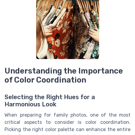
Understanding the Importance
of Color Coordination
Selecting the Right Hues for a
Harmonious Look
When preparing for family photos, one of the most
critical aspects to consider is color coordination.
Picking the right color palette can enhance the entire