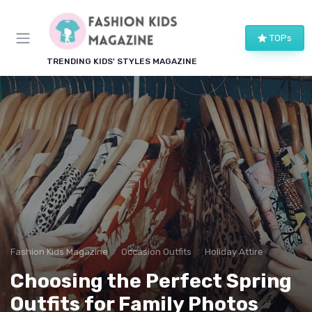
TOPs
TRENDING KIDS' STYLES MAGAZINE
Fashion Kids Magazine
Occasion Outfits
Holiday Attire
Choosing the Perfect Spring
Outfits for Family Photos