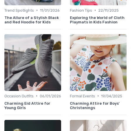
•
•
Trend Spotlights
11/01/2026
Fashion Tips
22/11/2025
The Allure of a Stylish Black
Exploring the World of Cloth
and Red Hoodie for Kids
Playmats in Kids Fashion
•
•
Occasion Outfits
06/01/2026
Formal Events
19/04/2025
Charming Eid Attire for
Charming Attire for Boys'
Young Girls
Christenings