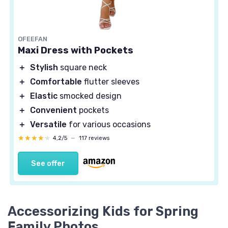
OFEEFAN
Maxi Dress with Pockets
＋
Stylish
square neck
＋
Comfortable
flutter sleeves
＋
Elastic
smocked design
＋
Convenient
pockets
＋
Versatile
for various occasions
★★★★★
★★★★★
4,2/5
—
117 reviews
See offer
Accessorizing Kids for Spring
Family Photos