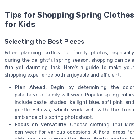
Tips for Shopping Spring Clothes
for Kids
Selecting the Best Pieces
When planning outfits for family photos, especially
during the delightful spring season, shopping can be a
fun yet daunting task. Here's a guide to make your
shopping experience both enjoyable and efficient.
Plan Ahead:
Begin by determining the color
palette your family will wear. Popular spring colors
include pastel shades like light blue, soft pink, and
gentle yellows, which work well with the fresh
ambiance of a spring photoshoot.
Focus on Versatility:
Choose clothing that kids
can wear for various occasions. A floral dress for