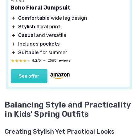
YESNO
Boho Floral Jumpsuit
＋
Comfortable
wide leg design
＋
Stylish
floral print
＋
Casual
and versatile
＋
Includes pockets
＋
Suitable
for summer
★★★★★
★★★★★
4,2/5
—
2588 reviews
See offer
Balancing Style and Practicality
in Kids' Spring Outfits
Creating Stylish Yet Practical Looks