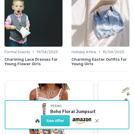
•
•
Formal Events
19/04/2025
Holiday Attire
15/04/2025
Charming Lace Dresses for
Charming Easter Outfits for
Young Flower Girls
Young Girls
YESNO
Boho Floral Jumpsuit
🔥
See offer