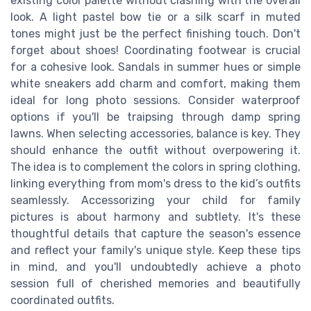
existing color palette without clashing with the overall
look. A light pastel bow tie or a silk scarf in muted
tones might just be the perfect finishing touch. Don't
forget about shoes! Coordinating footwear is crucial
for a cohesive look. Sandals in summer hues or simple
white sneakers add charm and comfort, making them
ideal for long photo sessions. Consider waterproof
options if you'll be traipsing through damp spring
lawns. When selecting accessories, balance is key. They
should enhance the outfit without overpowering it.
The idea is to complement the colors in spring clothing,
linking everything from mom's dress to the kid’s outfits
seamlessly. Accessorizing your child for family
pictures is about harmony and subtlety. It's these
thoughtful details that capture the season's essence
and reflect your family's unique style. Keep these tips
in mind, and you'll undoubtedly achieve a photo
session full of cherished memories and beautifully
coordinated outfits.