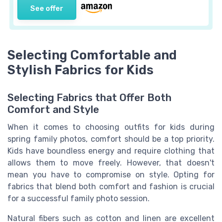
See offer
Selecting Comfortable and
Stylish Fabrics for Kids
Selecting Fabrics that Offer Both
Comfort and Style
When it comes to choosing outfits for kids during
spring family photos, comfort should be a top priority.
Kids have boundless energy and require clothing that
allows them to move freely. However, that doesn't
mean you have to compromise on style. Opting for
fabrics that blend both comfort and fashion is crucial
for a successful family photo session.
Natural fibers such as cotton and linen are excellent