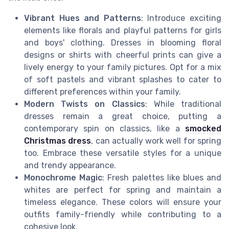
Vibrant Hues and Patterns
: Introduce exciting
elements like florals and playful patterns for girls
and boys' clothing. Dresses in blooming floral
designs or shirts with cheerful prints can give a
lively energy to your family pictures. Opt for a mix
of soft pastels and vibrant splashes to cater to
different preferences within your family.
Modern Twists on Classics
: While traditional
dresses remain a great choice, putting a
contemporary spin on classics, like a
smocked
Christmas dress
, can actually work well for spring
too. Embrace these versatile styles for a unique
and trendy appearance.
Monochrome Magic
: Fresh palettes like blues and
whites are perfect for spring and maintain a
timeless elegance. These colors will ensure your
outfits family-friendly while contributing to a
cohesive look.