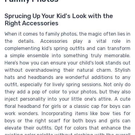
Sprucing Up Your Kid's Look with the
Right Accessories
When it comes to family photos, the magic often lies in
the details. Accessories play a vital role in
complementing kid’s spring outfits and can transform
a simple ensemble into something truly memorable.
Here’s how you can ensure your child's look stands out
without overshadowing their natural charm. Stylish
hats and headbands are wonderful additions to any
outfit, especially for lively spring sessions. Not only do
they add a pop of color to your photos, but they also
inject personality into your little one's attire. A cute
floral headband for girls or a classic cap for boys can
work wonders. Incorporating items like bow ties for
boys or the right scarf for both boys and girls can
elevate their outfits. Opt for colors that enhance the