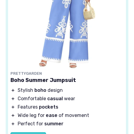
PRETTYGARDEN
Boho Summer Jumpsuit
＋
Stylish
boho
design
＋
Comfortable
casual
wear
＋
Features
pockets
＋
Wide leg for
ease
of movement
＋
Perfect for
summer