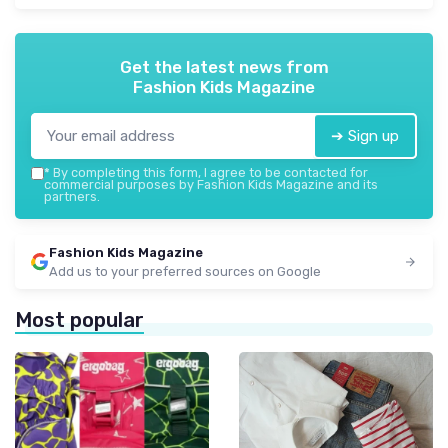
Get the latest news from
Fashion Kids Magazine
➔ Sign up
*
By completing this form, I agree to be contacted for
commercial purposes by Fashion Kids Magazine and its
partners.
Fashion Kids Magazine
Add us to your preferred sources on Google
Most popular