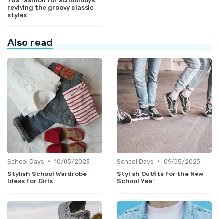
70s fashion for schoolboys:
reviving the groovy classic
styles
Also read
•
•
School Days
10/05/2025
School Days
09/05/2025
Stylish School Wardrobe
Stylish Outfits for the New
Ideas for Girls
School Year