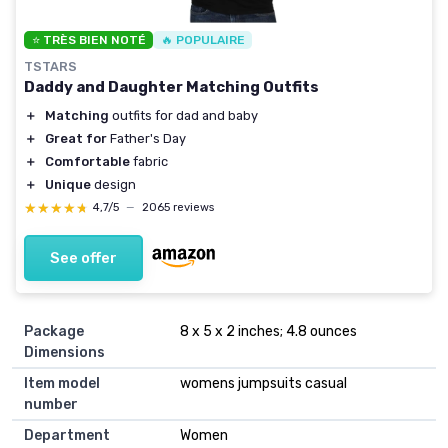
⭐ TRÈS BIEN NOTÉ
🔥 POPULAIRE
TSTARS
Daddy and Daughter Matching Outfits
＋
Matching
outfits for dad and baby
＋
Great for
Father's Day
＋
Comfortable
fabric
＋
Unique
design
★★★★★
★★★★★
4,7/5
—
2065 reviews
See offer
Package
8 x 5 x 2 inches; 4.8 ounces
Dimensions
Item model
womens jumpsuits casual
number
Department
Women