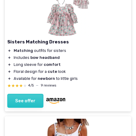
Sisters Matching Dresses
＋
Matching
outfits for sisters
＋
Includes
bow headband
＋
Long sleeve for
comfort
＋
Floral design for a
cute
look
＋
Available for
newborn
to little girls
★★★★★
★★★★★
4/5
—
9 reviews
See offer