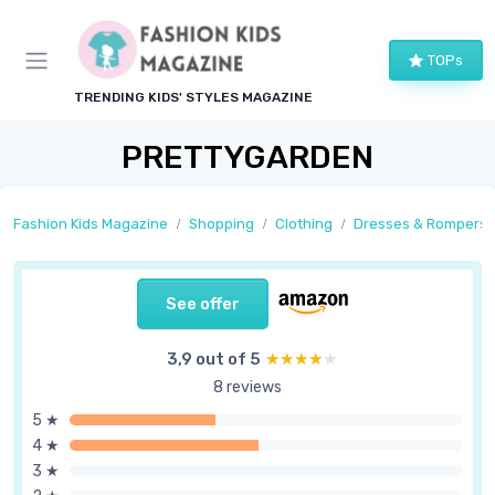
TOPs
TRENDING KIDS' STYLES MAGAZINE
PRETTYGARDEN
Fashion Kids Magazine
Shopping
Clothing
Dresses & Rompers
See offer
3,9 out of 5
★★★★★
★★★★★
8 reviews
5 ★
4 ★
3 ★