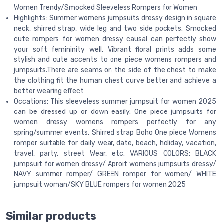
Women Trendy/Smocked Sleeveless Rompers for Women
Highlights: Summer womens jumpsuits dressy design in square
neck, shirred strap, wide leg and two side pockets. Smocked
cute rompers for women dressy causal can perfectly show
your soft femininity well. Vibrant floral prints adds some
stylish and cute accents to one piece womens rompers and
jumpsuits.There are seams on the side of the chest to make
the clothing fit the human chest curve better and achieve a
better wearing effect
Occations: This sleeveless summer jumpsuit for women 2025
can be dressed up or down easily. One piece jumpsuits for
women dressy womens rompers perfectly for any
spring/summer events. Shirred strap Boho One piece Womens
romper suitable for daily wear, date, beach, holiday, vacation,
travel, party, street Wear, etc. VARIOUS COLORS: BLACK
jumpsuit for women dressy/ Aproit womens jumpsuits dressy/
NAVY summer romper/ GREEN romper for women/ WHITE
jumpsuit woman/SKY BLUE rompers for women 2025
Similar products