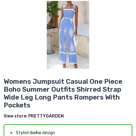
Womens Jumpsuit Casual One Piece
Boho Summer Outfits Shirred Strap
Wide Leg Long Pants Rompers With
Pockets
View store:
PRETTYGARDEN
＋
Stylish
boho
design