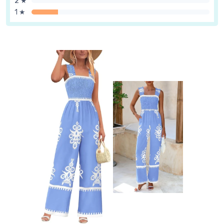
2 ★
1 ★