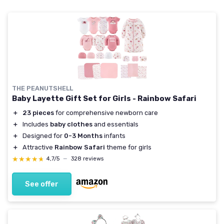
THE PEANUTSHELL
Baby Layette Gift Set for Girls - Rainbow Safari
＋
23 pieces
for comprehensive newborn care
＋
Includes
baby clothes
and essentials
＋
Designed for
0-3 Months
infants
＋
Attractive
Rainbow Safari
theme for girls
★★★★★
★★★★★
4,7/5
—
328 reviews
See offer