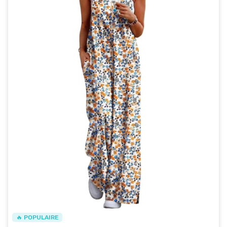
🔥 POPULAIRE