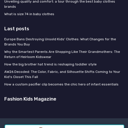
Unveiling quality and comfort: a tour through the best baby clothes
brands
What is size 74 in baby clothes
Last posts
Europe Bans Destroying Unsold Kids' Clothes: What Changes for the
Brands You Buy
Why the Smartest Parents Are Shopping Like Their Grandmothers: The
Return of Heirloom Kidswear
How the big brother hat trend is reshaping toddler style
AW26 Decoded: The Color, Fabric, and Silhouette Shifts Coming to Your
Kid's Closet This Fall
How a custom pacifier clip becomes the chic hero of infant essentials
Fashion Kids Magazine
Legal notices
Privacy policy