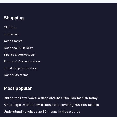
Shopping
Clothing
Footwear
Accessories
Seasonal & Holiday
Sports & Activewear
Formal & Occasion Wear
Eco & Organic Fashion
School Uniforms
Most popular
Riding the retro wave: a deep dive into 90s kids fashion today
A nostalgic twist to tiny trends: rediscovering 70s kids fashion
Understanding what size 80 means in kids clothes