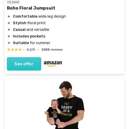
YESNO
Boho Floral Jumpsuit
＋
Comfortable
wide leg design
＋
Stylish
floral print
＋
Casual
and versatile
＋
Includes pockets
＋
Suitable
for summer
★★★★★
★★★★★
4,2/5
—
2588 reviews
See offer