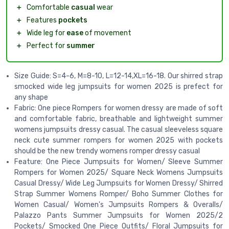
＋
Comfortable
casual
wear
＋
Features
pockets
＋
Wide leg for
ease
of movement
＋
Perfect for
summer
Size Guide: S=4-6, M=8-10, L=12-14,XL=16-18. Our shirred strap
smocked wide leg jumpsuits for women 2025 is prefect for
any shape
Fabric: One piece Rompers for women dressy are made of soft
and comfortable fabric, breathable and lightweight summer
womens jumpsuits dressy casual. The casual sleeveless square
neck cute summer rompers for women 2025 with pockets
should be the new trendy womens romper dressy casual
Feature: One Piece Jumpsuits for Women/ Sleeve Summer
Rompers for Women 2025/ Square Neck Womens Jumpsuits
Casual Dressy/ Wide Leg Jumpsuits for Women Dressy/ Shirred
Strap Summer Womens Romper/ Boho Summer Clothes for
Women Casual/ Women's Jumpsuits Rompers & Overalls/
Palazzo Pants Summer Jumpsuits for Women 2025/2
Pockets/ Smocked One Piece Outfits/ Floral Jumpsuits for