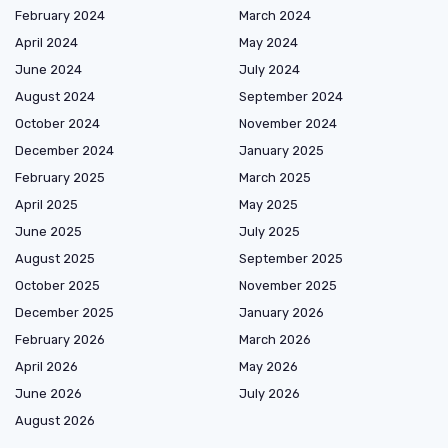
February 2024
March 2024
April 2024
May 2024
June 2024
July 2024
August 2024
September 2024
October 2024
November 2024
December 2024
January 2025
February 2025
March 2025
April 2025
May 2025
June 2025
July 2025
August 2025
September 2025
October 2025
November 2025
December 2025
January 2026
February 2026
March 2026
April 2026
May 2026
June 2026
July 2026
August 2026