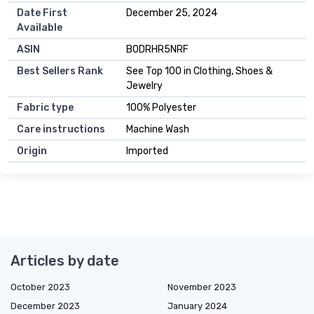
Date First
December 25, 2024
Available
ASIN
B0DRHR5NRF
Best Sellers Rank
See Top 100 in Clothing, Shoes &
Jewelry
Fabric type
100% Polyester
Care instructions
Machine Wash
Origin
Imported
Articles by date
October 2023
November 2023
December 2023
January 2024