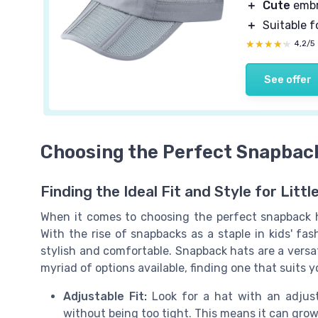
＋
Cute
embr
＋
Suitable f
★★★★★
★★★★★
4,2/5
See offer
Choosing the Perfect Snapback
Finding the Ideal Fit and Style for Littl
When it comes to choosing the perfect snapback ha
With the rise of snapbacks as a staple in kids' fa
stylish and comfortable. Snapback hats are a versat
myriad of options available, finding one that suits yo
Adjustable Fit:
Look for a hat with an adjusta
without being too tight. This means it can grow