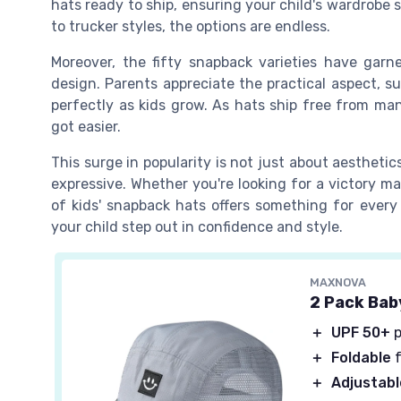
hats ready to ship, ensuring your child's wardrobe 
to trucker styles, the options are endless.
Moreover, the fifty snapback varieties have garne
design. Parents appreciate the practical aspect, su
perfectly as kids grow. As hats ship free from many
got easier.
This surge in popularity is not just about aesthetic
expressive. Whether you're looking for a victory ma
of kids' snapback hats offers something for ever
your child step out in confidence and style.
MAXNOVA
2 Pack Bab
＋
UPF 50+
p
＋
Foldable
f
＋
Adjustabl