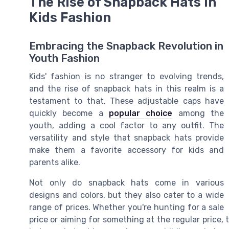
The Rise of Snapback Hats in
Kids Fashion
Embracing the Snapback Revolution in
Youth Fashion
Kids' fashion is no stranger to evolving trends,
and the rise of snapback hats in this realm is a
testament to that. These adjustable caps have
quickly become a
popular choice
among the
youth, adding a cool factor to any outfit. The
versatility and style that snapback hats provide
make them a favorite accessory for kids and
parents alike.
Not only do snapback hats come in various
designs and colors, but they also cater to a wide
range of prices. Whether you're hunting for a sale
price or aiming for something at the regular price, 