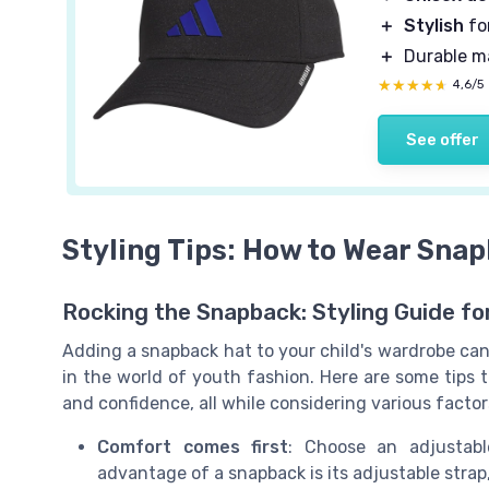
＋
Stylish
fo
＋
Durable ma
★★★★★
★★★★★
4,6/5
See offer
Styling Tips: How to Wear Sna
Rocking the Snapback: Styling Guide fo
Adding a snapback hat to your child's wardrobe can 
in the world of youth fashion. Here are some tips to
and confidence, all while considering various factor
Comfort comes first
: Choose an adjustabl
advantage of a snapback is its adjustable strap