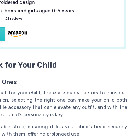
oidered design
or
boys and girls
aged 0-6 years
—
21 reviews
 for Your Child
e Ones
t for your child, there are many factors to consider.
shion, selecting the right one can make your child both
ile accessory that can elevate any outfit, and with the
ur child's personality is key.
ble strap, ensuring it fits your child’s head securely
 with them, offering prolonged use.