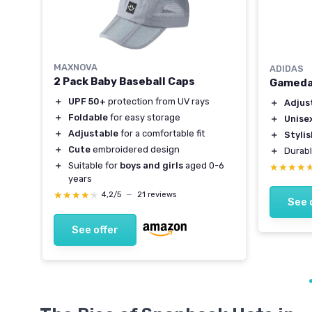
MAXNOVA
ADIDAS
Hat
2 Pack Baby Baseball Caps
Gameda
＋
UPF 50+
protection from UV rays
＋
Adjust
＋
Foldable
for easy storage
＋
Unise
＋
Adjustable
for a comfortable fit
＋
Styli
＋
Cute
embroidered design
＋
Durabl
＋
Suitable for
boys and girls
aged 0-6
★★★★
★★★★
years
★★★★★
★★★★★
4,2/5
—
21 reviews
See 
See offer