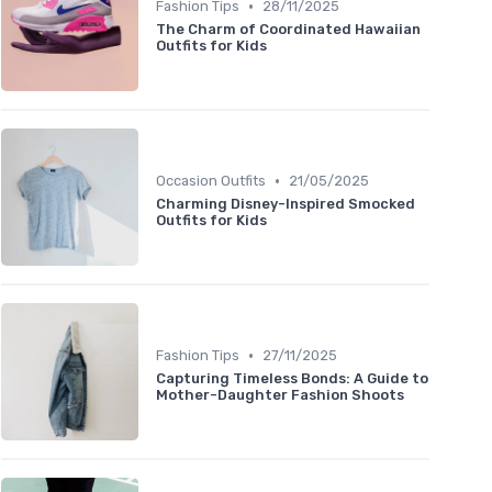
•
Fashion Tips
28/11/2025
The Charm of Coordinated Hawaiian
Outfits for Kids
•
Occasion Outfits
21/05/2025
Charming Disney-Inspired Smocked
Outfits for Kids
•
Fashion Tips
27/11/2025
Capturing Timeless Bonds: A Guide to
Mother-Daughter Fashion Shoots