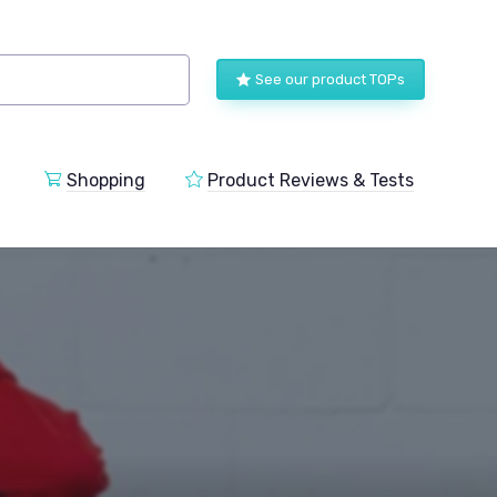
See our product TOPs
Shopping
Product Reviews & Tests