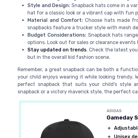
Style and Design:
Snapback hats come in a vari
hat for a classic look or a vibrant cap with fun 
Material and Comfort:
Choose hats made from
snapbacks feature a trucker style with mesh de
Budget Considerations:
Snapback hats range 
options. Look out for sales or clearance events 
Stay updated on trends
. Check the latest you
but in the overall kid fashion scene.
Remember, a great snapback can be both a function
your child enjoys wearing it while looking trendy. 
perfect snapback that suits your child's style
snapback or a victory maverick style, the perfect ca
ADIDAS
Gameday S
＋
Adjustable
＋
Unisex de