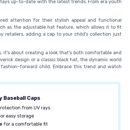
stays up-to-date with the latest trends. From era youth
red attention for their stylish appeal and functional
ch as the adjustable hat feature, which allows it to fit
 retailers, adding a cap to your child's collection just
s; it's about creating a look that's both comfortable and
verick design or a classic black hat, the dynamic world
y fashion-forward child. Embrace this trend and watch
y Baseball Caps
rotection from UV rays
or easy storage
e
for a comfortable fit