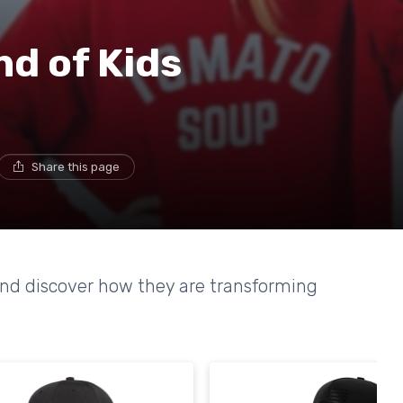
nd of Kids
Share this page
and discover how they are transforming