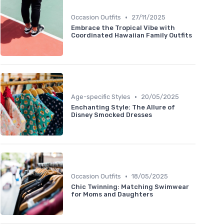
•
Occasion Outfits
27/11/2025
Embrace the Tropical Vibe with
Coordinated Hawaiian Family Outfits
•
Age-specific Styles
20/05/2025
Enchanting Style: The Allure of
Disney Smocked Dresses
•
Occasion Outfits
18/05/2025
Chic Twinning: Matching Swimwear
for Moms and Daughters