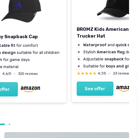
BROMZ Kids American Fla
Trucker Hat
y Snapback Cap
＋
Waterproof
and
quick dry
m
able fit
for comfort
＋
Stylish
American flag
desig
x design
suitable for all children
＋
Adjustable
snapback
for size
sh
for game days
＋
Suitable for
boys and girls
a
e material
★★★★★
★★★★★
4,7/5
—
23 reviews
★
★
4,6/5
—
325 reviews
See offer
offer