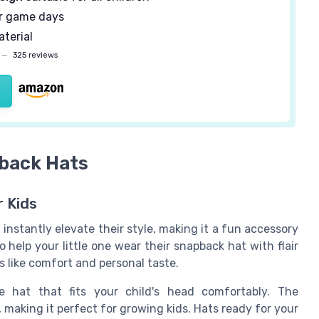
r game days
terial
—
325 reviews
pback Hats
r Kids
instantly elevate their style, making it a fun accessory
 help your little one wear their snapback hat with flair
s like comfort and personal taste.
e hat that fits your child's head comfortably. The
, making it perfect for growing kids. Hats ready for your