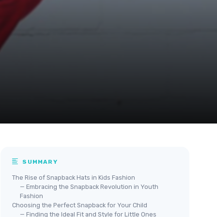
SUMMARY
The Rise of Snapback Hats in Kids Fashion
— Embracing the Snapback Revolution in Youth
Fashion
Choosing the Perfect Snapback for Your Child
— Finding the Ideal Fit and Style for Little Ones