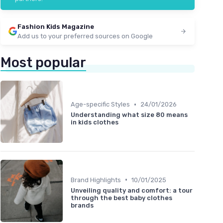
Fashion Kids Magazine
Add us to your preferred sources on Google
Most popular
•
Age-specific Styles
24/01/2026
Understanding what size 80 means
in kids clothes
•
Brand Highlights
10/01/2025
Unveiling quality and comfort: a tour
through the best baby clothes
brands