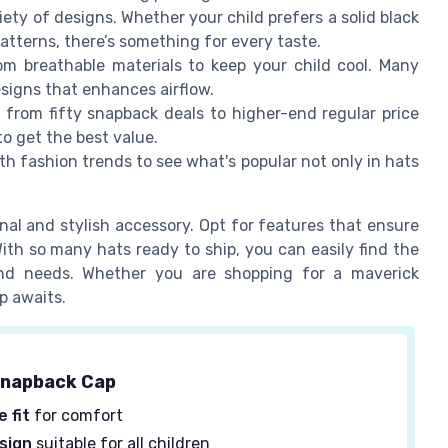
ety of designs. Whether your child prefers a solid black
patterns, there’s something for every taste.
 breathable materials to keep your child cool. Many
signs that enhances airflow.
from fifty snapback deals to higher-end regular price
to get the best value.
th fashion trends to see what's popular not only in hats
al and stylish accessory. Opt for features that ensure
With so many hats ready to ship, you can easily find the
 and needs. Whether you are shopping for a maverick
p awaits.
napback Cap
 fit
for comfort
sign
suitable for all children