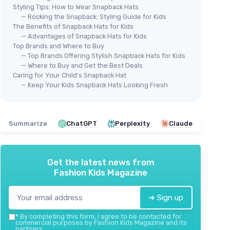
Styling Tips: How to Wear Snapback Hats
— Rocking the Snapback: Styling Guide for Kids
The Benefits of Snapback Hats for Kids
— Advantages of Snapback Hats for Kids
Top Brands and Where to Buy
g
MAX
— Top Brands Offering Stylish Snapback Hats for Kids
EDTREK Elite Youth Country Hat
2 P
— Where to Buy and Get the Best Deals
＋
Stylish
snapback design
＋
aterial
Caring for Your Child's Snapback Hat
＋
Flat brim
for trendy look
— Keep Your Kids Snapback Hats Looking Fresh
＋
n
＋
Durable
materials
＋
 fitting
＋
Comfortable
fit for big kids
＋
ged 5-15
★★★★★
★★★★★
4,7/5
—
36 reviews
＋
Summarize
ChatGPT
Perplexity
Claude
★★
★★
See offer
Get the latest news from
Fashion Kids Magazine
➔ Sign up
*
By completing this form, I agree to be contacted for
commercial purposes by Fashion Kids Magazine and its
partners.