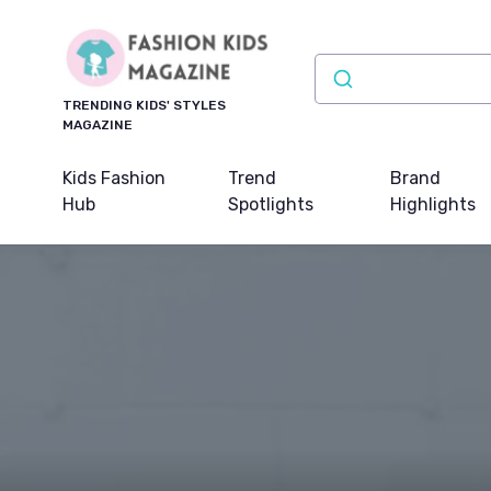
TRENDING KIDS' STYLES
MAGAZINE
Kids Fashion
Trend
Brand
Hub
Spotlights
Highlights