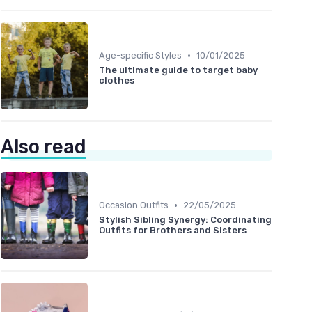
•
Age-specific Styles
10/01/2025
The ultimate guide to target baby
clothes
Also read
•
Occasion Outfits
22/05/2025
Stylish Sibling Synergy: Coordinating
Outfits for Brothers and Sisters