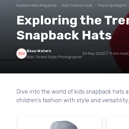
Fashion Kids Magazine
Kids Fashion Hub
Trend Spotlights
Exploring the Tre
Snapback Hats
Beau Waters
24 May 2025
9 min read
Kids' Street Style Photographer
Dive into the world of kids snapback hats 
children's fashion with style and versatility.