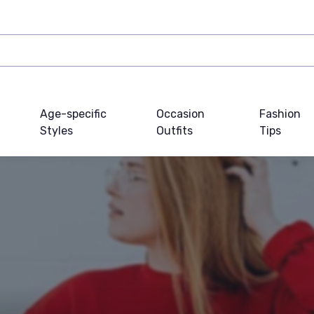
Age-specific
Occasion
Fashion
Styles
Outfits
Tips