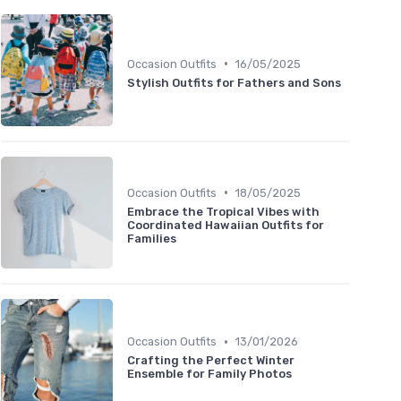
•
Occasion Outfits
16/05/2025
Stylish Outfits for Fathers and Sons
•
Occasion Outfits
18/05/2025
Embrace the Tropical Vibes with
Coordinated Hawaiian Outfits for
Families
•
Occasion Outfits
13/01/2026
Crafting the Perfect Winter
Ensemble for Family Photos