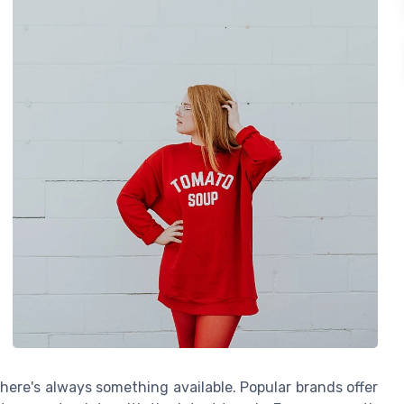
there's always something available. Popular brands offer