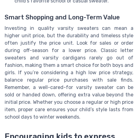
child’s favorite school or casual sweater.
Smart Shopping and Long-Term Value
Investing in quality varsity sweaters can mean a
higher unit price, but the durability and timeless style
often justify the price unit. Look for sales or order
during off-season for a lower price. Classic letter
sweaters and varsity cardigans rarely go out of
fashion, making them a smart choice for both boys and
girls. If you’re considering a high low price strategy,
balance regular price purchases with sale finds.
Remember, a well-cared-for varsity sweater can be
sold or handed down, offering extra value beyond the
initial price. Whether you choose a regular or high price
item, proper care ensures your child’s style lasts from
school days to winter weekends.
Encouraging kids to express