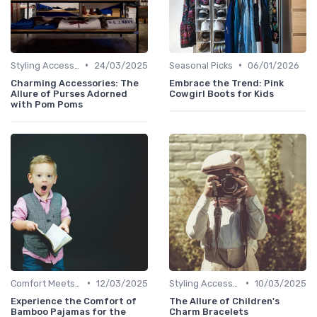
•
•
Styling Accessories
24/03/2025
Seasonal Picks
06/01/2026
Charming Accessories: The
Embrace the Trend: Pink
Allure of Purses Adorned
Cowgirl Boots for Kids
with Pom Poms
•
•
Comfort Meets Style
12/03/2025
Styling Accessories
10/03/2025
Experience the Comfort of
The Allure of Children's
Bamboo Pajamas for the
Charm Bracelets