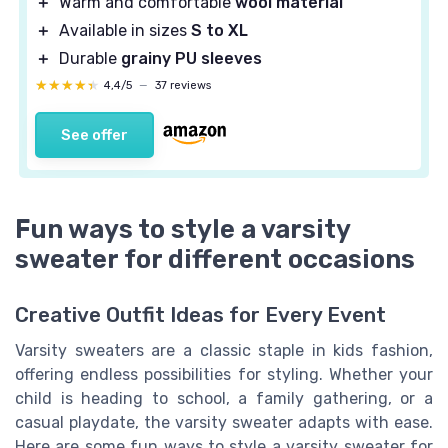
＋
Warm and comfortable
wool material
＋
Available in sizes
S to XL
＋
Durable
grainy PU sleeves
★★★★★
★★★★★
4,4/5
—
37 reviews
See offer
Fun ways to style a varsity
sweater for different occasions
Creative Outfit Ideas for Every Event
Varsity sweaters are a classic staple in kids fashion,
offering endless possibilities for styling. Whether your
child is heading to school, a family gathering, or a
casual playdate, the varsity sweater adapts with ease.
Here are some fun ways to style a varsity sweater for