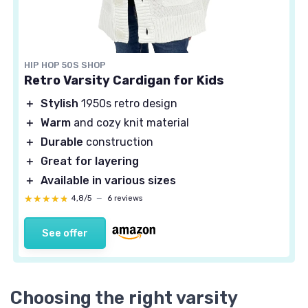
HIP HOP 50S SHOP
Retro Varsity Cardigan for Kids
＋
Stylish
1950s retro design
＋
Warm
and cozy knit material
＋
Durable
construction
＋
Great for layering
＋
Available in various sizes
★★★★★
★★★★★
4,8/5
—
6 reviews
See offer
Choosing the right varsity