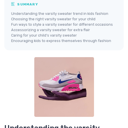
SUMMARY
Understanding the varsity sweater trend in kids fashion
Choosing the right varsity sweater for your child
Fun ways to style a varsity sweater for different occasions
Accessorizing a varsity sweater for extra flair
Caring for your child’s varsity sweater
Encouraging kids to express themselves through fashion
Understanding the varsity