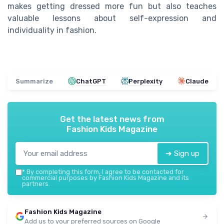
makes getting dressed more fun but also teaches
valuable lessons about self-expression and
individuality in fashion.
Summarize
ChatGPT
Perplexity
Claude
Get the latest news from
Fashion Kids Magazine
➔ Sign up
*
By completing this form, I agree to be contacted for
commercial purposes by Fashion Kids Magazine and its
partners.
Fashion Kids Magazine
Add us to your preferred sources on Google