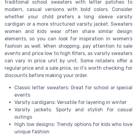
traditional school sweaters with letter patches to
modern, casual versions with bold colors. Consider
whether your child prefers a long sleeve varsity
cardigan or a more structured varsity jacket. Sweaters
women and kids wear often share similar design
elements, so you can look for inspiration in women’s
fashion as well. When shopping, pay attention to sale
events and price low to high filters, as varsity sweaters
can vary in price unit by unit. Some retailers offer a
regular price and a sale price, so it’s worth checking for
discounts before making your order.
Classic letter sweaters: Great for school or special
events
Varsity cardigans: Versatile for layering in winter
Varsity jackets: Sporty and stylish for casual
outings
High low designs: Trendy options for kids who love
unique fashion