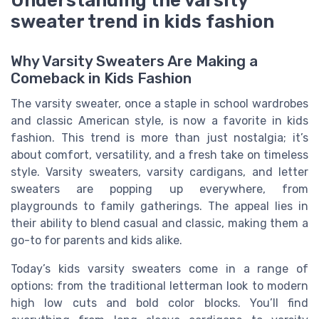
sweater trend in kids fashion
Why Varsity Sweaters Are Making a
Comeback in Kids Fashion
The varsity sweater, once a staple in school wardrobes
and classic American style, is now a favorite in kids
fashion. This trend is more than just nostalgia; it’s
about comfort, versatility, and a fresh take on timeless
style. Varsity sweaters, varsity cardigans, and letter
sweaters are popping up everywhere, from
playgrounds to family gatherings. The appeal lies in
their ability to blend casual and classic, making them a
go-to for parents and kids alike.
Today’s kids varsity sweaters come in a range of
options: from the traditional letterman look to modern
high low cuts and bold color blocks. You’ll find