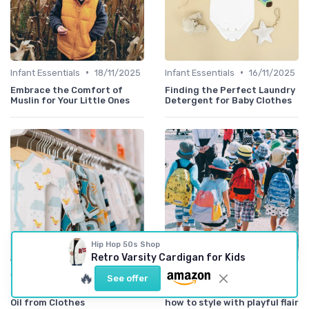
•
•
Infant Essentials
18/11/2025
Infant Essentials
16/11/2025
Embrace the Comfort of
Finding the Perfect Laundry
Muslin for Your Little Ones
Detergent for Baby Clothes
Hip Hop 50s Shop
Retro Varsity Cardigan for Kids
•
•
🔥
Comfort Meets Style
02/06/2025
Styling Accessories
07/04/2025
See offer
Easy Tips for Removing Baby
Accessorizing little ones:
Oil from Clothes
how to style with playful flair