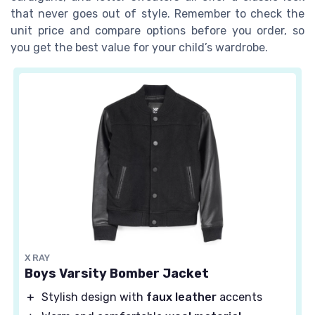
that never goes out of style. Remember to check the
unit price and compare options before you order, so
you get the best value for your child’s wardrobe.
X RAY
Boys Varsity Bomber Jacket
＋
Stylish design with
faux leather
accents