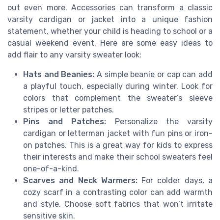
out even more. Accessories can transform a classic
varsity cardigan or jacket into a unique fashion
statement, whether your child is heading to school or a
casual weekend event. Here are some easy ideas to
add flair to any varsity sweater look:
Hats and Beanies:
A simple beanie or cap can add
a playful touch, especially during winter. Look for
colors that complement the sweater’s sleeve
stripes or letter patches.
Pins and Patches:
Personalize the varsity
cardigan or letterman jacket with fun pins or iron-
on patches. This is a great way for kids to express
their interests and make their school sweaters feel
one-of-a-kind.
Scarves and Neck Warmers:
For colder days, a
cozy scarf in a contrasting color can add warmth
and style. Choose soft fabrics that won’t irritate
sensitive skin.