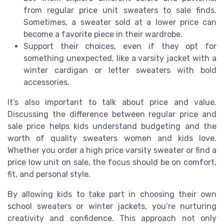
from regular price unit sweaters to sale finds.
Sometimes, a sweater sold at a lower price can
become a favorite piece in their wardrobe.
Support their choices, even if they opt for
something unexpected, like a varsity jacket with a
winter cardigan or letter sweaters with bold
accessories.
It’s also important to talk about price and value.
Discussing the difference between regular price and
sale price helps kids understand budgeting and the
worth of quality sweaters women and kids love.
Whether you order a high price varsity sweater or find a
price low unit on sale, the focus should be on comfort,
fit, and personal style.
By allowing kids to take part in choosing their own
school sweaters or winter jackets, you’re nurturing
creativity and confidence. This approach not only