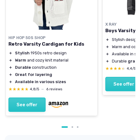
X RAY
Boys Varsity 
HIP HOP 50S SHOP
＋
Stylish design
Retro Varsity Cardigan for Kids
＋
Warm and com
＋
Stylish
1950s retro design
＋
Available in si
＋
Warm
and cozy knit material
＋
Durable
grain
＋
Durable
construction
★★★★★
★★★★★
4,4/5
＋
Great for layering
＋
Available in various sizes
See offer
★★★★★
★★★★★
4,8/5
—
6 reviews
See offer