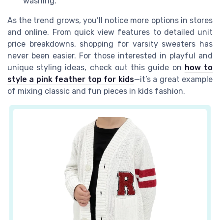
washing.
As the trend grows, you’ll notice more options in stores
and online. From quick view features to detailed unit
price breakdowns, shopping for varsity sweaters has
never been easier. For those interested in playful and
unique styling ideas, check out this guide on
how to
style a pink feather top for kids
—it’s a great example
of mixing classic and fun pieces in kids fashion.