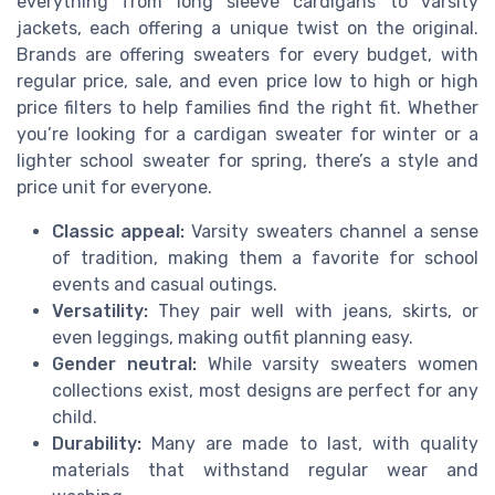
everything from long sleeve cardigans to varsity
jackets, each offering a unique twist on the original.
Brands are offering sweaters for every budget, with
regular price, sale, and even price low to high or high
price filters to help families find the right fit. Whether
you’re looking for a cardigan sweater for winter or a
lighter school sweater for spring, there’s a style and
price unit for everyone.
Classic appeal:
Varsity sweaters channel a sense
of tradition, making them a favorite for school
events and casual outings.
Versatility:
They pair well with jeans, skirts, or
even leggings, making outfit planning easy.
Gender neutral:
While varsity sweaters women
collections exist, most designs are perfect for any
child.
Durability:
Many are made to last, with quality
materials that withstand regular wear and