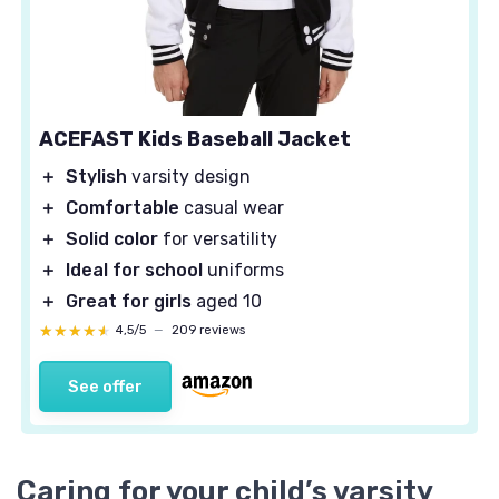
ACEFAST Kids Baseball Jacket
＋
Stylish
varsity design
＋
Comfortable
casual wear
＋
Solid color
for versatility
＋
Ideal for school
uniforms
＋
Great for girls
aged 10
★★★★★
★★★★★
4,5/5
—
209 reviews
See offer
Caring for your child’s varsity