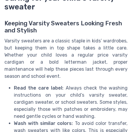
sweater
Keeping Varsity Sweaters Looking Fresh
and Stylish
Varsity sweaters are a classic staple in kids’ wardrobes,
but keeping them in top shape takes a little care.
Whether your child loves a regular price varsity
cardigan or a bold letterman jacket, proper
maintenance will help these pieces last through every
season and school event.
Read the care label:
Always check the washing
instructions on your child’s varsity sweater,
cardigan sweater, or school sweaters. Some styles,
especially those with patches or embroidery, may
need gentle cycles or hand washing.
Wash with similar colors:
To avoid color transfer,
wash sweaters with like colors. This is especially