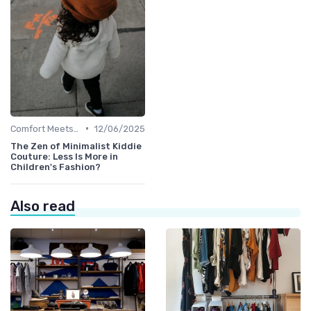
•
Comfort Meets Style
12/06/2025
The Zen of Minimalist Kiddie
Couture: Less Is More in
Children's Fashion?
Also read