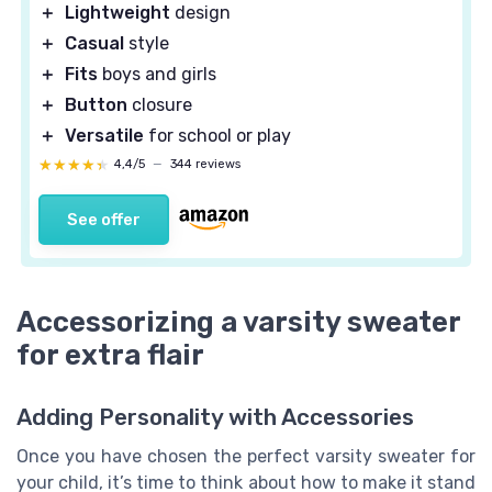
＋
Lightweight
design
＋
Casual
style
＋
Fits
boys and girls
＋
Button
closure
＋
Versatile
for school or play
★★★★★
★★★★★
4,4/5
—
344 reviews
See offer
Accessorizing a varsity sweater
for extra flair
Adding Personality with Accessories
Once you have chosen the perfect varsity sweater for
your child, it’s time to think about how to make it stand