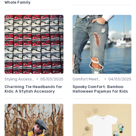
Whole Family
•
•
Styling Accessories
05/03/2025
Comfort Meets Style
04/03/2025
Charming Tie Headbands for
Spooky Comfort: Bamboo
Kids: A Stylish Accessory
Halloween Pajamas for Kids