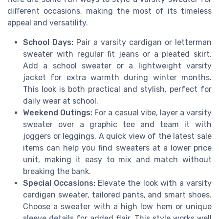
different occasions, making the most of its timeless
appeal and versatility.
School Days:
Pair a varsity cardigan or letterman
sweater with regular fit jeans or a pleated skirt.
Add a school sweater or a lightweight varsity
jacket for extra warmth during winter months.
This look is both practical and stylish, perfect for
daily wear at school.
Weekend Outings:
For a casual vibe, layer a varsity
sweater over a graphic tee and team it with
joggers or leggings. A quick view of the latest sale
items can help you find sweaters at a lower price
unit, making it easy to mix and match without
breaking the bank.
Special Occasions:
Elevate the look with a varsity
cardigan sweater, tailored pants, and smart shoes.
Choose a sweater with a high low hem or unique
sleeve details for added flair. This style works well