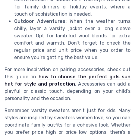
for family dinners or holiday events, where a
touch of sophistication is needed.
Outdoor Adventures:
When the weather turns
chilly, layer a varsity jacket over a long sleeve
sweater. Opt for lamb kid wool blends for extra
comfort and warmth. Don’t forget to check the
regular price and unit price when you order to
ensure you’re getting the best value.
For more inspiration on pairing accessories, check out
this guide on
how to choose the perfect girls sun
hat for style and protection
. Accessories can add a
playful or classic touch, depending on your child’s
personality and the occasion.
Remember, varsity sweaters aren’t just for kids. Many
styles are inspired by sweaters women love, so you can
coordinate family outfits for a cohesive look. Whether
you prefer price high or price low options, there’s a