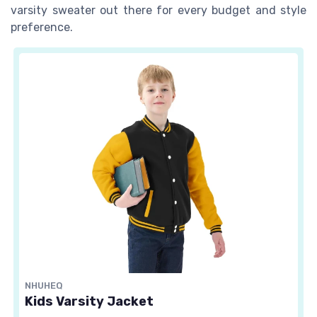
varsity sweater out there for every budget and style
preference.
NHUHEQ
Kids Varsity Jacket