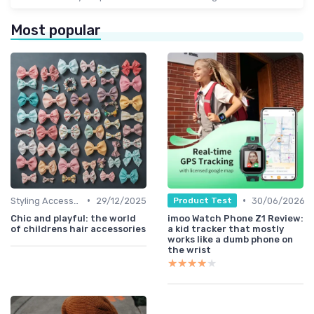
Most popular
•
•
Styling Accessories
29/12/2025
30/06/2026
Product Test
Chic and playful: the world
imoo Watch Phone Z1 Review:
of childrens hair accessories
a kid tracker that mostly
works like a dumb phone on
the wrist
★★★★★
★★★★★