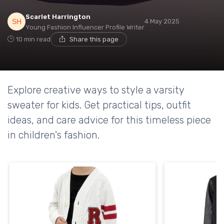
Scarlet Harrington
4 May 2025
Young Fashion Influencer Profile Writer
10 min read
Share this page
Explore creative ways to style a varsity
sweater for kids. Get practical tips, outfit
ideas, and care advice for this timeless piece
in children's fashion.