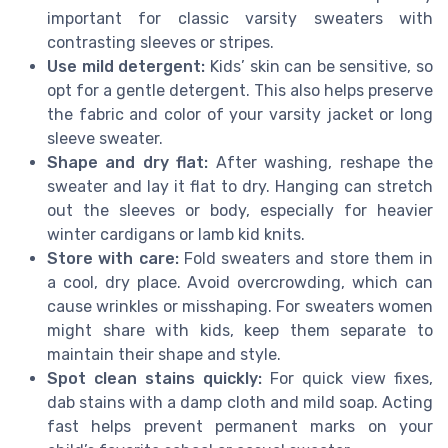
important for classic varsity sweaters with
contrasting sleeves or stripes.
Use mild detergent:
Kids’ skin can be sensitive, so
opt for a gentle detergent. This also helps preserve
the fabric and color of your varsity jacket or long
sleeve sweater.
Shape and dry flat:
After washing, reshape the
sweater and lay it flat to dry. Hanging can stretch
out the sleeves or body, especially for heavier
winter cardigans or lamb kid knits.
Store with care:
Fold sweaters and store them in
a cool, dry place. Avoid overcrowding, which can
cause wrinkles or misshaping. For sweaters women
might share with kids, keep them separate to
maintain their shape and style.
Spot clean stains quickly:
For quick view fixes,
dab stains with a damp cloth and mild soap. Acting
fast helps prevent permanent marks on your