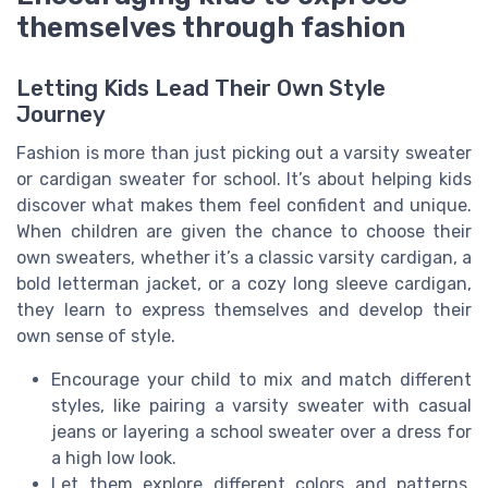
themselves through fashion
Letting Kids Lead Their Own Style
Journey
Fashion is more than just picking out a varsity sweater
or cardigan sweater for school. It’s about helping kids
discover what makes them feel confident and unique.
When children are given the chance to choose their
own sweaters, whether it’s a classic varsity cardigan, a
bold letterman jacket, or a cozy long sleeve cardigan,
they learn to express themselves and develop their
own sense of style.
Encourage your child to mix and match different
styles, like pairing a varsity sweater with casual
jeans or layering a school sweater over a dress for
a high low look.
Let them explore different colors and patterns,