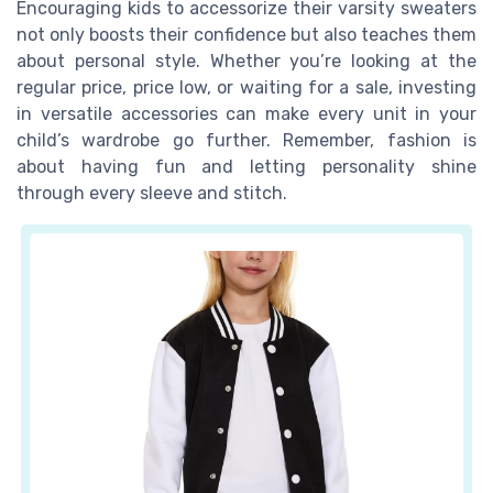
Encouraging kids to accessorize their varsity sweaters
not only boosts their confidence but also teaches them
about personal style. Whether you’re looking at the
regular price, price low, or waiting for a sale, investing
in versatile accessories can make every unit in your
child’s wardrobe go further. Remember, fashion is
about having fun and letting personality shine
through every sleeve and stitch.