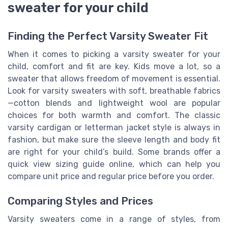
sweater for your child
Finding the Perfect Varsity Sweater Fit
When it comes to picking a varsity sweater for your
child, comfort and fit are key. Kids move a lot, so a
sweater that allows freedom of movement is essential.
Look for varsity sweaters with soft, breathable fabrics
—cotton blends and lightweight wool are popular
choices for both warmth and comfort. The classic
varsity cardigan or letterman jacket style is always in
fashion, but make sure the sleeve length and body fit
are right for your child’s build. Some brands offer a
quick view sizing guide online, which can help you
compare unit price and regular price before you order.
Comparing Styles and Prices
Varsity sweaters come in a range of styles, from