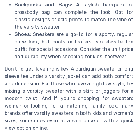
Backpacks and Bags:
A stylish backpack or
crossbody bag can complete the look. Opt for
classic designs or bold prints to match the vibe of
the varsity sweater.
Shoes:
Sneakers are a go-to for a sporty, regular
price look, but boots or loafers can elevate the
outfit for special occasions. Consider the unit price
and durability when shopping for kids’ footwear.
Don’t forget, layering is key. A cardigan sweater or long
sleeve tee under a varsity jacket can add both comfort
and dimension. For those who love a high low style, try
mixing a varsity sweater with a skirt or joggers for a
modern twist. And if you’re shopping for sweaters
women or looking for a matching family look, many
brands offer varsity sweaters in both kids and women’s
sizes, sometimes even at a sale price or with a quick
view option online.