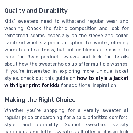
Quality and Durability
Kids’ sweaters need to withstand regular wear and
washing. Check the fabric composition and look for
reinforced seams, especially on the sleeve and collar.
Lamb kid wool is a premium option for winter, offering
warmth and softness, but cotton blends are easier to
care for. Read product reviews and look for details
about how the sweater holds up after multiple washes.
If you’re interested in exploring more unique jacket
styles, check out this guide on
how to style a jacket
with tiger print for kids
for additional inspiration.
Making the Right Choice
Whether you’re shopping for a varsity sweater at
regular price or searching for a sale, prioritize comfort,
style, and durability. School sweaters, varsity
cardigans, and letter sweaters all offer a classic look