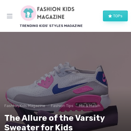
TOPs
TRENDING KIDS' STYLES MAGAZINE
Fashion Kids Magazine
Fashion Tips
Mix & Match
The Allure of the Varsity
Sweater for Kids