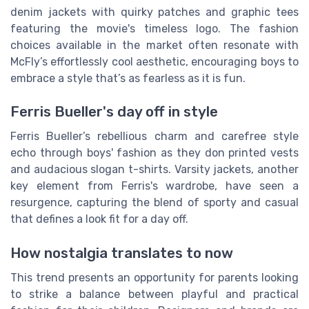
denim jackets with quirky patches and graphic tees
featuring the movie's timeless logo. The fashion
choices available in the market often resonate with
McFly’s effortlessly cool aesthetic, encouraging boys to
embrace a style that’s as fearless as it is fun.
Ferris Bueller's day off in style
Ferris Bueller’s rebellious charm and carefree style
echo through boys' fashion as they don printed vests
and audacious slogan t-shirts. Varsity jackets, another
key element from Ferris's wardrobe, have seen a
resurgence, capturing the blend of sporty and casual
that defines a look fit for a day off.
How nostalgia translates to now
This trend presents an opportunity for parents looking
to strike a balance between playful and practical