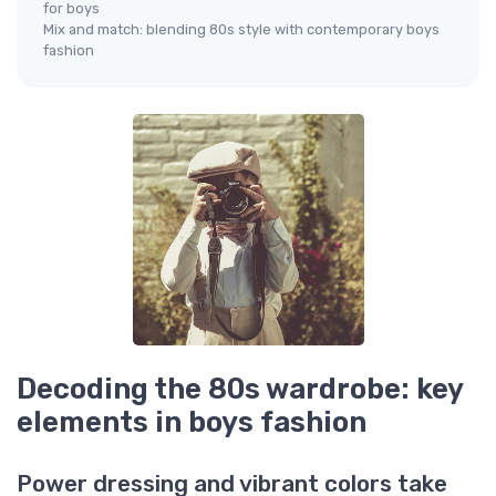
for boys
Mix and match: blending 80s style with contemporary boys
fashion
Decoding the 80s wardrobe: key
elements in boys fashion
Power dressing and vibrant colors take