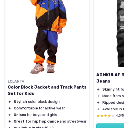
AOWKULAE Boy'
Jeans
LOLANTA
Color Block Jacket and Track Pants
＋
Skinny fit
for 
Set for Kids
＋
Made from
str
＋
Stylish
color block design
＋
Ripped desig
＋
Comfortable
for active wear
＋
Available in
mu
＋
Unisex
for boys and girls
★★★★★
★★★★★
4,3/5
＋
Great for hip hop dance
and streetwear
＋
Available in size
10-12