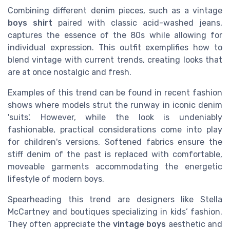
Combining different denim pieces, such as a vintage
boys shirt
paired with classic acid-washed jeans,
captures the essence of the 80s while allowing for
individual expression. This outfit exemplifies how to
blend vintage with current trends, creating looks that
are at once nostalgic and fresh.
Examples of this trend can be found in recent fashion
shows where models strut the runway in iconic denim
'suits'. However, while the look is undeniably
fashionable, practical considerations come into play
for children's versions. Softened fabrics ensure the
stiff denim of the past is replaced with comfortable,
moveable garments accommodating the energetic
lifestyle of modern boys.
Spearheading this trend are designers like Stella
McCartney and boutiques specializing in kids’ fashion.
They often appreciate the
vintage boys
aesthetic and