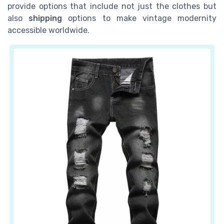
provide options that include not just the clothes but
also
shipping
options to make vintage modernity
accessible worldwide.