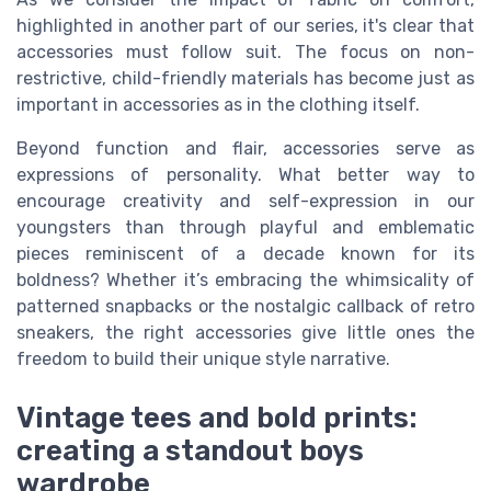
highlighted in another part of our series, it's clear that
accessories must follow suit. The focus on non-
restrictive, child-friendly materials has become just as
important in accessories as in the clothing itself.
Beyond function and flair, accessories serve as
expressions of personality. What better way to
encourage creativity and self-expression in our
youngsters than through playful and emblematic
pieces reminiscent of a decade known for its
boldness? Whether it’s embracing the whimsicality of
patterned snapbacks or the nostalgic callback of retro
sneakers, the right accessories give little ones the
freedom to build their unique style narrative.
Vintage tees and bold prints:
creating a standout boys
wardrobe