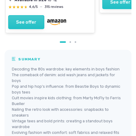
See offer
★★★★★
★★★★★
4,6/5
—
315 reviews
See offer
SUMMARY
Decoding the 80s wardrobe: key elements in boys fashion
The comeback of denim: acid wash jeans and jackets for
boys
Pop and hip hop's influence: from Beastie Boys to dynamic
boys tees
Cult movies inspire kids clothing: from Marty McFly to Ferris
Bueller
Nailing the retro look with accessories: snapbacks to
sneakers
Vintage tees and bold prints: creating a standout boys
wardrobe
Evolving fashion with comfort: soft fabrics and relaxed fits