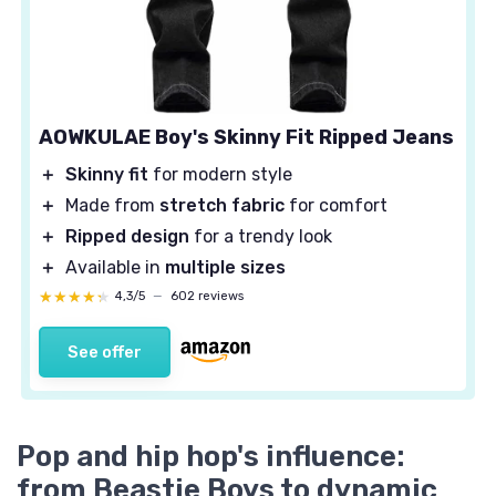
AOWKULAE Boy's Skinny Fit Ripped Jeans
＋
Skinny fit
for modern style
＋
Made from
stretch fabric
for comfort
＋
Ripped design
for a trendy look
＋
Available in
multiple sizes
★★★★★
★★★★★
4,3/5
—
602 reviews
See offer
Pop and hip hop's influence:
from Beastie Boys to dynamic