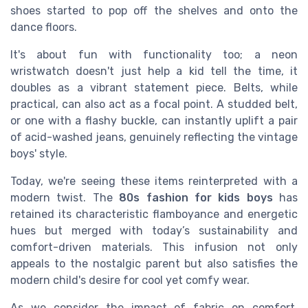
shoes started to pop off the shelves and onto the
dance floors.
It's about fun with functionality too; a neon
wristwatch doesn't just help a kid tell the time, it
doubles as a vibrant statement piece. Belts, while
practical, can also act as a focal point. A studded belt,
or one with a flashy buckle, can instantly uplift a pair
of acid-washed jeans, genuinely reflecting the vintage
boys' style.
Today, we're seeing these items reinterpreted with a
modern twist. The
80s fashion for kids boys
has
retained its characteristic flamboyance and energetic
hues but merged with today’s sustainability and
comfort-driven materials. This infusion not only
appeals to the nostalgic parent but also satisfies the
modern child's desire for cool yet comfy wear.
As we consider the impact of fabric on comfort,