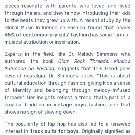
pieces resonate with parents who loved and lived
through the era, and they’re now introducing their kids
to the beats they grew up with. A recent study by the
Global Music Influence on Fashion found that nearly
65% of contemporary kids' fashion
has some form of
musical attribution or inspiration.
Experts in the field, like Dr. Melody Simmons who
authored the book
Glam Rock Threads: Music's
Influence on Fashion,
suggests that this trend goes
beyond nostalgia. Dr. Simmons notes, "This is about
cultural education through fashion, giving kids a sense
of identity and belonging through melody-infused
threads." Her insights reflect a trend that's part of a
broader tradition in
vintage boys
fashion, one that
shows no sign of slowing down.
The popularity of hip hop has also led to a renewed
interest in
track suits for boys
. Originally signified as