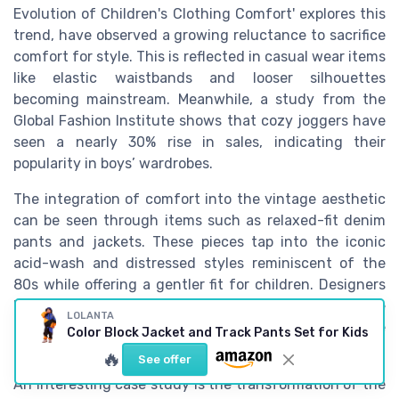
Evolution of Children's Clothing Comfort' explores this
trend, have observed a growing reluctance to sacrifice
comfort for style. This is reflected in casual wear items
like elastic waistbands and looser silhouettes
becoming mainstream. Meanwhile, a study from the
Global Fashion Institute shows that cozy joggers have
seen a nearly 30% rise in sales, indicating their
popularity in boys’ wardrobes.
The integration of comfort into the vintage aesthetic
can be seen through items such as relaxed-fit denim
pants and jackets. These pieces tap into the iconic
acid-wash and distressed styles reminiscent of the
80s while offering a gentler fit for children. Designers
have responded to this trend by reimagining these
LOLANTA
classic pieces with a modern twist to suit the active
Color Block Jacket and Track Pants Set for Kids
lifestyles of today's kids.
🔥
See offer
An interesting case study is the transformation of the