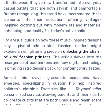
athletic wear, they've now transformed into everyday
casual outfits that are both stylish and comfortable.
Brands recognizing this trend have incorporated these
elements into their collection, offering
vintage-
inspired
clothing but with modern fits and materials,
enhancing practicality for today's active child.
For a visual guide on how these music-inspired designs
play a pivotal role in kids’ fashion, readers might
explore an enlightening piece on
unlocking the charm
of kids’ fashion printers
. The article delves into the
resurgence of custom tees and how digital technology
is bringing retro designs back for contemporary tastes.
Amidst this revival, grassroots companies have
emerged, specializing in custom
hip hop
inspired
children’s clothing. Examples like ‘Lil Rhymes’ offer
personalized service, allowing parents and their kids to
co-create outfits that are both unique and reminiscent