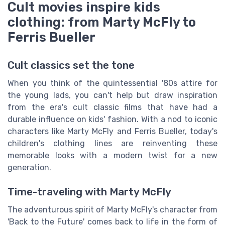
Cult movies inspire kids
clothing: from Marty McFly to
Ferris Bueller
Cult classics set the tone
When you think of the quintessential '80s attire for
the young lads, you can't help but draw inspiration
from the era's cult classic films that have had a
durable influence on kids' fashion. With a nod to iconic
characters like Marty McFly and Ferris Bueller, today's
children's clothing lines are reinventing these
memorable looks with a modern twist for a new
generation.
Time-traveling with Marty McFly
The adventurous spirit of Marty McFly's character from
'Back to the Future' comes back to life in the form of