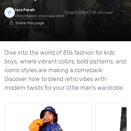
Isra Farah
12 April 2024
16 min read
Child Models Interview Host
Share this page
Dive into the world of 80s fashion for kids
boys, where vibrant colors, bold patterns, and
iconic styles are making a comeback.
Discover how to blend retro vibes with
modern twists for your little man's wardrobe.