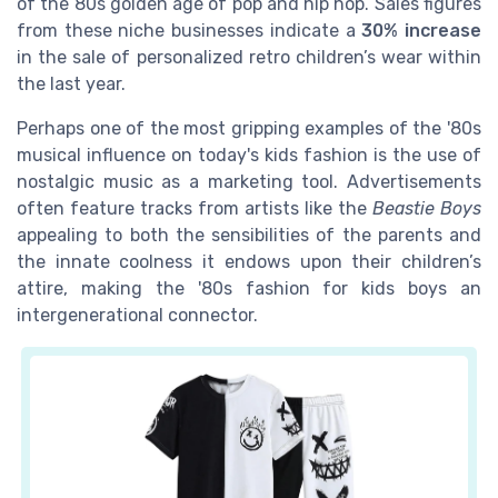
of the 80s golden age of pop and hip hop. Sales figures
from these niche businesses indicate a
30% increase
in the sale of personalized retro children’s wear within
the last year.
Perhaps one of the most gripping examples of the '80s
musical influence on today's kids fashion is the use of
nostalgic music as a marketing tool. Advertisements
often feature tracks from artists like the
Beastie Boys
appealing to both the sensibilities of the parents and
the innate coolness it endows upon their children’s
attire, making the '80s fashion for kids boys an
intergenerational connector.