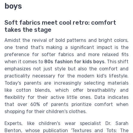
boys
Soft fabrics meet cool retro: comfort
takes the stage
Amidst the revival of bold patterns and bright colors,
one trend that's making a significant impact is the
preference for softer fabrics and more relaxed fits
when it comes to
80s fashion for kids boys
. This shift
emphasizes not just style but also the comfort and
practicality necessary for the modern kid's lifestyle.
Today's parents are increasingly selecting materials
like cotton blends, which offer breathability and
flexibility for their active little ones. Data indicates
that over 60% of parents prioritize comfort when
shopping for their children's clothes.
Experts, like children's wear specialist Dr. Sarah
Benton, whose publication 'Textures and Tots: The