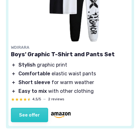
WDIRARA
Boys' Graphic T-Shirt and Pants Set
＋
Stylish
graphic print
＋
Comfortable
elastic waist pants
＋
Short sleeve
for warm weather
＋
Easy to mix
with other clothing
★★★★★
★★★★★
4,5/5
—
2 reviews
See offer