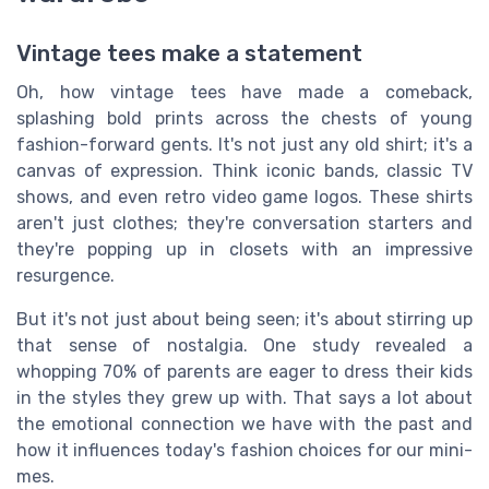
Vintage tees make a statement
Oh, how vintage tees have made a comeback,
splashing bold prints across the chests of young
fashion-forward gents. It's not just any old shirt; it's a
canvas of expression. Think iconic bands, classic TV
shows, and even retro video game logos. These shirts
aren't just clothes; they're conversation starters and
they're popping up in closets with an impressive
resurgence.
But it's not just about being seen; it's about stirring up
that sense of nostalgia. One study revealed a
whopping 70% of parents are eager to dress their kids
in the styles they grew up with. That says a lot about
the emotional connection we have with the past and
how it influences today's fashion choices for our mini-
mes.