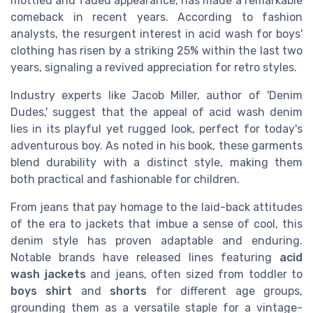
mottled and faded appearance, has made a remarkable
comeback in recent years. According to fashion
analysts, the resurgent interest in acid wash for boys'
clothing has risen by a striking 25% within the last two
years, signaling a revived appreciation for retro styles.
Industry experts like Jacob Miller, author of 'Denim
Dudes,' suggest that the appeal of acid wash denim
lies in its playful yet rugged look, perfect for today's
adventurous boy. As noted in his book, these garments
blend durability with a distinct style, making them
both practical and fashionable for children.
From jeans that pay homage to the laid-back attitudes
of the era to jackets that imbue a sense of cool, this
denim style has proven adaptable and enduring.
Notable brands have released lines featuring
acid
wash jackets
and jeans, often sized from toddler to
boys shirt
and
shorts
for different age groups,
grounding them as a versatile staple for a vintage-