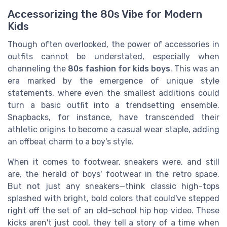
Accessorizing the 80s Vibe for Modern
Kids
Though often overlooked, the power of accessories in
outfits cannot be understated, especially when
channeling the
80s fashion for kids boys
. This was an
era marked by the emergence of unique style
statements, where even the smallest additions could
turn a basic outfit into a trendsetting ensemble.
Snapbacks, for instance, have transcended their
athletic origins to become a casual wear staple, adding
an offbeat charm to a boy's style.
When it comes to footwear, sneakers were, and still
are, the herald of boys' footwear in the retro space.
But not just any sneakers—think classic high-tops
splashed with bright, bold colors that could've stepped
right off the set of an old-school hip hop video. These
kicks aren't just cool, they tell a story of a time when