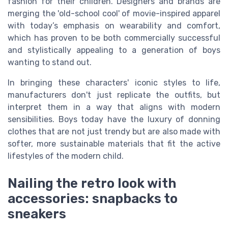
fashion for their children. Designers and brands are
merging the 'old-school cool' of movie-inspired apparel
with today’s emphasis on wearability and comfort,
which has proven to be both commercially successful
and stylistically appealing to a generation of boys
wanting to stand out.
In bringing these characters' iconic styles to life,
manufacturers don't just replicate the outfits, but
interpret them in a way that aligns with modern
sensibilities. Boys today have the luxury of donning
clothes that are not just trendy but are also made with
softer, more sustainable materials that fit the active
lifestyles of the modern child.
Nailing the retro look with
accessories: snapbacks to
sneakers