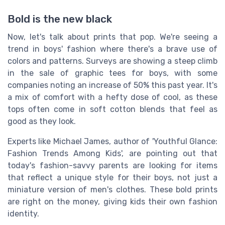
Bold is the new black
Now, let's talk about prints that pop. We're seeing a
trend in boys' fashion where there's a brave use of
colors and patterns. Surveys are showing a steep climb
in the sale of graphic tees for boys, with some
companies noting an increase of 50% this past year. It's
a mix of comfort with a hefty dose of cool, as these
tops often come in soft cotton blends that feel as
good as they look.
Experts like Michael James, author of 'Youthful Glance:
Fashion Trends Among Kids', are pointing out that
today's fashion-savvy parents are looking for items
that reflect a unique style for their boys, not just a
miniature version of men's clothes. These bold prints
are right on the money, giving kids their own fashion
identity.