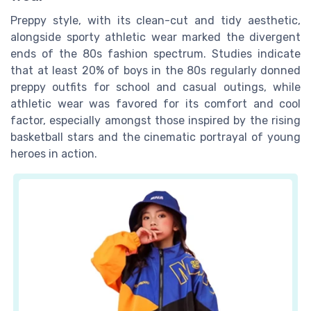
Preppy style, with its clean-cut and tidy aesthetic,
alongside sporty athletic wear marked the divergent
ends of the 80s fashion spectrum. Studies indicate
that at least 20% of boys in the 80s regularly donned
preppy outfits for school and casual outings, while
athletic wear was favored for its comfort and cool
factor, especially amongst those inspired by the rising
basketball stars and the cinematic portrayal of young
heroes in action.