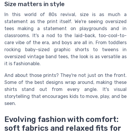
Size matters in style
In this world of 80s revival, size is as much a
statement as the print itself. We're seeing oversized
tees making a statement on playgrounds and in
classrooms. It's a nod to the laid-back, too-cool-to-
care vibe of the era, and boys are all in. From toddlers
rocking baby-sized graphic shorts to tweens in
oversized vintage band tees, the look is as versatile as
it is fashionable.
And about those prints? They're not just on the front.
Some of the best designs wrap around, making these
shirts stand out from every angle. It's visual
storytelling that encourages kids to move, play, and be
seen.
Evolving fashion with comfort:
soft fabrics and relaxed fits for