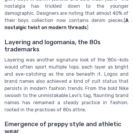
nostalgia has trickled down to the younger
demographic. Designers are noting that almost 40% of
their boys collection now contains denim pieces.[
A
nostalgic twist on modern threads
]
Layering and logomania, the 80s
trademarks
Layering was another signature look of the '80s—kids
would often sport multiple tops, each layer as bright
and eye-catching as the one beneath it. Logos and
brand names also achieved a kind of cult status that
persists in modern fashion trends. From the bold Nike
swoosh to the unmistakable Levi's tag, flaunting brand
names has remained a steady practice in fashion,
rooted in the practices of 80s attire.
Emergence of preppy style and athletic
wear