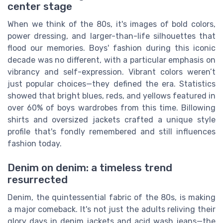
center stage
When we think of the 80s, it's images of bold colors,
power dressing, and larger-than-life silhouettes that
flood our memories. Boys' fashion during this iconic
decade was no different, with a particular emphasis on
vibrancy and self-expression. Vibrant colors weren’t
just popular choices—they defined the era. Statistics
showed that bright blues, reds, and yellows featured in
over 60% of boys wardrobes from this time. Billowing
shirts and oversized jackets crafted a unique style
profile that's fondly remembered and still influences
fashion today.
Denim on denim: a timeless trend
resurrected
Denim, the quintessential fabric of the 80s, is making
a major comeback. It's not just the adults reliving their
glory days in denim jackets and acid wash jeans—the