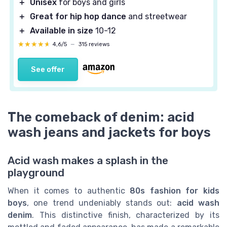
＋
Unisex
for boys and girls
＋
Great for hip hop dance
and streetwear
＋
Available in size
10-12
★★★★★
★★★★★
4,6/5
—
315 reviews
See offer
The comeback of denim: acid
wash jeans and jackets for boys
Acid wash makes a splash in the
playground
When it comes to authentic
80s fashion for kids
boys
, one trend undeniably stands out:
acid wash
denim
. This distinctive finish, characterized by its