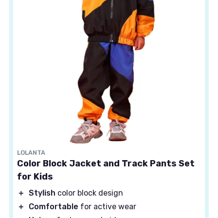
LOLANTA
Color Block Jacket and Track Pants Set
for Kids
＋
Stylish
color block design
＋
Comfortable
for active wear