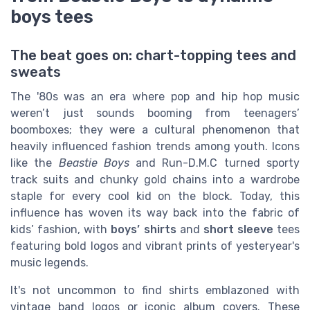
boys tees
The beat goes on: chart-topping tees and
sweats
The '80s was an era where pop and hip hop music
weren’t just sounds booming from teenagers’
boomboxes; they were a cultural phenomenon that
heavily influenced fashion trends among youth. Icons
like the
Beastie Boys
and Run-D.M.C turned sporty
track suits and chunky gold chains into a wardrobe
staple for every cool kid on the block. Today, this
influence has woven its way back into the fabric of
kids’ fashion, with
boys’ shirts
and
short sleeve
tees
featuring bold logos and vibrant prints of yesteryear's
music legends.
It's not uncommon to find shirts emblazoned with
vintage band logos or iconic album covers. These