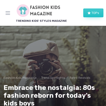
TOPs
TRENDING KIDS' STYLES MAGAZINE
Fashion Kids Magazine
Trend Spotlights
Retro Revivals
Embrace the nostalgia: 80s
fashion reborn for today's
kids boys