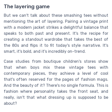
The layering game
But we can't talk about these smashing tees without
mentioning the art of layering. Pairing a vintage print
with a modern jacket strikes a delightful balance that
speaks to both past and present. It's the recipe for
creating a standout wardrobe that takes the best of
the 80s and flips it to fit today's style narrative. It's
smart, it's bold, and it's incredibly on-trend.
Case studies from boutique children's stores show
that when boys mix these vintage tees with
contemporary pieces, they achieve a level of cool
that's often reserved for the pages of fashion mags.
And the beauty of it? There's no single formula. This is
fashion where personality takes the front seat, and
really, isn't that what dressing up is supposed to be
about?