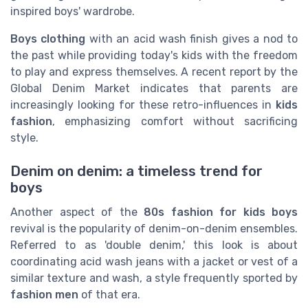
inspired boys' wardrobe.
Boys clothing
with an acid wash finish gives a nod to
the past while providing today's kids with the freedom
to play and express themselves. A recent report by the
Global Denim Market indicates that parents are
increasingly looking for these retro-influences in
kids
fashion
, emphasizing comfort without sacrificing
style.
Denim on denim: a timeless trend for
boys
Another aspect of the
80s fashion for kids boys
revival is the popularity of denim-on-denim ensembles.
Referred to as 'double denim,' this look is about
coordinating acid wash jeans with a jacket or vest of a
similar texture and wash, a style frequently sported by
fashion men
of that era.