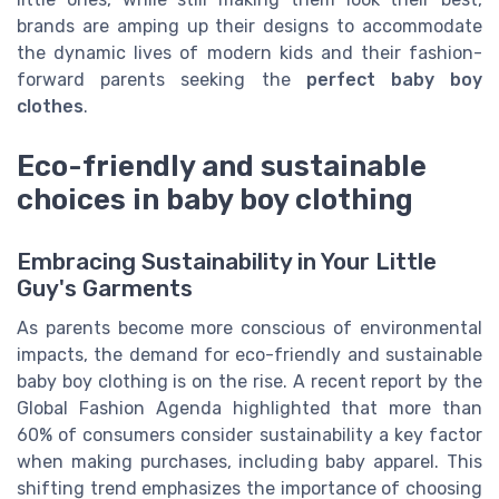
brands are amping up their designs to accommodate
the dynamic lives of modern kids and their fashion-
forward parents seeking the
perfect baby boy
clothes
.
Eco-friendly and sustainable
choices in baby boy clothing
Embracing Sustainability in Your Little
Guy's Garments
As parents become more conscious of environmental
impacts, the demand for eco-friendly and sustainable
baby boy clothing is on the rise. A recent report by the
Global Fashion Agenda highlighted that more than
60% of consumers consider sustainability a key factor
when making purchases, including baby apparel. This
shifting trend emphasizes the importance of choosing