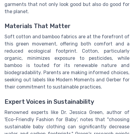
garments that not only look good but also do good for
the planet.
Materials That Matter
Soft cotton and bamboo fabrics are at the forefront of
this green movement, offering both comfort and a
reduced ecological footprint. Cotton, particularly
organic, minimizes exposure to pesticides, while
bamboo is touted for its renewable nature and
biodegradability. Parents are making informed choices,
seeking out labels like Modern Moments and Gerber for
their commitment to sustainable practices.
Expert Voices in Sustainability
Renowned experts like Dr. Jessica Green, author of
'Eco-Friendly Fashion for Baby', notes that "choosing
sustainable baby clothing can significantly decrease
water and carbon footprints." Green's research points