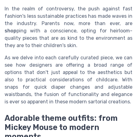
In the realm of controversy, the push against fast
fashion's less sustainable practices has made waves in
the industry. Parents now, more than ever, are
shop
ping with a conscience, opting for heirloom-
quality pieces that are as kind to the environment as
they are to their children's skin.
As we delve into each carefully curated piece, we can
see how designers are offering a broad range of
options that don't just appeal to the aesthetics but
also to practical considerations of childcare. With
snaps for quick diaper changes and adjustable
waistbands, the fusion of functionality and elegance
is ever so apparent in these modern sartorial creations.
Adorable theme outfits: from
Mickey Mouse to modern
moments