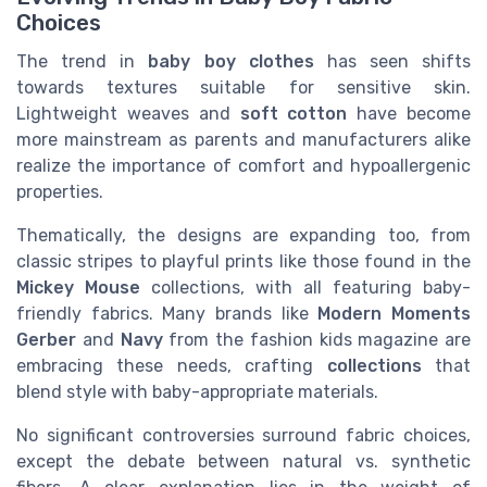
Choices
The trend in
baby boy clothes
has seen shifts
towards textures suitable for sensitive skin.
Lightweight weaves and
soft cotton
have become
more mainstream as parents and manufacturers alike
realize the importance of comfort and hypoallergenic
properties.
Thematically, the designs are expanding too, from
classic stripes to playful prints like those found in the
Mickey Mouse
collections, with all featuring baby-
friendly fabrics. Many brands like
Modern Moments
Gerber
and
Navy
from the fashion kids magazine are
embracing these needs, crafting
collections
that
blend style with baby-appropriate materials.
No significant controversies surround fabric choices,
except the debate between natural vs. synthetic