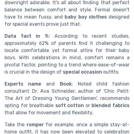
downright adorable. It's all about finding that perfect
balance between comfort and style. Formal doesn't
have to mean fussy, and
baby boy clothes
designed
for special events prove just that.
Data fact in %
: According to recent studies,
approximately 62% of parents find it challenging to
locate comfortable yet formal attire for their baby
boys. With celebrations in mind, comfort remains a
pivotal factor, pointing to a trend where ease-of-wear
is crucial in the design of
special occasion
outfits.
Experts name
and
Book
: Noted child fashion
consultant Dr. Ava Schneider, author of 'Chic Petit:
The Art of Dressing Young Gentlemen', recommends
opting for breathable
soft cotton
or
blended fabrics
that allow for movement and flexibility.
Take the
romper
for example, once a simple stay-at-
home outfit, it has now been elevated to celebration