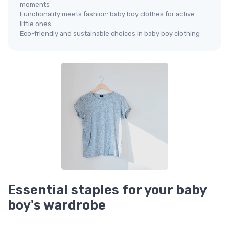
moments
Functionality meets fashion: baby boy clothes for active
little ones
Eco-friendly and sustainable choices in baby boy clothing
Essential staples for your baby
boy's wardrobe