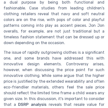
a dual purpose by being both functional and
fashionable. Case studies from leading children's
clothing retailers reveal that navy and soft neutral
colors are on the rise, with pops of color and playful
patterns coming into play as accent pieces. Jon Jon
overalls, for example, are not just traditional but a
timeless fashion statement that can be dressed up or
down depending on the occasion.
The issue of rapidly outgrowing clothes is a significant
one, and some brands have addressed this with
innovative design elements. Controversy arises,
however, when discussing the price point for such
innovative clothing. While some argue that the higher
price is justified by the extended wearability and often
eco-friendlier materials, others feel the sale price
should reflect the limited time frame a child wears any
given size. In this discussion, it's important to consider
that a
DSRP analysis
reveals that resale value for