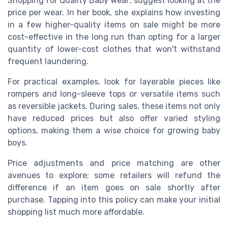
Shopping for Quality Baby Wear', suggest looking at the
price per wear. In her book, she explains how investing
in a few higher-quality items on sale might be more
cost-effective in the long run than opting for a larger
quantity of lower-cost clothes that won't withstand
frequent laundering.
For practical examples, look for layerable pieces like
rompers and long-sleeve tops or versatile items such
as reversible jackets. During sales, these items not only
have reduced prices but also offer varied styling
options, making them a wise choice for growing baby
boys.
Price adjustments and price matching are other
avenues to explore; some retailers will refund the
difference if an item goes on sale shortly after
purchase. Tapping into this policy can make your initial
shopping list much more affordable.