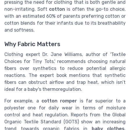
pressing the need for clothing that is both gentle and
non-irritating. Soft
cotton
is often the go-to choice,
with an estimated 60% of parents preferring cotton or
cotton blends for their infants due to its breathability
and softness.
Why Fabric Matters
Clothing expert Dr. Jane Williams, author of 'Textile
Choices for Tiny Tots,' recommends choosing natural
fibers over synthetics to reduce potential allergic
reactions. The expert book mentions that synthetic
fibers can obstruct airflow and trap heat, which isn’t
ideal for a baby's thermoregulation.
For example, a
cotton romper
is far superior to a
polyester one for daily wear in terms of moisture
control and heat regulation. Reports from the Global
Organic Textile Standard (GOTS) show an increasing
trend towards organic fabrics in
baby clothes
,