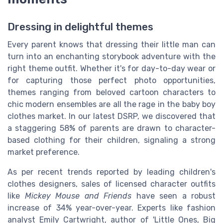
Dressing in delightful themes
Every parent knows that dressing their little man can
turn into an enchanting storybook adventure with the
right theme outfit. Whether it's for day-to-day wear or
for capturing those perfect photo opportunities,
themes ranging from beloved cartoon characters to
chic modern ensembles are all the rage in the baby boy
clothes market. In our latest DSRP, we discovered that
a staggering 58% of parents are drawn to character-
based clothing for their children, signaling a strong
market preference.
As per recent trends reported by leading children's
clothes designers, sales of licensed character outfits
like
Mickey Mouse and Friends
have seen a robust
increase of 34% year-over-year. Experts like fashion
analyst Emily Cartwright, author of 'Little Ones, Big