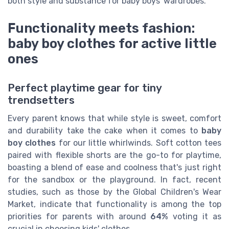
both style and substance for baby boys' wardrobes.
Functionality meets fashion:
baby boy clothes for active little
ones
Perfect playtime gear for tiny
trendsetters
Every parent knows that while style is sweet, comfort
and durability take the cake when it comes to
baby
boy clothes
for our little whirlwinds. Soft cotton tees
paired with flexible shorts are the go-to for playtime,
boasting a blend of ease and coolness that's just right
for the sandbox or the playground. In fact, recent
studies, such as those by the Global Children's Wear
Market, indicate that functionality is among the top
priorities for parents with around
64%
voting it as
crucial in choosing kids' clothes.