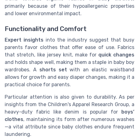
primarily because of their hypoallergenic properties
and lower environmental impact.
Functionality and Comfort
Expert insights
into the industry suggest that busy
parents favor clothes that offer ease of use. Fabrics
that stretch, like jersey knit, make for
quick changes
and holds shape well, making them a staple in baby boy
wardrobes. A
shorts set
with an elastic waistband
allows for growth and easy diaper changes, making it a
practical choice for parents.
Particular attention is also given to durability. As per
insights from the Children's Apparel Research Group, a
heavy-duty fabric like denim is popular for
boys’
clothes
, maintaining its form after numerous washes
—a vital attribute since baby clothes endure frequent
laundering.