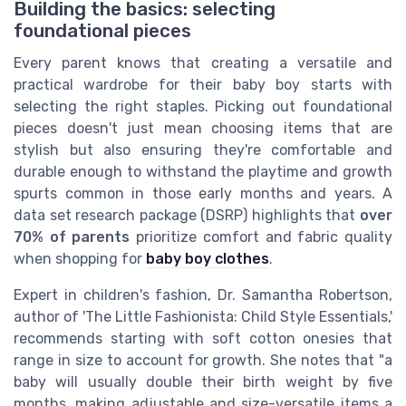
Building the basics: selecting
foundational pieces
Every parent knows that creating a versatile and
practical wardrobe for their baby boy starts with
selecting the right staples. Picking out foundational
pieces doesn't just mean choosing items that are
stylish but also ensuring they're comfortable and
durable enough to withstand the playtime and growth
spurts common in those early months and years. A
data set research package (DSRP) highlights that
over
70% of parents
prioritize comfort and fabric quality
when shopping for
baby boy clothes
.
Expert in children's fashion, Dr. Samantha Robertson,
author of 'The Little Fashionista: Child Style Essentials,'
recommends starting with soft cotton onesies that
range in size to account for growth. She notes that "a
baby will usually double their birth weight by five
months, making adjustable and size-versatile items a