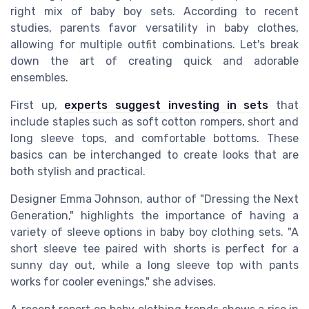
right mix of baby boy sets. According to recent
studies, parents favor versatility in baby clothes,
allowing for multiple outfit combinations. Let's break
down the art of creating quick and adorable
ensembles.
First up,
experts suggest investing in sets
that
include staples such as soft cotton rompers, short and
long sleeve tops, and comfortable bottoms. These
basics can be interchanged to create looks that are
both stylish and practical.
Designer Emma Johnson, author of "Dressing the Next
Generation," highlights the importance of having a
variety of sleeve options in baby boy clothing sets. "A
short sleeve tee paired with shorts is perfect for a
sunny day out, while a long sleeve top with pants
works for cooler evenings," she advises.