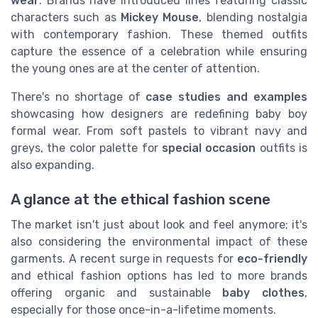
wear
. Brands have introduced lines featuring classic
characters such as
Mickey Mouse
, blending nostalgia
with contemporary fashion. These themed outfits
capture the essence of a celebration while ensuring
the young ones are at the center of attention.
There's no shortage of
case studies and examples
showcasing how designers are redefining baby boy
formal wear. From soft pastels to vibrant navy and
greys, the color palette for
special occasion
outfits is
also expanding.
A glance at the ethical fashion scene
The market isn't just about look and feel anymore; it's
also considering the environmental impact of these
garments. A recent surge in requests for
eco-friendly
and ethical fashion options has led to more brands
offering organic and sustainable
baby clothes
,
especially for those once-in-a-lifetime moments.