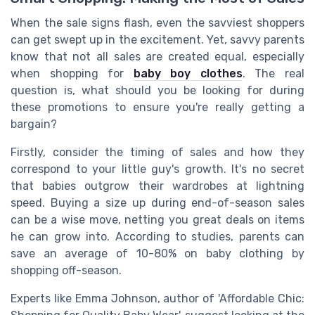
When the sale signs flash, even the savviest shoppers
can get swept up in the excitement. Yet, savvy parents
know that not all sales are created equal, especially
when shopping for
baby boy clothes
. The real
question is, what should you be looking for during
these promotions to ensure you're really getting a
bargain?
Firstly, consider the timing of sales and how they
correspond to your little guy's growth. It's no secret
that babies outgrow their wardrobes at lightning
speed. Buying a size up during end-of-season sales
can be a wise move, netting you great deals on items
he can grow into. According to studies, parents can
save an average of 10-80% on baby clothing by
shopping off-season.
Experts like Emma Johnson, author of 'Affordable Chic: