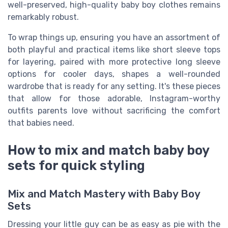
well-preserved, high-quality baby boy clothes remains
remarkably robust.
To wrap things up, ensuring you have an assortment of
both playful and practical items like short sleeve tops
for layering, paired with more protective long sleeve
options for cooler days, shapes a well-rounded
wardrobe that is ready for any setting. It's these pieces
that allow for those adorable, Instagram-worthy
outfits parents love without sacrificing the comfort
that babies need.
How to mix and match baby boy
sets for quick styling
Mix and Match Mastery with Baby Boy
Sets
Dressing your little guy can be as easy as pie with the