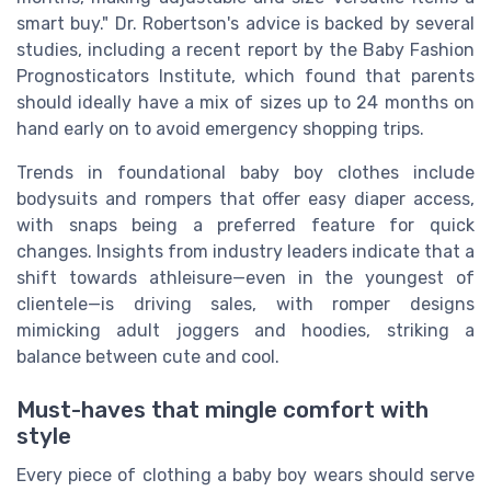
smart buy." Dr. Robertson's advice is backed by several
studies, including a recent report by the Baby Fashion
Prognosticators Institute, which found that parents
should ideally have a mix of sizes up to 24 months on
hand early on to avoid emergency shopping trips.
Trends in foundational baby boy clothes include
bodysuits and rompers that offer easy diaper access,
with snaps being a preferred feature for quick
changes. Insights from industry leaders indicate that a
shift towards athleisure—even in the youngest of
clientele—is driving sales, with romper designs
mimicking adult joggers and hoodies, striking a
balance between cute and cool.
Must-haves that mingle comfort with
style
Every piece of clothing a baby boy wears should serve