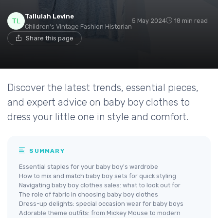
Tallulah Levine
5 May 2024
18 min read
Children's Vintage Fashion Historian
Share this page
Discover the latest trends, essential pieces,
and expert advice on baby boy clothes to
dress your little one in style and comfort.
SUMMARY
Essential staples for your baby boy's wardrobe
How to mix and match baby boy sets for quick styling
Navigating baby boy clothes sales: what to look out for
The role of fabric in choosing baby boy clothes
Dress-up delights: special occasion wear for baby boys
Adorable theme outfits: from Mickey Mouse to modern