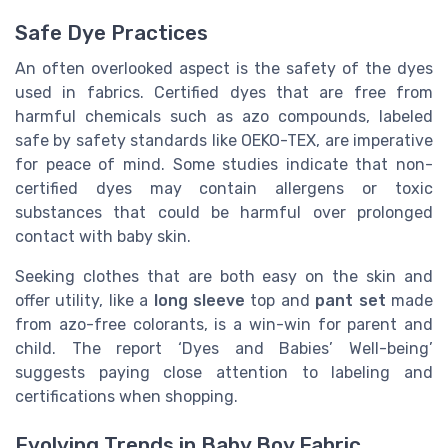
Safe Dye Practices
An often overlooked aspect is the safety of the dyes
used in fabrics. Certified dyes that are free from
harmful chemicals such as azo compounds, labeled
safe by safety standards like OEKO-TEX, are imperative
for peace of mind. Some studies indicate that non-
certified dyes may contain allergens or toxic
substances that could be harmful over prolonged
contact with baby skin.
Seeking clothes that are both easy on the skin and
offer utility, like a
long sleeve
top and
pant set
made
from azo-free colorants, is a win-win for parent and
child. The report ‘Dyes and Babies’ Well-being’
suggests paying close attention to labeling and
certifications when shopping.
Evolving Trends in Baby Boy Fabric