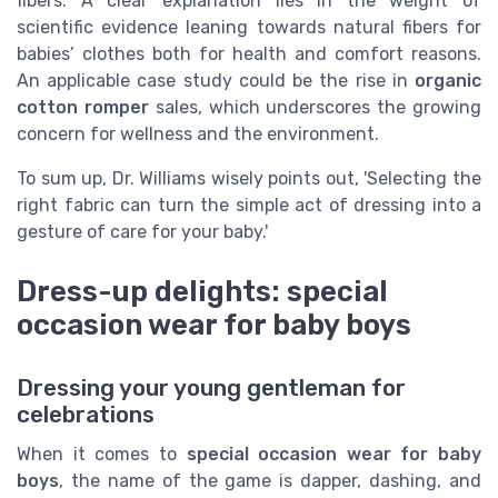
fibers. A clear explanation lies in the weight of
scientific evidence leaning towards natural fibers for
babies’ clothes both for health and comfort reasons.
An applicable case study could be the rise in
organic
cotton romper
sales, which underscores the growing
concern for wellness and the environment.
To sum up, Dr. Williams wisely points out, 'Selecting the
right fabric can turn the simple act of dressing into a
gesture of care for your baby.'
Dress-up delights: special
occasion wear for baby boys
Dressing your young gentleman for
celebrations
When it comes to
special occasion wear for baby
boys
, the name of the game is dapper, dashing, and