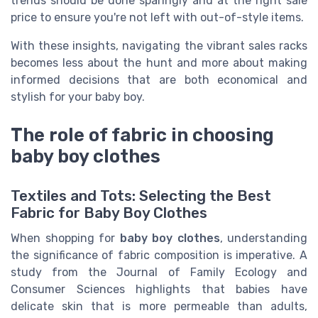
trends should be done sparingly and at the right sale
price to ensure you're not left with out-of-style items.
With these insights, navigating the vibrant sales racks
becomes less about the hunt and more about making
informed decisions that are both economical and
stylish for your baby boy.
The role of fabric in choosing
baby boy clothes
Textiles and Tots: Selecting the Best
Fabric for Baby Boy Clothes
When shopping for
baby boy clothes
, understanding
the significance of fabric composition is imperative. A
study from the Journal of Family Ecology and
Consumer Sciences highlights that babies have
delicate skin that is more permeable than adults,