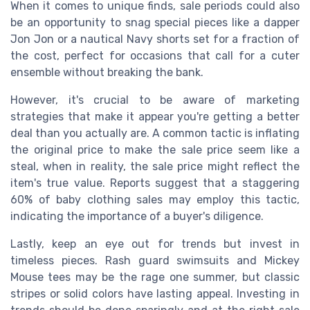
When it comes to unique finds, sale periods could also
be an opportunity to snag special pieces like a dapper
Jon Jon or a nautical Navy shorts set for a fraction of
the cost, perfect for occasions that call for a cuter
ensemble without breaking the bank.
However, it's crucial to be aware of marketing
strategies that make it appear you're getting a better
deal than you actually are. A common tactic is inflating
the original price to make the sale price seem like a
steal, when in reality, the sale price might reflect the
item's true value. Reports suggest that a staggering
60% of baby clothing sales may employ this tactic,
indicating the importance of a buyer's diligence.
Lastly, keep an eye out for trends but invest in
timeless pieces. Rash guard swimsuits and Mickey
Mouse tees may be the rage one summer, but classic
stripes or solid colors have lasting appeal. Investing in