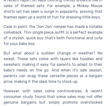
A recent report on baby clothing trends shows a rise in
sales of themed sets. For example, a Mickey Mouse
shorts set has seen a surge in popularity, proving that
themes open up a world of fun for dressing little boys.
Case in point: the 'Jon Jon' romper has made a notable
comeback. This single piece outfit is a perfect example
of a stylish, quick buy that's both functional and cute
for your baby boy.
But what about a sudden change in weather? No
sweat. These sets come with layers like hoodies and
sweaters, making it easy for parents to adapt to their
baby's needs on the go. And when it's sale season,
parents can snag these versatile pieces at a bargain
price, making it the ideal time to stock up.
However, with sales come controversies. A recent
consumer study found that some sales may not offer
genuine bargains but simply promote overstocked