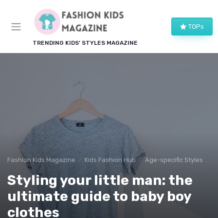
TOPs
TRENDING KIDS' STYLES MAGAZINE
Fashion Kids Magazine
Kids Fashion Hub
Age-specific Styles
Styling your little man: the
ultimate guide to baby boy
clothes