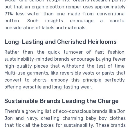
out that an organic cotton romper uses approximately
91% less water than one made from conventional
cotton. Such insights encourage a careful
consideration of labels and materials.
Long-Lasting and Cherished Heirlooms
Rather than the quick turnover of fast fashion,
sustainability-minded brands encourage buying fewer
high-quality pieces that withstand the test of time.
Multi-use garments, like reversible vests or pants that
convert to shorts, embody this principle perfectly,
offering versatile and long-lasting wear.
Sustainable Brands Leading the Charge
There's a growing list of eco-conscious brands like Jon
Jon and Navy, creating charming baby boy clothes
that tick all the boxes for sustainability. These brands