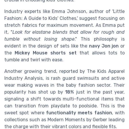
Industry experts like Emma Johnson, author of 'Little
Fashion: A Guide to Kids' Clothes,' suggest focusing on
stretch fabrics for maximum movement. As Emma put
it, "
Look for elastane blends that allow for rough and
tumble without losing shape
." This philosophy is
evident in the design of sets like the
navy Jon jon
or
the
Mickey Mouse shorts set
that allows tots to
tumble and twirl with ease.
Another growing trend, reported by The Kids Apparel
Industry Analysis, is rash guard swimsuits and active
wear making waves in the baby fashion sector. Their
popularity has shot up by
18%
just in the past year,
signaling a shift towards multi-functional items that
can transition from playdate to poolside. This is the
sweet spot where
functionality meets fashion
, with
collections such as Modern Moments by Gerber leading
the charge with their vibrant colors and flexible fits.