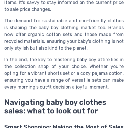
items. It's savvy to stay informed on the current price
to sale price changes.
The demand for sustainable and eco-friendly clothes
is shaping the baby boy clothing market too. Brands
now offer organic cotton sets and those made from
recycled materials, ensuring your baby's clothing is not
only stylish but also kind to the planet.
In the end, the key to mastering baby boy attire lies in
the collection shop of your choice. Whether you're
opting for a vibrant shorts set or a cozy pajama option,
ensuring you have a range of versatile sets can make
every morning's outfit decision a joyful moment.
Navigating baby boy clothes
sales: what to look out for
Smart Shopping: Making the Most of Sales