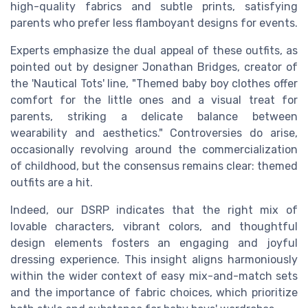
high-quality fabrics and subtle prints, satisfying
parents who prefer less flamboyant designs for events.
Experts emphasize the dual appeal of these outfits, as
pointed out by designer Jonathan Bridges, creator of
the 'Nautical Tots' line, "Themed baby boy clothes offer
comfort for the little ones and a visual treat for
parents, striking a delicate balance between
wearability and aesthetics." Controversies do arise,
occasionally revolving around the commercialization
of childhood, but the consensus remains clear: themed
outfits are a hit.
Indeed, our DSRP indicates that the right mix of
lovable characters, vibrant colors, and thoughtful
design elements fosters an engaging and joyful
dressing experience. This insight aligns harmoniously
within the wider context of easy mix-and-match sets
and the importance of fabric choices, which prioritize