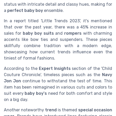
status with intricate detail and classy hues, making for
a
perfect baby boy
ensemble.
In a report titled 'Little Trends 2023', it's mentioned
that over the past year, there was a 45% increase in
sales for
baby boy suits
and
rompers
with charming
accents like bow ties and suspenders. These pieces
skillfully combine tradition with a modern edge,
showcasing how current trends influence even the
tiniest of formal fashions.
According to the
Expert Insights
section of the 'Child
Couture Chronicle', timeless pieces such as the
Navy
Jon Jon
continue to withstand the test of time. This
item has been reimagined in various cuts and colors to
suit every
baby boy's
need for both comfort and style
on a big day.
Another noteworthy
trend
is themed
special occasion