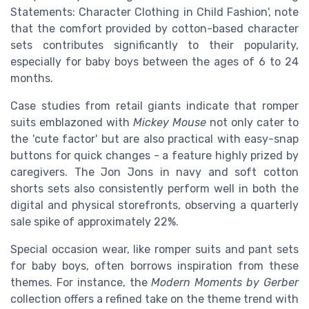
Statements: Character Clothing in Child Fashion', note
that the comfort provided by cotton-based character
sets contributes significantly to their popularity,
especially for baby boys between the ages of 6 to 24
months.
Case studies from retail giants indicate that romper
suits emblazoned with
Mickey Mouse
not only cater to
the 'cute factor' but are also practical with easy-snap
buttons for quick changes - a feature highly prized by
caregivers. The Jon Jons in navy and soft cotton
shorts sets also consistently perform well in both the
digital and physical storefronts, observing a quarterly
sale spike of approximately 22%.
Special occasion wear, like romper suits and pant sets
for baby boys, often borrows inspiration from these
themes. For instance, the
Modern Moments by Gerber
collection offers a refined take on the theme trend with