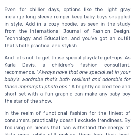
Even for chillier days, options like the light gray
melange long sleeve romper keep baby boys snuggled
in style. Add in a cozy hoodie, as seen in the study
from the International Journal of Fashion Design,
Technology and Education, and you've got an outfit
that's both practical and stylish.
And let's not forget those special playdate get-ups. As
Karla Davis, a children’s fashion consultant,
recommends, "
Always have that one special set in your
baby’s wardrobe that's both resilient and adorable for
those impromptu photo ops.
" A brightly colored tee and
short set with a fun graphic can make any baby boy
the star of the show.
In the realm of functional fashion for the tiniest of
consumers, practicality doesn't exclude trendiness. By
focusing on pieces that can withstand the energy of
little ones, while still making them look their best,