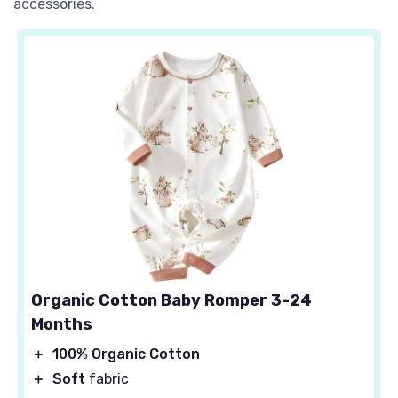
accessories.
Organic Cotton Baby Romper 3-24
Months
＋
100% Organic Cotton
＋
Soft
fabric