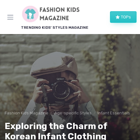
TOPs
TRENDING KIDS' STYLES MAGAZINE
Fashion Kids Magazine
Age-specific Styles
Infant Essentials
Exploring the Charm of
Korean Infant Clothing