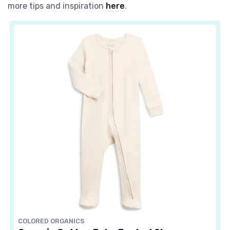
more tips and inspiration
here
.
COLORED ORGANICS