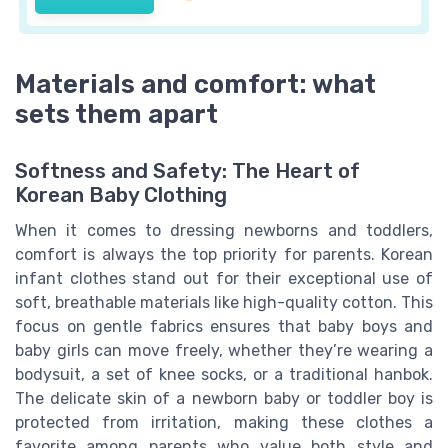
Materials and comfort: what
sets them apart
Softness and Safety: The Heart of
Korean Baby Clothing
When it comes to dressing newborns and toddlers,
comfort is always the top priority for parents. Korean
infant clothes stand out for their exceptional use of
soft, breathable materials like high-quality cotton. This
focus on gentle fabrics ensures that baby boys and
baby girls can move freely, whether they’re wearing a
bodysuit, a set of knee socks, or a traditional hanbok.
The delicate skin of a newborn baby or toddler boy is
protected from irritation, making these clothes a
favorite among parents who value both style and