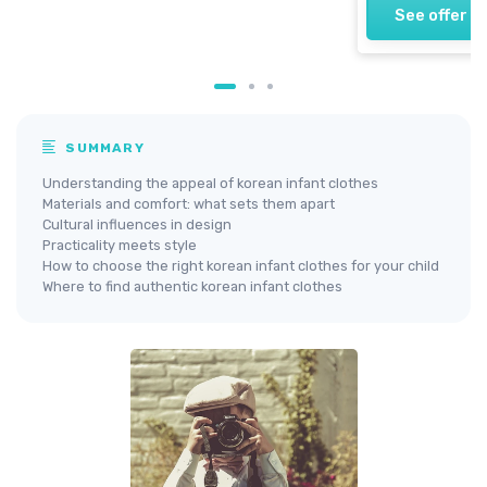
See offer
SUMMARY
Understanding the appeal of korean infant clothes
Materials and comfort: what sets them apart
Cultural influences in design
Practicality meets style
How to choose the right korean infant clothes for your child
Where to find authentic korean infant clothes