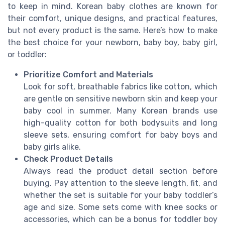
to keep in mind. Korean baby clothes are known for
their comfort, unique designs, and practical features,
but not every product is the same. Here’s how to make
the best choice for your newborn, baby boy, baby girl,
or toddler:
Prioritize Comfort and Materials
Look for soft, breathable fabrics like cotton, which
are gentle on sensitive newborn skin and keep your
baby cool in summer. Many Korean brands use
high-quality cotton for both bodysuits and long
sleeve sets, ensuring comfort for baby boys and
baby girls alike.
Check Product Details
Always read the product detail section before
buying. Pay attention to the sleeve length, fit, and
whether the set is suitable for your baby toddler’s
age and size. Some sets come with knee socks or
accessories, which can be a bonus for toddler boy