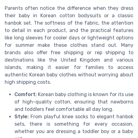
Parents often notice the difference when they dress
their baby in Korean cotton bodysuits or a classic
hanbok set. The softness of the fabric, the attention
to detail in each product, and the practical features
like long sleeves for cooler days or lightweight options
for summer make these clothes stand out. Many
brands also offer free shipping or rep shipping to
destinations like the United Kingdom and various
islands, making it easier for families to access
authentic Korean baby clothes without worrying about
high shipping costs.
Comfort:
Korean baby clothing is known for its use
of high-quality cotton, ensuring that newborns
and toddlers feel comfortable all day long.
Style:
From playful knee socks to elegant hanbok
sets, there is something for every occasion,
whether you are dressing a toddler boy or a baby