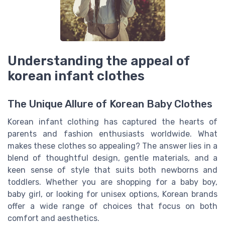
Understanding the appeal of
korean infant clothes
The Unique Allure of Korean Baby Clothes
Korean infant clothing has captured the hearts of
parents and fashion enthusiasts worldwide. What
makes these clothes so appealing? The answer lies in a
blend of thoughtful design, gentle materials, and a
keen sense of style that suits both newborns and
toddlers. Whether you are shopping for a baby boy,
baby girl, or looking for unisex options, Korean brands
offer a wide range of choices that focus on both
comfort and aesthetics.