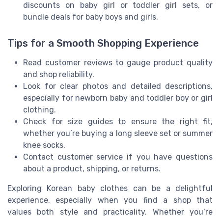
discounts on baby girl or toddler girl sets, or
bundle deals for baby boys and girls.
Tips for a Smooth Shopping Experience
Read customer reviews to gauge product quality
and shop reliability.
Look for clear photos and detailed descriptions,
especially for newborn baby and toddler boy or girl
clothing.
Check for size guides to ensure the right fit,
whether you’re buying a long sleeve set or summer
knee socks.
Contact customer service if you have questions
about a product, shipping, or returns.
Exploring Korean baby clothes can be a delightful
experience, especially when you find a shop that
values both style and practicality. Whether you’re