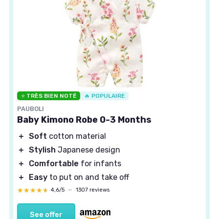
⭐ TRÈS BIEN NOTÉ
🔥 POPULAIRE
PAUBOLI
Baby Kimono Robe 0-3 Months
＋
Soft
cotton material
＋
Stylish
Japanese design
＋
Comfortable
for infants
＋
Easy
to put on and take off
★★★★★
★★★★★
4,6/5
—
1307 reviews
See offer