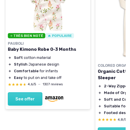
⭐ TRÈS BIEN NOTÉ
🔥 POPULAIRE
PAUBOLI
Baby Kimono Robe 0-3 Months
＋
Soft
cotton material
＋
Stylish
Japanese design
COLORED ORGAN
＋
Comfortable
for infants
Organic Cotto
Sleeper
＋
Easy
to put on and take off
★★★★★
★★★★★
4,6/5
—
1307 reviews
＋
2-Way Zipper
＋
Made of Orga
See offer
＋
Soft and Com
＋
Suitable for
＋
Footed desig
★★★★★
★★★★★
4,8/5