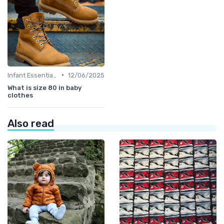
•
Infant Essentials
12/06/2025
What is size 80 in baby
clothes
Also read