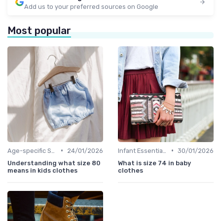
Add us to your preferred sources on Google
Most popular
•
•
Age-specific Styles
24/01/2026
Infant Essentials
30/01/2026
Understanding what size 80
What is size 74 in baby
means in kids clothes
clothes