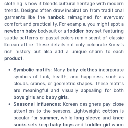
clothing is how it blends cultural heritage with modern
trends. Designs often draw inspiration from traditional
garments like the
hanbok
, reimagined for everyday
comfort and practicality. For example, you might spot a
newborn baby
bodysuit or a
toddler boy
set featuring
subtle patterns or pastel colors reminiscent of classic
Korean attire. These details not only celebrate Korea’s
rich history but also add a unique charm to each
product
.
Symbolic motifs
: Many
baby clothes
incorporate
symbols of luck, health, and happiness, such as
clouds, cranes, or geometric shapes. These motifs
are meaningful and visually appealing for both
boys girls
and
baby girls
.
Seasonal influences
: Korean designers pay close
attention to the seasons. Lightweight
cotton
is
popular for
summer
, while
long sleeve
and
knee
socks
sets keep
baby boys
and
toddler girl
warm