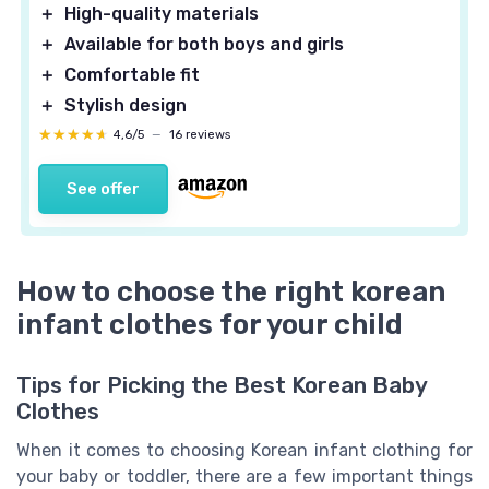
＋
High-quality materials
＋
Available for both boys and girls
＋
Comfortable fit
＋
Stylish design
★★★★★
★★★★★
4,6/5
—
16 reviews
See offer
How to choose the right korean
infant clothes for your child
Tips for Picking the Best Korean Baby
Clothes
When it comes to choosing Korean infant clothing for
your baby or toddler, there are a few important things