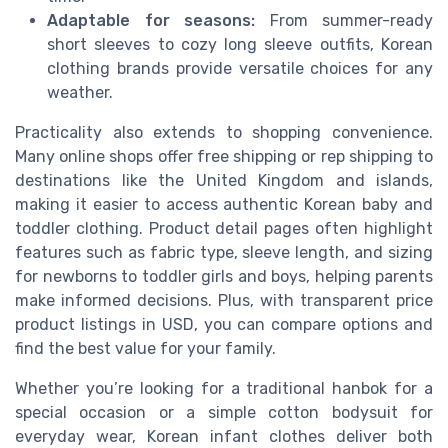
Adaptable for seasons:
From summer-ready
short sleeves to cozy long sleeve outfits, Korean
clothing brands provide versatile choices for any
weather.
Practicality also extends to shopping convenience.
Many online shops offer free shipping or rep shipping to
destinations like the United Kingdom and islands,
making it easier to access authentic Korean baby and
toddler clothing. Product detail pages often highlight
features such as fabric type, sleeve length, and sizing
for newborns to toddler girls and boys, helping parents
make informed decisions. Plus, with transparent price
product listings in USD, you can compare options and
find the best value for your family.
Whether you’re looking for a traditional hanbok for a
special occasion or a simple cotton bodysuit for
everyday wear, Korean infant clothes deliver both