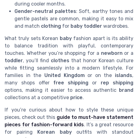
during cooler months.
Gender-neutral palettes
: Soft, earthy tones and
gentle pastels are common, making it easy to mix
and match
clothing
for
baby toddler
wardrobes.
What truly sets Korean
baby
fashion apart is its ability
to balance tradition with playful, contemporary
touches. Whether you’re shopping for a
newborn
or a
toddler
, you’ll find
clothes
that honor Korean culture
while fitting seamlessly into a modern lifestyle. For
families in the
United Kingdom
or on the
islands
,
many shops offer
free shipping
or
rep shipping
options, making it easier to access authentic
brand
collections at a competitive
price
.
If you’re curious about how to style these unique
pieces, check out this
guide to must-have statement
pieces for fashion-forward kids
. It’s a great resource
for pairing
Korean baby
outfits with standout