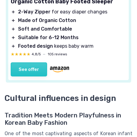
Organic Cotton Baby Footed Sleeper
＋
2-Way Zipper
for easy diaper changes
＋
Made of Organic Cotton
＋
Soft and Comfortable
＋
Suitable for 6-12 Months
＋
Footed design
keeps baby warm
★★★★★
★★★★★
4,8/5
—
105 reviews
See offer
Cultural influences in design
Tradition Meets Modern Playfulness in
Korean Baby Fashion
One of the most captivating aspects of Korean infant