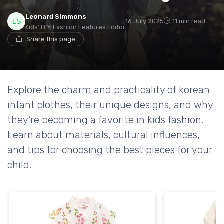
Leonard Simmons
16 July 2025
11 min read
Kids' DIY Fashion Features Editor
Share this page
Explore the charm and practicality of korean
infant clothes, their unique designs, and why
they're becoming a favorite in kids fashion.
Learn about materials, cultural influences,
and tips for choosing the best pieces for your
child.