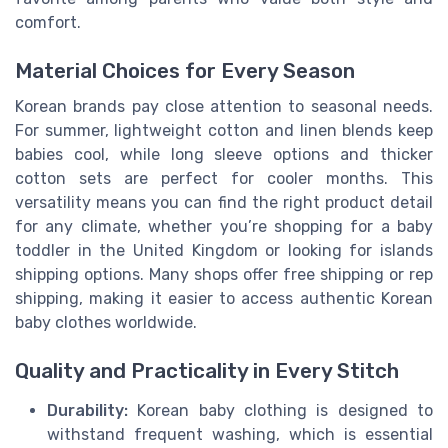
comfort.
Material Choices for Every Season
Korean brands pay close attention to seasonal needs.
For summer, lightweight cotton and linen blends keep
babies cool, while long sleeve options and thicker
cotton sets are perfect for cooler months. This
versatility means you can find the right product detail
for any climate, whether you’re shopping for a baby
toddler in the United Kingdom or looking for islands
shipping options. Many shops offer free shipping or rep
shipping, making it easier to access authentic Korean
baby clothes worldwide.
Quality and Practicality in Every Stitch
Durability:
Korean baby clothing is designed to
withstand frequent washing, which is essential