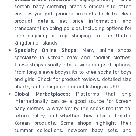
Korean baby clothing brand’s official site often
ensures you get genuine products. Look for clear
product details, set price information, and
transparent shipping policies, including options for
free shipping or rep shipping to the United
Kingdom or islands.
Specialty Online Shops:
Many online shops
specialize in Korean baby and toddler clothes.
These shops usually offer a wide range of options,
from long sleeve bodysuits to knee socks for boys
and girls. Check for product reviews, detailed size
charts, and clear price product listings in USD.
Global Marketplaces:
Platforms that ship
internationally can be a good source for Korean
baby clothes. Always verify the shop’s reputation,
return policy, and whether they offer authentic
Korean products. Some shops highlight their
summer collections, newborn baby sets, and