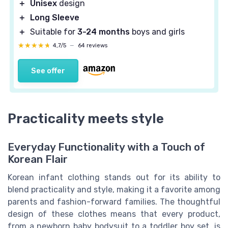
＋
Unisex
design
＋
Long Sleeve
＋
Suitable for
3-24 months
boys and girls
★★★★★
★★★★★
4,7/5
—
64 reviews
See offer
Practicality meets style
Everyday Functionality with a Touch of
Korean Flair
Korean infant clothing stands out for its ability to
blend practicality and style, making it a favorite among
parents and fashion-forward families. The thoughtful
design of these clothes means that every product,
from a newborn baby bodysuit to a toddler boy set, is