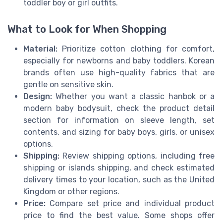
toddler boy or girl outfits.
What to Look for When Shopping
Material:
Prioritize cotton clothing for comfort,
especially for newborns and baby toddlers. Korean
brands often use high-quality fabrics that are
gentle on sensitive skin.
Design:
Whether you want a classic hanbok or a
modern baby bodysuit, check the product detail
section for information on sleeve length, set
contents, and sizing for baby boys, girls, or unisex
options.
Shipping:
Review shipping options, including free
shipping or islands shipping, and check estimated
delivery times to your location, such as the United
Kingdom or other regions.
Price:
Compare set price and individual product
price to find the best value. Some shops offer