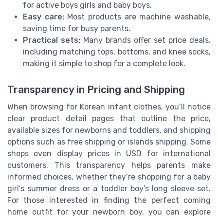
for active boys girls and baby boys.
Easy care:
Most products are machine washable,
saving time for busy parents.
Practical sets:
Many brands offer set price deals,
including matching tops, bottoms, and knee socks,
making it simple to shop for a complete look.
Transparency in Pricing and Shipping
When browsing for Korean infant clothes, you’ll notice
clear product detail pages that outline the price,
available sizes for newborns and toddlers, and shipping
options such as free shipping or islands shipping. Some
shops even display prices in USD for international
customers. This transparency helps parents make
informed choices, whether they’re shopping for a baby
girl’s summer dress or a toddler boy’s long sleeve set.
For those interested in finding the perfect coming
home outfit for your newborn boy, you can explore