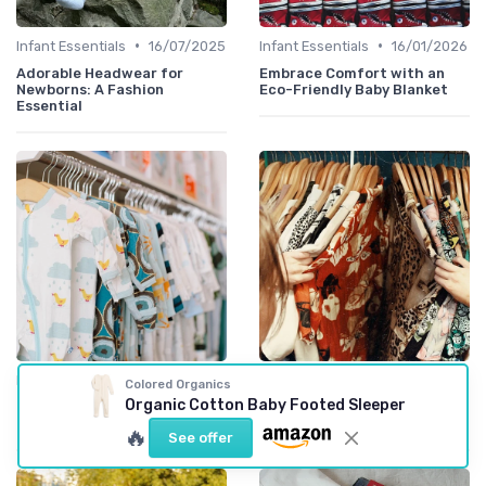
•
•
Infant Essentials
16/07/2025
Infant Essentials
16/01/2026
Adorable Headwear for
Embrace Comfort with an
Newborns: A Fashion
Eco-Friendly Baby Blanket
Essential
•
•
Infant Essentials
16/01/2026
Trend Spotlights
18/03/2026
Colored Organics
Organic Cotton Baby Footed Sleeper
The Comfort and Style of a
A playful turkey onesie guide
Cotton Blanket for Babies
for fashion forward kids
🔥
See offer