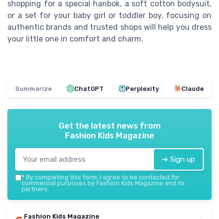
shopping for a special hanbok, a soft cotton bodysuit,
or a set for your baby girl or toddler boy, focusing on
authentic brands and trusted shops will help you dress
your little one in comfort and charm.
Summarize
ChatGPT
Perplexity
Claude
Get the latest news from
Fashion Kids Magazine
➔ Sign up
*
By completing this form, I agree to be contacted for
commercial purposes by Fashion Kids Magazine and its
partners.
Fashion Kids Magazine