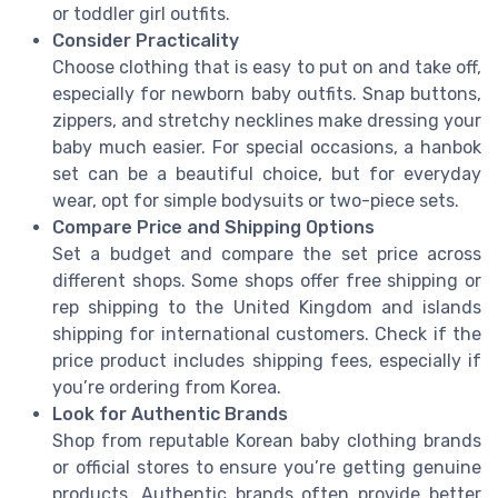
or toddler girl outfits.
Consider Practicality
Choose clothing that is easy to put on and take off,
especially for newborn baby outfits. Snap buttons,
zippers, and stretchy necklines make dressing your
baby much easier. For special occasions, a hanbok
set can be a beautiful choice, but for everyday
wear, opt for simple bodysuits or two-piece sets.
Compare Price and Shipping Options
Set a budget and compare the set price across
different shops. Some shops offer free shipping or
rep shipping to the United Kingdom and islands
shipping for international customers. Check if the
price product includes shipping fees, especially if
you’re ordering from Korea.
Look for Authentic Brands
Shop from reputable Korean baby clothing brands
or official stores to ensure you’re getting genuine
products. Authentic brands often provide better