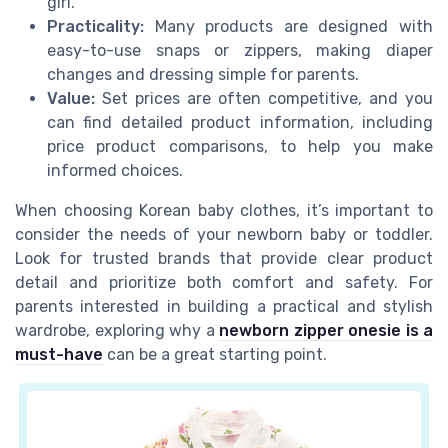
girl.
Practicality:
Many products are designed with
easy-to-use snaps or zippers, making diaper
changes and dressing simple for parents.
Value:
Set prices are often competitive, and you
can find detailed product information, including
price product comparisons, to help you make
informed choices.
When choosing Korean baby clothes, it’s important to
consider the needs of your newborn baby or toddler.
Look for trusted brands that provide clear product
detail and prioritize both comfort and safety. For
parents interested in building a practical and stylish
wardrobe, exploring why a
newborn zipper onesie is a
must-have
can be a great starting point.