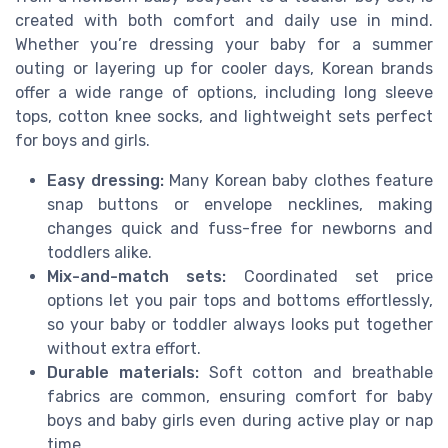
created with both comfort and daily use in mind.
Whether you’re dressing your baby for a summer
outing or layering up for cooler days, Korean brands
offer a wide range of options, including long sleeve
tops, cotton knee socks, and lightweight sets perfect
for boys and girls.
Easy dressing:
Many Korean baby clothes feature
snap buttons or envelope necklines, making
changes quick and fuss-free for newborns and
toddlers alike.
Mix-and-match sets:
Coordinated set price
options let you pair tops and bottoms effortlessly,
so your baby or toddler always looks put together
without extra effort.
Durable materials:
Soft cotton and breathable
fabrics are common, ensuring comfort for baby
boys and baby girls even during active play or nap
time.