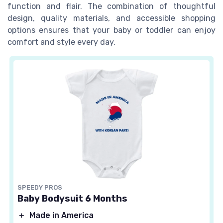
function and flair. The combination of thoughtful
design, quality materials, and accessible shopping
options ensures that your baby or toddler can enjoy
comfort and style every day.
SPEEDY PROS
Baby Bodysuit 6 Months
＋
Made in America