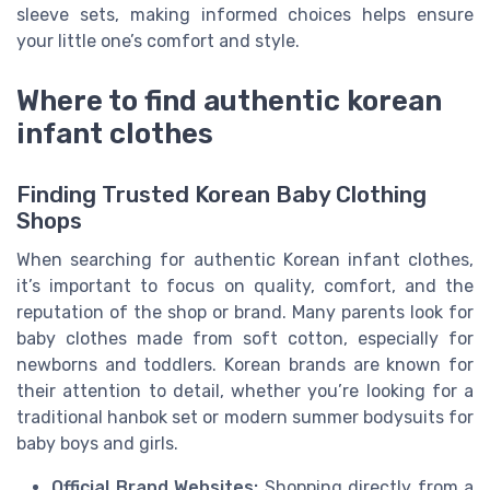
sleeve sets, making informed choices helps ensure
your little one’s comfort and style.
Where to find authentic korean
infant clothes
Finding Trusted Korean Baby Clothing
Shops
When searching for authentic Korean infant clothes,
it’s important to focus on quality, comfort, and the
reputation of the shop or brand. Many parents look for
baby clothes made from soft cotton, especially for
newborns and toddlers. Korean brands are known for
their attention to detail, whether you’re looking for a
traditional hanbok set or modern summer bodysuits for
baby boys and girls.
Official Brand Websites:
Shopping directly from a