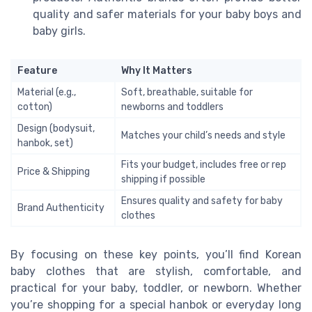
quality and safer materials for your baby boys and
baby girls.
Feature
Why It Matters
Material (e.g.,
Soft, breathable, suitable for
cotton)
newborns and toddlers
Design (bodysuit,
Matches your child’s needs and style
hanbok, set)
Fits your budget, includes free or rep
Price & Shipping
shipping if possible
Ensures quality and safety for baby
Brand Authenticity
clothes
By focusing on these key points, you’ll find Korean
baby clothes that are stylish, comfortable, and
practical for your baby, toddler, or newborn. Whether
you’re shopping for a special hanbok or everyday long