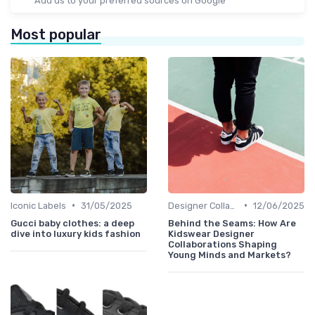
Add us to your preferred sources on Google
Most popular
•
•
Iconic Labels
31/05/2025
Designer Collaborations
12/06/2025
Gucci baby clothes: a deep
Behind the Seams: How Are
dive into luxury kids fashion
Kidswear Designer
Collaborations Shaping
Young Minds and Markets?