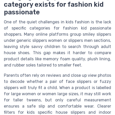
category exists for fashion kid
passionate
One of the quiet challenges in kids fashion is the lack
of specific categories for fashion kid passionate
shoppers. Many online platforms group smiley slippers
under generic slippers women or slippers men sections,
leaving style savvy children to search through adult
house shoes. This gap makes it harder to compare
product details like memory foam quality, plush lining,
and rubber soles tailored to smaller feet.
Parents often rely on reviews and close up view photos
to decode whether a pair of face slippers or fuzzy
slippers will truly fit a child. When a product is labelled
for large women or women large sizes, it may still work
for taller tweens, but only careful measurement
ensures a safe slip and comfortable wear. Clearer
filters for kids specific house slippers and indoor