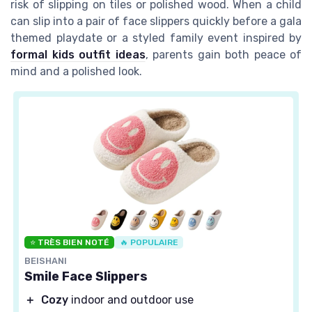
risk of slipping on tiles or polished wood. When a child
can slip into a pair of face slippers quickly before a gala
themed playdate or a styled family event inspired by
formal kids outfit ideas
, parents gain both peace of
mind and a polished look.
⭐ TRÈS BIEN NOTÉ
🔥 POPULAIRE
BEISHANI
Smile Face Slippers
＋
Cozy
indoor and outdoor use