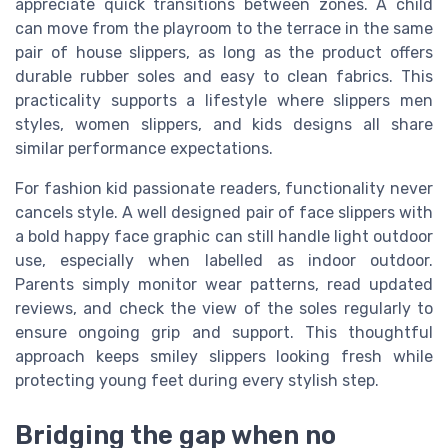
appreciate quick transitions between zones. A child
can move from the playroom to the terrace in the same
pair of house slippers, as long as the product offers
durable rubber soles and easy to clean fabrics. This
practicality supports a lifestyle where slippers men
styles, women slippers, and kids designs all share
similar performance expectations.
For fashion kid passionate readers, functionality never
cancels style. A well designed pair of face slippers with
a bold happy face graphic can still handle light outdoor
use, especially when labelled as indoor outdoor.
Parents simply monitor wear patterns, read updated
reviews, and check the view of the soles regularly to
ensure ongoing grip and support. This thoughtful
approach keeps smiley slippers looking fresh while
protecting young feet during every stylish step.
Bridging the gap when no