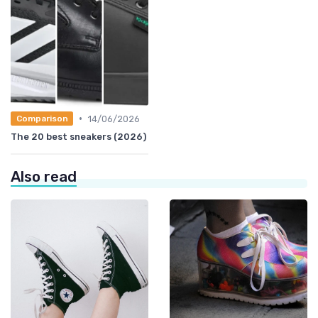
•
14/06/2026
Comparison
The 20 best sneakers (2026)
Also read