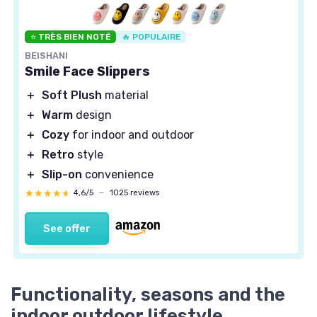
⭐ TRÈS BIEN NOTÉ
🔥 POPULAIRE
BEISHANI
Smile Face Slippers
＋
Soft Plush
material
＋
Warm
design
＋
Cozy
for indoor and outdoor
＋
Retro
style
＋
Slip-on
convenience
★★★★★
★★★★★
4,6/5
—
1025 reviews
See offer
Functionality, seasons and the
indoor outdoor lifestyle