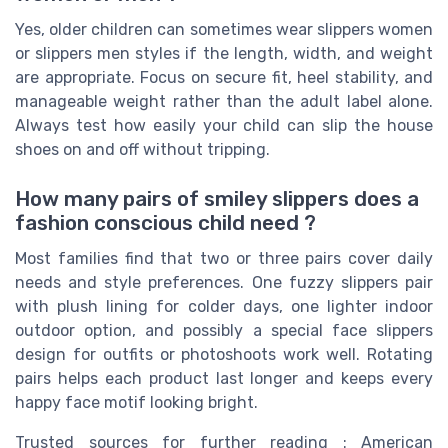
Yes, older children can sometimes wear slippers women
or slippers men styles if the length, width, and weight
are appropriate. Focus on secure fit, heel stability, and
manageable weight rather than the adult label alone.
Always test how easily your child can slip the house
shoes on and off without tripping.
How many pairs of smiley slippers does a
fashion conscious child need ?
Most families find that two or three pairs cover daily
needs and style preferences. One fuzzy slippers pair
with plush lining for colder days, one lighter indoor
outdoor option, and possibly a special face slippers
design for outfits or photoshoots work well. Rotating
pairs helps each product last longer and keeps every
happy face motif looking bright.
Trusted sources for further reading : American