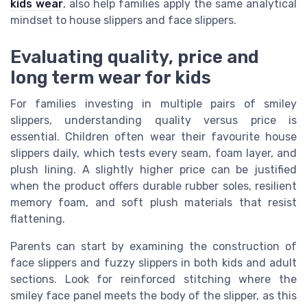
kids wear
, also help families apply the same analytical
mindset to house slippers and face slippers.
Evaluating quality, price and
long term wear for kids
For families investing in multiple pairs of smiley
slippers, understanding quality versus price is
essential. Children often wear their favourite house
slippers daily, which tests every seam, foam layer, and
plush lining. A slightly higher price can be justified
when the product offers durable rubber soles, resilient
memory foam, and soft plush materials that resist
flattening.
Parents can start by examining the construction of
face slippers and fuzzy slippers in both kids and adult
sections. Look for reinforced stitching where the
smiley face panel meets the body of the slipper, as this