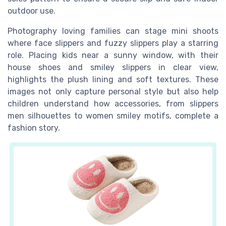
outdoor use.
Photography loving families can stage mini shoots
where face slippers and fuzzy slippers play a starring
role. Placing kids near a sunny window, with their
house shoes and smiley slippers in clear view,
highlights the plush lining and soft textures. These
images not only capture personal style but also help
children understand how accessories, from slippers
men silhouettes to women smiley motifs, complete a
fashion story.