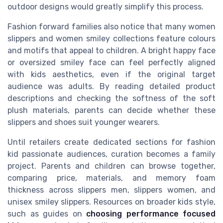
outdoor designs would greatly simplify this process.
Fashion forward families also notice that many women
slippers and women smiley collections feature colours
and motifs that appeal to children. A bright happy face
or oversized smiley face can feel perfectly aligned
with kids aesthetics, even if the original target
audience was adults. By reading detailed product
descriptions and checking the softness of the soft
plush materials, parents can decide whether these
slippers and shoes suit younger wearers.
Until retailers create dedicated sections for fashion
kid passionate audiences, curation becomes a family
project. Parents and children can browse together,
comparing price, materials, and memory foam
thickness across slippers men, slippers women, and
unisex smiley slippers. Resources on broader kids style,
such as guides on
choosing performance focused