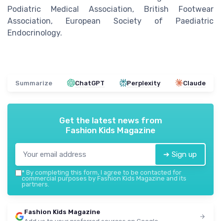
Podiatric Medical Association, British Footwear
Association, European Society of Paediatric
Endocrinology.
Summarize
ChatGPT
Perplexity
Claude
Get the latest news from
Fashion Kids Magazine
➔ Sign up
*
By completing this form, I agree to be contacted for
commercial purposes by Fashion Kids Magazine and its
partners.
Fashion Kids Magazine