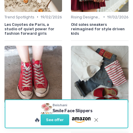
•
•
Trend Spotlights
19/02/2026
Rising Designers
19/02/2026
Les Coyotes de Paris, a
Old soles sneakers
studio of quiet power for
reimagined for style driven
fashion forward girls
kids
Beishani
•
•
Trend Spotlights
17/02/2026
Emerging Brands
08/08/2025
Smile Face Slippers
Quincy Mae ticking striped
Exploring the Charm of
🔥
See offer
dress for baby style lovers
Tocoto Vintage in Kids
Fashion