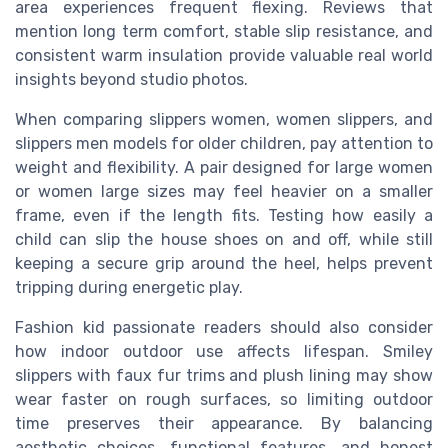
area experiences frequent flexing. Reviews that
mention long term comfort, stable slip resistance, and
consistent warm insulation provide valuable real world
insights beyond studio photos.
When comparing slippers women, women slippers, and
slippers men models for older children, pay attention to
weight and flexibility. A pair designed for large women
or women large sizes may feel heavier on a smaller
frame, even if the length fits. Testing how easily a
child can slip the house shoes on and off, while still
keeping a secure grip around the heel, helps prevent
tripping during energetic play.
Fashion kid passionate readers should also consider
how indoor outdoor use affects lifespan. Smiley
slippers with faux fur trims and plush lining may show
wear faster on rough surfaces, so limiting outdoor
time preserves their appearance. By balancing
aesthetic choices, functional features, and honest