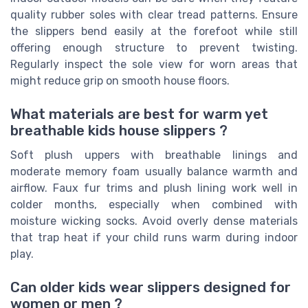
quality rubber soles with clear tread patterns. Ensure
the slippers bend easily at the forefoot while still
offering enough structure to prevent twisting.
Regularly inspect the sole view for worn areas that
might reduce grip on smooth house floors.
What materials are best for warm yet
breathable kids house slippers ?
Soft plush uppers with breathable linings and
moderate memory foam usually balance warmth and
airflow. Faux fur trims and plush lining work well in
colder months, especially when combined with
moisture wicking socks. Avoid overly dense materials
that trap heat if your child runs warm during indoor
play.
Can older kids wear slippers designed for
women or men ?