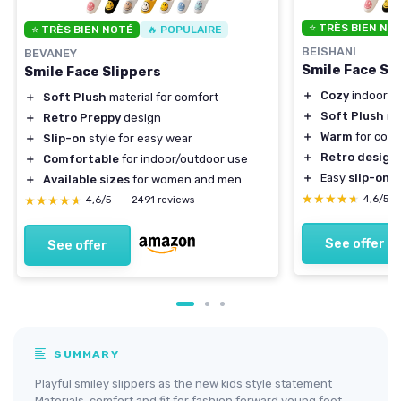
⭐ TRÈS BIEN NO
⭐ TRÈS BIEN NOTÉ
🔥 POPULAIRE
BEISHANI
BEVANEY
Smile Face Sl
Smile Face Slippers
＋
Cozy
indoor a
＋
Soft Plush
material for comfort
＋
Soft Plush
ma
＋
Retro Preppy
design
＋
Warm
for cold
＋
Slip-on
style for easy wear
＋
Retro design
＋
Comfortable
for indoor/outdoor use
＋
Easy
slip-on
s
＋
Available sizes
for women and men
★★★★★
★★★★★
★★★★★
★★★★★
4,6/5
4,6/5
—
2491 reviews
See offer
See offer
SUMMARY
Playful smiley slippers as the new kids style statement
Materials, comfort and fit for fashion forward young feet