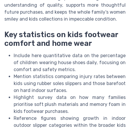
understanding of quality, supports more thoughtful
future purchases, and keeps the whole family’s women
smiley and kids collections in impeccable condition.
Key statistics on kids footwear
comfort and home wear
Include here quantitative data on the percentage
of children wearing house shoes daily, focusing on
comfort and safety metrics.
Mention statistics comparing injury rates between
kids using rubber soles slippers and those barefoot
on hard indoor surfaces.
Highlight survey data on how many families
prioritise soft plush materials and memory foam in
kids footwear purchases.
Reference figures showing growth in indoor
outdoor slipper categories within the broader kids