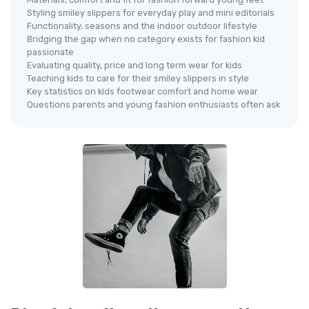
Styling smiley slippers for everyday play and mini editorials
Functionality, seasons and the indoor outdoor lifestyle
Bridging the gap when no category exists for fashion kid
passionate
Evaluating quality, price and long term wear for kids
Teaching kids to care for their smiley slippers in style
Key statistics on kids footwear comfort and home wear
Questions parents and young fashion enthusiasts often ask