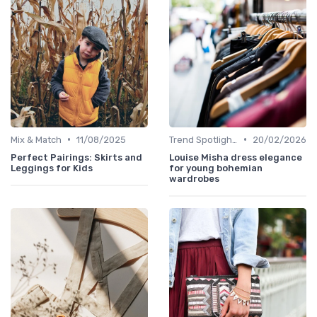
•
•
Mix & Match
11/08/2025
Trend Spotlights
20/02/2026
Perfect Pairings: Skirts and
Louise Misha dress elegance
Leggings for Kids
for young bohemian
wardrobes