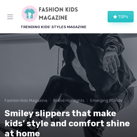
TOPs
TRENDING KIDS' STYLES MAGAZINE
Fashion Kids Magazine
Brand Highlights
Emerging Brands
Smiley slippers that make
kids’ style and comfort shine
at home