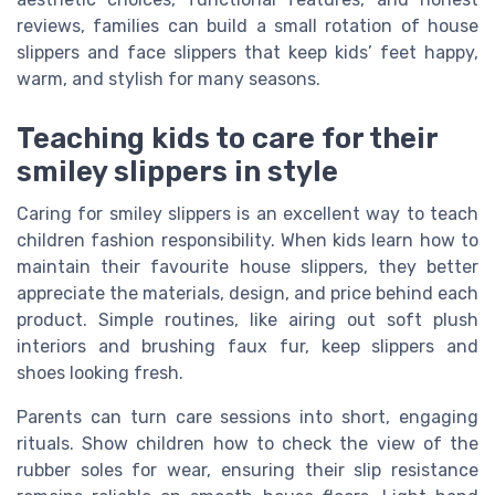
reviews, families can build a small rotation of house
slippers and face slippers that keep kids’ feet happy,
warm, and stylish for many seasons.
Teaching kids to care for their
smiley slippers in style
Caring for smiley slippers is an excellent way to teach
children fashion responsibility. When kids learn how to
maintain their favourite house slippers, they better
appreciate the materials, design, and price behind each
product. Simple routines, like airing out soft plush
interiors and brushing faux fur, keep slippers and
shoes looking fresh.
Parents can turn care sessions into short, engaging
rituals. Show children how to check the view of the
rubber soles for wear, ensuring their slip resistance