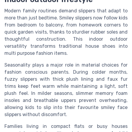
Modern family routines demand slippers that adapt to
more than just bedtime. Smiley slippers now follow kids
from bedroom to balcony, from homework corners to
quick garden visits, thanks to sturdier rubber soles and
thoughtful construction. This indoor outdoor
versatility transforms traditional house shoes into
multi purpose fashion items.
Seasonality plays a major role in material choices for
fashion conscious parents. During colder months,
fuzzy slippers with thick plush lining and faux fur
trims keep feet warm while maintaining a light, soft
plush feel. In milder seasons, slimmer memory foam
insoles and breathable uppers prevent overheating,
allowing kids to slip into their favourite smiley face
slippers without discomfort.
Families living in compact flats or busy houses