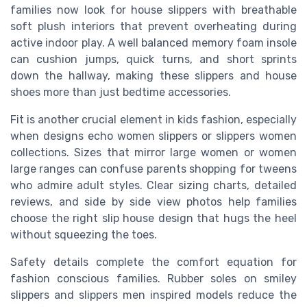
families now look for house slippers with breathable
soft plush interiors that prevent overheating during
active indoor play. A well balanced memory foam insole
can cushion jumps, quick turns, and short sprints
down the hallway, making these slippers and house
shoes more than just bedtime accessories.
Fit is another crucial element in kids fashion, especially
when designs echo women slippers or slippers women
collections. Sizes that mirror large women or women
large ranges can confuse parents shopping for tweens
who admire adult styles. Clear sizing charts, detailed
reviews, and side by side view photos help families
choose the right slip house design that hugs the heel
without squeezing the toes.
Safety details complete the comfort equation for
fashion conscious families. Rubber soles on smiley
slippers and slippers men inspired models reduce the