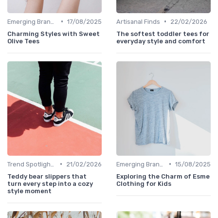
•
•
Emerging Brands
17/08/2025
Artisanal Finds
22/02/2026
Charming Styles with Sweet
The softest toddler tees for
Olive Tees
everyday style and comfort
•
•
Trend Spotlights
21/02/2026
Emerging Brands
15/08/2025
Teddy bear slippers that
Exploring the Charm of Esme
turn every step into a cozy
Clothing for Kids
style moment