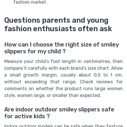
fashion market.
Questions parents and young
fashion enthusiasts often ask
How can I choose the right size of smiley
slippers for my child ?
Measure your child’s foot length in centimetres, then
compare it carefully with each brand’s size chart. Allow
a small growth margin, usually about 0,5 to 1 cm,
without exceeding that range. Check reviews for
comments on whether the product runs large women
style, women large, or smaller than expected.
Are indoor outdoor smiley slippers safe
for active kids ?
Indoor outdoor models can be safe when they feature