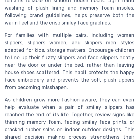
remains reliable on smooth house floors. Light hand
washing of plush lining and memory foam insoles,
following brand guidelines, helps preserve both the
warm feel and the crisp smiley face graphics.
For families with multiple pairs, including women
slippers, slippers women, and slippers men styles
adapted for kids, storage matters. Encourage children
to line up their fuzzy slippers and face slippers neatly
near the door or under the bed, rather than leaving
house shoes scattered. This habit protects the happy
face embroidery and prevents the soft plush uppers
from becoming misshapen.
As children grow more fashion aware, they can even
help evaluate when a pair of smiley slippers has
reached the end of its life. Together, review signs like
thinning memory foam, fading smiley face prints, or
cracked rubber soles on indoor outdoor designs. This
shared decision making process strengthens their