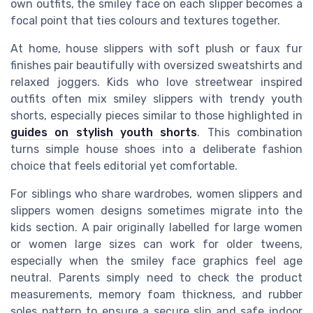
own outfits, the smiley face on each slipper becomes a
focal point that ties colours and textures together.
At home, house slippers with soft plush or faux fur
finishes pair beautifully with oversized sweatshirts and
relaxed joggers. Kids who love streetwear inspired
outfits often mix smiley slippers with trendy youth
shorts, especially pieces similar to those highlighted in
guides on stylish youth shorts
. This combination
turns simple house shoes into a deliberate fashion
choice that feels editorial yet comfortable.
For siblings who share wardrobes, women slippers and
slippers women designs sometimes migrate into the
kids section. A pair originally labelled for large women
or women large sizes can work for older tweens,
especially when the smiley face graphics feel age
neutral. Parents simply need to check the product
measurements, memory foam thickness, and rubber
soles pattern to ensure a secure slip and safe indoor