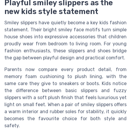
Playful smiley slippers as the
new kids style statement
Smiley slippers have quietly become a key kids fashion
statement. Their bright smiley face motifs turn simple
house shoes into expressive accessories that children
proudly wear from bedroom to living room. For young
fashion enthusiasts, these slippers and shoes bridge
the gap between playful design and practical comfort.
Parents now compare every product detail, from
memory foam cushioning to plush lining, with the
same care they give to sneakers or boots. Kids notice
the difference between basic slippers and fuzzy
slippers with a soft plush finish that feels luxurious yet
light on small feet. When a pair of smiley slippers offers
a warm interior and rubber soles for stability, it quickly
becomes the favourite choice for both style and
safety.