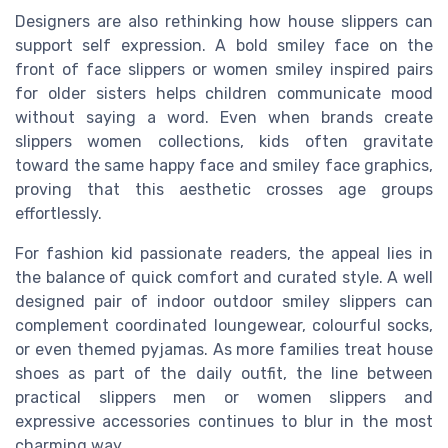
Designers are also rethinking how house slippers can
support self expression. A bold smiley face on the
front of face slippers or women smiley inspired pairs
for older sisters helps children communicate mood
without saying a word. Even when brands create
slippers women collections, kids often gravitate
toward the same happy face and smiley face graphics,
proving that this aesthetic crosses age groups
effortlessly.
For fashion kid passionate readers, the appeal lies in
the balance of quick comfort and curated style. A well
designed pair of indoor outdoor smiley slippers can
complement coordinated loungewear, colourful socks,
or even themed pyjamas. As more families treat house
shoes as part of the daily outfit, the line between
practical slippers men or women slippers and
expressive accessories continues to blur in the most
charming way.