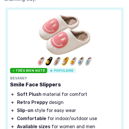
⭐ TRÈS BIEN NOTÉ
🔥 POPULAIRE
BEVANEY
Smile Face Slippers
＋
Soft Plush
material for comfort
＋
Retro Preppy
design
＋
Slip-on
style for easy wear
＋
Comfortable
for indoor/outdoor use
＋
Available sizes
for women and men