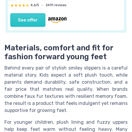
★★★★★
★★★★★
4,6/5
—
2491 reviews
See offer
Materials, comfort and fit for
fashion forward young feet
Behind every pair of stylish smiley slippers is a careful
material story. Kids expect a soft plush touch, while
parents demand durability, safe construction, and a
fair price that matches real quality. When brands
combine faux fur textures with resilient memory foam,
the result is a product that feels indulgent yet remains
supportive for growing feet.
For younger children, plush lining and fuzzy uppers
help keep feet warm without feeling heavy. Many