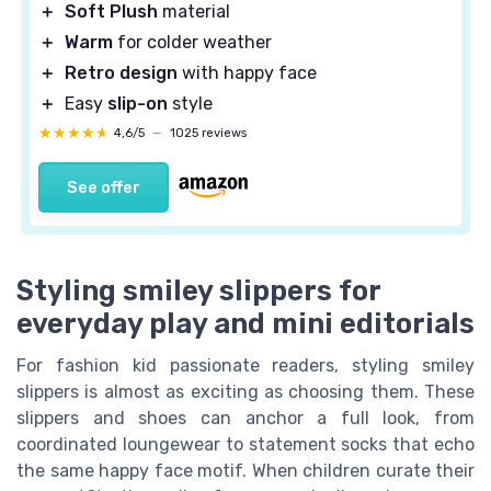
＋
Soft Plush
material
＋
Warm
for colder weather
＋
Retro design
with happy face
＋
Easy
slip-on
style
★★★★★
★★★★★
4,6/5
—
1025 reviews
See offer
Styling smiley slippers for
everyday play and mini editorials
For fashion kid passionate readers, styling smiley
slippers is almost as exciting as choosing them. These
slippers and shoes can anchor a full look, from
coordinated loungewear to statement socks that echo
the same happy face motif. When children curate their