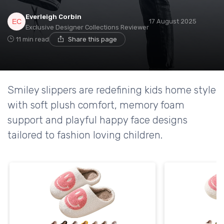
Everleigh Corbin
17 August 2025
Exclusive Designer Collections Reviewer
11 min read
Share this page
Smiley slippers are redefining kids home style
with soft plush comfort, memory foam
support and playful happy face designs
tailored to fashion loving children.