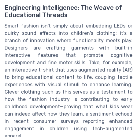
Engineering Intelligence: The Weave of
Educational Threads
Smart fashion isn't simply about embedding LEDs or
quirky sound effects into children's clothing; it's a
branch of innovation where functionality meets play.
Designers are crafting garments with built-in
interactive features that promote cognitive
development and fine motor skills. Take, for example,
an interactive t-shirt that uses augmented reality (AR)
to bring educational content to life, coupling tactile
experiences with visual stimuli to enhance learning.
Clever clothing such as this serves as a testament to
how the fashion industry is contributing to early
childhood development—proving that what kids wear
can indeed affect how they learn, a sentiment echoed
in recent consumer surveys reporting enhanced
engagement in children using tech-augmented
apparel.