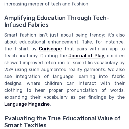
increasing merger of tech and fashion.
Amplifying Education Through Tech-
Infused Fabrics
Smart fashion isn't just about being trendy; it's also
about educational enhancement. Take, for instance,
the t-shirt by
Curiscope
that pairs with an app to
teach anatomy. Quoting the
Journal of Play
, children
showed improved retention of scientific vocabulary by
25% using such augmented reality garments. We also
see integration of language learning into fabric
designs, where children can interact with their
clothing to hear proper pronunciation of words,
expanding their vocabulary as per findings by the
Language Magazine
.
Evaluating the True Educational Value of
Smart Textiles