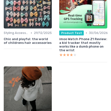
•
•
Styling Accessories
29/12/2025
30/06/2026
Product Test
Chic and playful: the world
imoo Watch Phone Z1 Review:
of childrens hair accessories
a kid tracker that mostly
works like a dumb phone on
the wrist
★★★★★
★★★★★