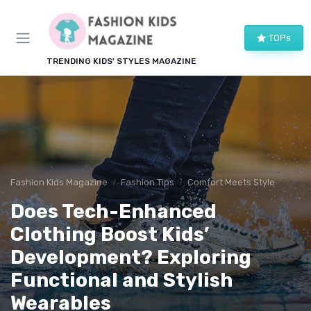
TOPs
TRENDING KIDS' STYLES MAGAZINE
Fashion Kids Magazine
Fashion Tips
Comfort Meets Style
Does Tech-Enhanced
Clothing Boost Kids’
Development? Exploring
Functional and Stylish
Wearables