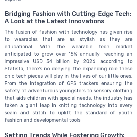
Bridging Fashion with Cutting-Edge Tech:
A Look at the Latest Innovations
The fusion of fashion with technology has given rise
to wearables that are as stylish as they are
educational. With the wearable tech market
anticipated to grow over 15% annually, reaching an
impressive USD 34 billion by 2026, according to
Statista, there's no denying the expanding role these
chic tech pieces will play in the lives of our little ones.
From the integration of GPS trackers ensuring the
safety of adventurous youngsters to sensory clothing
that aids children with special needs, the industry has
taken a giant leap in knitting technology into every
seam and stitch to uplift the standard of youth
fashion and developmental tools.
Setting Trends While Fostering Growth: