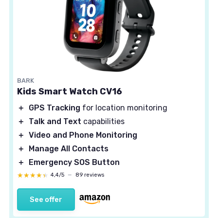
BARK
Kids Smart Watch CV16
＋
GPS Tracking
for location monitoring
＋
Talk and Text
capabilities
＋
Video and Phone Monitoring
＋
Manage All Contacts
＋
Emergency SOS Button
★★★★★
★★★★★
4,4/5
—
89 reviews
See offer