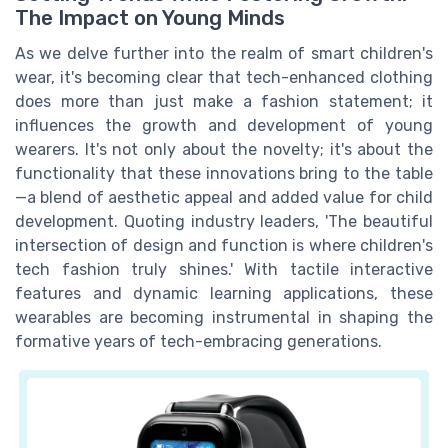
The Impact on Young Minds
As we delve further into the realm of smart children's
wear, it's becoming clear that tech-enhanced clothing
does more than just make a fashion statement; it
influences the growth and development of young
wearers. It's not only about the novelty; it's about the
functionality that these innovations bring to the table
—a blend of aesthetic appeal and added value for child
development. Quoting industry leaders, 'The beautiful
intersection of design and function is where children's
tech fashion truly shines.' With tactile interactive
features and dynamic learning applications, these
wearables are becoming instrumental in shaping the
formative years of tech-embracing generations.