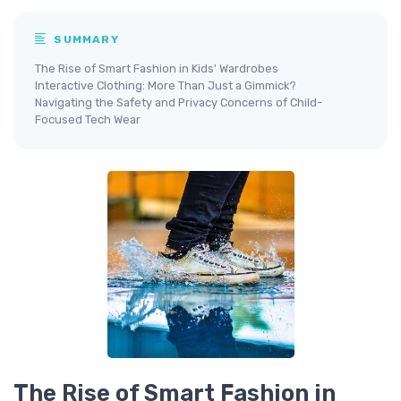
SUMMARY
The Rise of Smart Fashion in Kids' Wardrobes
Interactive Clothing: More Than Just a Gimmick?
Navigating the Safety and Privacy Concerns of Child-
Focused Tech Wear
The Rise of Smart Fashion in