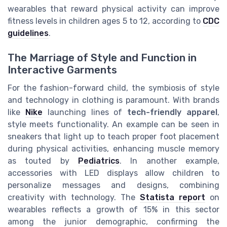
wearables that reward physical activity can improve
fitness levels in children ages 5 to 12, according to
CDC
guidelines
.
The Marriage of Style and Function in
Interactive Garments
For the fashion-forward child, the symbiosis of style
and technology in clothing is paramount. With brands
like
Nike
launching lines of
tech-friendly apparel
,
style meets functionality. An example can be seen in
sneakers that light up to teach proper foot placement
during physical activities, enhancing muscle memory
as touted by
Pediatrics
. In another example,
accessories with LED displays allow children to
personalize messages and designs, combining
creativity with technology. The
Statista report
on
wearables reflects a growth of 15% in this sector
among the junior demographic, confirming the