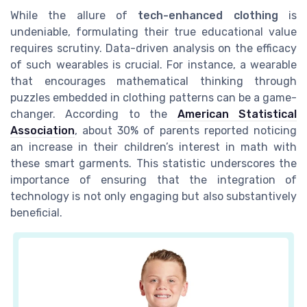
While the allure of
tech-enhanced clothing
is
undeniable, formulating their true educational value
requires scrutiny. Data-driven analysis on the efficacy
of such wearables is crucial. For instance, a wearable
that encourages mathematical thinking through
puzzles embedded in clothing patterns can be a game-
changer. According to the
American Statistical
Association
, about 30% of parents reported noticing
an increase in their children’s interest in math with
these smart garments. This statistic underscores the
importance of ensuring that the integration of
technology is not only engaging but also substantively
beneficial.