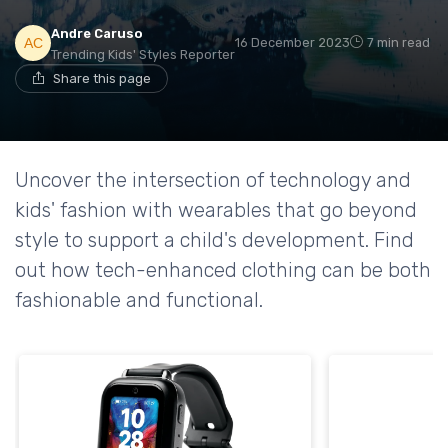
Andre Caruso
16 December 2023
7 min read
Trending Kids' Styles Reporter
Share this page
Uncover the intersection of technology and
kids' fashion with wearables that go beyond
style to support a child's development. Find
out how tech-enhanced clothing can be both
fashionable and functional.