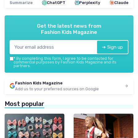
Summarize
ChatGPT
Perplexity
Claude
Get the latest news from
Fashion Kids Magazine
➔ Sign up
*
By completing this form, I agree to be contacted for
commercial purposes by Fashion Kids Magazine and its
partners.
Fashion Kids Magazine
Add us to your preferred sources on Google
Most popular