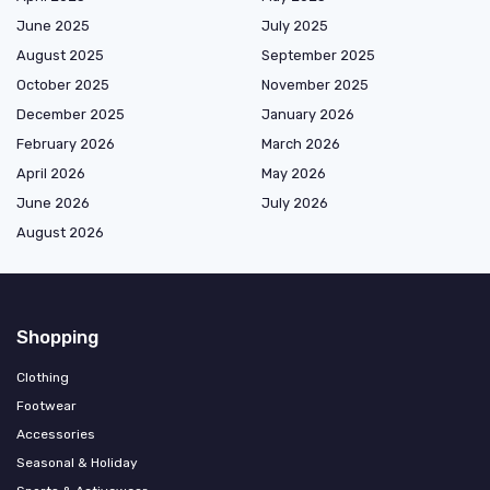
June 2025
July 2025
August 2025
September 2025
October 2025
November 2025
December 2025
January 2026
February 2026
March 2026
April 2026
May 2026
June 2026
July 2026
August 2026
Shopping
Clothing
Footwear
Accessories
Seasonal & Holiday