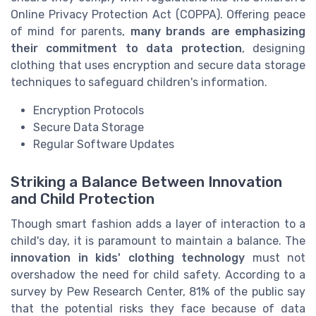
Online Privacy Protection Act (COPPA). Offering peace
of mind for parents,
many brands are emphasizing
their commitment to data protection
, designing
clothing that uses encryption and secure data storage
techniques to safeguard children's information.
Encryption Protocols
Secure Data Storage
Regular Software Updates
Striking a Balance Between Innovation
and Child Protection
Though smart fashion adds a layer of interaction to a
child's day, it is paramount to maintain a balance. The
innovation in kids' clothing technology
must not
overshadow the need for child safety. According to a
survey by Pew Research Center, 81% of the public say
that the potential risks they face because of data