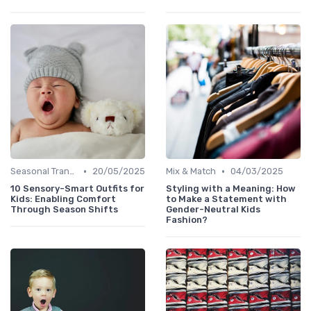
•
•
Seasonal Transitions
20/05/2025
Mix & Match
04/03/2025
10 Sensory-Smart Outfits for
Styling with a Meaning: How
Kids: Enabling Comfort
to Make a Statement with
Through Season Shifts
Gender-Neutral Kids
Fashion?