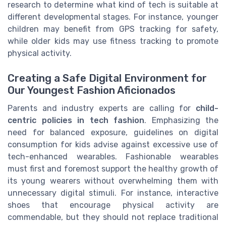
research to determine what kind of tech is suitable at
different developmental stages. For instance, younger
children may benefit from GPS tracking for safety,
while older kids may use fitness tracking to promote
physical activity.
Creating a Safe Digital Environment for
Our Youngest Fashion Aficionados
Parents and industry experts are calling for
child-
centric policies in tech fashion
. Emphasizing the
need for balanced exposure, guidelines on digital
consumption for kids advise against excessive use of
tech-enhanced wearables. Fashionable wearables
must first and foremost support the healthy growth of
its young wearers without overwhelming them with
unnecessary digital stimuli. For instance, interactive
shoes that encourage physical activity are
commendable, but they should not replace traditional