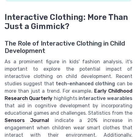
Interactive Clothing: More Than
Just a Gimmick?
The Role of Interactive Clothing in Child
Development
As a prominent figure in kids' fashion analysis, it's
important to explore the potential impact of
interactive clothing on child development. Recent
studies suggest that
tech-enhanced clothing
can be
more than just a trend. For example,
Early Childhood
Research Quarterly
highlights
interactive wearables
that aid in cognitive development by incorporating
educational games and challenges. Statistics from the
Sensors Journal
indicate a 20% increase in
engagement when children wear smart clothes that
interact with their environment. Additionally,