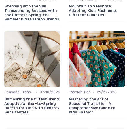
Stepping into the Sun:
Mountain to Seashore:
Transcending Seasons with
Adapting Kid's Fashion to
the Hottest Spring-to-
Different Climates
Summer Kids Fashion Trends
•
•
Seasonal Transitions
07/10/2025
Fashion Tips
29/11/2025
Unmasking the Cutest Trend:
Mastering the Art of
Adaptive Winter-to-Spring
Seasonal Transition: A
Outfits for Kids with Sensory
Comprehensive Guide to
Sensitivities
Kids’ Fashion