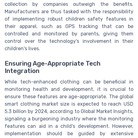
collection by companies outweigh the benefits.
Manufacturers are thus tasked with the responsibility
of implementing robust children safety features in
their apparel, such as GPS tracking that can be
controlled and monitored by parents, giving them
control over the technology's involvement in their
children's lives.
Ensuring Age-Appropriate Tech
Integration
While tech-enhanced clothing can be beneficial in
monitoring health and development, it is crucial to
ensure these features are age-appropriate. The global
smart clothing market size is expected to reach USD
5.3 billion by 2024, according to Global Market Insights,
signaling a burgeoning industry where the monitoring
features can aid in a child's development. However,
implementation should be guided by extensive