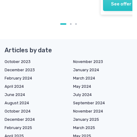
See offer
Articles by date
October 2023
November 2023
December 2023
January 2024
February 2024
March 2024
April 2024
May 2024
June 2024
July 2024
August 2024
September 2024
October 2024
November 2024
December 2024
January 2025
February 2025
March 2025
April 2025
May 2025