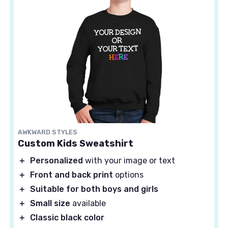
AWKWARD STYLES
Custom Kids Sweatshirt
＋
Personalized
with your image or text
＋
Front and back print
options
＋
Suitable for both boys and girls
＋
Small size
available
＋
Classic black color