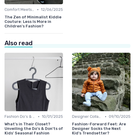
•
Comfort Meets Style
12/06/2025
The Zen of Minimalist Kiddie
Couture: Less Is More in
Children's Fashion?
Also read
•
•
Fashion Do's & Don'ts
10/01/2025
Designer Collaborations
09/10/2025
What's in Their Closet?
Fashion-Forward Feet: Are
Unveiling the Do's & Don'ts of
Designer Socks the Next
Kids' Seasonal Fashion
Kid's Trendsetter?