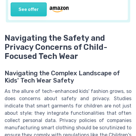
See offer
Navigating the Safety and
Privacy Concerns of Child-
Focused Tech Wear
Navigating the Complex Landscape of
Kids' Tech Wear Safety
As the allure of tech-enhanced kids' fashion grows, so
does concerns about safety and privacy. Studies
indicate that smart garments for children are not just
about style; they integrate functionalities that often
collect personal data. Privacy policies of companies
manufacturing smart clothing should be scrutinized to
ensure they comply with regulations like the Children's