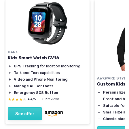
BARK
Kids Smart Watch CV16
＋
GPS Tracking
for location monitoring
＋
Talk and Text
capabilities
AWKWARD STYLE
＋
Video and Phone Monitoring
Custom Kids 
＋
Manage All Contacts
＋
Personalized
＋
Emergency SOS Button
＋
Front and bac
★★★★★
★★★★★
4,4/5
—
89 reviews
＋
Suitable for 
＋
Small size
ava
See offer
＋
Classic black 