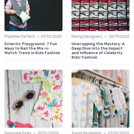
•
•
Playtime Perfect
01/12/2025
Rising Designers
30/11/2025
Eclectic Playground: 7 Fun
Unwrapping the Mystery: A
Ways to Nail the Mix-n-
Deep Dive into the Impact
Match Trend in Kids Fashion
and Influence of Celebrity
Kids' Fashion
•
•
Seasonal Picks
01/12/2025
Trend Spotlights
07/10/2025