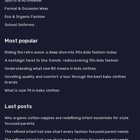
Sports & Activewear
Formal & Occasion Wear
Eco & Organic Fashion
School Uniforms
Most popular
Riding the retro wave: a deep dive into 90s kids fashion today
A nostalgic twist to tiny trends: rediscovering 70s kids fashion
Understanding what size 80 means in kids clothes
Unveiling quality and comfort: a tour through the best baby clothes
brands
What is size 74 in baby clothes
Last posts
Why organic cotton nappies are redefining infant essentials for style
focused parents
The refined infant hat size chart every fashion focused parent needs
The refined infant hat size chart every fashion focused parent needs