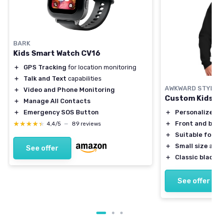
BARK
Kids Smart Watch CV16
＋
GPS Tracking
for location monitoring
＋
Talk and Text
capabilities
AWKWARD STYLE
＋
Video and Phone Monitoring
Custom Kids 
＋
Manage All Contacts
＋
Personalized
＋
Emergency SOS Button
＋
Front and bac
★★★★★
★★★★★
4,4/5
—
89 reviews
＋
Suitable for 
＋
Small size
ava
See offer
＋
Classic black 
See offer