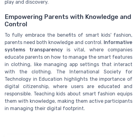
play and discovery.
Empowering Parents with Knowledge and
Control
To fully embrace the benefits of smart kids' fashion,
parents need both knowledge and control.
Informative
systems transparency
is vital, where companies
educate parents on how to manage the smart features
in clothing, like managing app settings that interact
with the clothing. The International Society for
Technology in Education highlights the importance of
digital citizenship, where users are educated and
responsible. Teaching kids about smart fashion equips
them with knowledge, making them active participants
in managing their digital footprint.