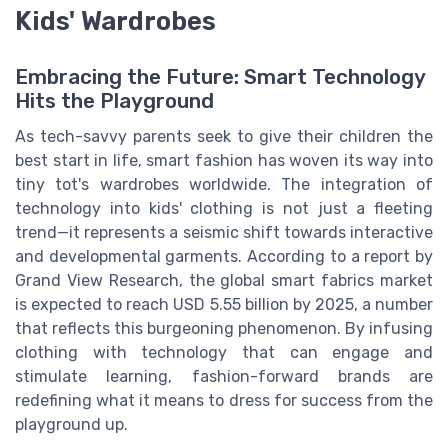
Kids' Wardrobes
Embracing the Future: Smart Technology
Hits the Playground
As tech-savvy parents seek to give their children the
best start in life, smart fashion has woven its way into
tiny tot's wardrobes worldwide. The integration of
technology into kids' clothing is not just a fleeting
trend—it represents a seismic shift towards interactive
and developmental garments. According to a report by
Grand View Research, the global smart fabrics market
is expected to reach USD 5.55 billion by 2025, a number
that reflects this burgeoning phenomenon. By infusing
clothing with technology that can engage and
stimulate learning, fashion-forward brands are
redefining what it means to dress for success from the
playground up.