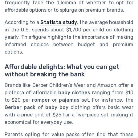
frequently face the dilemma of whether to opt for
affordable options or to splurge on premium brands.
According to a
Statista study
, the average household
in the U.S. spends about $1,700 per child on clothing
yearly. This figure highlights the importance of making
informed choices between budget and premium
options.
Affordable delights: What you can get
without breaking the bank
Brands like Gerber Children’s Wear and Amazon offer a
plethora of affordable
baby clothes
ranging from $10
to $20 per
romper
or
pajamas
set. For instance, the
Gerber pack
of
baby boy
clothing offers basic wear
with a price unit of $25 for a five-piece set, making it
economical for everyday use.
Parents opting for value packs often find that these