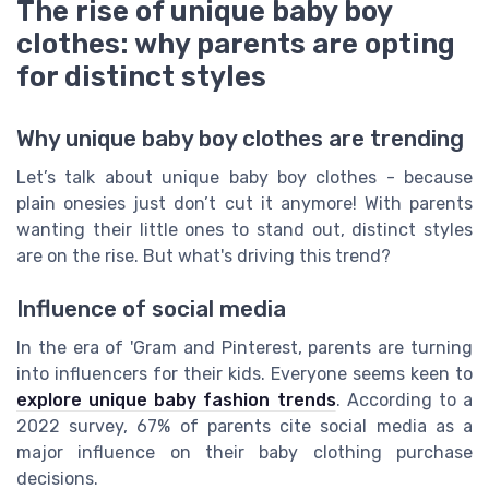
The rise of unique baby boy
clothes: why parents are opting
for distinct styles
Why unique baby boy clothes are trending
Let’s talk about unique baby boy clothes - because
plain onesies just don’t cut it anymore! With parents
wanting their little ones to stand out, distinct styles
are on the rise. But what's driving this trend?
Influence of social media
In the era of 'Gram and Pinterest, parents are turning
into influencers for their kids. Everyone seems keen to
explore unique baby fashion trends
. According to a
2022 survey, 67% of parents cite social media as a
major influence on their baby clothing purchase
decisions.