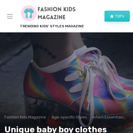
TOPs
TRENDING KIDS' STYLES MAGAZINE
Fashion Kids Magazine
Age-specific Styles
Infant Essentials
Unique baby boy clothes