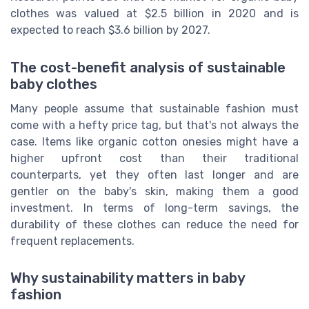
clothes was valued at $2.5 billion in 2020 and is
expected to reach $3.6 billion by 2027.
The cost-benefit analysis of sustainable
baby clothes
Many people assume that sustainable fashion must
come with a hefty price tag, but that's not always the
case. Items like organic cotton onesies might have a
higher upfront cost than their traditional
counterparts, yet they often last longer and are
gentler on the baby's skin, making them a good
investment. In terms of long-term savings, the
durability of these clothes can reduce the need for
frequent replacements.
Why sustainability matters in baby
fashion