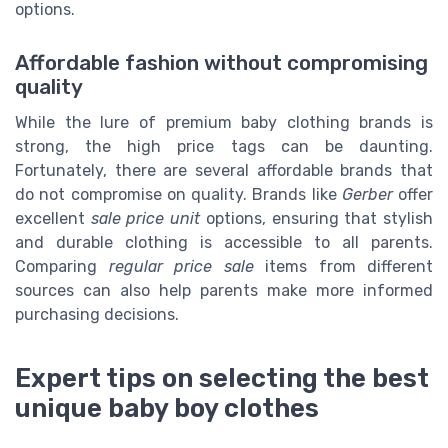
options.
Affordable fashion without compromising
quality
While the lure of premium baby clothing brands is
strong, the high price tags can be daunting.
Fortunately, there are several affordable brands that
do not compromise on quality. Brands like
Gerber
offer
excellent
sale price unit
options, ensuring that stylish
and durable clothing is accessible to all parents.
Comparing
regular price sale
items from different
sources can also help parents make more informed
purchasing decisions.
Expert tips on selecting the best
unique baby boy clothes