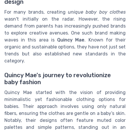
design
For many brands, creating
unique baby boy clothes
wasn't initially on the radar. However, the rising
demand from parents has increasingly pushed brands
to explore creative avenues. One such brand making
waves in this area is
Quincy Mae
. Known for their
organic and sustainable options, they have not just set
trends but also established new standards in the
category.
Quincy Mae's journey to revolutionize
baby fashion
Quincy Mae started with the vision of providing
minimalistic yet fashionable clothing options for
babies. Their approach involves using only natural
fibers, ensuring the clothes are gentle on a baby’s skin.
Notably, their designs often feature muted color
palettes and simple patterns, standing out in an