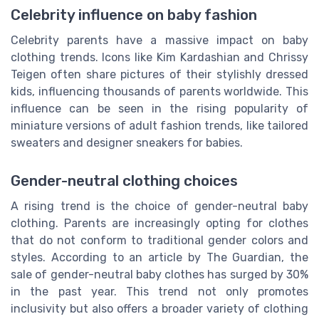
Celebrity influence on baby fashion
Celebrity parents have a massive impact on baby
clothing trends. Icons like Kim Kardashian and Chrissy
Teigen often share pictures of their stylishly dressed
kids, influencing thousands of parents worldwide. This
influence can be seen in the rising popularity of
miniature versions of adult fashion trends, like tailored
sweaters and designer sneakers for babies.
Gender-neutral clothing choices
A rising trend is the choice of gender-neutral baby
clothing. Parents are increasingly opting for clothes
that do not conform to traditional gender colors and
styles. According to an article by The Guardian, the
sale of gender-neutral baby clothes has surged by 30%
in the past year. This trend not only promotes
inclusivity but also offers a broader variety of clothing