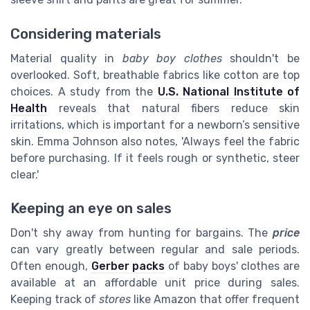
Considering materials
Material quality in
baby boy clothes
shouldn't be
overlooked. Soft, breathable fabrics like cotton are top
choices. A study from the
U.S. National Institute of
Health
reveals that natural fibers reduce skin
irritations, which is important for a newborn’s sensitive
skin. Emma Johnson also notes, 'Always feel the fabric
before purchasing. If it feels rough or synthetic, steer
clear.'
Keeping an eye on sales
Don't shy away from hunting for bargains. The
price
can vary greatly between regular and sale periods.
Often enough,
Gerber packs
of baby boys' clothes are
available at an affordable unit price during sales.
Keeping track of
stores
like Amazon that offer frequent