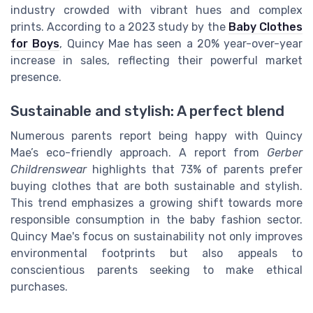
industry crowded with vibrant hues and complex
prints. According to a 2023 study by the
Baby Clothes
for Boys
, Quincy Mae has seen a 20% year-over-year
increase in sales, reflecting their powerful market
presence.
Sustainable and stylish: A perfect blend
Numerous parents report being happy with Quincy
Mae’s eco-friendly approach. A report from
Gerber
Childrenswear
highlights that 73% of parents prefer
buying clothes that are both sustainable and stylish.
This trend emphasizes a growing shift towards more
responsible consumption in the baby fashion sector.
Quincy Mae's focus on sustainability not only improves
environmental footprints but also appeals to
conscientious parents seeking to make ethical
purchases.