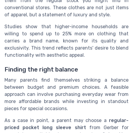
them from the regular stock you might find in
conventional stores. These clothes are not just items
of apparel, but a statement of luxury and style.
Studies show that higher-income households are
willing to spend up to 25% more on clothing that
carries a brand name, known for its quality and
exclusivity. This trend reflects parents' desire to blend
functionality with aesthetic appeal.
Finding the right balance
Many parents find themselves striking a balance
between budget and premium choices. A feasible
approach can involve purchasing everyday wear from
more affordable brands while investing in standout
pieces for special occasions.
As a case in point, a parent may choose a
regular-
priced
pocket long sleeve shirt
from Gerber for