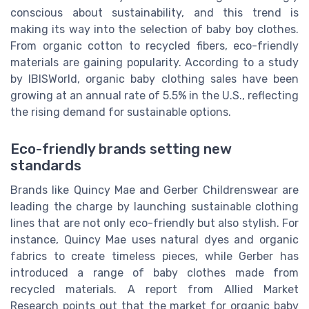
conscious about sustainability, and this trend is
making its way into the selection of baby boy clothes.
From organic cotton to recycled fibers, eco-friendly
materials are gaining popularity. According to a study
by IBISWorld, organic baby clothing sales have been
growing at an annual rate of 5.5% in the U.S., reflecting
the rising demand for sustainable options.
Eco-friendly brands setting new
standards
Brands like Quincy Mae and Gerber Childrenswear are
leading the charge by launching sustainable clothing
lines that are not only eco-friendly but also stylish. For
instance, Quincy Mae uses natural dyes and organic
fabrics to create timeless pieces, while Gerber has
introduced a range of baby clothes made from
recycled materials. A report from Allied Market
Research points out that the market for organic baby