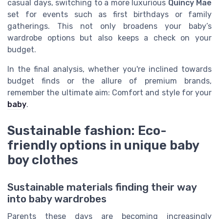
casual days, switching to a more luxurious
Quincy Mae
set for events such as first birthdays or family
gatherings. This not only broadens your baby’s
wardrobe options but also keeps a check on your
budget.
In the final analysis, whether you're inclined towards
budget finds or the allure of premium brands,
remember the ultimate aim: Comfort and style for your
baby
.
Sustainable fashion: Eco-
friendly options in unique baby
boy clothes
Sustainable materials finding their way
into baby wardrobes
Parents these days are becoming increasingly