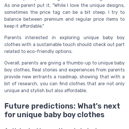
As one parent put it, "While I love the unique designs,
sometimes the price tag can be a bit steep. I try to
balance between premium and regular price items to
keep it affordable."
Parents interested in exploring unique baby boy
clothes with a sustainable touch should check out part
related to eco-friendly options.
Overall, parents are giving a thumbs-up to unique baby
boy clothes. Real stories and experiences from parents
provide new entrants a roadmap, showing that with a
bit of research, you can find clothes that are not only
unique and stylish but also affordable.
Future predictions: What's next
for unique baby boy clothes