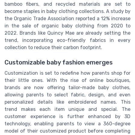
bamboo fibers, and recycled materials are set to
become staples in baby clothing collections. A study by
the Organic Trade Association reported a 12% increase
in the sale of organic baby clothing from 2020 to
2022. Brands like Quincy Mae are already setting the
trend, incorporating eco-friendly fabrics in every
collection to reduce their carbon footprint.
Customizable baby fashion emerges
Customization is set to redefine how parents shop for
their little ones. With the rise of online boutiques,
brands are now offering tailor-made baby clothes,
allowing parents to select fabric, design, and even
personalized details like embroidered names. This
trend makes each item unique and special. The
customer experience is further enhanced by 3D
technology, enabling parents to view a 360-degree
model of their customized product before completing