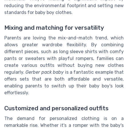
reducing the environmental footprint and setting new
standards for baby boy clothes.
Mixing and matching for versatility
Parents are loving the mix-and-match trend, which
allows greater wardrobe flexibility. By combining
different pieces, such as long sleeve shirts with comfy
pants or sweaters with playful rompers, families can
create various outfits without buying new clothes
regularly.
Gerber pack baby
is a fantastic example that
offers sets that are both affordable and versatile,
enabling parents to switch up their baby boy's look
effortlessly.
Customized and personalized outfits
The demand for personalized clothing is on a
remarkable rise. Whether it's a romper with the baby's