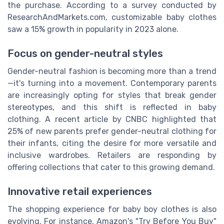
the purchase. According to a survey conducted by
ResearchAndMarkets.com, customizable baby clothes
saw a 15% growth in popularity in 2023 alone.
Focus on gender-neutral styles
Gender-neutral fashion is becoming more than a trend
—it's turning into a movement. Contemporary parents
are increasingly opting for styles that break gender
stereotypes, and this shift is reflected in baby
clothing. A recent article by CNBC highlighted that
25% of new parents prefer gender-neutral clothing for
their infants, citing the desire for more versatile and
inclusive wardrobes. Retailers are responding by
offering collections that cater to this growing demand.
Innovative retail experiences
The shopping experience for baby boy clothes is also
evolving. For instance, Amazon's "Try Before You Buy"