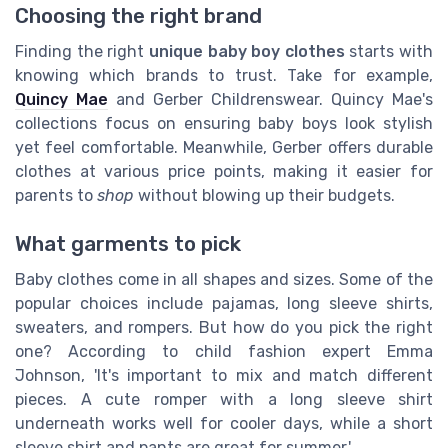
Choosing the right brand
Finding the right
unique baby boy clothes
starts with
knowing which brands to trust. Take for example,
Quincy Mae
and Gerber Childrenswear. Quincy Mae's
collections focus on ensuring baby boys look stylish
yet feel comfortable. Meanwhile, Gerber offers durable
clothes at various price points, making it easier for
parents to
shop
without blowing up their budgets.
What garments to pick
Baby clothes come in all shapes and sizes. Some of the
popular choices include pajamas, long sleeve shirts,
sweaters, and rompers. But how do you pick the right
one? According to child fashion expert Emma
Johnson, 'It's important to mix and match different
pieces. A cute romper with a long sleeve shirt
underneath works well for cooler days, while a short
sleeve shirt and pants are great for summer.'