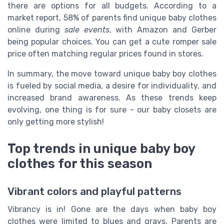
there are options for all budgets. According to a
market report, 58% of parents find unique baby clothes
online during
sale events
, with Amazon and Gerber
being popular choices. You can get a cute romper sale
price often matching regular prices found in stores.
In summary, the move toward unique baby boy clothes
is fueled by social media, a desire for individuality, and
increased brand awareness. As these trends keep
evolving, one thing is for sure - our baby closets are
only getting more stylish!
Top trends in unique baby boy
clothes for this season
Vibrant colors and playful patterns
Vibrancy is in! Gone are the days when baby boy
clothes were limited to blues and grays. Parents are