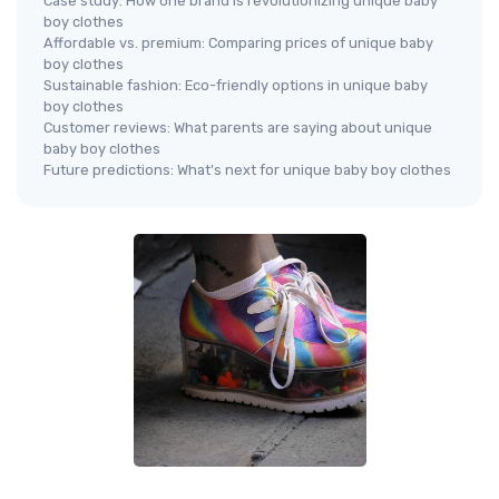
Case study: How one brand is revolutionizing unique baby
boy clothes
Affordable vs. premium: Comparing prices of unique baby
boy clothes
Sustainable fashion: Eco-friendly options in unique baby
boy clothes
Customer reviews: What parents are saying about unique
baby boy clothes
Future predictions: What's next for unique baby boy clothes