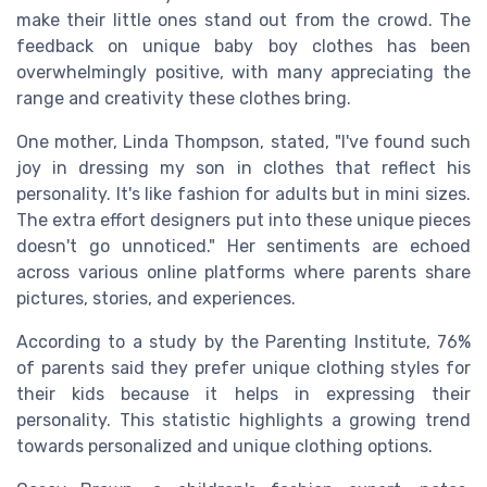
make their little ones stand out from the crowd. The
feedback on unique baby boy clothes has been
overwhelmingly positive, with many appreciating the
range and creativity these clothes bring.
One mother, Linda Thompson, stated, "I've found such
joy in dressing my son in clothes that reflect his
personality. It's like fashion for adults but in mini sizes.
The extra effort designers put into these unique pieces
doesn't go unnoticed." Her sentiments are echoed
across various online platforms where parents share
pictures, stories, and experiences.
According to a study by the Parenting Institute, 76%
of parents said they prefer unique clothing styles for
their kids because it helps in expressing their
personality. This statistic highlights a growing trend
towards personalized and unique clothing options.