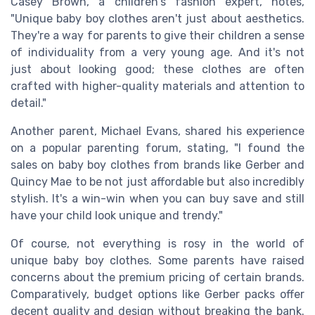
Casey Brown, a children's fashion expert, notes,
"Unique baby boy clothes aren't just about aesthetics.
They're a way for parents to give their children a sense
of individuality from a very young age. And it's not
just about looking good; these clothes are often
crafted with higher-quality materials and attention to
detail."
Another parent, Michael Evans, shared his experience
on a popular parenting forum, stating, "I found the
sales on baby boy clothes from brands like Gerber and
Quincy Mae to be not just affordable but also incredibly
stylish. It's a win-win when you can buy save and still
have your child look unique and trendy."
Of course, not everything is rosy in the world of
unique baby boy clothes. Some parents have raised
concerns about the premium pricing of certain brands.
Comparatively, budget options like Gerber packs offer
decent quality and design without breaking the bank.