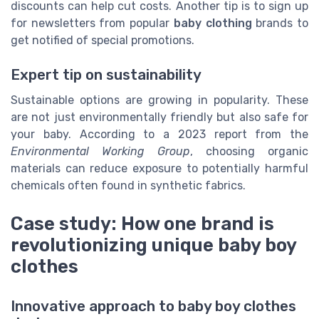
discounts can help cut costs. Another tip is to sign up
for newsletters from popular
baby clothing
brands to
get notified of special promotions.
Expert tip on sustainability
Sustainable options are growing in popularity. These
are not just environmentally friendly but also safe for
your baby. According to a 2023 report from the
Environmental Working Group
, choosing organic
materials can reduce exposure to potentially harmful
chemicals often found in synthetic fabrics.
Case study: How one brand is
revolutionizing unique baby boy
clothes
Innovative approach to baby boy clothes