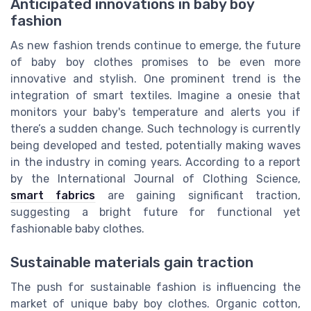
Anticipated innovations in baby boy
fashion
As new fashion trends continue to emerge, the future
of baby boy clothes promises to be even more
innovative and stylish. One prominent trend is the
integration of smart textiles. Imagine a onesie that
monitors your baby's temperature and alerts you if
there’s a sudden change. Such technology is currently
being developed and tested, potentially making waves
in the industry in coming years. According to a report
by the International Journal of Clothing Science,
smart fabrics
are gaining significant traction,
suggesting a bright future for functional yet
fashionable baby clothes.
Sustainable materials gain traction
The push for sustainable fashion is influencing the
market of unique baby boy clothes. Organic cotton,