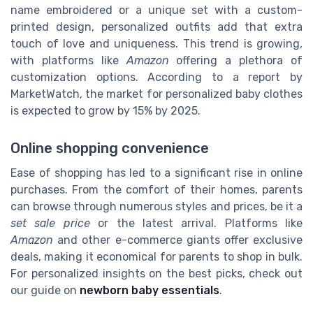
name embroidered or a unique set with a custom-
printed design, personalized outfits add that extra
touch of love and uniqueness. This trend is growing,
with platforms like
Amazon
offering a plethora of
customization options. According to a report by
MarketWatch, the market for personalized baby clothes
is expected to grow by 15% by 2025.
Online shopping convenience
Ease of shopping has led to a significant rise in online
purchases. From the comfort of their homes, parents
can browse through numerous styles and prices, be it a
set sale price
or the latest arrival. Platforms like
Amazon
and other e-commerce giants offer exclusive
deals, making it economical for parents to shop in bulk.
For personalized insights on the best picks, check out
our guide on
newborn baby essentials
.