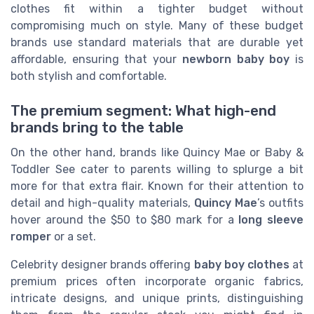
clothes fit within a tighter budget without
compromising much on style. Many of these budget
brands use standard materials that are durable yet
affordable, ensuring that your
newborn baby boy
is
both stylish and comfortable.
The premium segment: What high-end
brands bring to the table
On the other hand, brands like Quincy Mae or Baby &
Toddler See cater to parents willing to splurge a bit
more for that extra flair. Known for their attention to
detail and high-quality materials,
Quincy Mae
’s outfits
hover around the $50 to $80 mark for a
long sleeve
romper
or a set.
Celebrity designer brands offering
baby boy clothes
at
premium prices often incorporate organic fabrics,
intricate designs, and unique prints, distinguishing