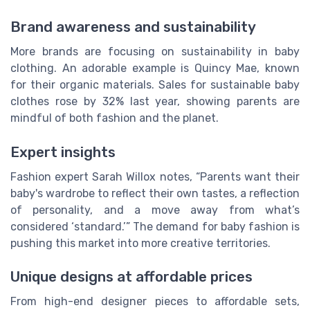
Brand awareness and sustainability
More brands are focusing on sustainability in baby
clothing. An adorable example is Quincy Mae, known
for their organic materials. Sales for sustainable baby
clothes rose by 32% last year, showing parents are
mindful of both fashion and the planet.
Expert insights
Fashion expert Sarah Willox notes, “Parents want their
baby's wardrobe to reflect their own tastes, a reflection
of personality, and a move away from what’s
considered ‘standard.’” The demand for baby fashion is
pushing this market into more creative territories.
Unique designs at affordable prices
From high-end designer pieces to affordable sets,