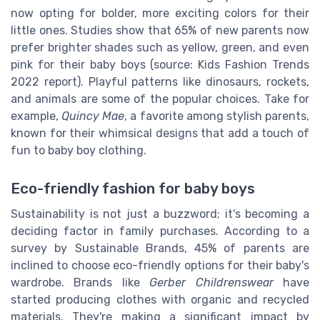
now opting for bolder, more exciting colors for their
little ones. Studies show that 65% of new parents now
prefer brighter shades such as yellow, green, and even
pink for their baby boys (source: Kids Fashion Trends
2022 report). Playful patterns like dinosaurs, rockets,
and animals are some of the popular choices. Take for
example,
Quincy Mae
, a favorite among stylish parents,
known for their whimsical designs that add a touch of
fun to baby boy clothing.
Eco-friendly fashion for baby boys
Sustainability is not just a buzzword; it's becoming a
deciding factor in family purchases. According to a
survey by Sustainable Brands, 45% of parents are
inclined to choose eco-friendly options for their baby's
wardrobe. Brands like
Gerber Childrenswear
have
started producing clothes with organic and recycled
materials. They're making a significant impact by