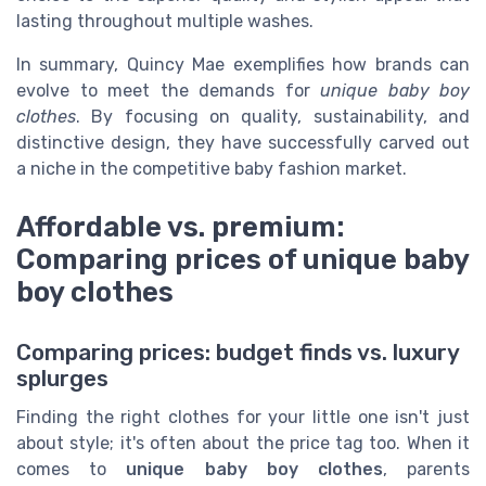
lasting throughout multiple washes.
In summary, Quincy Mae exemplifies how brands can
evolve to meet the demands for
unique baby boy
clothes
. By focusing on quality, sustainability, and
distinctive design, they have successfully carved out
a niche in the competitive baby fashion market.
Affordable vs. premium:
Comparing prices of unique baby
boy clothes
Comparing prices: budget finds vs. luxury
splurges
Finding the right clothes for your little one isn't just
about style; it's often about the price tag too. When it
comes to
unique baby boy clothes
, parents