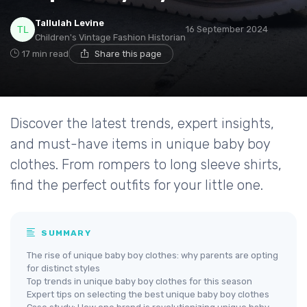
Tallulah Levine
16 September 2024
Children's Vintage Fashion Historian
17 min read
Share this page
Discover the latest trends, expert insights,
and must-have items in unique baby boy
clothes. From rompers to long sleeve shirts,
find the perfect outfits for your little one.
SUMMARY
The rise of unique baby boy clothes: why parents are opting
for distinct styles
Top trends in unique baby boy clothes for this season
Expert tips on selecting the best unique baby boy clothes