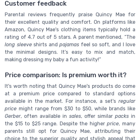
Customer feedback
Parental reviews frequently praise Quincy Mae for
their excellent quality and comfort. On platforms like
Amazon, Quincy Mae's clothing items typically hold a
rating of 4.7 out of 5 stars. A parent mentioned, “The
long sleeve
shirts and
pajamas
feel so soft, and I love
the minimal designs. It’s easy to mix and match,
making dressing my baby a fun activity!”
Price comparison: Is premium worth it?
It's worth noting that Quincy Mae's products do come
at a premium price compared to standard options
available in the market. For instance, a set's
regular
price
might range from $30 to $50, while brands like
Gerber
, often available in
sales
, offer similar
packs
in
the $15 to $25 range. Despite the higher
price
, many
parents still opt for Quincy Mae, attributing their
choice to the superior quality and stylish appeal that