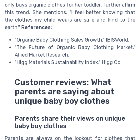
only buys organic clothes for her toddler, further affirm
this trend. She mentions, "I feel better knowing that
the clothes my child wears are safe and kind to the
earth."
References:
"Organic Baby Clothing Sales Growth," IBISWorld.
"The Future of Organic Baby Clothing Market,"
Allied Market Research.
"Higg Materials Sustainability Index," Higg Co.
Customer reviews: What
parents are saying about
unique baby boy clothes
Parents share their views on unique
baby boy clothes
Parents are always on the lookout for clothes that