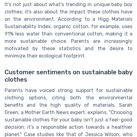
It's not just about what's trending in unique baby boy
clothes; it's also about the impact these clothes have
on the environment. According to a Higg Materials
Sustainability Index, organic cotton, for example, uses
91% less water than conventional cotton, making it a
more sustainable choice. Parents are increasingly
motivated by these statistics and the desire to
minimize their ecological footprint.
Customer sentiments on sustainable baby
clothes
Parents have voiced strong support for sustainable
clothing options, citing both the environmental
benefits and the high quality of materials. Sarah
Green, a Mother Earth News expert, explains, "Choosing
sustainable clothes for your baby isn't just a feel-good
decision; it’s a responsible action towards a healthier
planet." Case studies like that of Jessica Wilson, who