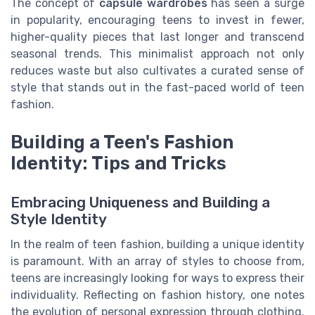
The concept of
capsule wardrobes
has seen a surge
in popularity, encouraging teens to invest in fewer,
higher-quality pieces that last longer and transcend
seasonal trends. This minimalist approach not only
reduces waste but also cultivates a curated sense of
style that stands out in the fast-paced world of teen
fashion.
Building a Teen's Fashion
Identity: Tips and Tricks
Embracing Uniqueness and Building a
Style Identity
In the realm of teen fashion, building a unique identity
is paramount. With an array of styles to choose from,
teens are increasingly looking for ways to express their
individuality. Reflecting on fashion history, one notes
the evolution of personal expression through clothing.