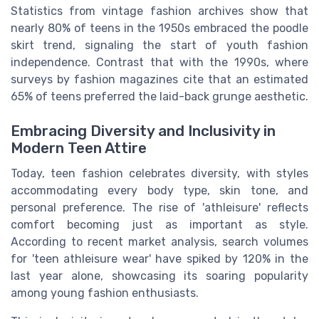
Statistics from vintage fashion archives show that
nearly 80% of teens in the 1950s embraced the poodle
skirt trend, signaling the start of youth fashion
independence. Contrast that with the 1990s, where
surveys by fashion magazines cite that an estimated
65% of teens preferred the laid-back grunge aesthetic.
Embracing Diversity and Inclusivity in
Modern Teen Attire
Today, teen fashion celebrates diversity, with styles
accommodating every body type, skin tone, and
personal preference. The rise of 'athleisure' reflects
comfort becoming just as important as style.
According to recent market analysis, search volumes
for 'teen athleisure wear' have spiked by 120% in the
last year alone, showcasing its soaring popularity
among young fashion enthusiasts.