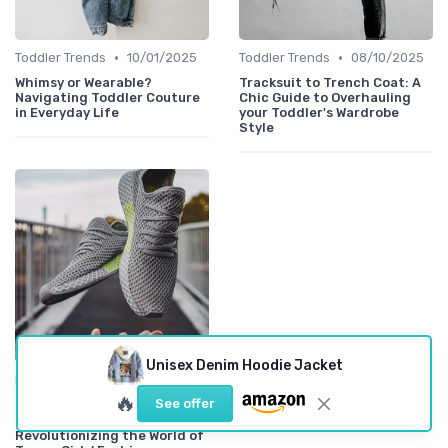
•
•
Toddler Trends
10/01/2025
Toddler Trends
08/10/2025
Whimsy or Wearable?
Tracksuit to Trench Coat: A
Navigating Toddler Couture
Chic Guide to Overhauling
in Everyday Life
your Toddler's Wardrobe
Style
Unisex Denim Hoodie Jacket
•
Iconic Labels
07/10/2025
🔥
See offer
Decoding the Diva: 7
Powerful Brands
Revolutionizing the World of