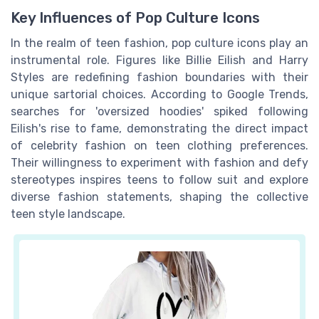
Key Influences of Pop Culture Icons
In the realm of teen fashion, pop culture icons play an
instrumental role. Figures like Billie Eilish and Harry
Styles are redefining fashion boundaries with their
unique sartorial choices. According to Google Trends,
searches for 'oversized hoodies' spiked following
Eilish's rise to fame, demonstrating the direct impact
of celebrity fashion on teen clothing preferences.
Their willingness to experiment with fashion and defy
stereotypes inspires teens to follow suit and explore
diverse fashion statements, shaping the collective
teen style landscape.