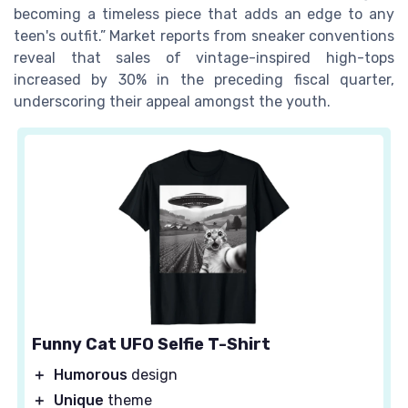
becoming a timeless piece that adds an edge to any
teen's outfit.” Market reports from sneaker conventions
reveal that sales of vintage-inspired high-tops
increased by 30% in the preceding fiscal quarter,
underscoring their appeal amongst the youth.
Funny Cat UFO Selfie T-Shirt
＋
Humorous
design
＋
Unique
theme