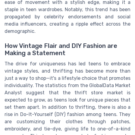
ease of movement with a stylish edge, making it a
staple in teen wardrobes. Notably, this trend has been
propagated by celebrity endorsements and social
media influencers, creating a ripple effect across the
demographic.
How Vintage Flair and DIY Fashion are
Making a Statement
The drive for uniqueness has led teens to embrace
vintage styles, and thrifting has become more than
just a way to shop—it's a lifestyle choice that promotes
individuality. The statistics from the GlobalData Market
Analyst suggest that the thrift store market is
expected to grow, as teens look for unique pieces that
set them apart. In addition to thrifting, there is also a
rise in Do-It-Yourself (DIY) fashion among teens. They
are customizing their clothes through patches,
embroidery, and tie-dye, giving life to one-of-a-kind