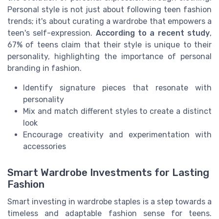
Personal style is not just about following teen fashion
trends; it's about curating a wardrobe that empowers a
teen's self-expression.
According to a recent study
,
67% of teens claim that their style is unique to their
personality, highlighting the importance of personal
branding in fashion.
Identify signature pieces that resonate with
personality
Mix and match different styles to create a distinct
look
Encourage creativity and experimentation with
accessories
Smart Wardrobe Investments for Lasting
Fashion
Smart investing in wardrobe staples is a step towards a
timeless and adaptable fashion sense for teens.