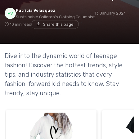
Patricia Velasquez
13 January 2024
Sustainable Children's Clothing Columnist
10 min read
Share this page
Dive into the dynamic world of teenage
fashion! Discover the hottest trends, style
tips, and industry statistics that every
fashion-forward kid needs to know. Stay
trendy, stay unique.