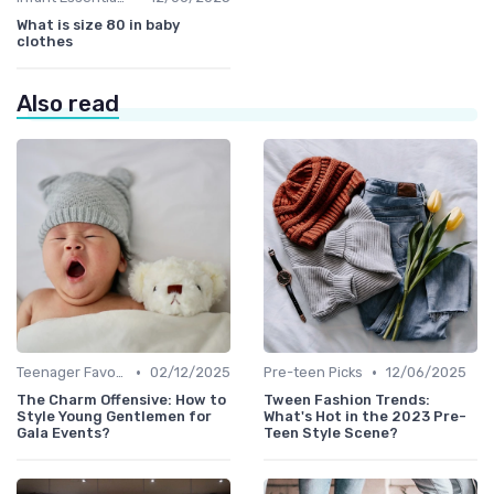
What is size 80 in baby
clothes
Also read
•
•
Teenager Favorites
02/12/2025
Pre-teen Picks
12/06/2025
The Charm Offensive: How to
Tween Fashion Trends:
Style Young Gentlemen for
What's Hot in the 2023 Pre-
Gala Events?
Teen Style Scene?