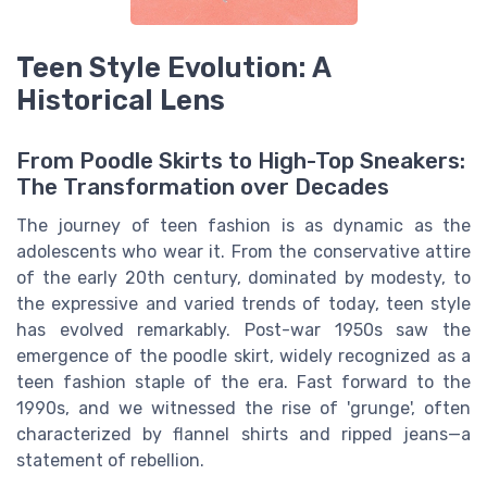
Teen Style Evolution: A
Historical Lens
From Poodle Skirts to High-Top Sneakers:
The Transformation over Decades
The journey of teen fashion is as dynamic as the
adolescents who wear it. From the conservative attire
of the early 20th century, dominated by modesty, to
the expressive and varied trends of today, teen style
has evolved remarkably. Post-war 1950s saw the
emergence of the poodle skirt, widely recognized as a
teen fashion staple of the era. Fast forward to the
1990s, and we witnessed the rise of 'grunge', often
characterized by flannel shirts and ripped jeans—a
statement of rebellion.