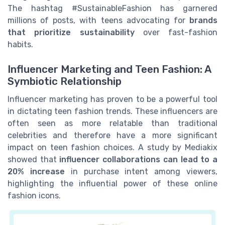
The hashtag #SustainableFashion has garnered
millions of posts, with teens advocating for
brands
that prioritize sustainability
over fast-fashion
habits.
Influencer Marketing and Teen Fashion: A
Symbiotic Relationship
Influencer marketing has proven to be a powerful tool
in dictating teen fashion trends. These influencers are
often seen as more relatable than traditional
celebrities and therefore have a more significant
impact on teen fashion choices. A study by Mediakix
showed that
influencer collaborations can lead to a
20% increase
in purchase intent among viewers,
highlighting the influential power of these online
fashion icons.