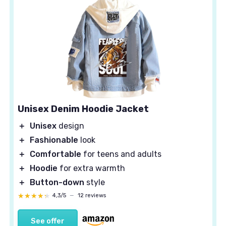
Unisex Denim Hoodie Jacket
＋
Unisex
design
＋
Fashionable
look
＋
Comfortable
for teens and adults
＋
Hoodie
for extra warmth
＋
Button-down
style
★★★★★
★★★★★
4,3/5
—
12 reviews
See offer