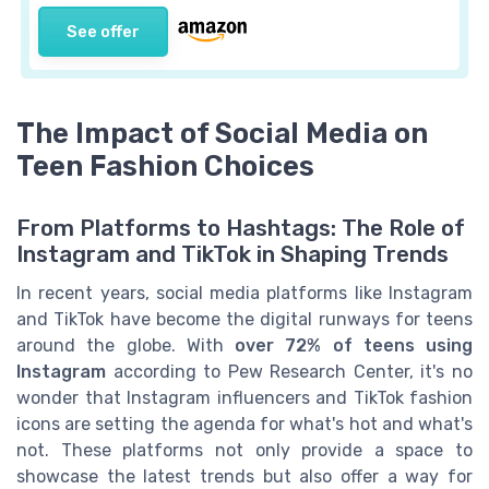
See offer
The Impact of Social Media on
Teen Fashion Choices
From Platforms to Hashtags: The Role of
Instagram and TikTok in Shaping Trends
In recent years, social media platforms like Instagram
and TikTok have become the digital runways for teens
around the globe. With
over 72% of teens using
Instagram
according to Pew Research Center, it's no
wonder that Instagram influencers and TikTok fashion
icons are setting the agenda for what's hot and what's
not. These platforms not only provide a space to
showcase the latest trends but also offer a way for