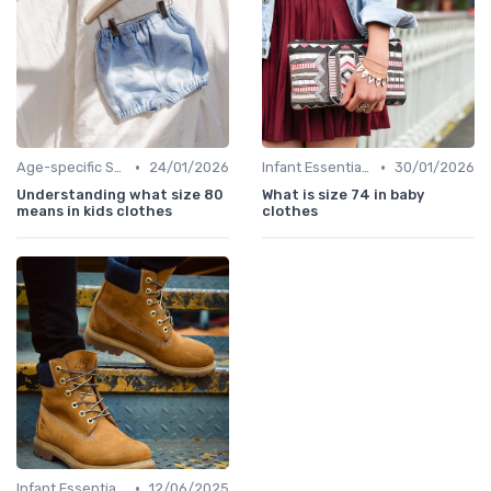
•
•
Age-specific Styles
24/01/2026
Infant Essentials
30/01/2026
Understanding what size 80
What is size 74 in baby
means in kids clothes
clothes
•
Infant Essentials
12/06/2025