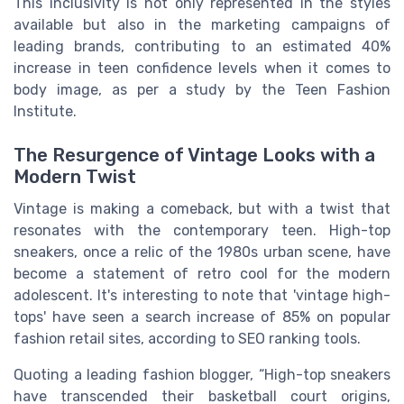
This inclusivity is not only represented in the styles
available but also in the marketing campaigns of
leading brands, contributing to an estimated 40%
increase in teen confidence levels when it comes to
body image, as per a study by the Teen Fashion
Institute.
The Resurgence of Vintage Looks with a
Modern Twist
Vintage is making a comeback, but with a twist that
resonates with the contemporary teen. High-top
sneakers, once a relic of the 1980s urban scene, have
become a statement of retro cool for the modern
adolescent. It's interesting to note that 'vintage high-
tops' have seen a search increase of 85% on popular
fashion retail sites, according to SEO ranking tools.
Quoting a leading fashion blogger, “High-top sneakers
have transcended their basketball court origins,