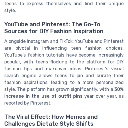
teens to express themselves and find their unique
style.
YouTube and Pinterest: The Go-To
Sources for DIY Fashion Inspiration
Alongside Instagram and TikTok, YouTube and Pinterest
are pivotal in influencing teen fashion choices.
YouTube's fashion tutorials have become increasingly
popular, with teens flocking to the platform for DIY
fashion tips and makeover ideas. Pinterest's visual
search engine allows teens to pin and curate their
fashion aspirations, leading to a more personalized
style. The platform has grown significantly, with a
30%
increase in the use of outfit pins
year over year, as
reported by Pinterest.
The Viral Effect: How Memes and
Challenges Dictate Style Shifts