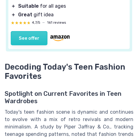
＋
Suitable
for all ages
＋
Great
gift idea
★★★★★
★★★★★
4,7/5
—
161 reviews
See offer
Decoding Today's Teen Fashion
Favorites
Spotlight on Current Favorites in Teen
Wardrobes
Today's teen fashion scene is dynamic and continues
to evolve with a mix of retro revivals and modern
minimalism. A study by Piper Jaffray & Co., tracking
teenage spending patterns, noted that fashion trends