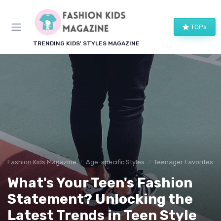
TOPs
TRENDING KIDS' STYLES MAGAZINE
Fashion Kids Magazine
Age-specific Styles
Teenager Favorites
What's Your Teen's Fashion
Statement? Unlocking the
Latest Trends in Teen Style