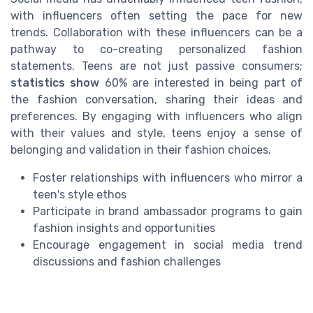
with influencers often setting the pace for new
trends. Collaboration with these influencers can be a
pathway to co-creating personalized fashion
statements. Teens are not just passive consumers;
statistics show
60% are interested in being part of
the fashion conversation, sharing their ideas and
preferences. By engaging with influencers who align
with their values and style, teens enjoy a sense of
belonging and validation in their fashion choices.
Foster relationships with influencers who mirror a
teen's style ethos
Participate in brand ambassador programs to gain
fashion insights and opportunities
Encourage engagement in social media trend
discussions and fashion challenges