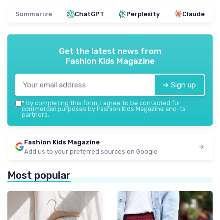
Summarize
ChatGPT
Perplexity
Claude
Get the latest news from
Fashion Kids Magazine
➔ Sign up
*
By completing this form, I agree to be contacted for
commercial purposes by Fashion Kids Magazine and its
partners.
Fashion Kids Magazine
Add us to your preferred sources on Google
Most popular