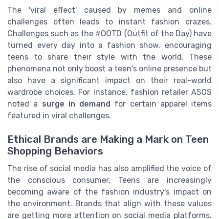
The 'viral effect' caused by memes and online
challenges often leads to instant fashion crazes.
Challenges such as the #OOTD (Outfit of the Day) have
turned every day into a fashion show, encouraging
teens to share their style with the world. These
phenomena not only boost a teen's online presence but
also have a significant impact on their real-world
wardrobe choices. For instance, fashion retailer ASOS
noted a
surge in demand
for certain apparel items
featured in viral challenges.
Ethical Brands are Making a Mark on Teen
Shopping Behaviors
The rise of social media has also amplified the voice of
the conscious consumer. Teens are increasingly
becoming aware of the fashion industry's impact on
the environment. Brands that align with these values
are getting more attention on social media platforms.