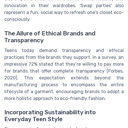
innovation in their wardrobes. 'Swap parties' also
represent a fun, social way to refresh one's closet eco-
consciously.
The Allure of Ethical Brands and
Transparency
Teens today demand transparency and ethical
practices from the brands they support. In a survey, an
impressive 72% stated that they’re willing to pay more
for brands that offer complete transparency (Forbes,
2020). This expectation extends beyond the
manufacturing process to encompass the entire
lifecycle of a garment, encouraging brands to adopt a
more holistic approach to eco-friendly fashion.
Incorporating Sustainability into
Everyday Teen Style