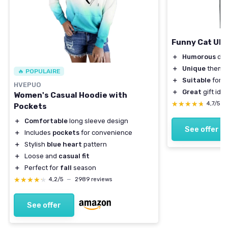
Funny Cat UFO 
＋
Humorous
des
＋
Unique
theme
🔥 POPULAIRE
＋
Suitable
for a
HVEPUO
＋
Great
gift ide
Women's Casual Hoodie with
★★★★★
★★★★★
4,7/5
—
Pockets
＋
Comfortable
long sleeve design
See offer
＋
Includes
pockets
for convenience
＋
Stylish
blue heart
pattern
＋
Loose and
casual fit
＋
Perfect for
fall
season
★★★★★
★★★★★
4,2/5
—
2989 reviews
See offer