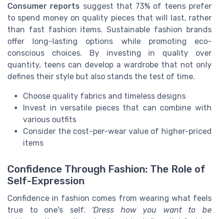
Consumer reports
suggest that 73% of teens prefer
to spend money on quality pieces that will last, rather
than fast fashion items. Sustainable fashion brands
offer long-lasting options while promoting eco-
conscious choices. By investing in quality over
quantity, teens can develop a wardrobe that not only
defines their style but also stands the test of time.
Choose quality fabrics and timeless designs
Invest in versatile pieces that can combine with
various outfits
Consider the cost-per-wear value of higher-priced
items
Confidence Through Fashion: The Role of
Self-Expression
Confidence in fashion comes from wearing what feels
true to one's self.
'Dress how you want to be