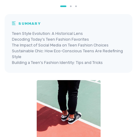
SUMMARY
Teen Style Evolution: A Historical Lens
Decoding Today's Teen Fashion Favorites
The Impact of Social Media on Teen Fashion Choices
Sustainable Chic: How Eco-Conscious Teens Are Redefining
Style
Building a Teen's Fashion Identity: Tips and Tricks