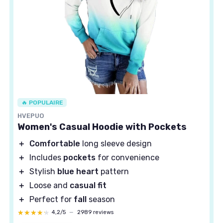
🔥 POPULAIRE
HVEPUO
Women's Casual Hoodie with Pockets
＋
Comfortable
long sleeve design
＋
Includes
pockets
for convenience
＋
Stylish
blue heart
pattern
＋
Loose and
casual fit
＋
Perfect for
fall
season
★★★★★
★★★★★
4,2/5
—
2989 reviews