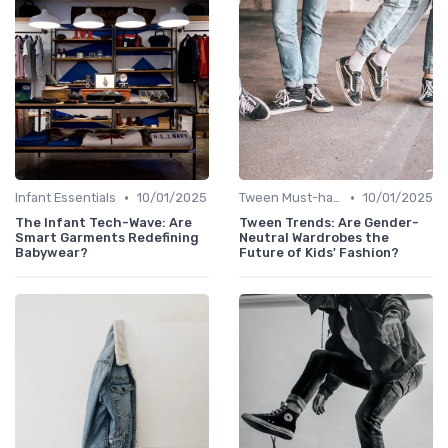
•
•
Infant Essentials
10/01/2025
Tween Must-haves
10/01/2025
The Infant Tech-Wave: Are
Tween Trends: Are Gender-
Smart Garments Redefining
Neutral Wardrobes the
Babywear?
Future of Kids' Fashion?