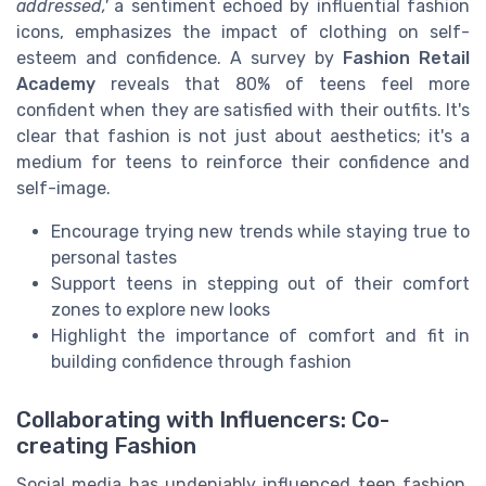
addressed,'
a sentiment echoed by influential fashion
icons, emphasizes the impact of clothing on self-
esteem and confidence. A survey by
Fashion Retail
Academy
reveals that 80% of teens feel more
confident when they are satisfied with their outfits. It's
clear that fashion is not just about aesthetics; it's a
medium for teens to reinforce their confidence and
self-image.
Encourage trying new trends while staying true to
personal tastes
Support teens in stepping out of their comfort
zones to explore new looks
Highlight the importance of comfort and fit in
building confidence through fashion
Collaborating with Influencers: Co-
creating Fashion
Social media has undeniably influenced teen fashion,