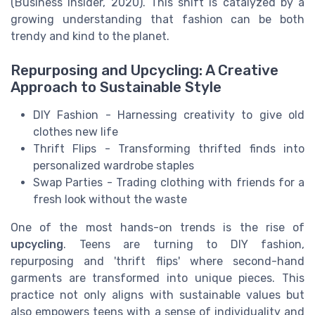
(Business Insider, 2020). This shift is catalyzed by a
growing understanding that fashion can be both
trendy and kind to the planet.
Repurposing and Upcycling: A Creative
Approach to Sustainable Style
DIY Fashion - Harnessing creativity to give old
clothes new life
Thrift Flips - Transforming thrifted finds into
personalized wardrobe staples
Swap Parties - Trading clothing with friends for a
fresh look without the waste
One of the most hands-on trends is the rise of
upcycling
. Teens are turning to DIY fashion,
repurposing and 'thrift flips' where second-hand
garments are transformed into unique pieces. This
practice not only aligns with sustainable values but
also empowers teens with a sense of individuality and