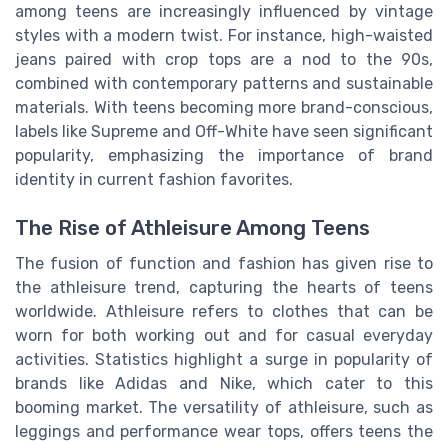
among teens are increasingly influenced by vintage
styles with a modern twist. For instance, high-waisted
jeans paired with crop tops are a nod to the 90s,
combined with contemporary patterns and sustainable
materials. With teens becoming more brand-conscious,
labels like Supreme and Off-White have seen significant
popularity, emphasizing the importance of brand
identity in current fashion favorites.
The Rise of Athleisure Among Teens
The fusion of function and fashion has given rise to
the athleisure trend, capturing the hearts of teens
worldwide. Athleisure refers to clothes that can be
worn for both working out and for casual everyday
activities. Statistics highlight a surge in popularity of
brands like Adidas and Nike, which cater to this
booming market. The versatility of athleisure, such as
leggings and performance wear tops, offers teens the