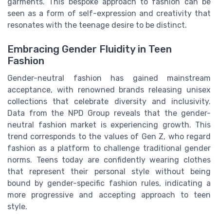
garments. This bespoke approach to fashion can be
seen as a form of self-expression and creativity that
resonates with the teenage desire to be distinct.
Embracing Gender Fluidity in Teen
Fashion
Gender-neutral fashion has gained mainstream
acceptance, with renowned brands releasing unisex
collections that celebrate diversity and inclusivity.
Data from the NPD Group reveals that the gender-
neutral fashion market is experiencing growth. This
trend corresponds to the values of Gen Z, who regard
fashion as a platform to challenge traditional gender
norms. Teens today are confidently wearing clothes
that represent their personal style without being
bound by gender-specific fashion rules, indicating a
more progressive and accepting approach to teen
style.