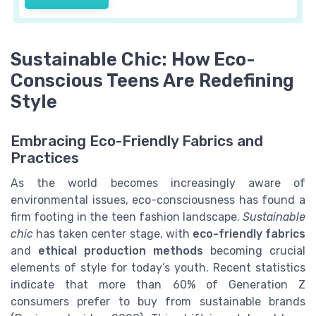
Sustainable Chic: How Eco-
Conscious Teens Are Redefining
Style
Embracing Eco-Friendly Fabrics and
Practices
As the world becomes increasingly aware of
environmental issues, eco-consciousness has found a
firm footing in the teen fashion landscape.
Sustainable
chic
has taken center stage, with
eco-friendly fabrics
and
ethical production methods
becoming crucial
elements of style for today’s youth. Recent statistics
indicate that more than 60% of Generation Z
consumers prefer to buy from sustainable brands