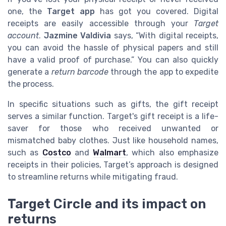
one, the
Target app
has got you covered. Digital
receipts are easily accessible through your
Target
account
.
Jazmine Valdivia
says, “With digital receipts,
you can avoid the hassle of physical papers and still
have a valid proof of purchase.” You can also quickly
generate a
return barcode
through the app to expedite
the process.
In specific situations such as gifts, the gift receipt
serves a similar function. Target's gift receipt is a life-
saver for those who received unwanted or
mismatched baby clothes. Just like household names,
such as
Costco
and
Walmart
, which also emphasize
receipts in their policies, Target’s approach is designed
to streamline returns while mitigating fraud.
Target Circle and its impact on
returns