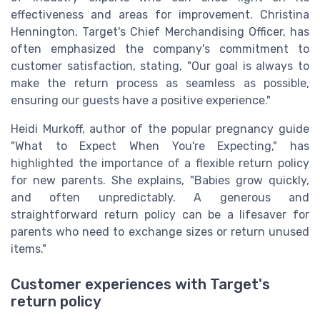
effectiveness and areas for improvement. Christina
Hennington, Target's Chief Merchandising Officer, has
often emphasized the company's commitment to
customer satisfaction, stating, "Our goal is always to
make the return process as seamless as possible,
ensuring our guests have a positive experience."
Heidi Murkoff, author of the popular pregnancy guide
"What to Expect When You're Expecting," has
highlighted the importance of a flexible return policy
for new parents. She explains, "Babies grow quickly,
and often unpredictably. A generous and
straightforward return policy can be a lifesaver for
parents who need to exchange sizes or return unused
items."
Customer experiences with Target's
return policy