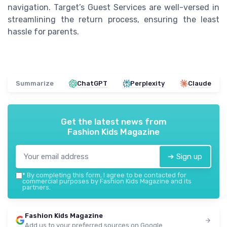
navigation. Target’s Guest Services are well-versed in
streamlining the return process, ensuring the least
hassle for parents.
Summarize
ChatGPT
Perplexity
Claude
Get the latest news from
Fashion Kids Magazine
➔ Sign up
*
By completing this form, I agree to be contacted for
commercial purposes by Fashion Kids Magazine and its
partners.
Fashion Kids Magazine
Add us to your preferred sources on Google