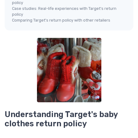
policy
Case studies: Real-life experiences with Target's return
policy
Comparing Target's return policy with other retailers
Understanding Target's baby
clothes return policy