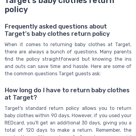
Target's baby clothes return
policy
Frequently asked questions about
Target's baby clothes return policy
When it comes to returning baby clothes at Target,
there are always a bunch of questions. Many parents
find the policy straightforward but knowing the ins
and outs can save time and hassle. Here are some of
the common questions Target guests ask:
How long do I have to return baby clothes
at Target?
Target's standard return policy allows you to return
baby clothes within 90 days. However, if you used your
REDcard, you'll get an additional 30 days, giving you a
total of 120 days to make a return. Remember, the