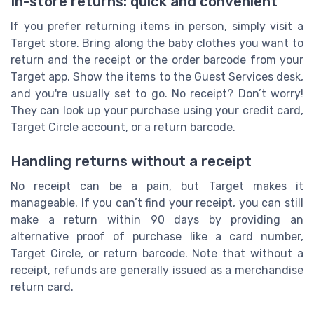
In-store returns: quick and convenient
If you prefer returning items in person, simply visit a
Target store. Bring along the baby clothes you want to
return and the receipt or the order barcode from your
Target app. Show the items to the Guest Services desk,
and you're usually set to go. No receipt? Don’t worry!
They can look up your purchase using your credit card,
Target Circle account, or a return barcode.
Handling returns without a receipt
No receipt can be a pain, but Target makes it
manageable. If you can’t find your receipt, you can still
make a return within 90 days by providing an
alternative proof of purchase like a card number,
Target Circle, or return barcode. Note that without a
receipt, refunds are generally issued as a merchandise
return card.