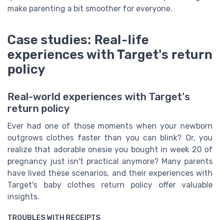
make parenting a bit smoother for everyone.
Case studies: Real-life
experiences with Target's return
policy
Real-world experiences with Target's
return policy
Ever had one of those moments when your newborn
outgrows clothes faster than you can blink? Or, you
realize that adorable onesie you bought in week 20 of
pregnancy just isn't practical anymore? Many parents
have lived these scenarios, and their experiences with
Target's baby clothes return policy offer valuable
insights.
TROUBLES WITH RECEIPTS