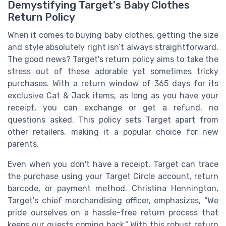
Demystifying Target's Baby Clothes
Return Policy
When it comes to buying baby clothes, getting the size
and style absolutely right isn’t always straightforward.
The good news? Target's return policy aims to take the
stress out of these adorable yet sometimes tricky
purchases. With a return window of 365 days for its
exclusive Cat & Jack items, as long as you have your
receipt, you can exchange or get a refund, no
questions asked. This policy sets Target apart from
other retailers, making it a popular choice for new
parents.
Even when you don't have a receipt, Target can trace
the purchase using your Target Circle account, return
barcode, or payment method. Christina Hennington,
Target's chief merchandising officer, emphasizes, “We
pride ourselves on a hassle-free return process that
keeps our guests coming back.” With this robust return