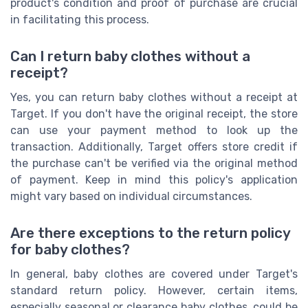
product's condition and proof of purchase are crucial
in facilitating this process.
Can I return baby clothes without a
receipt?
Yes, you can return baby clothes without a receipt at
Target. If you don't have the original receipt, the store
can use your payment method to look up the
transaction. Additionally, Target offers store credit if
the purchase can't be verified via the original method
of payment. Keep in mind this policy's application
might vary based on individual circumstances.
Are there exceptions to the return policy
for baby clothes?
In general, baby clothes are covered under Target's
standard return policy. However, certain items,
especially seasonal or clearance baby clothes, could be