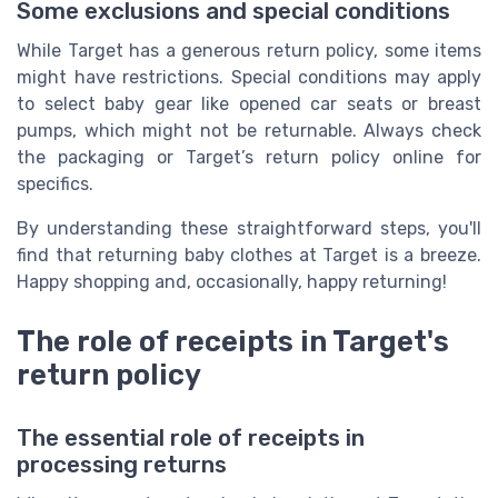
Some exclusions and special conditions
While Target has a generous return policy, some items
might have restrictions. Special conditions may apply
to select baby gear like opened car seats or breast
pumps, which might not be returnable. Always check
the packaging or Target’s return policy online for
specifics.
By understanding these straightforward steps, you'll
find that returning baby clothes at Target is a breeze.
Happy shopping and, occasionally, happy returning!
The role of receipts in Target's
return policy
The essential role of receipts in
processing returns