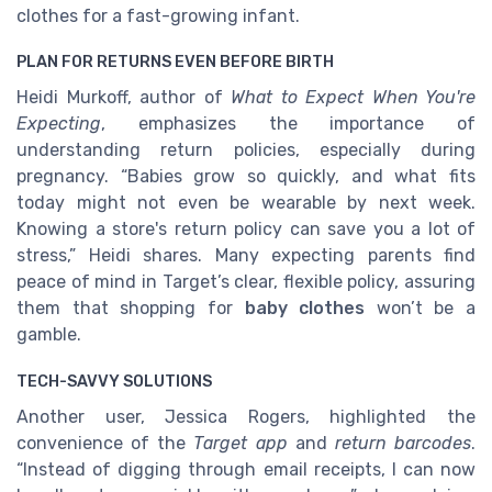
clothes for a fast-growing infant.
PLAN FOR RETURNS EVEN BEFORE BIRTH
Heidi Murkoff, author of
What to Expect When You're
Expecting
, emphasizes the importance of
understanding return policies, especially during
pregnancy. “Babies grow so quickly, and what fits
today might not even be wearable by next week.
Knowing a store's return policy can save you a lot of
stress,” Heidi shares. Many expecting parents find
peace of mind in Target’s clear, flexible policy, assuring
them that shopping for
baby clothes
won’t be a
gamble.
TECH-SAVVY SOLUTIONS
Another user, Jessica Rogers, highlighted the
convenience of the
Target app
and
return barcodes
.
“Instead of digging through email receipts, I can now