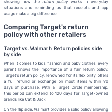
showing how the
return policy
works in everyday
situations and reminding us that receipts and app
usage make a big difference.
Comparing Target's return
policy with other retailers
Target vs. Walmart: Return policies side
by side
When it comes to kids' fashion and baby clothes, every
parent knows the importance of a fair return policy.
Target’s return policy, renowned for its flexibility, offers
a full refund or exchange on most items within 90
days of purchase. With a Target Circle membership,
this period can extend to 120 days for Target-owned
brands like Cat & Jack.
On the flip side, Walmart provides a solid policy allowing