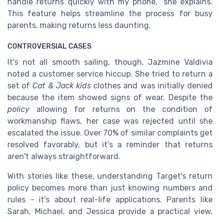
handle returns quickly with my phone,” she explains.
This feature helps streamline the process for busy
parents, making returns less daunting.
CONTROVERSIAL CASES
It's not all smooth sailing, though. Jazmine Valdivia
noted a customer service hiccup. She tried to return a
set of
Cat & Jack kids
clothes and was initially denied
because the item showed signs of wear. Despite the
policy
allowing for returns on the condition of
workmanship flaws, her case was rejected until she
escalated the issue. Over 70% of similar complaints get
resolved favorably, but it's a reminder that returns
aren't always straightforward.
With stories like these, understanding Target's return
policy becomes more than just knowing numbers and
rules - it's about real-life applications. Parents like
Sarah, Michael, and Jessica provide a practical view,