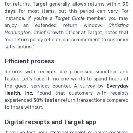
for returns. Target generally allows returns within
90
days
for most items, but this period can vary. For
instance, if you’re a
Target Circle
member, you may
enjoy an extended return window.
Christina
Hennington
, Chief Growth Officer at Target, notes that
“our return policy reflects our commitment to customer
satisfaction.”
Efficient process
Returns with receipts are processed smoother and
faster. Let’s face it—no one wants to spend hours at
the guest services counter. A survey by
Everyday
Health, Inc.
found that customers with receipts
experienced
30% faster
return transactions compared
to those without.
Digital receipts and Target app
If you’ve lost your physical receipt or never received