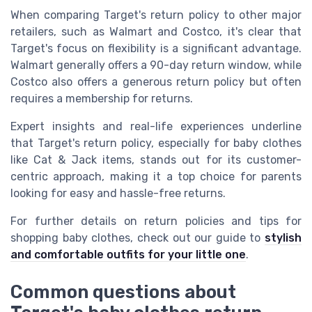
When comparing Target's return policy to other major
retailers, such as Walmart and Costco, it's clear that
Target's focus on flexibility is a significant advantage.
Walmart generally offers a 90-day return window, while
Costco also offers a generous return policy but often
requires a membership for returns.
Expert insights and real-life experiences underline
that Target's return policy, especially for baby clothes
like Cat & Jack items, stands out for its customer-
centric approach, making it a top choice for parents
looking for easy and hassle-free returns.
For further details on return policies and tips for
shopping baby clothes, check out our guide to
stylish
and comfortable outfits for your little one
.
Common questions about