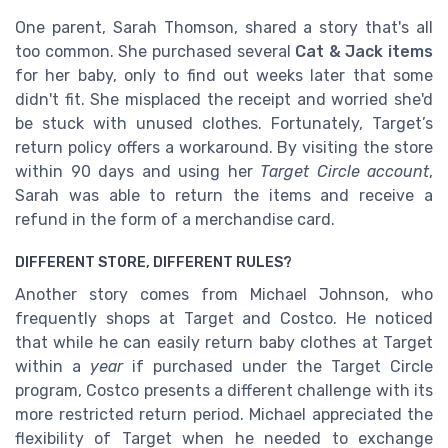
One parent, Sarah Thomson, shared a story that's all
too common. She purchased several
Cat & Jack items
for her baby, only to find out weeks later that some
didn't fit. She misplaced the receipt and worried she'd
be stuck with unused clothes. Fortunately, Target’s
return policy offers a workaround. By visiting the store
within 90 days and using her
Target Circle account
,
Sarah was able to return the items and receive a
refund in the form of a merchandise card.
DIFFERENT STORE, DIFFERENT RULES?
Another story comes from Michael Johnson, who
frequently shops at Target and Costco. He noticed
that while he can easily return baby clothes at Target
within a
year
if purchased under the Target Circle
program, Costco presents a different challenge with its
more restricted return period. Michael appreciated the
flexibility of Target when he needed to exchange