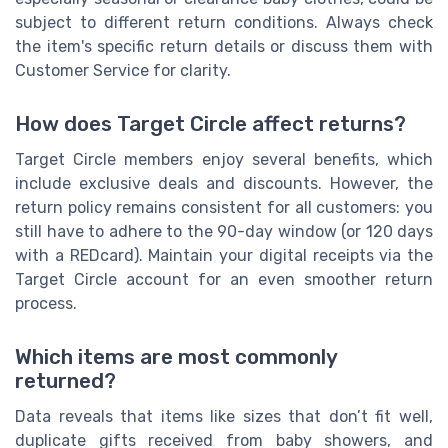
subject to different return conditions. Always check
the item's specific return details or discuss them with
Customer Service for clarity.
How does Target Circle affect returns?
Target Circle members enjoy several benefits, which
include exclusive deals and discounts. However, the
return policy remains consistent for all customers: you
still have to adhere to the 90-day window (or 120 days
with a REDcard). Maintain your digital receipts via the
Target Circle account for an even smoother return
process.
Which items are most commonly
returned?
Data reveals that items like sizes that don’t fit well,
duplicate gifts received from baby showers, and