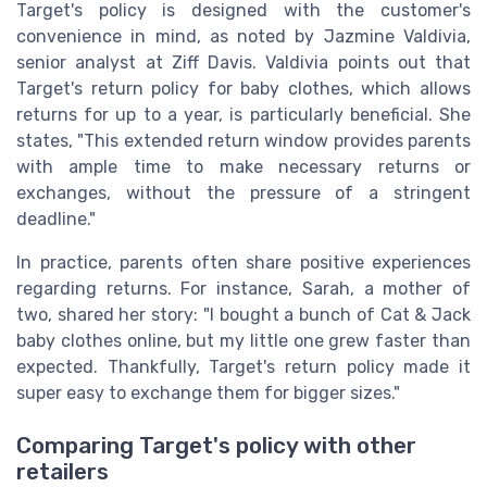
Target's policy is designed with the customer's
convenience in mind, as noted by Jazmine Valdivia,
senior analyst at Ziff Davis. Valdivia points out that
Target's return policy for baby clothes, which allows
returns for up to a year, is particularly beneficial. She
states, "This extended return window provides parents
with ample time to make necessary returns or
exchanges, without the pressure of a stringent
deadline."
In practice, parents often share positive experiences
regarding returns. For instance, Sarah, a mother of
two, shared her story: "I bought a bunch of Cat & Jack
baby clothes online, but my little one grew faster than
expected. Thankfully, Target's return policy made it
super easy to exchange them for bigger sizes."
Comparing Target's policy with other
retailers