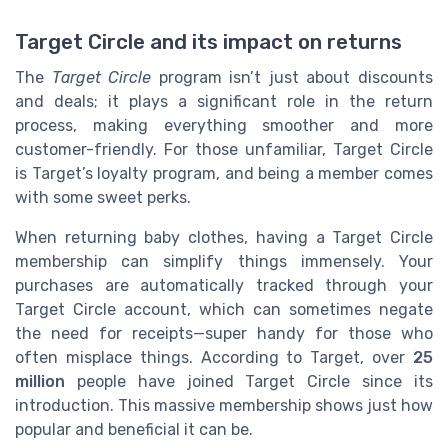
Target Circle and its impact on returns
The
Target Circle
program isn’t just about discounts
and deals; it plays a significant role in the return
process, making everything smoother and more
customer-friendly. For those unfamiliar, Target Circle
is Target’s loyalty program, and being a member comes
with some sweet perks.
When returning baby clothes, having a Target Circle
membership can simplify things immensely. Your
purchases are automatically tracked through your
Target Circle account, which can sometimes negate
the need for receipts—super handy for those who
often misplace things. According to Target, over
25
million
people have joined Target Circle since its
introduction. This massive membership shows just how
popular and beneficial it can be.