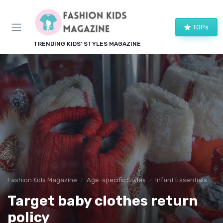
TOPs
TRENDING KIDS' STYLES MAGAZINE
Fashion Kids Magazine
Age-specific Styles
Infant Essentials
Target baby clothes return
policy