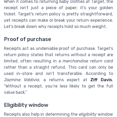
When it comes to returning baby clothes at Target, the
receipt isn’t just a piece of paper; it’s your golden
ticket. Target's return policy is pretty straightforward,
yet receipts can make or break your return experience.
Let’s break down why receipts hold so much weight.
Proof of purchase
Receipts act as undeniable proof of purchase. Target’s
return policy states that returns without a receipt are
limited, often resulting in a
merchandise return card
rather than a straight refund. This card can only be
used in-store and isn’t transferable. According to
Jazmine Valdivia
, a returns expert at
Ziff Davis
,
“Without a receipt, you’re less likely to get the full
value back.”
Eligibility window
Receipts also help in determining the
eligibility window