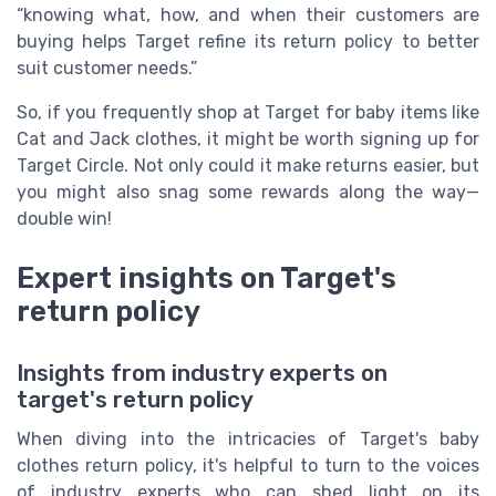
“knowing what, how, and when their customers are
buying helps Target refine its return policy to better
suit customer needs.”
So, if you frequently shop at Target for baby items like
Cat and Jack clothes, it might be worth signing up for
Target Circle. Not only could it make returns easier, but
you might also snag some rewards along the way—
double win!
Expert insights on Target's
return policy
Insights from industry experts on
target's return policy
When diving into the intricacies of Target's baby
clothes return policy, it's helpful to turn to the voices
of industry experts who can shed light on its