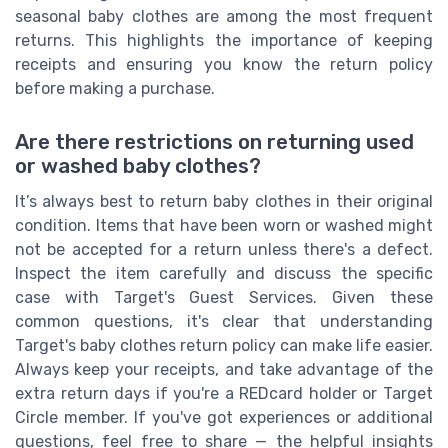
seasonal baby clothes are among the most frequent
returns. This highlights the importance of keeping
receipts and ensuring you know the return policy
before making a purchase.
Are there restrictions on returning used
or washed baby clothes?
It’s always best to return baby clothes in their original
condition. Items that have been worn or washed might
not be accepted for a return unless there's a defect.
Inspect the item carefully and discuss the specific
case with Target's Guest Services. Given these
common questions, it's clear that understanding
Target's baby clothes return policy can make life easier.
Always keep your receipts, and take advantage of the
extra return days if you're a REDcard holder or Target
Circle member. If you've got experiences or additional
questions, feel free to share — the helpful insights