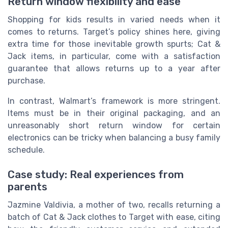
Return window flexibility and ease
Shopping for kids results in varied needs when it
comes to returns. Target’s policy shines here, giving
extra time for those inevitable growth spurts; Cat &
Jack items, in particular, come with a satisfaction
guarantee that allows returns up to a year after
purchase.
In contrast, Walmart’s framework is more stringent.
Items must be in their original packaging, and an
unreasonably short return window for certain
electronics can be tricky when balancing a busy family
schedule.
Case study: Real experiences from
parents
Jazmine Valdivia, a mother of two, recalls returning a
batch of Cat & Jack clothes to Target with ease, citing