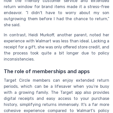
how the friendly customer service and extended
return window for brand items made it a stress-free
endeavor. “I didn't have to worry about my son
outgrowing them before I had the chance to return,”
she said.
In contrast, Heidi Murkoff, another parent, noted her
experience with Walmart was less than ideal. Lacking a
receipt for a gift, she was only offered store credit, and
the process took quite a bit longer due to policy
inconsistencies.
The role of memberships and apps
Target Circle members can enjoy extended return
periods, which can be a lifesaver when you’re busy
with a growing family. The Target app also provides
digital receipts and easy access to your purchase
history, simplifying returns immensely. It's a far more
cohesive experience compared to Walmart's policy