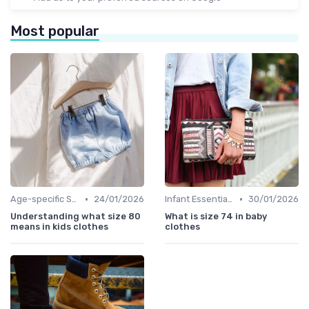
Most popular
•
•
Age-specific Styles
24/01/2026
Infant Essentials
30/01/2026
Understanding what size 80
What is size 74 in baby
means in kids clothes
clothes