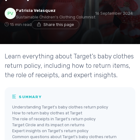
Patricia Velasquez
16 September 2024
Sustainable Children's Clothing Columnist
15 min read
Share this page
Learn everything about Target's baby clothes
return policy, including how to return items,
the role of receipts, and expert insights.
SUMMARY
Understanding Target's baby clothes return policy
How to return baby clothes at Target
The role of receipts in Target's return policy
Target Circle and its impact on returns
Expert insights on Target's return policy
Common questions about Target's baby clothes return