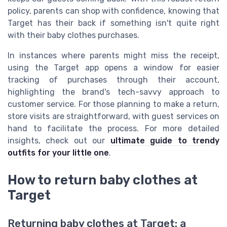
policy, parents can shop with confidence, knowing that
Target has their back if something isn't quite right
with their baby clothes purchases.
In instances where parents might miss the receipt,
using the Target app opens a window for easier
tracking of purchases through their account,
highlighting the brand's tech-savvy approach to
customer service. For those planning to make a return,
store visits are straightforward, with guest services on
hand to facilitate the process. For more detailed
insights, check out our
ultimate guide to trendy
outfits for your little one
.
How to return baby clothes at
Target
Returning baby clothes at Target: a