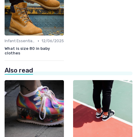
•
Infant Essentials
12/06/2025
What is size 80 in baby
clothes
Also read