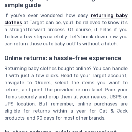
simple guide
If you've ever wondered how easy
returning baby
clothes
at Target can be, you'll be relieved to know it’s
a straightforward process. Of course, it helps if you
follow a few steps carefully. Let's break down how you
can return those cute baby outfits without a hitch.
Online returns: a hassle-free experience
Returning baby clothes bought online? You can handle
it with just a few clicks. Head to your Target account,
navigate to 'Orders', select the items you want to
return, and print the provided return label. Pack your
items securely and drop them at your nearest USPS or
UPS location. But remember, online purchases are
eligible for returns within a year for Cat & Jack
products, and 90 days for most other brands.