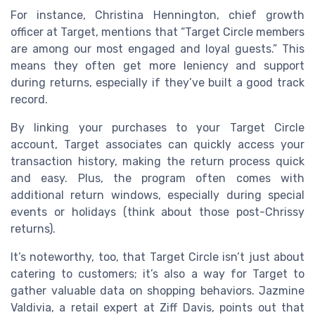
For instance, Christina Hennington, chief growth
officer at Target, mentions that “Target Circle members
are among our most engaged and loyal guests.” This
means they often get more leniency and support
during returns, especially if they’ve built a good track
record.
By linking your purchases to your Target Circle
account, Target associates can quickly access your
transaction history, making the return process quick
and easy. Plus, the program often comes with
additional return windows, especially during special
events or holidays (think about those post-Chrissy
returns).
It’s noteworthy, too, that Target Circle isn’t just about
catering to customers; it’s also a way for Target to
gather valuable data on shopping behaviors. Jazmine
Valdivia, a retail expert at Ziff Davis, points out that