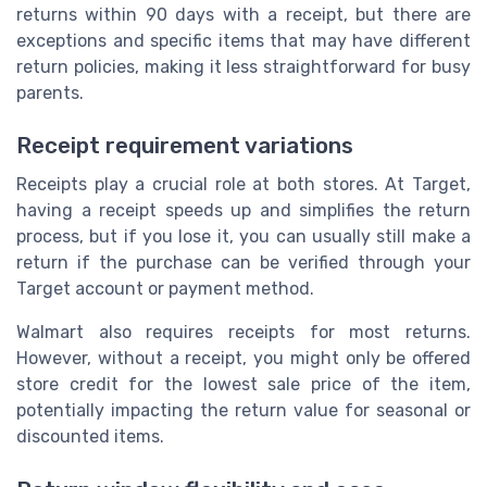
returns within 90 days with a receipt, but there are
exceptions and specific items that may have different
return policies, making it less straightforward for busy
parents.
Receipt requirement variations
Receipts play a crucial role at both stores. At Target,
having a receipt speeds up and simplifies the return
process, but if you lose it, you can usually still make a
return if the purchase can be verified through your
Target account or payment method.
Walmart also requires receipts for most returns.
However, without a receipt, you might only be offered
store credit for the lowest sale price of the item,
potentially impacting the return value for seasonal or
discounted items.