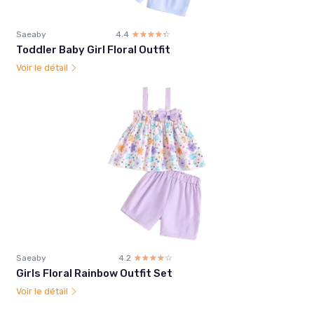
Saeaby
4.4
☆☆☆☆☆
★★★★★
Toddler Baby Girl Floral Outfit
Voir le détail
Saeaby
4.2
☆☆☆☆☆
★★★★★
Girls Floral Rainbow Outfit Set
Voir le détail