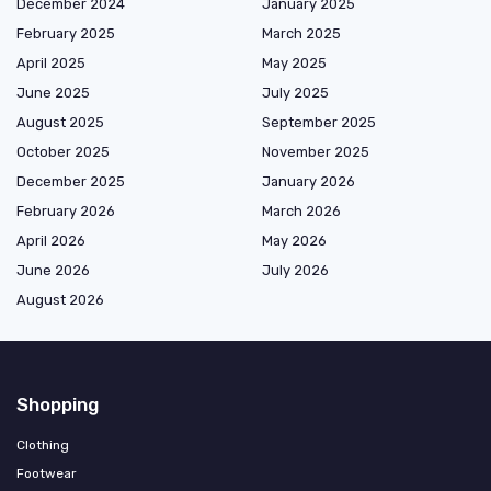
December 2024
January 2025
February 2025
March 2025
April 2025
May 2025
June 2025
July 2025
August 2025
September 2025
October 2025
November 2025
December 2025
January 2026
February 2026
March 2026
April 2026
May 2026
June 2026
July 2026
August 2026
Shopping
Clothing
Footwear