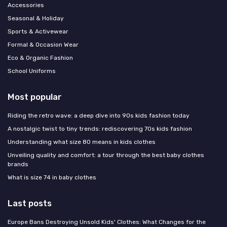
Accessories
Seasonal & Holiday
Sports & Activewear
Formal & Occasion Wear
Eco & Organic Fashion
School Uniforms
Most popular
Riding the retro wave: a deep dive into 90s kids fashion today
A nostalgic twist to tiny trends: rediscovering 70s kids fashion
Understanding what size 80 means in kids clothes
Unveiling quality and comfort: a tour through the best baby clothes
brands
What is size 74 in baby clothes
Last posts
Europe Bans Destroying Unsold Kids' Clothes: What Changes for the