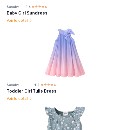
Saeaby
4.6
☆☆☆☆☆
★★★★★
Baby Girl Sundress
Voir le détail
Saeaby
4.4
☆☆☆☆☆
★★★★★
Toddler Girl Tulle Dress
Voir le détail