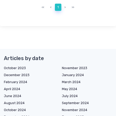
‹‹
‹
1
›
››
Articles by date
October 2023
November 2023
December 2023
January 2024
February 2024
March 2024
April 2024
May 2024
June 2024
July 2024
August 2024
September 2024
October 2024
November 2024