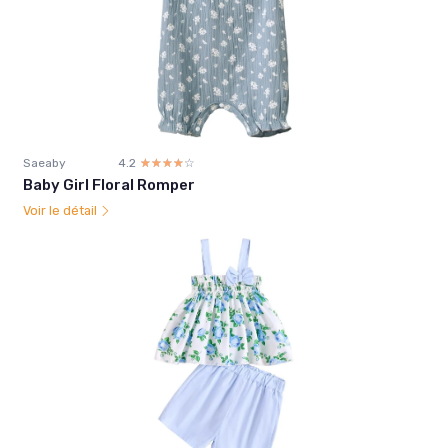
Saeaby
4.2
☆☆☆☆☆
★★★★★
Baby Girl Floral Romper
Voir le détail