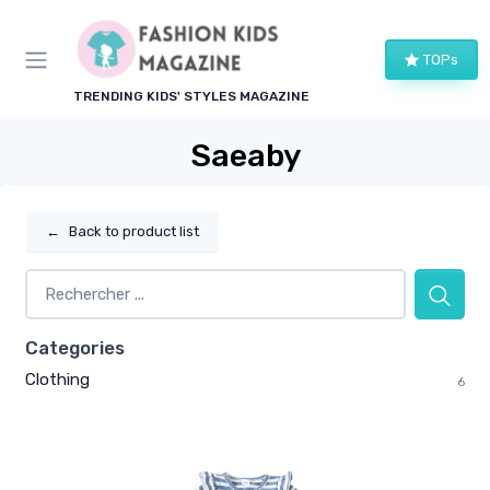
TOPs
TRENDING KIDS' STYLES MAGAZINE
Saeaby
←
Back to product list
Categories
Clothing
6