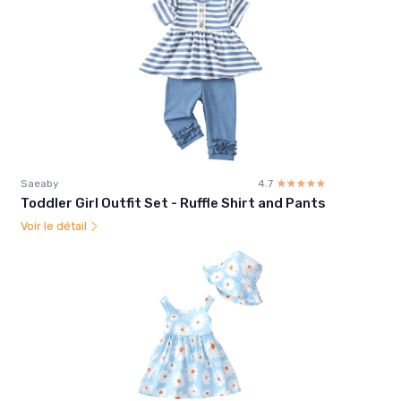
Saeaby
4.7
☆☆☆☆☆
★★★★★
Toddler Girl Outfit Set - Ruffle Shirt and Pants
Voir le détail