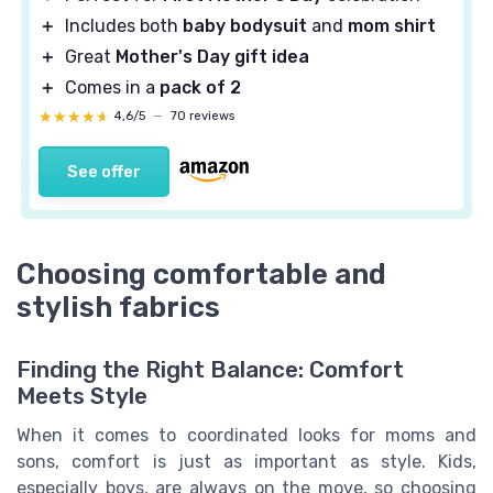
＋
Includes both
baby bodysuit
and
mom shirt
＋
Great
Mother's Day gift idea
＋
Comes in a
pack of 2
★★★★★
★★★★★
4,6/5
—
70 reviews
See offer
Choosing comfortable and
stylish fabrics
Finding the Right Balance: Comfort
Meets Style
When it comes to coordinated looks for moms and
sons, comfort is just as important as style. Kids,
especially boys, are always on the move, so choosing