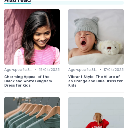
•
•
Age-specific Styles
18/04/2025
Age-specific Styles
17/04/2025
Charming Appeal of the
Vibrant Style: The Allure of
Black and White Gingham
an Orange and Blue Dress for
Dress for Kids
Kids