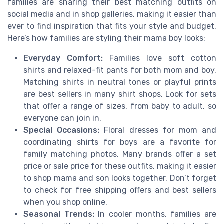
families are sharing their best matching outfits on
social media and in shop galleries, making it easier than
ever to find inspiration that fits your style and budget.
Here’s how families are styling their mama boy looks:
Everyday Comfort:
Families love soft cotton
shirts and relaxed-fit pants for both mom and boy.
Matching shirts in neutral tones or playful prints
are best sellers in many shirt shops. Look for sets
that offer a range of sizes, from baby to adult, so
everyone can join in.
Special Occasions:
Floral dresses for mom and
coordinating shirts for boys are a favorite for
family matching photos. Many brands offer a set
price or sale price for these outfits, making it easier
to shop mama and son looks together. Don’t forget
to check for free shipping offers and best sellers
when you shop online.
Seasonal Trends:
In cooler months, families are