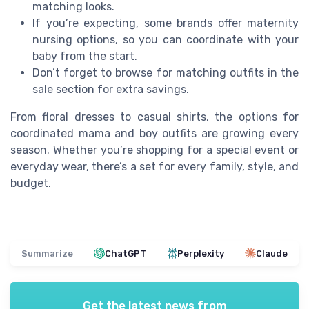
matching looks.
If you’re expecting, some brands offer maternity
nursing options, so you can coordinate with your
baby from the start.
Don’t forget to browse for matching outfits in the
sale section for extra savings.
From floral dresses to casual shirts, the options for
coordinated mama and boy outfits are growing every
season. Whether you’re shopping for a special event or
everyday wear, there’s a set for every family, style, and
budget.
Summarize
ChatGPT
Perplexity
Claude
Get the latest news from