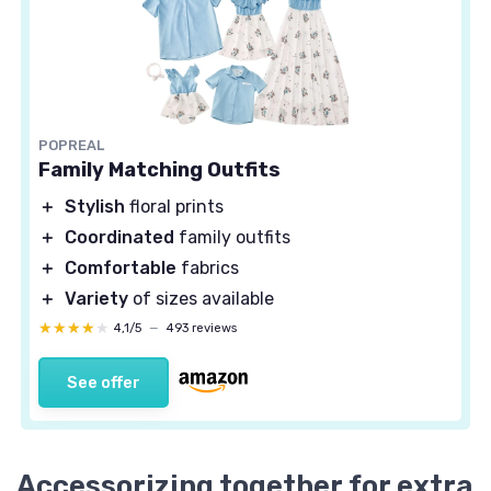
POPREAL
Family Matching Outfits
＋
Stylish
floral prints
＋
Coordinated
family outfits
＋
Comfortable
fabrics
＋
Variety
of sizes available
★★★★★
★★★★★
4,1/5
—
493 reviews
See offer
Accessorizing together for extra