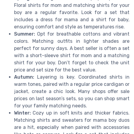
Floral shirts for mom and matching shirts for your
boy are a regular favorite. Look for a set that
includes a dress for mama and a shirt for baby,
ensuring comfort and style as temperatures rise.
Summer:
Opt for breathable cottons and vibrant
colors. Matching outfits in lighter shades are
perfect for sunny days. A best seller is often a set
with a short-sleeve shirt for mom and a matching
shirt for your boy. Don’t forget to check the unit
price and set size for the best value.
Autumn:
Layering is key. Coordinated shirts in
warm tones, paired with a regular price cardigan or
jacket, create a chic look. Many shops offer sale
prices on last season’s sets, so you can shop smart
for your family matching needs.
Winter:
Cozy up in soft knits and thicker fabrics.
Matching shirts and sweaters for mama boy duos
are a hit, especially when paired with accessories