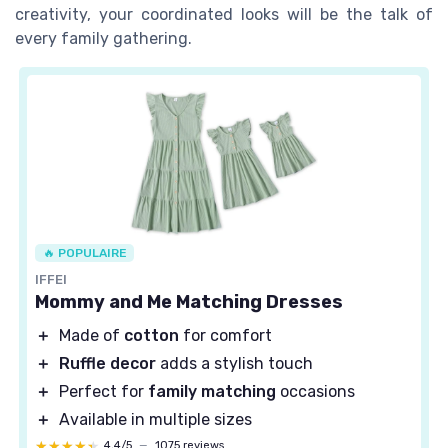
creativity, your coordinated looks will be the talk of
every family gathering.
🔥 POPULAIRE
IFFEI
Mommy and Me Matching Dresses
＋
Made of
cotton
for comfort
＋
Ruffle decor
adds a stylish touch
＋
Perfect for
family matching
occasions
＋
Available in multiple sizes
★★★★★
★★★★★
4,4/5
—
1075 reviews