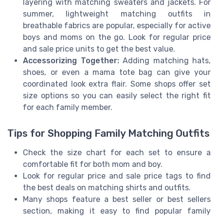
layering with matching sweaters and jackets. For
summer, lightweight matching outfits in
breathable fabrics are popular, especially for active
boys and moms on the go. Look for regular price
and sale price units to get the best value.
Accessorizing Together:
Adding matching hats,
shoes, or even a mama tote bag can give your
coordinated look extra flair. Some shops offer set
size options so you can easily select the right fit
for each family member.
Tips for Shopping Family Matching Outfits
Check the size chart for each set to ensure a
comfortable fit for both mom and boy.
Look for regular price and sale price tags to find
the best deals on matching shirts and outfits.
Many shops feature a best seller or best sellers
section, making it easy to find popular family