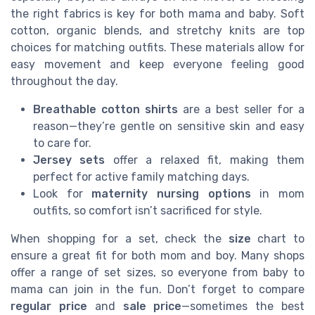
the right fabrics is key for both mama and baby. Soft
cotton, organic blends, and stretchy knits are top
choices for matching outfits. These materials allow for
easy movement and keep everyone feeling good
throughout the day.
Breathable cotton shirts
are a best seller for a
reason—they’re gentle on sensitive skin and easy
to care for.
Jersey sets
offer a relaxed fit, making them
perfect for active family matching days.
Look for
maternity nursing options
in mom
outfits, so comfort isn’t sacrificed for style.
When shopping for a set, check the
size
chart to
ensure a great fit for both mom and boy. Many shops
offer a range of set sizes, so everyone from baby to
mama can join in the fun. Don’t forget to compare
regular price
and
sale price
—sometimes the best