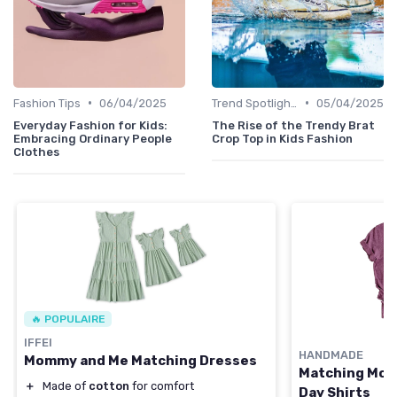
•
•
Fashion Tips
06/04/2025
Trend Spotlights
05/04/2025
Everyday Fashion for Kids:
The Rise of the Trendy Brat
Embracing Ordinary People
Crop Top in Kids Fashion
Clothes
🔥 POPULAIRE
IFFEI
HANDMADE
Mommy and Me Matching Dresses
Matching Mom
＋
Made of
cotton
for comfort
Day Shirts