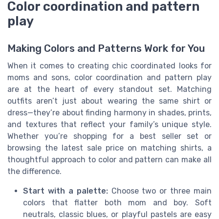
Color coordination and pattern
play
Making Colors and Patterns Work for You
When it comes to creating chic coordinated looks for
moms and sons, color coordination and pattern play
are at the heart of every standout set. Matching
outfits aren’t just about wearing the same shirt or
dress—they’re about finding harmony in shades, prints,
and textures that reflect your family’s unique style.
Whether you’re shopping for a best seller set or
browsing the latest sale price on matching shirts, a
thoughtful approach to color and pattern can make all
the difference.
Start with a palette:
Choose two or three main
colors that flatter both mom and boy. Soft
neutrals, classic blues, or playful pastels are easy