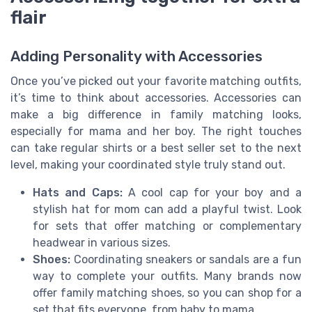
flair
Adding Personality with Accessories
Once you’ve picked out your favorite matching outfits,
it’s time to think about accessories. Accessories can
make a big difference in family matching looks,
especially for mama and her boy. The right touches
can take regular shirts or a best seller set to the next
level, making your coordinated style truly stand out.
Hats and Caps:
A cool cap for your boy and a
stylish hat for mom can add a playful twist. Look
for sets that offer matching or complementary
headwear in various sizes.
Shoes:
Coordinating sneakers or sandals are a fun
way to complete your outfits. Many brands now
offer family matching shoes, so you can shop for a
set that fits everyone, from baby to mama.