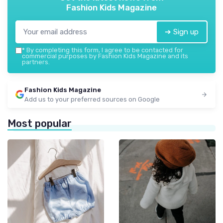
Fashion Kids Magazine
➔ Sign up
*
By completing this form, I agree to be contacted for
commercial purposes by Fashion Kids Magazine and its
partners.
Fashion Kids Magazine
Add us to your preferred sources on Google
Most popular