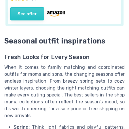
See offer
Seasonal outfit inspirations
Fresh Looks for Every Season
When it comes to family matching and coordinated
outfits for moms and sons, the changing seasons offer
endless inspiration. From breezy spring sets to cozy
winter layers, choosing the right matching outfits can
make every outing special. The best sellers in the shop
mama collections often reflect the season’s mood, so
it’s worth checking for a sale price or free shipping on
new arrivals.
Spring:
Think light fabrics and playful patterns.