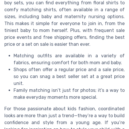
boy sets, you can find everything from floral shirts to
comfy matching shirts, often available in a range of
sizes, including baby and maternity nursing options.
This makes it simple for everyone to join in, from the
tiniest baby to mom herself. Plus, with frequent sale
price events and free shipping offers, finding the best
price or a set on sale is easier than ever.
Matching outfits are available in a variety of
fabrics, ensuring comfort for both mom and baby.
Shops often offer a regular price and a sale price,
so you can snag a best seller set at a great price
unit.
Family matching isn’t just for photos; it’s a way to
make everyday moments more special.
For those passionate about kids fashion, coordinated
looks are more than just a trend—they’re a way to build
confidence and style from a young age. If you’re