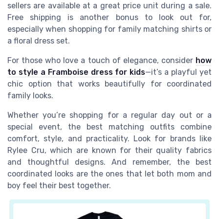
sellers are available at a great price unit during a sale.
Free shipping is another bonus to look out for,
especially when shopping for family matching shirts or
a floral dress set.
For those who love a touch of elegance, consider
how
to style a Framboise dress for kids
—it’s a playful yet
chic option that works beautifully for coordinated
family looks.
Whether you’re shopping for a regular day out or a
special event, the best matching outfits combine
comfort, style, and practicality. Look for brands like
Rylee Cru, which are known for their quality fabrics
and thoughtful designs. And remember, the best
coordinated looks are the ones that let both mom and
boy feel their best together.