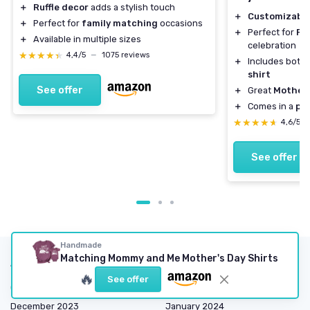
＋
Ruffle decor
adds a stylish touch
＋
Customizabl
＋
Perfect for
family matching
occasions
＋
Perfect for
Fi
＋
Available in multiple sizes
celebration
★★★★★
★★★★★
4,4/5
—
1075 reviews
＋
Includes both
shirt
See offer
＋
Great
Mother'
＋
Comes in a
pac
★★★★★
★★★★★
4,6/5
See offer
Handmade
Matching Mommy and Me Mother's Day Shirts
Articles by date
🔥
See offer
October 2023
November 2023
December 2023
January 2024