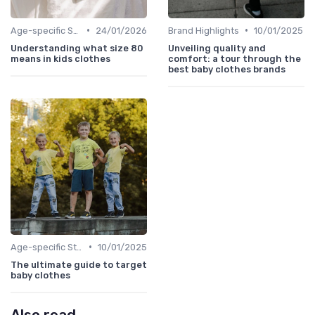
•
•
Age-specific Styles
24/01/2026
Brand Highlights
10/01/2025
Understanding what size 80
Unveiling quality and
means in kids clothes
comfort: a tour through the
best baby clothes brands
•
Age-specific Styles
10/01/2025
The ultimate guide to target
baby clothes
Also read