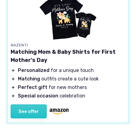
NAZENTI
Matching Mom & Baby Shirts for First
Mother's Day
＋
Personalized
for a unique touch
＋
Matching
outfits create a cute look
＋
Perfect gift
for new mothers
＋
Special occasion
celebration
See offer