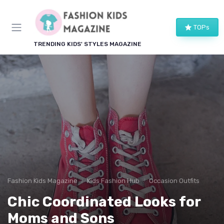
TOPs
TRENDING KIDS' STYLES MAGAZINE
Fashion Kids Magazine
Kids Fashion Hub
Occasion Outfits
Chic Coordinated Looks for
Moms and Sons