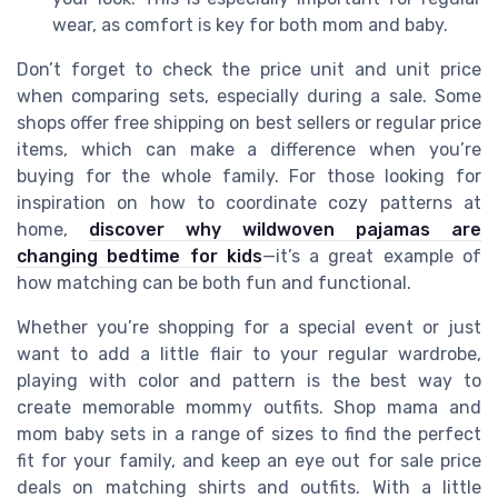
wear, as comfort is key for both mom and baby.
Don’t forget to check the price unit and unit price
when comparing sets, especially during a sale. Some
shops offer free shipping on best sellers or regular price
items, which can make a difference when you’re
buying for the whole family. For those looking for
inspiration on how to coordinate cozy patterns at
home,
discover why wildwoven pajamas are
changing bedtime for kids
—it’s a great example of
how matching can be both fun and functional.
Whether you’re shopping for a special event or just
want to add a little flair to your regular wardrobe,
playing with color and pattern is the best way to
create memorable mommy outfits. Shop mama and
mom baby sets in a range of sizes to find the perfect
fit for your family, and keep an eye out for sale price
deals on matching shirts and outfits. With a little