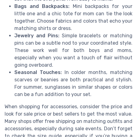
Bags and Backpacks:
Mini backpacks for your
little one and a chic tote for mom can tie the look
together. Choose fabrics and colors that echo your
matching shirts or dress.
Jewelry and Pins:
Simple bracelets or matching
pins can be a subtle nod to your coordinated style.
These work well for both boys and moms,
especially when you want a touch of flair without
going overboard.
Seasonal Touches:
In colder months, matching
scarves or beanies are both practical and stylish.
For summer, sunglasses in similar shapes or colors
can be a fun addition to your set.
When shopping for accessories, consider the price and
look for sale price or best sellers to get the most value.
Many shops offer free shipping on matching outfits and
accessories, especially during sale events. Don’t forget
to check the size guide, especially if you’re buying a