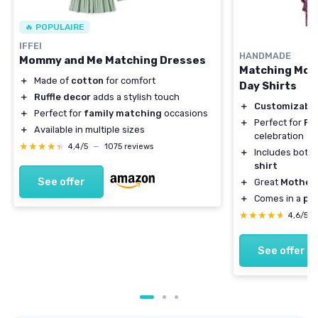
🔥 POPULAIRE
IFFEI
HANDMADE
Mommy and Me Matching Dresses
Matching Mom
＋
Made of
cotton
for comfort
Day Shirts
＋
Ruffle decor
adds a stylish touch
＋
Customizabl
＋
Perfect for
family matching
occasions
＋
Perfect for
Fi
＋
Available in multiple sizes
celebration
★★★★★
★★★★★
4,4/5
—
1075 reviews
＋
Includes both
shirt
See offer
＋
Great
Mother'
＋
Comes in a
pac
★★★★★
★★★★★
4,6/5
See offer