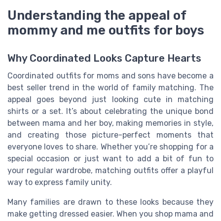
Understanding the appeal of
mommy and me outfits for boys
Why Coordinated Looks Capture Hearts
Coordinated outfits for moms and sons have become a
best seller trend in the world of family matching. The
appeal goes beyond just looking cute in matching
shirts or a set. It’s about celebrating the unique bond
between mama and her boy, making memories in style,
and creating those picture-perfect moments that
everyone loves to share. Whether you’re shopping for a
special occasion or just want to add a bit of fun to
your regular wardrobe, matching outfits offer a playful
way to express family unity.
Many families are drawn to these looks because they
make getting dressed easier. When you shop mama and