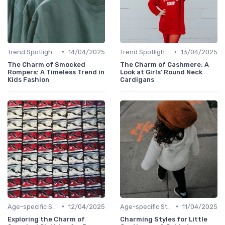
•
•
Trend Spotlights
14/04/2025
Trend Spotlights
13/04/2025
The Charm of Smocked
The Charm of Cashmere: A
Rompers: A Timeless Trend in
Look at Girls' Round Neck
Kids Fashion
Cardigans
•
•
Age-specific Styles
12/04/2025
Age-specific Styles
11/04/2025
Exploring the Charm of
Charming Styles for Little