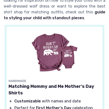
looking for inspiration on how to style your child with a
well-dressed wolf dress or want to explore the best
shirt shop for matching outfits, check out this
guide
to styling your child with standout pieces
.
HANDMADE
Matching Mommy and Me Mother's Day
Shirts
＋
Customizable
with names and date
＋
Perfect for
First Mother's Day
celebration