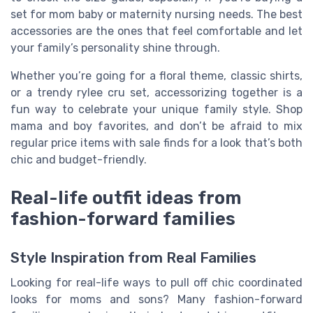
set for mom baby or maternity nursing needs. The best
accessories are the ones that feel comfortable and let
your family’s personality shine through.
Whether you’re going for a floral theme, classic shirts,
or a trendy rylee cru set, accessorizing together is a
fun way to celebrate your unique family style. Shop
mama and boy favorites, and don’t be afraid to mix
regular price items with sale finds for a look that’s both
chic and budget-friendly.
Real-life outfit ideas from
fashion-forward families
Style Inspiration from Real Families
Looking for real-life ways to pull off chic coordinated
looks for moms and sons? Many fashion-forward