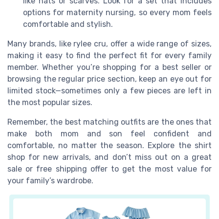
like hats or scarves. Look for a set that includes
options for maternity nursing, so every mom feels
comfortable and stylish.
Many brands, like rylee cru, offer a wide range of sizes,
making it easy to find the perfect fit for every family
member. Whether you’re shopping for a best seller or
browsing the regular price section, keep an eye out for
limited stock—sometimes only a few pieces are left in
the most popular sizes.
Remember, the best matching outfits are the ones that
make both mom and son feel confident and
comfortable, no matter the season. Explore the shirt
shop for new arrivals, and don’t miss out on a great
sale or free shipping offer to get the most value for
your family’s wardrobe.