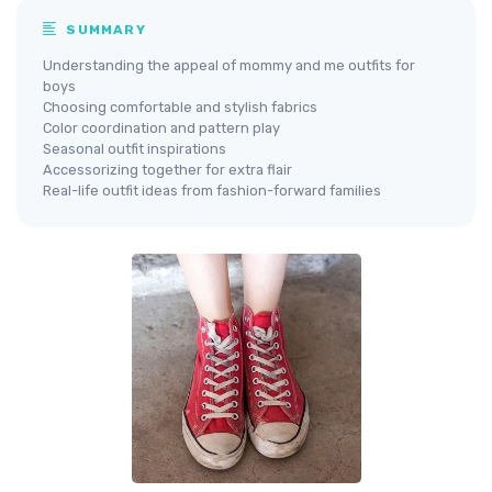
SUMMARY
Understanding the appeal of mommy and me outfits for
boys
Choosing comfortable and stylish fabrics
Color coordination and pattern play
Seasonal outfit inspirations
Accessorizing together for extra flair
Real-life outfit ideas from fashion-forward families