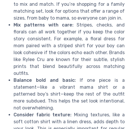
to mix and match. If you’re shopping for a family
matching set, look for options that offer a range of
sizes, from baby to mama, so everyone can join in.
Mix patterns with care:
Stripes, checks, and
florals can all work together if you keep the color
story consistent. For example, a floral dress for
mom paired with a striped shirt for your boy can
look cohesive if the colors echo each other. Brands
like Rylee Cru are known for their subtle, stylish
prints that blend beautifully across matching
outfits.
Balance bold and basic:
If one piece is a
statement—like a vibrant mama shirt or a
patterned boy’s shirt—keep the rest of the outfit
more subdued. This helps the set look intentional,
not overwhelming.
Consider fabric texture:
Mixing textures, like a
soft cotton shirt with a linen dress, adds depth to
your look. This is especially important for regular