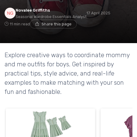
Novalee Griffiths
17 April 2025
Seasonal Wardrobe Essentials Analyst
11 min read
Share this page
Explore creative ways to coordinate mommy
and me outfits for boys. Get inspired by
practical tips, style advice, and real-life
examples to make matching with your son
fun and fashionable.