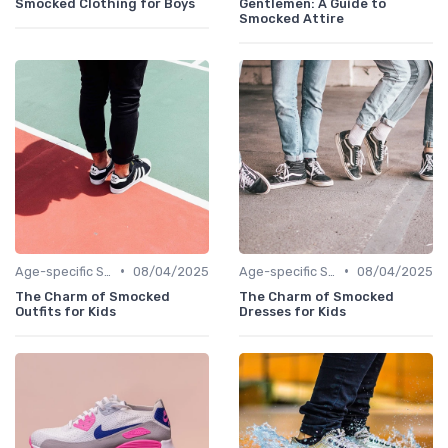
Smocked Clothing for Boys
Gentlemen: A Guide to
Smocked Attire
•
•
Age-specific Styles
08/04/2025
Age-specific Styles
08/04/2025
The Charm of Smocked
The Charm of Smocked
Outfits for Kids
Dresses for Kids