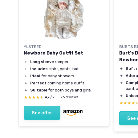
BURTS B
YLSTEED
Burt's 
Newborn Baby Outfit Set
-
Newbor
＋
Long sleeve
romper
＋
Soft
r
＋
Includes
: shirt, pants, hat
＋
Adora
＋
Ideal
for baby showers
＋
Compl
＋
Perfect
coming home outfit
pant, 
＋
Suitable
for both boys and girls
s)
＋
Unise
★★★★★
★★★★★
4,6/5
—
76 reviews
★★★★
★★★★
See offer
See 