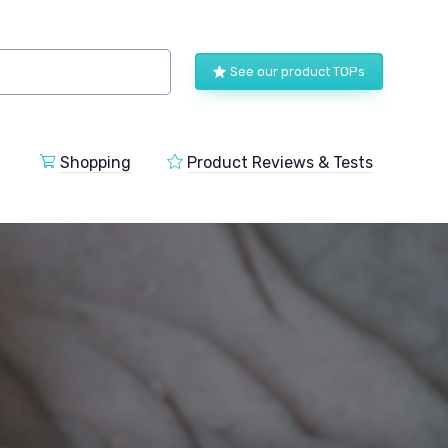
See our product TOPs
Shopping
Product Reviews & Tests