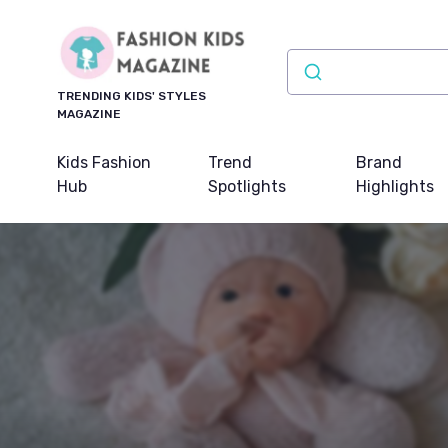
TRENDING KIDS' STYLES
MAGAZINE
Kids Fashion
Trend
Brand
Hub
Spotlights
Highlights