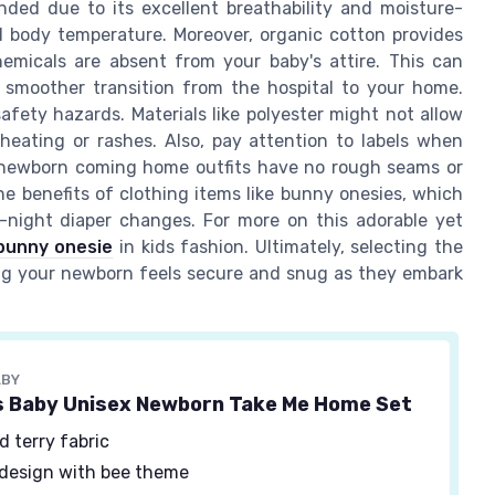
mended due to its excellent breathability and moisture-
l body temperature. Moreover, organic cotton provides
emicals are absent from your baby's attire. This can
 a smoother transition from the hospital to your home.
fety hazards. Materials like polyester might not allow
rheating or rashes. Also, pay attention to labels when
d newborn coming home outfits have no rough seams or
he benefits of clothing items like bunny onesies, which
-night diaper changes. For more on this adorable yet
bunny onesie
in kids fashion. Ultimately, selecting the
uring your newborn feels secure and snug as they embark
ABY
s Baby Unisex Newborn Take Me Home Set
d terry fabric
design with bee theme