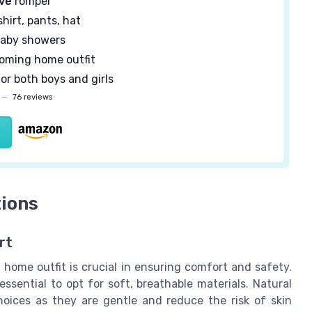
eve
romper
 shirt, pants, hat
baby showers
oming home outfit
or both boys and girls
—
76 reviews
tions
rt
 home outfit is crucial in ensuring comfort and safety.
essential to opt for soft, breathable materials. Natural
hoices as they are gentle and reduce the risk of skin