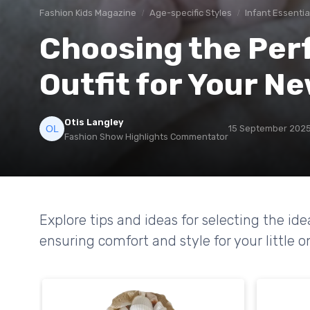
Fashion Kids Magazine
Age-specific Styles
Infant Essentia
Choosing the Per
Outfit for Your N
Otis Langley
15 September 202
Fashion Show Highlights Commentator
Explore tips and ideas for selecting the id
ensuring comfort and style for your little o