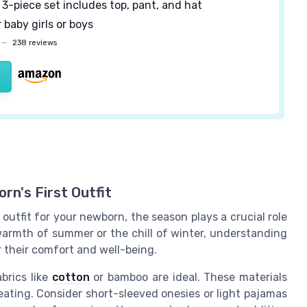
3-piece set includes top, pant, and hat
 baby girls or boys
—
238 reviews
rn's First Outfit
utfit for your newborn, the season plays a crucial role
warmth of summer or the chill of winter, understanding
r their comfort and well-being.
brics like
cotton
or bamboo are ideal. These materials
ating. Consider short-sleeved onesies or light pajamas