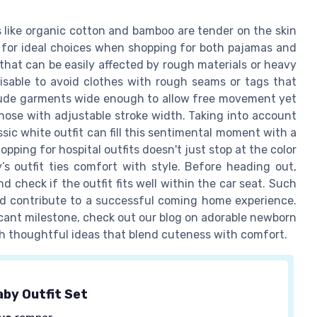
s like organic cotton and bamboo are tender on the skin
e for ideal choices when shopping for both pajamas and
 that can be easily affected by rough materials or heavy
isable to avoid clothes with rough seams or tags that
clude garments wide enough to allow free movement yet
hose with adjustable stroke width. Taking into account
sic white outfit can fill this sentimental moment with a
pping for hospital outfits doesn't just stop at the color
’s outfit ties comfort with style. Before heading out,
check if the outfit fits well within the car seat. Such
and contribute to a successful coming home experience.
ficant milestone, check out our blog on adorable newborn
ith thoughtful ideas that blend cuteness with comfort.
by Outfit Set