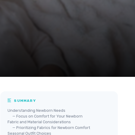
SUMMARY
Understanding Newborn Needs
— Focus on Comfort for Your Newborn
Fabric and Material Considerations
— Prioritizing Fabrics for Newborn Comfort
Seasonal Outfit Choices