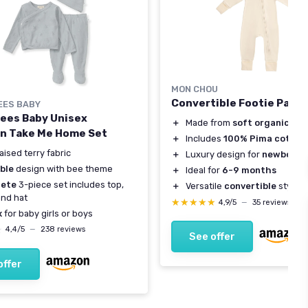
MON CHOU
Convertible Footie Paja
EES BABY
Bees Baby Unisex
＋
Made from
soft organic co
n Take Me Home Set
＋
Includes
100% Pima cotton
aised terry fabric
＋
Luxury design for
newborns
ble
design with bee theme
＋
Ideal for
6-9 months
ete
3-piece set includes top,
＋
Versatile
convertible
style
and hat
★★★★★
★★★★★
4,9/5
—
35 reviews
x
for baby girls or boys
★
★
4,4/5
—
238 reviews
See offer
offer