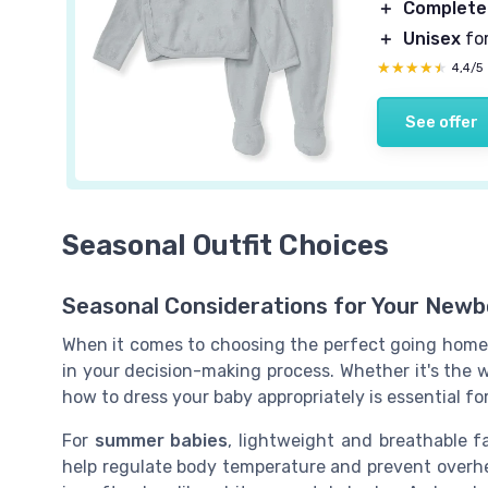
＋
Complete
＋
Unisex
for
★★★★★
★★★★★
4,4/5
See offer
Seasonal Outfit Choices
Seasonal Considerations for Your Newbo
When it comes to choosing the perfect going home o
in your decision-making process. Whether it's the 
how to dress your baby appropriately is essential fo
For
summer babies
, lightweight and breathable fa
help regulate body temperature and prevent overhe