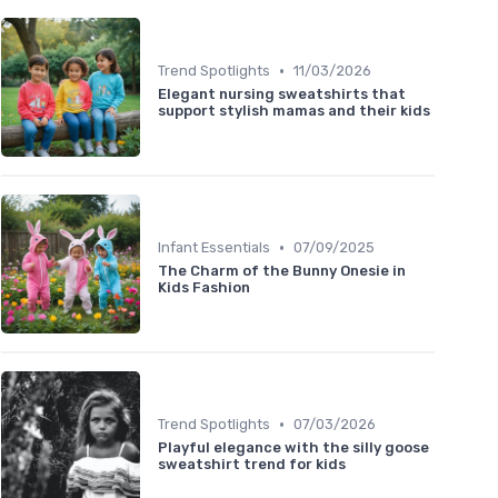
•
Trend Spotlights
11/03/2026
Elegant nursing sweatshirts that
support stylish mamas and their kids
•
Infant Essentials
07/09/2025
The Charm of the Bunny Onesie in
Kids Fashion
•
Trend Spotlights
07/03/2026
Playful elegance with the silly goose
sweatshirt trend for kids