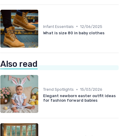
•
Infant Essentials
12/06/2025
What is size 80 in baby clothes
Also read
•
Trend Spotlights
15/03/2026
Elegant newborn easter outfit ideas
for fashion forward babies