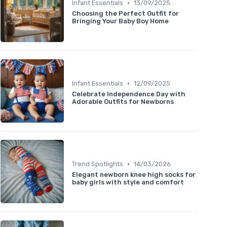
•
Infant Essentials
13/09/2025
Choosing the Perfect Outfit for
Bringing Your Baby Boy Home
•
Infant Essentials
12/09/2025
Celebrate Independence Day with
Adorable Outfits for Newborns
•
Trend Spotlights
14/03/2026
Elegant newborn knee high socks for
baby girls with style and comfort