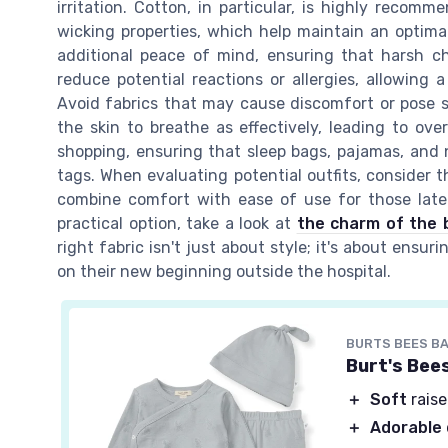
irritation. Cotton, in particular, is highly recom
wicking properties, which help maintain an optima
additional peace of mind, ensuring that harsh ch
reduce potential reactions or allergies, allowing
Avoid fabrics that may cause discomfort or pose sa
the skin to breathe as effectively, leading to ove
shopping, ensuring that sleep bags, pajamas, an
tags. When evaluating potential outfits, consider t
combine comfort with ease of use for those late
practical option, take a look at
the charm of the 
right fabric isn't just about style; it's about ens
on their new beginning outside the hospital.
BURTS BEES B
Burt's Bee
＋
Soft
raise
＋
Adorable