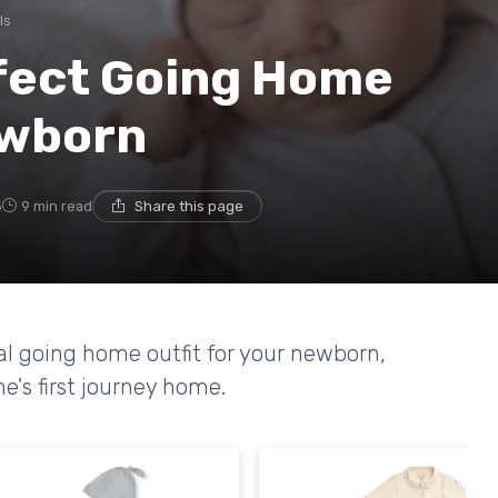
ls
fect Going Home
ewborn
5
9 min read
Share this page
eal going home outfit for your newborn,
ne's first journey home.