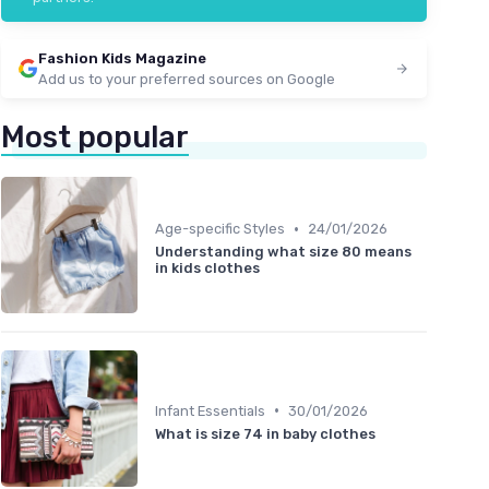
Fashion Kids Magazine
Add us to your preferred sources on Google
Most popular
•
Age-specific Styles
24/01/2026
Understanding what size 80 means
in kids clothes
•
Infant Essentials
30/01/2026
What is size 74 in baby clothes