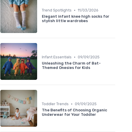
•
Trend Spotlights
11/03/2026
Elegant infant knee high socks for
stylish little wardrobes
•
Infant Essentials
09/09/2025
Unleashing the Charm of Bat-
Themed Onesies for Kids
•
Toddler Trends
09/09/2025
The Benefits of Choosing Organic
Underwear for Your Toddler