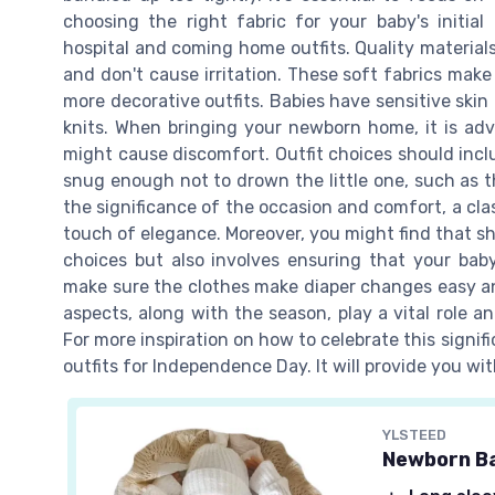
choosing the right fabric for your baby's initial
hospital and coming home outfits. Quality material
and don't cause irritation. These soft fabrics mak
more decorative outfits. Babies have sensitive skin
knits. When bringing your newborn home, it is adv
might cause discomfort. Outfit choices should in
snug enough not to drown the little one, such as t
the significance of the occasion and comfort, a clas
touch of elegance. Moreover, you might find that sho
choices but also involves ensuring that your baby
make sure the clothes make diaper changes easy and 
aspects, along with the season, play a vital role 
For more inspiration on how to celebrate this signi
outfits for Independence Day. It will provide you w
YLSTEED
Newborn Ba