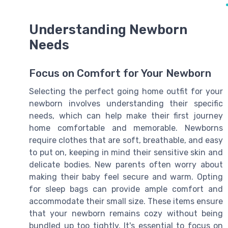
Understanding Newborn
Needs
Focus on Comfort for Your Newborn
Selecting the perfect going home outfit for your
newborn involves understanding their specific
needs, which can help make their first journey
home comfortable and memorable. Newborns
require clothes that are soft, breathable, and easy
to put on, keeping in mind their sensitive skin and
delicate bodies. New parents often worry about
making their baby feel secure and warm. Opting
for sleep bags can provide ample comfort and
accommodate their small size. These items ensure
that your newborn remains cozy without being
bundled up too tightly. It's essential to focus on