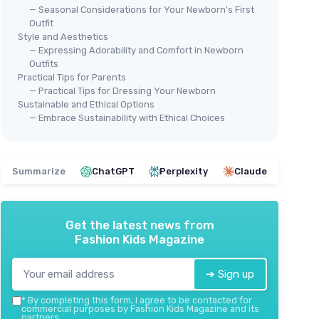
— Seasonal Considerations for Your Newborn's First
Outfit
Style and Aesthetics
— Expressing Adorability and Comfort in Newborn
Outfits
Practical Tips for Parents
— Practical Tips for Dressing Your Newborn
Sustainable and Ethical Options
mas
YLS
— Embrace Sustainability with Ethical Choices
MONICA ANDY
New
tton
Organic Baby Kimono Tie One-
＋
Piece
＋
＋
Organic
materials
Summarize
ChatGPT
Perplexity
Claude
＋
＋
Soft
and comfortable fabric
＋
＋
Easy
dressing with tie design
＋
＋
Suitable
for newborns (0-3 months)
Get the latest news from
★★
★★
★★★★★
★★★★★
4,8/5
—
14 reviews
Fashion Kids Magazine
See offer
➔ Sign up
*
By completing this form, I agree to be contacted for
commercial purposes by Fashion Kids Magazine and its
partners.