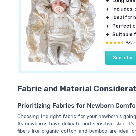
＋
Long sle
＋
Includes
:
＋
Ideal
for 
＋
Perfect
c
＋
Suitable
f
★★★★★
★★★★★
4,6/5
See offer
Fabric and Material Considera
Prioritizing Fabrics for Newborn Comfo
Choosing the right fabric for your newborn's going
As newborns have delicate and sensitive skin, it's 
fibers like organic cotton and bamboo are ideal c