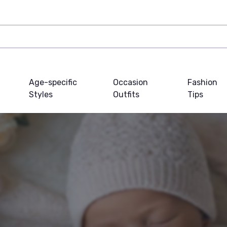
Age-specific
Occasion
Fashion
Styles
Outfits
Tips