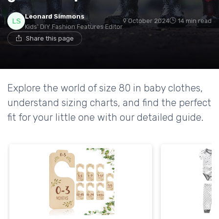
Leonard Simmons
9 October 2024
14 min read
Kids' DIY Fashion Features Editor
Share this page
Explore the world of size 80 in baby clothes,
understand sizing charts, and find the perfect
fit for your little one with our detailed guide.