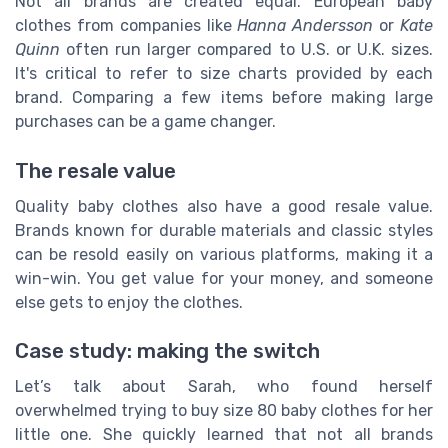
Not all brands are created equal. European baby
clothes from companies like
Hanna Andersson
or
Kate
Quinn
often run larger compared to U.S. or U.K. sizes.
It's critical to refer to size charts provided by each
brand. Comparing a few items before making large
purchases can be a game changer.
The resale value
Quality baby clothes also have a good resale value.
Brands known for durable materials and classic styles
can be resold easily on various platforms, making it a
win-win. You get value for your money, and someone
else gets to enjoy the clothes.
Case study: making the switch
Let’s talk about Sarah, who found herself
overwhelmed trying to buy size 80 baby clothes for her
little one. She quickly learned that not all brands