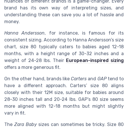
nuances of different brands is a game-changer. Every
brand has its own way of interpreting sizes, and
understanding these can save you a lot of hassle and
money.
Hanna Andersson
, for instance, is famous for its
consistent sizing. According to Hanna Andersson’s size
chart, size 80 typically caters to babies aged 12-18
months, with a height range of 30-32 inches and a
weight of 24-28 lbs. Their
European-inspired sizing
offers a more generous fit.
On the other hand, brands like
Carters
and
GAP
tend to
have a different approach. Carters’ size 80 aligns
closely with their 12M size, suitable for babies around
28-30 inches tall and 20-24 lbs. GAP’s 80 size seems
more aligned with 12-18 months but might slightly
vary in fit.
The
Zara Baby
sizes can sometimes be tricky. Size 80