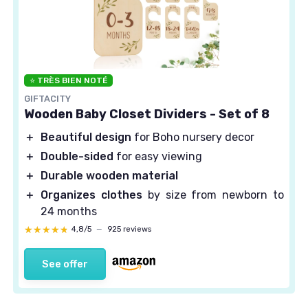
⭐ TRÈS BIEN NOTÉ
GIFTACITY
Wooden Baby Closet Dividers - Set of 8
＋
Beautiful design
for Boho nursery decor
＋
Double-sided
for easy viewing
＋
Durable wooden material
＋
Organizes clothes
by size from newborn to
24 months
★★★★★
★★★★★
4,8/5
—
925 reviews
See offer