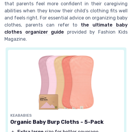
that parents feel more confident in their caregiving
abilities when they know their child’s clothing fits well
and feels right. For essential advice on organizing baby
clothes, parents can refer to
the ultimate baby
clothes organizer guide
provided by Fashion Kids
Magazine.
KEABABIES
Organic Baby Burp Cloths - 5-Pack
＋
Extra large
size for better coverage