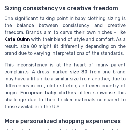
Sizing consistency vs creative freedom
One significant talking point in baby clothing sizing is
the balance between consistency and creative
freedom. Brands aim to carve their own niches – like
Kate Quinn
with their blend of style and comfort. As a
result, size 80 might fit differently depending on the
brand due to varying interpretations of the standards.
This inconsistency is at the heart of many parent
complaints. A dress marked
size 80
from one brand
may have a fit unlike a similar size from another, due to
differences in cut, cloth stretch, and even country of
origin.
European baby clothes
often showcase this
challenge due to their thicker materials compared to
those available in the U.S.
More personalized shopping experiences