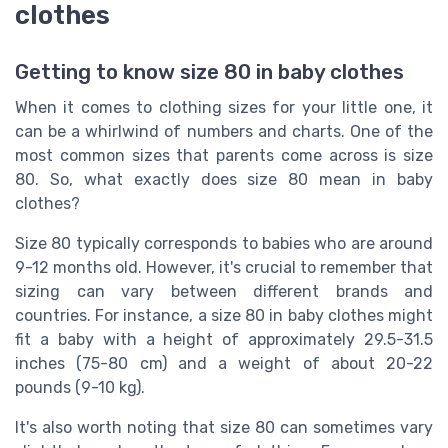
clothes
Getting to know size 80 in baby clothes
When it comes to clothing sizes for your little one, it
can be a whirlwind of numbers and charts. One of the
most common sizes that parents come across is size
80. So, what exactly does size 80 mean in baby
clothes?
Size 80 typically corresponds to babies who are around
9-12 months old. However, it's crucial to remember that
sizing can vary between different brands and
countries. For instance, a size 80 in baby clothes might
fit a baby with a height of approximately 29.5-31.5
inches (75-80 cm) and a weight of about 20-22
pounds (9-10 kg).
It's also worth noting that size 80 can sometimes vary