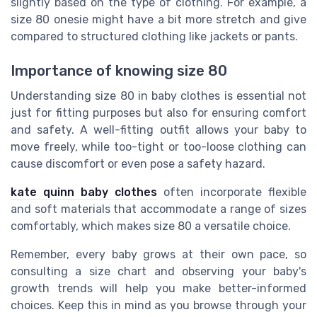
slightly based on the type of clothing. For example, a
size 80 onesie might have a bit more stretch and give
compared to structured clothing like jackets or pants.
Importance of knowing size 80
Understanding size 80 in baby clothes is essential not
just for fitting purposes but also for ensuring comfort
and safety. A well-fitting outfit allows your baby to
move freely, while too-tight or too-loose clothing can
cause discomfort or even pose a safety hazard.
kate quinn baby clothes
often incorporate flexible
and soft materials that accommodate a range of sizes
comfortably, which makes size 80 a versatile choice.
Remember, every baby grows at their own pace, so
consulting a size chart and observing your baby's
growth trends will help you make better-informed
choices. Keep this in mind as you browse through your