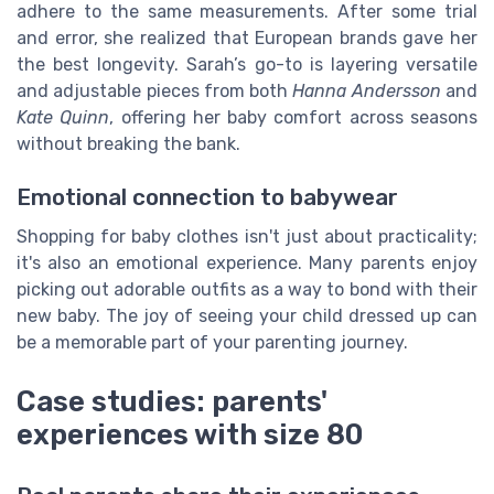
adhere to the same measurements. After some trial
and error, she realized that European brands gave her
the best longevity. Sarah’s go-to is layering versatile
and adjustable pieces from both
Hanna Andersson
and
Kate Quinn
, offering her baby comfort across seasons
without breaking the bank.
Emotional connection to babywear
Shopping for baby clothes isn't just about practicality;
it's also an emotional experience. Many parents enjoy
picking out adorable outfits as a way to bond with their
new baby. The joy of seeing your child dressed up can
be a memorable part of your parenting journey.
Case studies: parents'
experiences with size 80