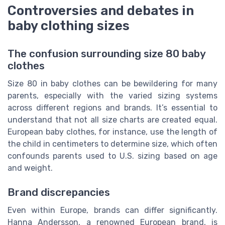
Controversies and debates in
baby clothing sizes
The confusion surrounding size 80 baby
clothes
Size 80 in baby clothes can be bewildering for many
parents, especially with the varied sizing systems
across different regions and brands. It’s essential to
understand that not all size charts are created equal.
European baby clothes, for instance, use the length of
the child in centimeters to determine size, which often
confounds parents used to U.S. sizing based on age
and weight.
Brand discrepancies
Even within Europe, brands can differ significantly.
Hanna Andersson, a renowned European brand, is