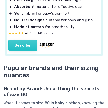
＋
Absorbent
material for effective use
＋
Soft
fabric for baby's comfort
＋
Neutral designs
suitable for boys and girls
＋
Made of cotton
for breathability
★★★★★
★★★★★
4,8/5
—
170 reviews
See offer
Popular brands and their sizing
nuances
Brand by Brand: Unearthing the secrets
of size 80
When it comes to
size 80 in baby clothes
, knowing the