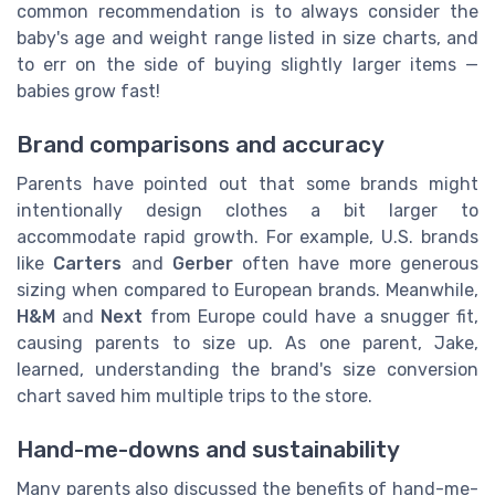
common recommendation is to always consider the
baby's age and weight range listed in size charts, and
to err on the side of buying slightly larger items —
babies grow fast!
Brand comparisons and accuracy
Parents have pointed out that some brands might
intentionally design clothes a bit larger to
accommodate rapid growth. For example, U.S. brands
like
Carters
and
Gerber
often have more generous
sizing when compared to European brands. Meanwhile,
H&M
and
Next
from Europe could have a snugger fit,
causing parents to size up. As one parent, Jake,
learned, understanding the brand's size conversion
chart saved him multiple trips to the store.
Hand-me-downs and sustainability
Many parents also discussed the benefits of hand-me-