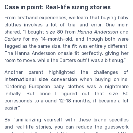
Case in point: Real-life sizing stories
From firsthand experiences, we learn that buying baby
clothes involves a lot of trial and error. One mom
shared, “I bought size 80 from
Hanna Andersson
and
Carters
for my 14-month-old, and though both were
tagged as the same size, the
fit
was entirely different.
The Hanna Andersson onesie fit perfectly, giving her
room to move, while the Carters outfit was a bit snug.”
Another parent highlighted the challenges of
international size conversion
when buying online:
“Ordering European baby clothes was a nightmare
initially. But once I figured out that size 80
corresponds to around 12-18 months, it became a lot
easier.”
By familiarizing yourself with these brand specifics
and real-life stories, you can reduce the guesswork