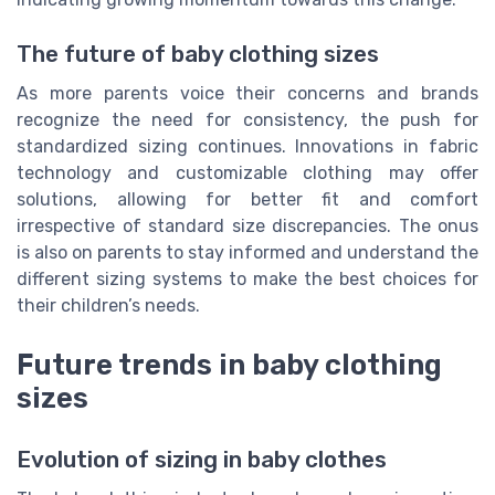
The future of baby clothing sizes
As more parents voice their concerns and brands
recognize the need for consistency, the push for
standardized sizing continues. Innovations in fabric
technology and customizable clothing may offer
solutions, allowing for better fit and comfort
irrespective of standard size discrepancies. The onus
is also on parents to stay informed and understand the
different sizing systems to make the best choices for
their children’s needs.
Future trends in baby clothing
sizes
Evolution of sizing in baby clothes