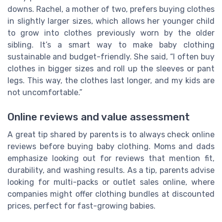
downs. Rachel, a mother of two, prefers buying clothes
in slightly larger sizes, which allows her younger child
to grow into clothes previously worn by the older
sibling. It’s a smart way to make baby clothing
sustainable and budget-friendly. She said, “I often buy
clothes in bigger sizes and roll up the sleeves or pant
legs. This way, the clothes last longer, and my kids are
not uncomfortable.”
Online reviews and value assessment
A great tip shared by parents is to always check online
reviews before buying baby clothing. Moms and dads
emphasize looking out for reviews that mention fit,
durability, and washing results. As a tip, parents advise
looking for multi-packs or outlet sales online, where
companies might offer clothing bundles at discounted
prices, perfect for fast-growing babies.