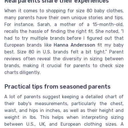
Real parents share their experiences
When it comes to shopping for size 80 baby clothes,
many parents have their own unique stories and tips.
For instance, Sarah, a mother of a 15-month-old,
recalls the hassle of finding the right fit. She noted, “I
had to try multiple brands before I figured out that
European brands like
Hanna Andersson
fit my baby
best. Size 80 in U.S. brands felt a bit tight.” Parent
reviews often reveal the diversity in sizing between
brands, making it crucial for parents to check size
charts diligently.
Practical tips from seasoned parents
A lot of parents suggest keeping a detailed chart of
their baby's measurements, particularly the chest,
waist, and hips in inches, as well as their height and
weight in lbs. This helps when interpreting sizing
between U.S., UK, and European clothing sizes. A