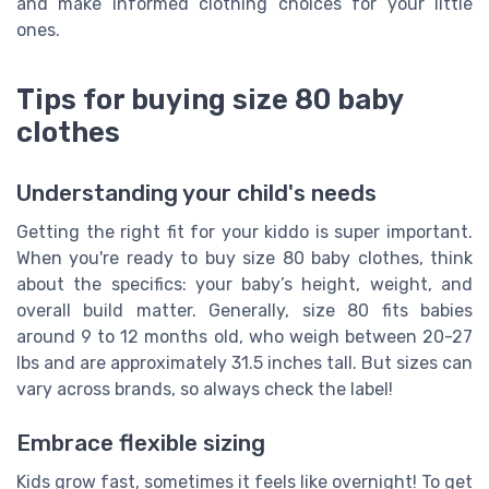
and make informed clothing choices for your little
ones.
Tips for buying size 80 baby
clothes
Understanding your child's needs
Getting the right fit for your kiddo is super important.
When you're ready to buy size 80 baby clothes, think
about the specifics: your baby’s height, weight, and
overall build matter. Generally, size 80 fits babies
around 9 to 12 months old, who weigh between 20-27
lbs and are approximately 31.5 inches tall. But sizes can
vary across brands, so always check the label!
Embrace flexible sizing
Kids grow fast, sometimes it feels like overnight! To get