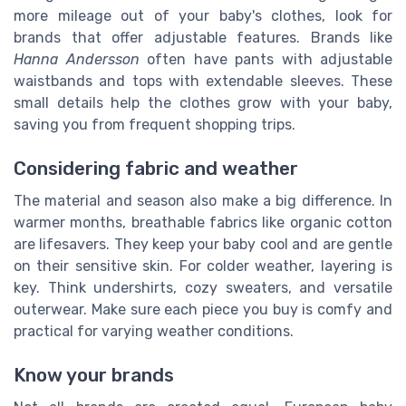
more mileage out of your baby's clothes, look for
brands that offer adjustable features. Brands like
Hanna Andersson
often have pants with adjustable
waistbands and tops with extendable sleeves. These
small details help the clothes grow with your baby,
saving you from frequent shopping trips.
Considering fabric and weather
The material and season also make a big difference. In
warmer months, breathable fabrics like organic cotton
are lifesavers. They keep your baby cool and are gentle
on their sensitive skin. For colder weather, layering is
key. Think undershirts, cozy sweaters, and versatile
outerwear. Make sure each piece you buy is comfy and
practical for varying weather conditions.
Know your brands