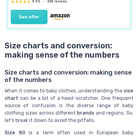
★★★★★
★★★★★
4,7/5
—
338 reviews
See offer
Size charts and conversion:
making sense of the numbers
Size charts and conversion: making sense
of the numbers
When it comes to baby clothes, understanding the
size
chart
can be a bit of a head-scratcher. One frequent
source of confusion is the diverse range of baby
clothing sizes across different
brands
and regions. So,
let's break it down to avoid the pitfalls.
Size 80
is a term often used in European baby