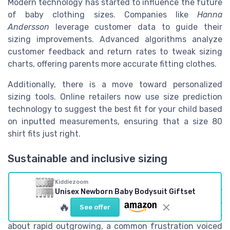
Modern technology has started to influence the future
of baby clothing sizes. Companies like
Hanna
Andersson
leverage customer data to guide their
sizing improvements. Advanced algorithms analyze
customer feedback and return rates to tweak sizing
charts, offering parents more accurate fitting clothes.
Additionally, there is a move toward personalized
sizing tools. Online retailers now use size prediction
technology to suggest the best fit for your child based
on inputted measurements, ensuring that a size 80
shirt fits just right.
Sustainable and inclusive sizing
Sustainability has also become a significant influence.
Kiddiezoom
More brands are engaging in better practices, like
Unisex Newborn Baby Bodysuit Giftset
offering adjustable clothes to extend wearability. This
🔥
See offer
adaptability reduces waste and addresses complaints
about rapid outgrowing, a common frustration voiced