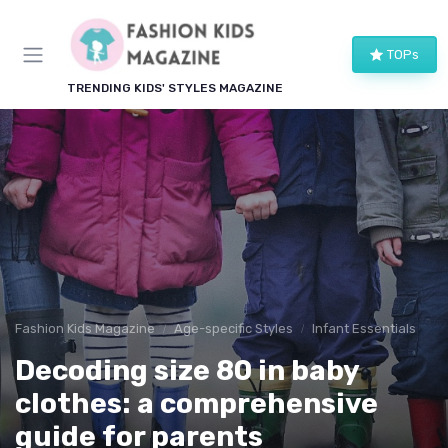
TOPs
TRENDING KIDS' STYLES MAGAZINE
Fashion Kids Magazine
Age-specific Styles
Infant Essentials
Decoding size 80 in baby
clothes: a comprehensive
guide for parents