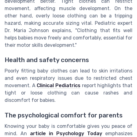
development better. Tight clothes can restrict
movement, affecting muscle development. On the
other hand, overly loose clothing can be a tripping
hazard, making accurate sizing vital. Pediatric expert
Dr. Maria Johnson explains, "Clothing that fits well
helps babies move freely and comfortably, essential for
their motor skills development."
Health and safety concerns
Poorly fitting baby clothes can lead to skin irritations
and even respiratory issues due to restricted chest
movement. A
Clinical Pediatrics
report highlights that
tight or loose clothing can cause rashes and
discomfort for babies.
The psychological comfort for parents
Knowing your baby is comfortable gives you peace of
mind. An
article in Psychology Today
emphasizes