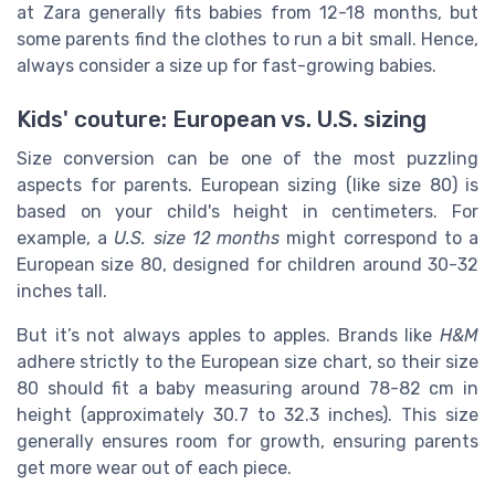
at Zara generally fits babies from 12-18 months, but
some parents find the clothes to run a bit small. Hence,
always consider a size up for fast-growing babies.
Kids' couture: European vs. U.S. sizing
Size conversion can be one of the most puzzling
aspects for parents. European sizing (like size 80) is
based on your child's height in centimeters. For
example, a
U.S. size 12 months
might correspond to a
European size 80, designed for children around 30-32
inches tall.
But it’s not always apples to apples. Brands like
H&M
adhere strictly to the European size chart, so their size
80 should fit a baby measuring around 78-82 cm in
height (approximately 30.7 to 32.3 inches). This size
generally ensures room for growth, ensuring parents
get more wear out of each piece.