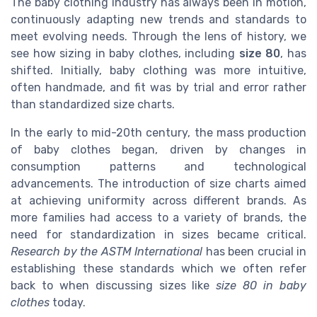
The baby clothing industry has always been in motion,
continuously adapting new trends and standards to
meet evolving needs. Through the lens of history, we
see how sizing in baby clothes, including
size 80
, has
shifted. Initially, baby clothing was more intuitive,
often handmade, and fit was by trial and error rather
than standardized size charts.
In the early to mid-20th century, the mass production
of baby clothes began, driven by changes in
consumption patterns and technological
advancements. The introduction of size charts aimed
at achieving uniformity across different brands. As
more families had access to a variety of brands, the
need for standardization in sizes became critical.
Research by the ASTM International
has been crucial in
establishing these standards which we often refer
back to when discussing sizes like
size 80 in baby
clothes
today.