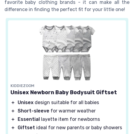
favorite baby clothing brands - it can make all the
difference in finding the perfect fit for your little one!
KIDDIEZOOM
Unisex Newborn Baby Bodysuit Giftset
＋
Unisex
design suitable for all babies
＋
Short-sleeve
for warmer weather
＋
Essential
layette item for newborns
＋
Giftset
ideal for new parents or baby showers