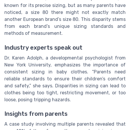
known for its precise sizing, but as many parents have
noticed, a size 80 there might not exactly match
another European brand’s size 80. This disparity stems
from each brand’s unique sizing standards and
methods of measurement.
Industry experts speak out
Dr. Karen Adolph, a developmental psychologist from
New York University, emphasizes the importance of
consistent sizing in baby clothes. “Parents need
reliable standards to ensure their children’s comfort
and safety,” she says. Disparities in sizing can lead to
clothes being too tight, restricting movement, or too
loose, posing tripping hazards.
Insights from parents
A case study involving multiple parents revealed that