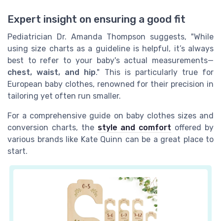
Expert insight on ensuring a good fit
Pediatrician Dr. Amanda Thompson suggests, "While
using size charts as a guideline is helpful, it’s always
best to refer to your baby's actual measurements—
chest, waist, and hip
." This is particularly true for
European baby clothes, renowned for their precision in
tailoring yet often run smaller.
For a comprehensive guide on baby clothes sizes and
conversion charts, the
style and comfort
offered by
various brands like Kate Quinn can be a great place to
start.