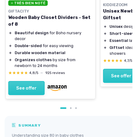
⭐ TRÈS BIEN NOTÉ
KIDDIEZOOM
Unisex Newbo
GIFTACITY
Wooden Baby Closet Dividers - Set
Giftset
of 8
＋
Unisex
design 
＋
Beautiful design
for Boho nursery
＋
Short-sleeve
decor
＋
Essential
laye
＋
Double-sided
for easy viewing
＋
Giftset
ideal 
＋
Durable wooden material
showers
＋
Organizes clothes
by size from
★★★★★
★★★★★
4,7/5
—
newborn to 24 months
★★★★★
★★★★★
4,8/5
—
925 reviews
See offer
See offer
SUMMARY
Understanding size 80 in baby clothes