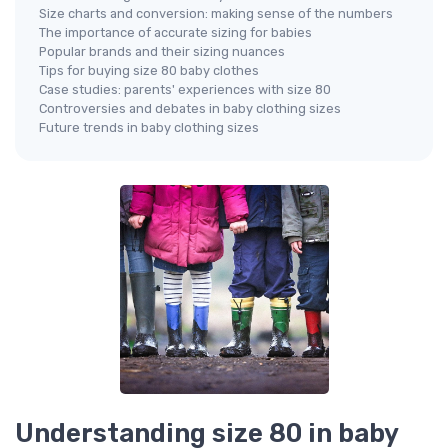
Size charts and conversion: making sense of the numbers
The importance of accurate sizing for babies
Popular brands and their sizing nuances
Tips for buying size 80 baby clothes
Case studies: parents' experiences with size 80
Controversies and debates in baby clothing sizes
Future trends in baby clothing sizes
Understanding size 80 in baby