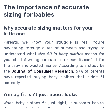
The importance of accurate
sizing for babies
Why accurate sizing matters for your
little one
Parents, we know your struggle is real. You’re
navigating through a sea of numbers and trying to
understand what
size 80 in baby clothes
means for
your child. A wrong purchase can mean discomfort for
the baby and wasted money. According to a study by
the
Journal of Consumer Research
, 67% of parents
have reported buying baby clothes that didn't fit
correctly.
A snug fit isn’t just about looks
When baby clothes fit just right, it supports babies'