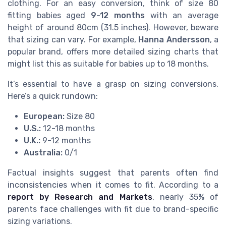
clothing. For an easy conversion, think of size 80
fitting babies aged
9-12 months
with an average
height of around 80cm (31.5 inches). However, beware
that sizing can vary. For example,
Hanna Andersson
, a
popular brand, offers more detailed sizing charts that
might list this as suitable for babies up to 18 months.
It’s essential to have a grasp on sizing conversions.
Here’s a quick rundown:
European:
Size 80
U.S.:
12-18 months
U.K.:
9-12 months
Australia:
0/1
Factual insights suggest that parents often find
inconsistencies when it comes to fit. According to a
report by Research and Markets
, nearly 35% of
parents face challenges with fit due to brand-specific
sizing variations.