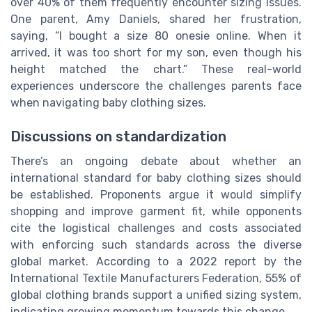
over 40% of them frequently encounter sizing issues.
One parent, Amy Daniels, shared her frustration,
saying, “I bought a size 80 onesie online. When it
arrived, it was too short for my son, even though his
height matched the chart.” These real-world
experiences underscore the challenges parents face
when navigating baby clothing sizes.
Discussions on standardization
There’s an ongoing debate about whether an
international standard for baby clothing sizes should
be established. Proponents argue it would simplify
shopping and improve garment fit, while opponents
cite the logistical challenges and costs associated
with enforcing such standards across the diverse
global market. According to a 2022 report by the
International Textile Manufacturers Federation, 55% of
global clothing brands support a unified sizing system,
indicating growing momentum towards this change.