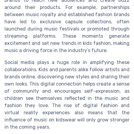
brands to reach new audiences and create buzz
around their products. For example, partnerships
between music royalty and established fashion brands
have led to exclusive capsule collections, often
launched during music festivals or promoted through
streaming platforms. These moments generate
excitement and set new trends in kids fashion, making
music a driving force in the industry’s future.
Social media plays a huge role in amplifying these
collaborations. Kids and parents alike follow artists and
brands online, discovering new styles and sharing their
own looks. This digital connection helps create a sense
of community and encourages self-expression, as
children see themselves reflected in the music and
fashion they love. The rise of digital fashion and
virtual reality experiences also means that the
influence of music on kidswear will only grow stronger
in the coming years.