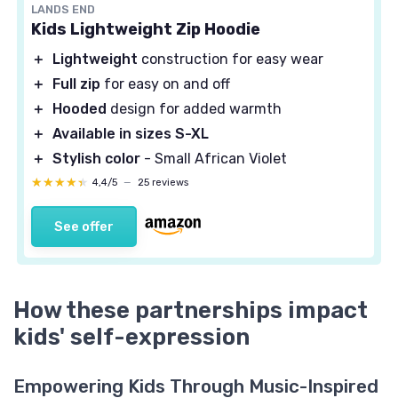
LANDS END
Kids Lightweight Zip Hoodie
＋
Lightweight
construction for easy wear
＋
Full zip
for easy on and off
＋
Hooded
design for added warmth
＋
Available in sizes S-XL
＋
Stylish color
- Small African Violet
★★★★★
★★★★★
4,4/5
—
25 reviews
See offer
How these partnerships impact
kids' self-expression
Empowering Kids Through Music-Inspired