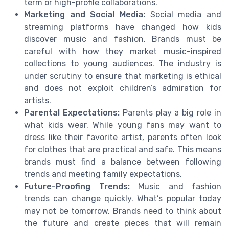
term or high-profile collaborations.
Marketing and Social Media:
Social media and
streaming platforms have changed how kids
discover music and fashion. Brands must be
careful with how they market music-inspired
collections to young audiences. The industry is
under scrutiny to ensure that marketing is ethical
and does not exploit children’s admiration for
artists.
Parental Expectations:
Parents play a big role in
what kids wear. While young fans may want to
dress like their favorite artist, parents often look
for clothes that are practical and safe. This means
brands must find a balance between following
trends and meeting family expectations.
Future-Proofing Trends:
Music and fashion
trends can change quickly. What’s popular today
may not be tomorrow. Brands need to think about
the future and create pieces that will remain