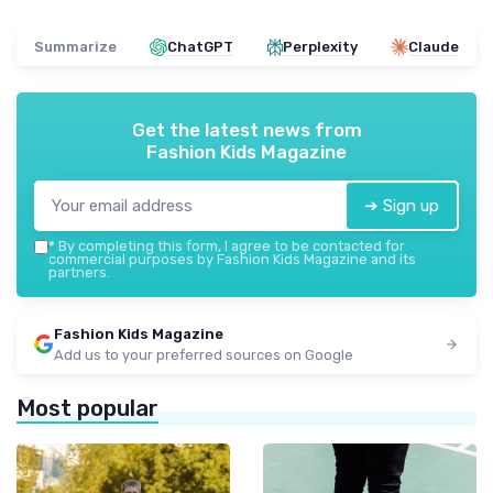
Summarize
ChatGPT
Perplexity
Claude
Get the latest news from
Fashion Kids Magazine
➔ Sign up
*
By completing this form, I agree to be contacted for
commercial purposes by Fashion Kids Magazine and its
partners.
Fashion Kids Magazine
Add us to your preferred sources on Google
Most popular