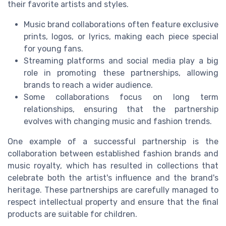
their favorite artists and styles.
Music brand collaborations often feature exclusive
prints, logos, or lyrics, making each piece special
for young fans.
Streaming platforms and social media play a big
role in promoting these partnerships, allowing
brands to reach a wider audience.
Some collaborations focus on long term
relationships, ensuring that the partnership
evolves with changing music and fashion trends.
One example of a successful partnership is the
collaboration between established fashion brands and
music royalty, which has resulted in collections that
celebrate both the artist's influence and the brand's
heritage. These partnerships are carefully managed to
respect intellectual property and ensure that the final
products are suitable for children.