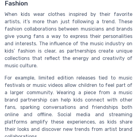
Fashion
When kids wear clothes inspired by their favorite
artists, it’s more than just following a trend. These
fashion collaborations between musicians and brands
give young fans a way to express their personalities
and interests. The influence of the music industry on
kids’ fashion is clear, as partnerships create unique
collections that reflect the energy and creativity of
music culture.
For example, limited edition releases tied to music
festivals or music videos allow children to feel part of
a larger community. Wearing a piece from a music
brand partnership can help kids connect with other
fans, sparking conversations and friendships both
online and offline. Social media and streaming
platforms amplify these experiences, as kids share
their looks and discover new trends from artist brand
collaborations.