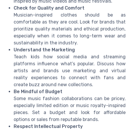
inspired by music videos and music festivals.
Check for Quality and Comfort
Musician-inspired clothes should be as
comfortable as they are cool. Look for brands that
prioritize quality materials and ethical production,
especially when it comes to long-term wear and
sustainability in the industry.
Understand the Marketing
Teach kids how social media and streaming
platforms influence what’s popular. Discuss how
artists and brands use marketing and virtual
reality experiences to connect with fans and
create buzz around new collections.
Be Mindful of Budget
Some music fashion collaborations can be pricey,
especially limited edition or music royalty-inspired
pieces. Set a budget and look for affordable
options or sales from reputable brands.
Respect Intellectual Property