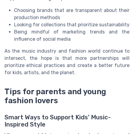
Choosing brands that are transparent about their
production methods
Looking for collections that prioritize sustainability
Being mindful of marketing trends and the
influence of social media
As the music industry and fashion world continue to
intersect, the hope is that more partnerships will
prioritize ethical practices and create a better future
for kids, artists, and the planet.
Tips for parents and young
fashion lovers
Smart Ways to Support Kids’ Music-
Inspired Style