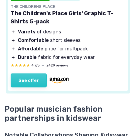
THE CHILDRENS PLACE
The Children's Place Girls' Graphic T-
Shirts 5-pack
＋
Variety
of designs
＋
Comfortable
short sleeves
＋
Affordable
price for multipack
＋
Durable
fabric for everyday wear
★★★★★
★★★★★
4,7/5
—
2429 reviews
See offer
Popular musician fashion
partnerships in kidswear
Notable Collaborations Shaping Kidswear