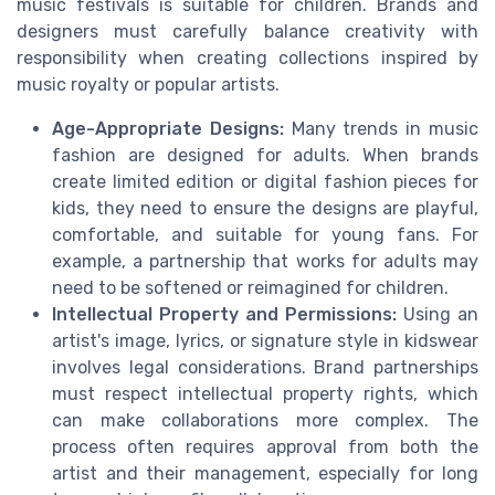
music festivals is suitable for children. Brands and
designers must carefully balance creativity with
responsibility when creating collections inspired by
music royalty or popular artists.
Age-Appropriate Designs:
Many trends in music
fashion are designed for adults. When brands
create limited edition or digital fashion pieces for
kids, they need to ensure the designs are playful,
comfortable, and suitable for young fans. For
example, a partnership that works for adults may
need to be softened or reimagined for children.
Intellectual Property and Permissions:
Using an
artist's image, lyrics, or signature style in kidswear
involves legal considerations. Brand partnerships
must respect intellectual property rights, which
can make collaborations more complex. The
process often requires approval from both the
artist and their management, especially for long