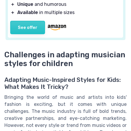
＋
Unique
and humorous
＋
Available
in multiple sizes
See offer
Challenges in adapting musician
styles for children
Adapting Music-Inspired Styles for Kids:
What Makes It Tricky?
Bringing the world of music and artists into kids'
fashion is exciting, but it comes with unique
challenges. The music industry is full of bold trends,
creative partnerships, and eye-catching marketing.
However, not every style or trend from music videos or