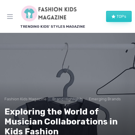
TOPs
TRENDING KIDS' STYLES MAGAZINE
Fashion Kids Magazine
Brand Highlights
Emerging Brands
Exploring the World of
Musician Collaborations in
Kids Fashion