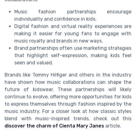
Music fashion partnerships encourage
individuality and confidence in kids.
Digital fashion and virtual reality experiences are
making it easier for young fans to engage with
music royalty and brands in new ways.
Brand partnerships often use marketing strategies
that highlight self-expression, making kids feel
seen and valued.
Brands like Tommy Hilfiger and others in the industry
have shown how music collaborations can shape the
future of kidswear. These partnerships will likely
continue to evolve, offering more opportunities for kids
to express themselves through fashion inspired by the
music industry. For a closer look at how classic styles
blend with music-inspired trends, check out this
discover the charm of Cienta Mary Janes
article.