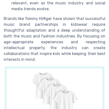
relevant, even as the music industry and social
media trends evolve.
Brands like Tommy Hilfiger have shown that successful
music brand partnerships in kidswear require
thoughtful adaptation and a deep understanding of
both the music and fashion industries. By focusing on
age-appropriate experiences and respecting
intellectual property, the industry can create
collaborations that inspire kids while keeping their best
interests in mind.