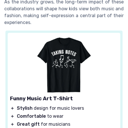
As the industry grows, the long-term impact of these
collaborations will shape how kids view both music and
fashion, making self-expression a central part of their
experiences.
Funny Music Art T-Shirt
＋
Stylish
design for music lovers
＋
Comfortable
to wear
＋
Great gift
for musicians