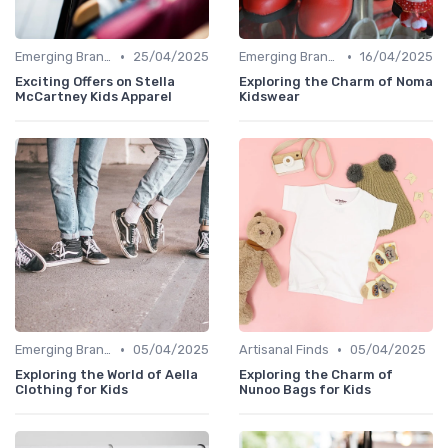
•
•
Emerging Brands
25/04/2025
Emerging Brands
16/04/2025
Exciting Offers on Stella
Exploring the Charm of Noma
McCartney Kids Apparel
Kidswear
•
•
Emerging Brands
05/04/2025
Artisanal Finds
05/04/2025
Exploring the World of Aella
Exploring the Charm of
Clothing for Kids
Nunoo Bags for Kids