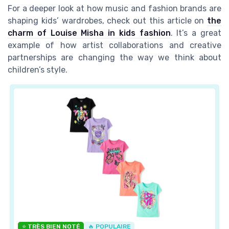
For a deeper look at how music and fashion brands are
shaping kids’ wardrobes, check out this article on
the
charm of Louise Misha in kids fashion
. It’s a great
example of how artist collaborations and creative
partnerships are changing the way we think about
children’s style.
⭐ TRÈS BIEN NOTÉ
🔥 POPULAIRE