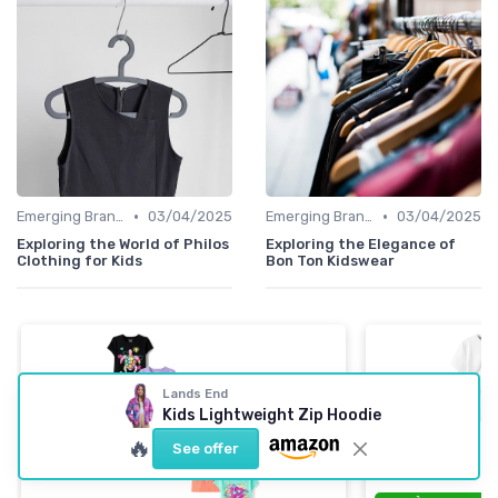
•
•
Emerging Brands
03/04/2025
Emerging Brands
03/04/2025
Exploring the World of Philos
Exploring the Elegance of
Clothing for Kids
Bon Ton Kidswear
Lands End
Kids Lightweight Zip Hoodie
🔥
See offer