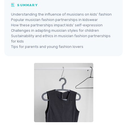
SUMMARY
Understanding the influence of musicians on kids' fashion
Popular musician fashion partnerships in kidswear
How these partnerships impact kids' self-expression
Challenges in adapting musician styles for children
Sustainability and ethics in musician fashion partnerships
for kids
Tips for parents and young fashion lovers