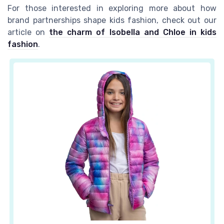
For those interested in exploring more about how
brand partnerships shape kids fashion, check out our
article on
the charm of Isobella and Chloe in kids
fashion
.