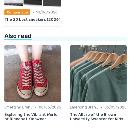
•
14/06/2026
Comparison
The 20 best sneakers (2026)
Also read
•
•
Emerging Brands
08/05/2025
Emerging Brands
06/05/2025
Exploring the Vibrant World
The Allure of the Brown
of Ricochet Kidswear
University Sweater for Kids