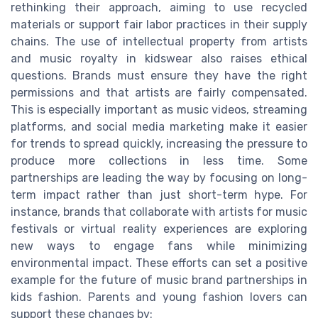
rethinking their approach, aiming to use recycled
materials or support fair labor practices in their supply
chains. The use of intellectual property from artists
and music royalty in kidswear also raises ethical
questions. Brands must ensure they have the right
permissions and that artists are fairly compensated.
This is especially important as music videos, streaming
platforms, and social media marketing make it easier
for trends to spread quickly, increasing the pressure to
produce more collections in less time. Some
partnerships are leading the way by focusing on long-
term impact rather than just short-term hype. For
instance, brands that collaborate with artists for music
festivals or virtual reality experiences are exploring
new ways to engage fans while minimizing
environmental impact. These efforts can set a positive
example for the future of music brand partnerships in
kids fashion. Parents and young fashion lovers can
support these changes by: