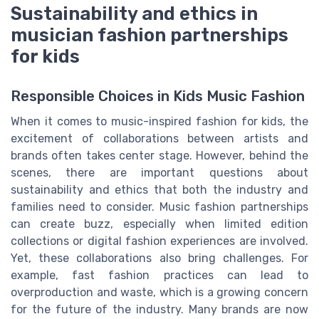
Sustainability and ethics in
musician fashion partnerships
for kids
Responsible Choices in Kids Music Fashion
When it comes to music-inspired fashion for kids, the
excitement of collaborations between artists and
brands often takes center stage. However, behind the
scenes, there are important questions about
sustainability and ethics that both the industry and
families need to consider. Music fashion partnerships
can create buzz, especially when limited edition
collections or digital fashion experiences are involved.
Yet, these collaborations also bring challenges. For
example, fast fashion practices can lead to
overproduction and waste, which is a growing concern
for the future of the industry. Many brands are now