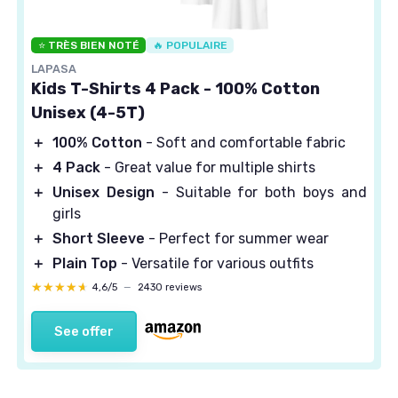
⭐ TRÈS BIEN NOTÉ
🔥 POPULAIRE
LAPASA
Kids T-Shirts 4 Pack - 100% Cotton
Unisex (4-5T)
＋
100% Cotton
- Soft and comfortable fabric
＋
4 Pack
- Great value for multiple shirts
＋
Unisex Design
- Suitable for both boys and
girls
＋
Short Sleeve
- Perfect for summer wear
＋
Plain Top
- Versatile for various outfits
★★★★★
★★★★★
4,6/5
—
2430 reviews
See offer