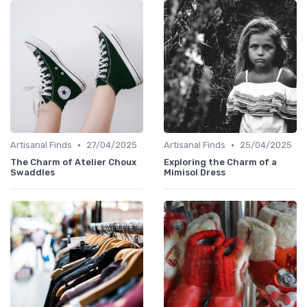
•
•
Artisanal Finds
27/04/2025
Artisanal Finds
25/04/2025
The Charm of Atelier Choux
Exploring the Charm of a
Swaddles
Mimisol Dress