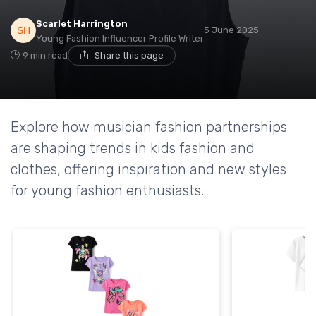
Scarlet Harrington
5 June 2025
Young Fashion Influencer Profile Writer
9 min read
Share this page
Explore how musician fashion partnerships
are shaping trends in kids fashion and
clothes, offering inspiration and new styles
for young fashion enthusiasts.