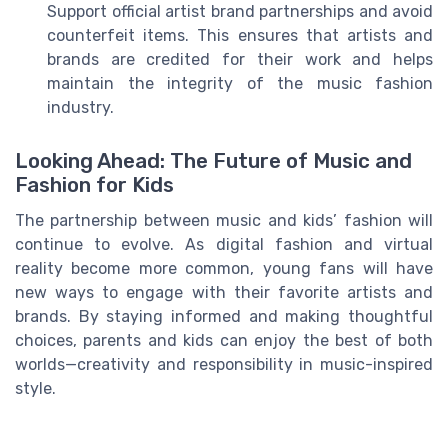
Support official artist brand partnerships and avoid
counterfeit items. This ensures that artists and
brands are credited for their work and helps
maintain the integrity of the music fashion
industry.
Looking Ahead: The Future of Music and
Fashion for Kids
The partnership between music and kids’ fashion will
continue to evolve. As digital fashion and virtual
reality become more common, young fans will have
new ways to engage with their favorite artists and
brands. By staying informed and making thoughtful
choices, parents and kids can enjoy the best of both
worlds—creativity and responsibility in music-inspired
style.