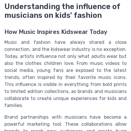
Understanding the influence of
musicians on kids' fashion
How Music Inspires Kidswear Today
Music and fashion have always shared a close
connection, and the kidswear industry is no exception.
Today, artists influence not only what adults wear but
also the clothes children love. From music videos to
social media, young fans are exposed to the latest
trends, often inspired by their favorite music icons.
This influence is visible in everything from bold prints
to limited edition collections, as brands and musicians
collaborate to create unique experiences for kids and
families.
Brand partnerships with musicians have become a
powerful marketing tool. These collaborations allow