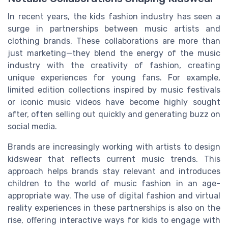
In recent years, the kids fashion industry has seen a
surge in partnerships between music artists and
clothing brands. These collaborations are more than
just marketing—they blend the energy of the music
industry with the creativity of fashion, creating
unique experiences for young fans. For example,
limited edition collections inspired by music festivals
or iconic music videos have become highly sought
after, often selling out quickly and generating buzz on
social media.
Brands are increasingly working with artists to design
kidswear that reflects current music trends. This
approach helps brands stay relevant and introduces
children to the world of music fashion in an age-
appropriate way. The use of digital fashion and virtual
reality experiences in these partnerships is also on the
rise, offering interactive ways for kids to engage with