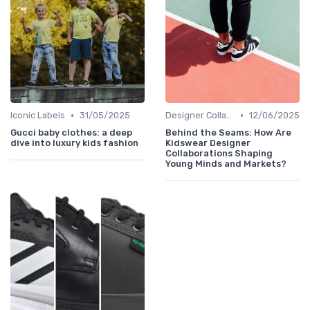
•
•
Iconic Labels
31/05/2025
Designer Collaborations
12/06/2025
Gucci baby clothes: a deep
Behind the Seams: How Are
dive into luxury kids fashion
Kidswear Designer
Collaborations Shaping
Young Minds and Markets?