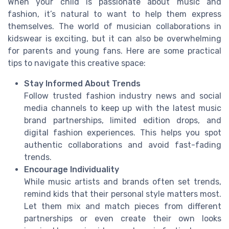
When your child is passionate about music and
fashion, it’s natural to want to help them express
themselves. The world of musician collaborations in
kidswear is exciting, but it can also be overwhelming
for parents and young fans. Here are some practical
tips to navigate this creative space:
Stay Informed About Trends
Follow trusted fashion industry news and social
media channels to keep up with the latest music
brand partnerships, limited edition drops, and
digital fashion experiences. This helps you spot
authentic collaborations and avoid fast-fading
trends.
Encourage Individuality
While music artists and brands often set trends,
remind kids that their personal style matters most.
Let them mix and match pieces from different
partnerships or even create their own looks