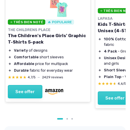
⭐ TRÈS BIEN NO
LAPASA
⭐ TRÈS BIEN NOTÉ
🔥 POPULAIRE
Kids T-Shirts
THE CHILDRENS PLACE
Unisex (4-5T)
The Children's Place Girls' Graphic
＋
100% Cotton
T-Shirts 5-pack
fabric
＋
Variety
of designs
＋
4 Pack
- Great
＋
Comfortable
short sleeves
＋
Unisex Desig
and girls
＋
Affordable
price for multipack
＋
Short Sleeve
＋
Durable
fabric for everyday wear
＋
Plain Top
- Ver
★★★★★
★★★★★
4,7/5
—
2429 reviews
★★★★★
★★★★★
4,6/5
See offer
See offer