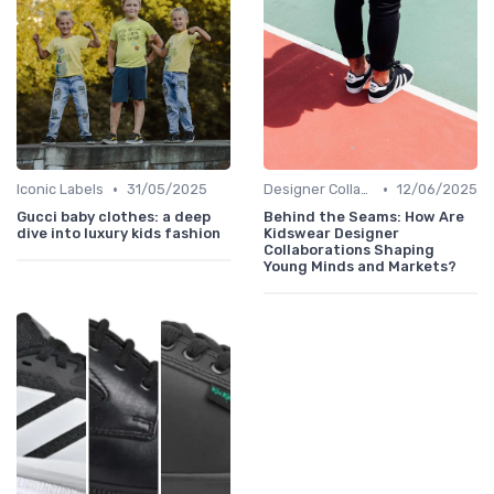
•
•
Iconic Labels
31/05/2025
Designer Collaborations
12/06/2025
Gucci baby clothes: a deep
Behind the Seams: How Are
dive into luxury kids fashion
Kidswear Designer
Collaborations Shaping
Young Minds and Markets?