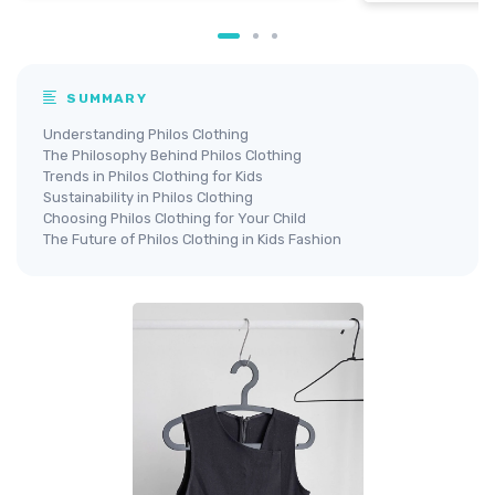
SUMMARY
Understanding Philos Clothing
The Philosophy Behind Philos Clothing
Trends in Philos Clothing for Kids
Sustainability in Philos Clothing
Choosing Philos Clothing for Your Child
The Future of Philos Clothing in Kids Fashion