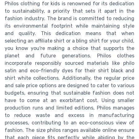
Philos clothing for kids is renowned for its dedication
to sustainability, a priority that sets it apart in the
fashion industry. The brand is committed to reducing
its environmental footprint while maintaining style
and quality. This dedication means that when
selecting an affiliate shirt or a bling shirt for your child,
you know you're making a choice that supports the
planet and future generations. Philos clothes
incorporate responsibly sourced materials like philo
satin and eco-friendly dyes for their shirt black and
shirt white collections. Additionally, the regular price
and sale price options are designed to cater to various
budgets, ensuring that sustainable fashion does not
have to come at an exorbitant cost. Using smaller
production runs and limited editions, Philos manages
to reduce waste and excess in manufacturing
processes, contributing to an eco-conscious view of
fashion. The size philos ranges available online ensure
that each piece fits perfectly while abiding by the