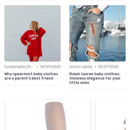
•
•
Sustainable Choices
10/01/2025
Iconic Labels
10/01/2025
Why spearmint baby clothes
Ralph lauren baby clothes:
are a parent's best friend
timeless elegance for your
little ones