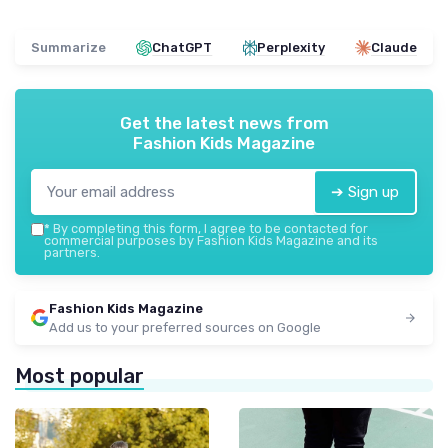
Summarize
ChatGPT
Perplexity
Claude
Get the latest news from
Fashion Kids Magazine
➔ Sign up
*
By completing this form, I agree to be contacted for
commercial purposes by Fashion Kids Magazine and its
partners.
Fashion Kids Magazine
Add us to your preferred sources on Google
Most popular