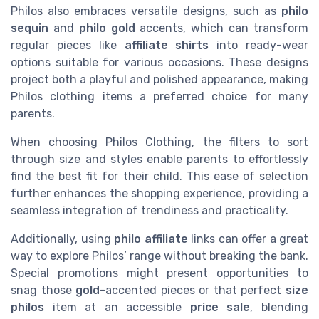
Philos also embraces versatile designs, such as
philo
sequin
and
philo gold
accents, which can transform
regular pieces like
affiliate shirts
into ready-wear
options suitable for various occasions. These designs
project both a playful and polished appearance, making
Philos clothing items a preferred choice for many
parents.
When choosing Philos Clothing, the filters to sort
through size and styles enable parents to effortlessly
find the best fit for their child. This ease of selection
further enhances the shopping experience, providing a
seamless integration of trendiness and practicality.
Additionally, using
philo affiliate
links can offer a great
way to explore Philos’ range without breaking the bank.
Special promotions might present opportunities to
snag those
gold
-accented pieces or that perfect
size
philos
item at an accessible
price sale
, blending