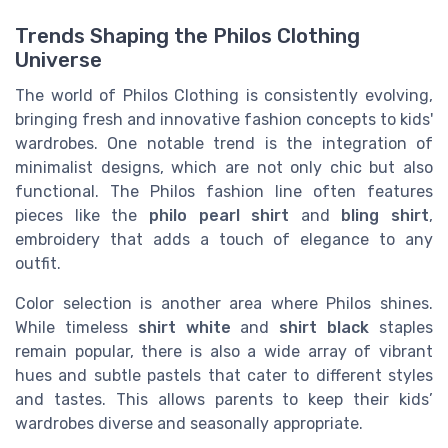
Trends Shaping the Philos Clothing
Universe
The world of Philos Clothing is consistently evolving,
bringing fresh and innovative fashion concepts to kids'
wardrobes. One notable trend is the integration of
minimalist designs, which are not only chic but also
functional. The Philos fashion line often features
pieces like the
philo pearl shirt
and
bling shirt
,
embroidery that adds a touch of elegance to any
outfit.
Color selection is another area where Philos shines.
While timeless
shirt white
and
shirt black
staples
remain popular, there is also a wide array of vibrant
hues and subtle pastels that cater to different styles
and tastes. This allows parents to keep their kids’
wardrobes diverse and seasonally appropriate.