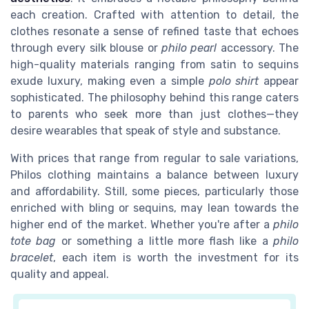
each creation. Crafted with attention to detail, the
clothes resonate a sense of refined taste that echoes
through every
silk
blouse or
philo pearl
accessory. The
high-quality materials ranging from satin to sequins
exude luxury, making even a simple
polo shirt
appear
sophisticated. The philosophy behind this range caters
to parents who seek more than just clothes—they
desire wearables that speak of style and substance.
With prices that range from regular to sale variations,
Philos
clothing maintains a balance between luxury
and affordability. Still, some pieces, particularly those
enriched with
bling
or
sequins
, may lean towards the
higher end of the market. Whether you're after a
philo
tote bag
or something a little more flash like a
philo
bracelet
, each item is worth the investment for its
quality and appeal.