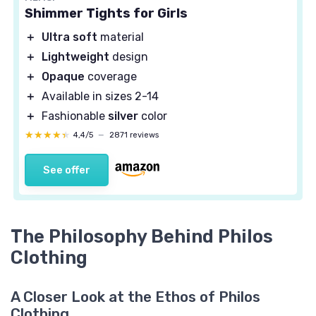
Shimmer Tights for Girls
＋
Ultra soft
material
＋
Lightweight
design
＋
Opaque
coverage
＋
Available in sizes 2-14
＋
Fashionable
silver
color
★★★★★
★★★★★
4,4/5
—
2871 reviews
See offer
The Philosophy Behind Philos
Clothing
A Closer Look at the Ethos of Philos
Clothing