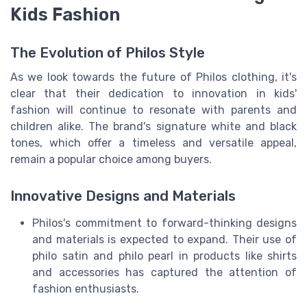
Kids Fashion
The Evolution of Philos Style
As we look towards the future of Philos clothing, it's
clear that their dedication to innovation in kids'
fashion will continue to resonate with parents and
children alike. The brand's signature white and black
tones, which offer a timeless and versatile appeal,
remain a popular choice among buyers.
Innovative Designs and Materials
Philos's commitment to forward-thinking designs
and materials is expected to expand. Their use of
philo satin and philo pearl in products like shirts
and accessories has captured the attention of
fashion enthusiasts.