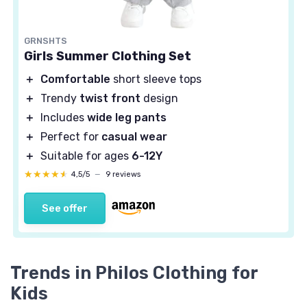
GRNSHTS
Girls Summer Clothing Set
＋
Comfortable
short sleeve tops
＋
Trendy
twist front
design
＋
Includes
wide leg pants
＋
Perfect for
casual wear
＋
Suitable for ages
6-12Y
★★★★★
★★★★★
4,5/5
—
9 reviews
See offer
Trends in Philos Clothing for
Kids