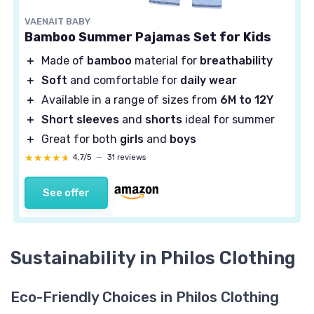
VAENAIT BABY
Bamboo Summer Pajamas Set for Kids
＋
Made of
bamboo
material for
breathability
＋
Soft
and comfortable for
daily wear
＋
Available in a range of sizes from
6M to 12Y
＋
Short sleeves
and
shorts
ideal for summer
＋
Great for both
girls
and
boys
★★★★★
★★★★★
4,7/5
—
31 reviews
See offer
Sustainability in Philos Clothing
Eco-Friendly Choices in Philos Clothing