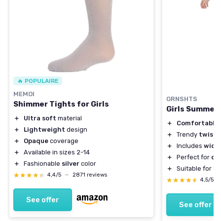
🔥 POPULAIRE
MEMOI
GRNSHTS
Shimmer Tights for Girls
Girls Summer 
＋
Ultra soft
material
＋
Comfortable
＋
Lightweight
design
＋
Trendy
twist 
＋
Opaque
coverage
＋
Includes
wide 
＋
Available in sizes 2-14
＋
Perfect for
ca
＋
Fashionable
silver
color
＋
Suitable for a
★★★★★
★★★★★
4,4/5
—
2871 reviews
★★★★★
★★★★★
4,5/5
See offer
See offer