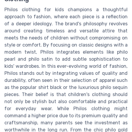
Philos clothing for kids champions a thoughtful
approach to fashion, where each piece is a reflection
of a deeper ideology. The brand's philosophy revolves
around creating timeless and versatile attire that
meets the needs of children without compromising on
style or comfort. By focusing on classic designs with a
modern twist, Philos integrates elements like philo
pearl and philo satin to add subtle sophistication to
kids' wardrobes. In this ever-evolving world of fashion,
Philos stands out by integrating values of quality and
durability, often seen in their selection of apparel such
as the popular shirt black or the luxurious philo sequin
pieces. Their belief is that children's clothing should
not only be stylish but also comfortable and practical
for everyday wear. While Philos clothing might
command a higher price due to its premium quality and
craftsmanship, many parents see the investment as
worthwhile in the long run. From the chic philo gold