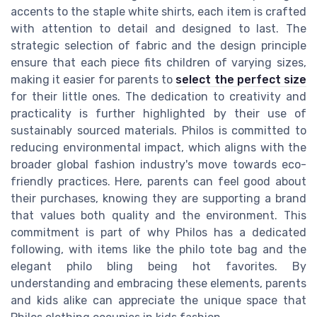
accents to the staple white shirts, each item is crafted
with attention to detail and designed to last. The
strategic selection of fabric and the design principle
ensure that each piece fits children of varying sizes,
making it easier for parents to
select the perfect size
for their little ones. The dedication to creativity and
practicality is further highlighted by their use of
sustainably sourced materials. Philos is committed to
reducing environmental impact, which aligns with the
broader global fashion industry's move towards eco-
friendly practices. Here, parents can feel good about
their purchases, knowing they are supporting a brand
that values both quality and the environment. This
commitment is part of why Philos has a dedicated
following, with items like the philo tote bag and the
elegant philo bling being hot favorites. By
understanding and embracing these elements, parents
and kids alike can appreciate the unique space that