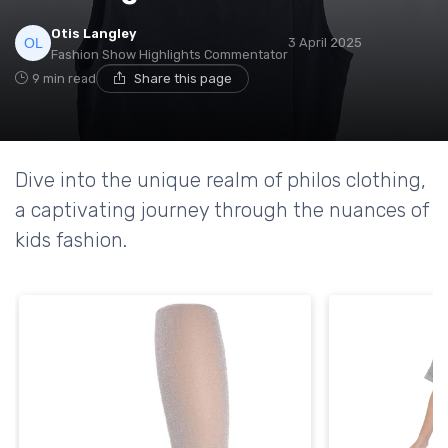
Otis Langley
3 April 2025
Fashion Show Highlights Commentator
9 min read
Share this page
Dive into the unique realm of philos clothing,
a captivating journey through the nuances of
kids fashion.