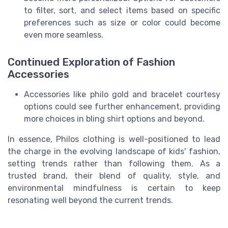
to filter, sort, and select items based on specific
preferences such as size or color could become
even more seamless.
Continued Exploration of Fashion
Accessories
Accessories like philo gold and bracelet courtesy
options could see further enhancement, providing
more choices in bling shirt options and beyond.
In essence, Philos clothing is well-positioned to lead
the charge in the evolving landscape of kids' fashion,
setting trends rather than following them. As a
trusted brand, their blend of quality, style, and
environmental mindfulness is certain to keep
resonating well beyond the current trends.