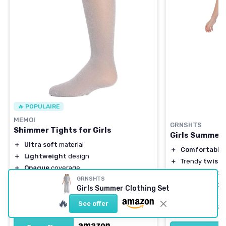
🔥 POPULAIRE
MEMOI
GRNSHTS
Shimmer Tights for Girls
Girls Summer 
＋
Ultra soft
material
＋
Comfortable
＋
Lightweight
design
＋
Trendy
twist 
＋
Opaque
coverage
＋
Includes
wide 
＋
Available in sizes 2-14
GRNSHTS
＋
Perfect for
ca
Girls Summer Clothing Set
＋
Fashionable
silver
color
＋
Suitable for a
🔥
★★★★★
★★★★★
4,4/5
—
2871 reviews
See offer
★★★★★
★★★★★
4,5/5