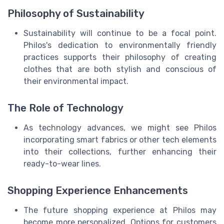
Philosophy of Sustainability
Sustainability will continue to be a focal point.
Philos's dedication to environmentally friendly
practices supports their philosophy of creating
clothes that are both stylish and conscious of
their environmental impact.
The Role of Technology
As technology advances, we might see Philos
incorporating smart fabrics or other tech elements
into their collections, further enhancing their
ready-to-wear lines.
Shopping Experience Enhancements
The future shopping experience at Philos may
become more personalized. Options for customers