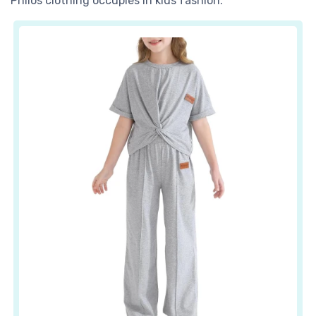
Philos clothing occupies in kids fashion.