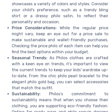
showcases a variety of colors and styles. Consider
your child's preference, such as a trendy bling
shirt or a dressy philo satin, to reflect their
personality and occasion.
Price Considerations:
While the regular price
might vary, keep an eye out for a price sale to
make sustainable and wallet-friendly purchases.
Checking the price philo of each item can help you
find the best options within your budget.
Seasonal Trends:
As Philos clothes are crafted
with a keen eye on trends, it’s important to view
the current trends to keep your kids' wardrobe up-
to-date. From the chic philo pearl bracelet to the
elegant philo gold bag, you can select accessories
that match the outfit.
Sustainability:
Philos’s commitment to
sustainability means that when you choose their
clothing, you are supporting eco-friendly fashion.
Opting for ready wear and philo sequin designs