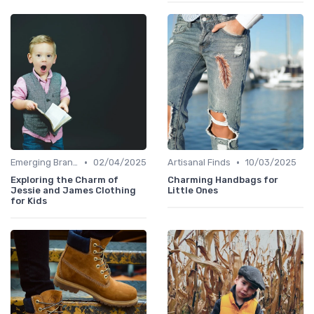
•
•
Emerging Brands
02/04/2025
Artisanal Finds
10/03/2025
Exploring the Charm of
Charming Handbags for
Jessie and James Clothing
Little Ones
for Kids