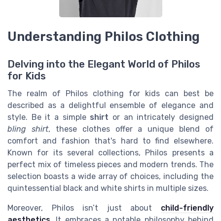
Understanding Philos Clothing
Delving into the Elegant World of Philos
for Kids
The realm of Philos clothing for kids can best be
described as a delightful ensemble of elegance and
style. Be it a simple
shirt
or an intricately designed
bling shirt
, these clothes offer a unique blend of
comfort and fashion that's hard to find elsewhere.
Known for its several collections, Philos presents a
perfect mix of timeless pieces and modern trends. The
selection boasts a wide array of choices, including the
quintessential
black and white shirts
in multiple
sizes
.
Moreover, Philos isn’t just about
child-friendly
aesthetics
. It embraces a notable philosophy behind