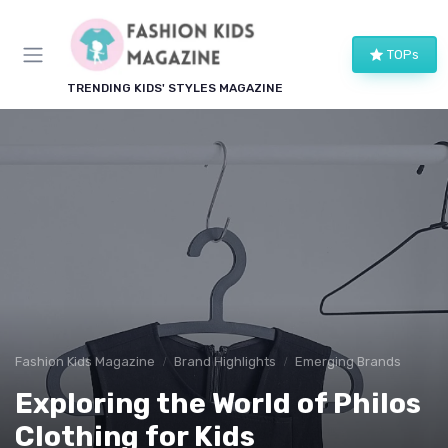
TOPs
TRENDING KIDS' STYLES MAGAZINE
Fashion Kids Magazine
Brand Highlights
Emerging Brands
Exploring the World of Philos
Clothing for Kids