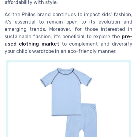
affordability with style.
As the Philos brand continues to impact kids' fashion,
it's essential to remain open to its evolution and
emerging trends. Moreover, for those interested in
sustainable fashion, it's beneficial to explore the
pre-
used clothing market
to complement and diversify
your child’s wardrobe in an eco-friendly manner.