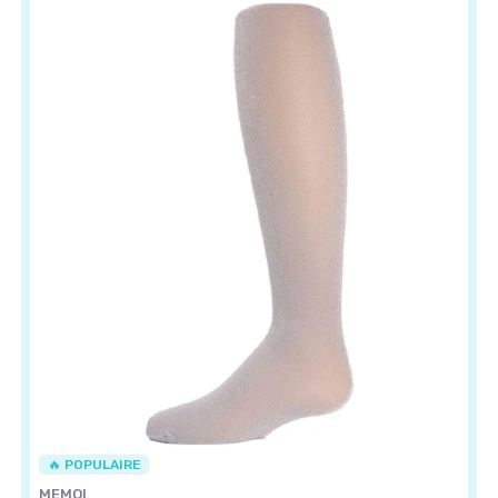
🔥 POPULAIRE
MEMOI