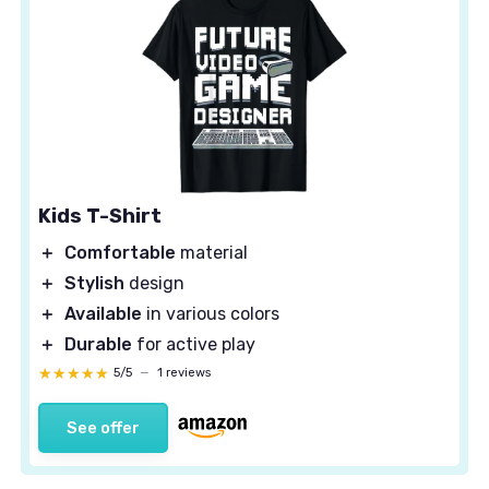
Kids T-Shirt
＋
Comfortable
material
＋
Stylish
design
＋
Available
in various colors
＋
Durable
for active play
★★★★★
★★★★★
5/5
—
1 reviews
See offer