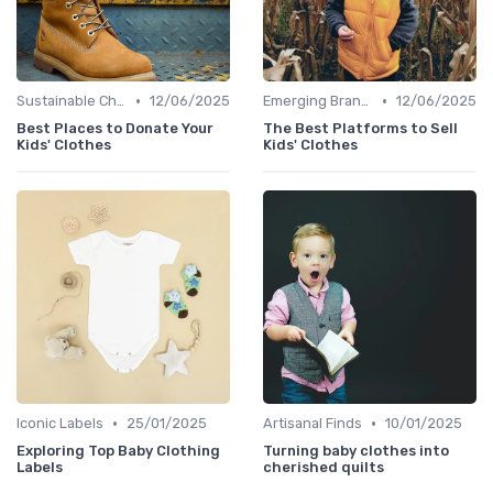
•
•
Sustainable Choices
12/06/2025
Emerging Brands
12/06/2025
Best Places to Donate Your
The Best Platforms to Sell
Kids' Clothes
Kids' Clothes
•
•
Iconic Labels
25/01/2025
Artisanal Finds
10/01/2025
Exploring Top Baby Clothing
Turning baby clothes into
Labels
cherished quilts