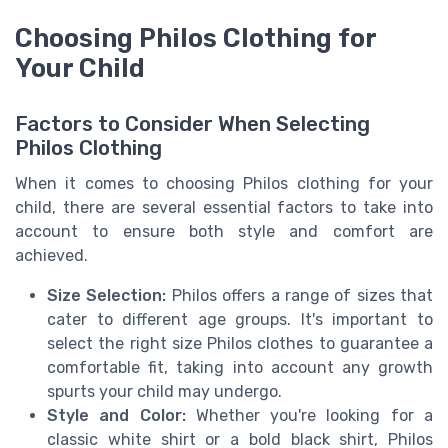
Choosing Philos Clothing for
Your Child
Factors to Consider When Selecting
Philos Clothing
When it comes to choosing Philos clothing for your
child, there are several essential factors to take into
account to ensure both style and comfort are
achieved.
Size Selection:
Philos offers a range of sizes that
cater to different age groups. It's important to
select the right size Philos clothes to guarantee a
comfortable fit, taking into account any growth
spurts your child may undergo.
Style and Color:
Whether you're looking for a
classic white shirt or a bold black shirt, Philos