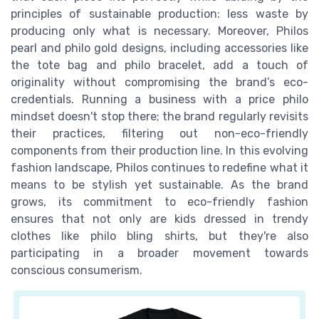
principles of sustainable production: less waste by
producing only what is necessary. Moreover, Philos
pearl and philo gold designs, including accessories like
the tote bag and philo bracelet, add a touch of
originality without compromising the brand’s eco-
credentials. Running a business with a price philo
mindset doesn't stop there; the brand regularly revisits
their practices, filtering out non-eco-friendly
components from their production line. In this evolving
fashion landscape, Philos continues to redefine what it
means to be stylish yet sustainable. As the brand
grows, its commitment to eco-friendly fashion
ensures that not only are kids dressed in trendy
clothes like philo bling shirts, but they're also
participating in a broader movement towards
conscious consumerism.