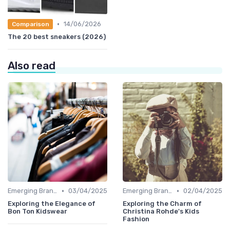
•
14/06/2026
Comparison
The 20 best sneakers (2026)
Also read
•
•
Emerging Brands
03/04/2025
Emerging Brands
02/04/2025
Exploring the Elegance of
Exploring the Charm of
Bon Ton Kidswear
Christina Rohde's Kids
Fashion