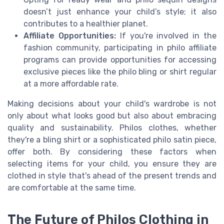
doesn’t just enhance your child’s style; it also
contributes to a healthier planet.
Affiliate Opportunities:
If you're involved in the
fashion community, participating in philo affiliate
programs can provide opportunities for accessing
exclusive pieces like the philo bling or shirt regular
at a more affordable rate.
Making decisions about your child's wardrobe is not
only about what looks good but also about embracing
quality and sustainability. Philos clothes, whether
they're a bling shirt or a sophisticated philo satin piece,
offer both. By considering these factors when
selecting items for your child, you ensure they are
clothed in style that's ahead of the present trends and
are comfortable at the same time.
The Future of Philos Clothing in