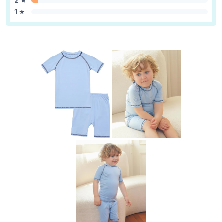
2 ★
1 ★