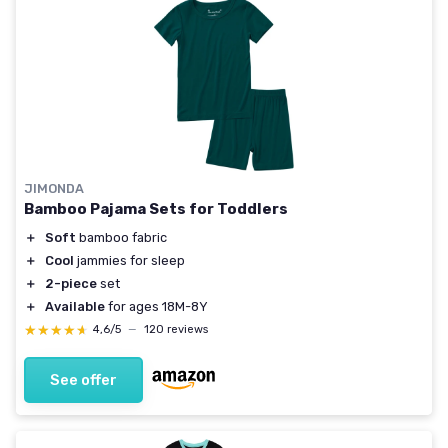
JIMONDA
Bamboo Pajama Sets for Toddlers
＋
Soft
bamboo fabric
＋
Cool
jammies for sleep
＋
2-piece
set
＋
Available
for ages 18M-8Y
★★★★★
★★★★★
4,6/5
—
120 reviews
See offer