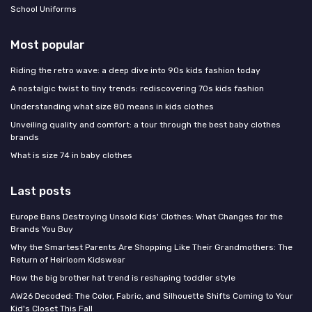
School Uniforms
Most popular
Riding the retro wave: a deep dive into 90s kids fashion today
A nostalgic twist to tiny trends: rediscovering 70s kids fashion
Understanding what size 80 means in kids clothes
Unveiling quality and comfort: a tour through the best baby clothes
brands
What is size 74 in baby clothes
Last posts
Europe Bans Destroying Unsold Kids' Clothes: What Changes for the
Brands You Buy
Why the Smartest Parents Are Shopping Like Their Grandmothers: The
Return of Heirloom Kidswear
How the big brother hat trend is reshaping toddler style
AW26 Decoded: The Color, Fabric, and Silhouette Shifts Coming to Your
Kid's Closet This Fall