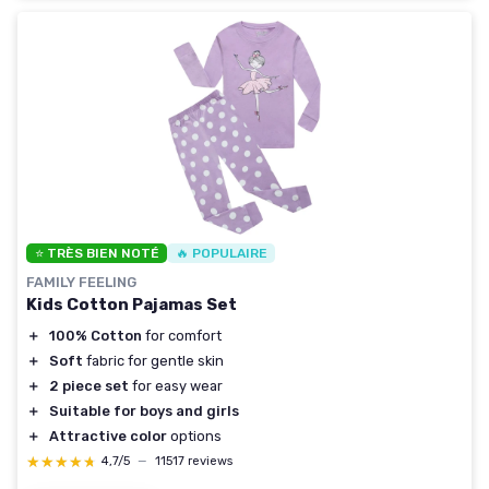
⭐ TRÈS BIEN NOTÉ
🔥 POPULAIRE
FAMILY FEELING
Kids Cotton Pajamas Set
＋
100% Cotton
for comfort
＋
Soft
fabric for gentle skin
＋
2 piece set
for easy wear
＋
Suitable for boys and girls
＋
Attractive color
options
★★★★★
★★★★★
4,7/5
—
11517 reviews