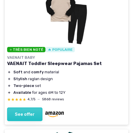
⭐ TRÈS BIEN NOTÉ
🔥 POPULAIRE
VAENAIT BABY
VAENAIT Toddler Sleepwear Pajamas Set
＋
Soft
and
comfy
material
＋
Stylish
raglan design
＋
Two-piece
set
＋
Available
for ages 6M to 12Y
★★★★★
★★★★★
4,7/5
—
5868 reviews
See offer