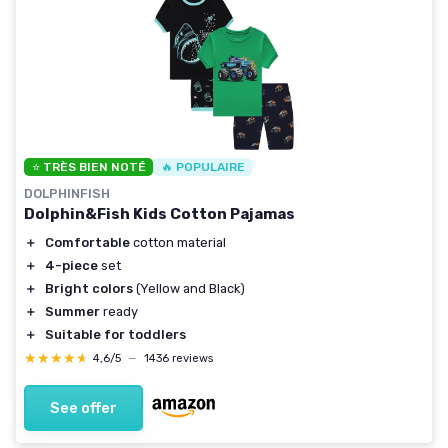
⭐ TRÈS BIEN NOTÉ
🔥 POPULAIRE
DOLPHINFISH
Dolphin&Fish Kids Cotton Pajamas
＋
Comfortable
cotton material
＋
4-piece
set
＋
Bright colors
(Yellow and Black)
＋
Summer
ready
＋
Suitable for toddlers
★★★★★
★★★★★
4,6/5
—
1436 reviews
See offer