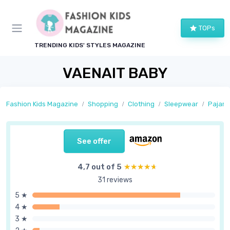
TOPs
TRENDING KIDS' STYLES MAGAZINE
VAENAIT BABY
Fashion Kids Magazine
Shopping
Clothing
Sleepwear
Pajam
See offer
4,7 out of 5
★★★★★
★★★★★
31 reviews
5 ★
4 ★
3 ★