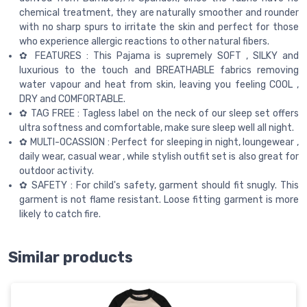
chemical treatment, they are naturally smoother and rounder
with no sharp spurs to irritate the skin and perfect for those
who experience allergic reactions to other natural fibers.
✿ FEATURES : This Pajama is supremely SOFT , SILKY and
luxurious to the touch and BREATHABLE fabrics removing
water vapour and heat from skin, leaving you feeling COOL ,
DRY and COMFORTABLE.
✿ TAG FREE : Tagless label on the neck of our sleep set offers
ultra softness and comfortable, make sure sleep well all night.
✿ MULTI-OCASSION : Perfect for sleeping in night, loungewear ,
daily wear, casual wear , while stylish outfit set is also great for
outdoor activity.
✿ SAFETY : For child's safety, garment should fit snugly. This
garment is not flame resistant. Loose fitting garment is more
likely to catch fire.
Similar products