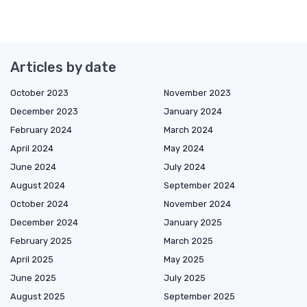
Articles by date
October 2023
November 2023
December 2023
January 2024
February 2024
March 2024
April 2024
May 2024
June 2024
July 2024
August 2024
September 2024
October 2024
November 2024
December 2024
January 2025
February 2025
March 2025
April 2025
May 2025
June 2025
July 2025
August 2025
September 2025