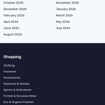
October 2025
November 2025
December 2025
January 2026
February 2026
March 2026
April 2026
May 2026
June 2026
July 2026
August 2026
Shopping
Clothing
Footwear
Accessories
Seasonal & Holiday
Sports & Activewear
Formal & Occasion Wear
Eco & Organic Fashion