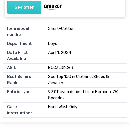
See offer
Item model
Short-Cotton
number
Department
boys
Date First
April 1, 2024
Available
ASIN
B0CZLDKCBR
Best Sellers
See Top 100 in Clothing, Shoes &
Rank
Jewelry
Fabric type
93% Rayon derived from Bamboo, 7%
Spandex
Care
Hand Wash Only
instructions