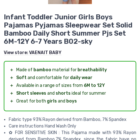
Infant Toddler Junior Girls Boys
Pajamas Pyjamas Sleepwear Set Solid
Bamboo Daily Short Summer Pjs Set
6M-12Y 6-7 Years B02-sky
View store:
VAENAIT BABY
＋
Made of
bamboo
material for
breathability
＋
Soft
and comfortable for
daily wear
＋
Available in a range of sizes from
6M to 12Y
＋
Short sleeves
and
shorts
ideal for summer
＋
Great for both
girls
and
boys
Fabric type 93% Rayon derived from Bamboo, 7% Spandex
Care instructions Hand Wash Only
✿ FOR SENSITIVE SKIN : This Pajama made with 93% Rayon
derived from Bamboo,7% Spandex, since the fabric have no