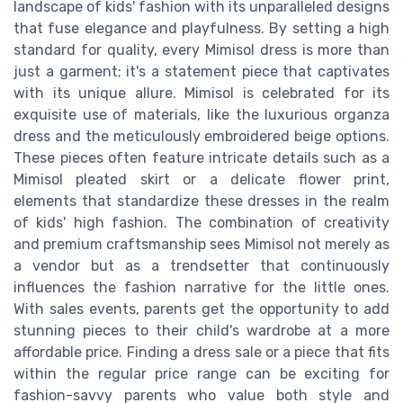
landscape of kids' fashion with its unparalleled designs
that fuse elegance and playfulness. By setting a high
standard for quality, every Mimisol dress is more than
just a garment; it's a statement piece that captivates
with its unique allure. Mimisol is celebrated for its
exquisite use of materials, like the luxurious organza
dress and the meticulously embroidered beige options.
These pieces often feature intricate details such as a
Mimisol pleated skirt or a delicate flower print,
elements that standardize these dresses in the realm
of kids' high fashion. The combination of creativity
and premium craftsmanship sees Mimisol not merely as
a vendor but as a trendsetter that continuously
influences the fashion narrative for the little ones.
With sales events, parents get the opportunity to add
stunning pieces to their child's wardrobe at a more
affordable price. Finding a dress sale or a piece that fits
within the regular price range can be exciting for
fashion-savvy parents who value both style and