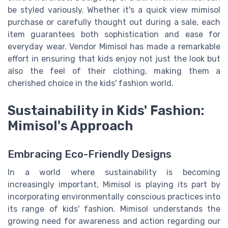
be styled variously. Whether it's a quick view mimisol
purchase or carefully thought out during a sale, each
item guarantees both sophistication and ease for
everyday wear. Vendor Mimisol has made a remarkable
effort in ensuring that kids enjoy not just the look but
also the feel of their clothing, making them a
cherished choice in the kids' fashion world.
Sustainability in Kids' Fashion:
Mimisol's Approach
Embracing Eco-Friendly Designs
In a world where sustainability is becoming
increasingly important, Mimisol is playing its part by
incorporating environmentally conscious practices into
its range of kids' fashion. Mimisol understands the
growing need for awareness and action regarding our