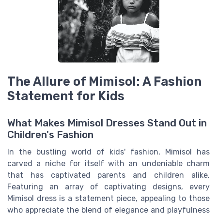
The Allure of Mimisol: A Fashion
Statement for Kids
What Makes Mimisol Dresses Stand Out in
Children's Fashion
In the bustling world of kids' fashion, Mimisol has
carved a niche for itself with an undeniable charm
that has captivated parents and children alike.
Featuring an array of captivating designs, every
Mimisol dress is a statement piece, appealing to those
who appreciate the blend of elegance and playfulness