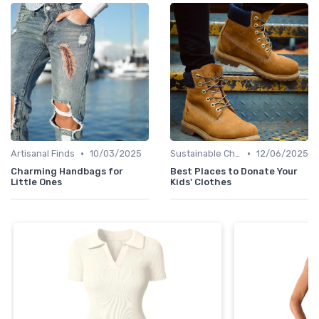
•
•
Artisanal Finds
10/03/2025
Sustainable Choices
12/06/2025
Charming Handbags for
Best Places to Donate Your
Little Ones
Kids' Clothes