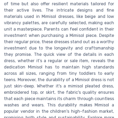
of time but also offer resilient materials tailored for
their active lives. The intricate designs and fine
materials used in Mimisol dresses, like beige and low
vibrancy palettes, are carefully selected, making each
unit a masterpiece. Parents can feel confident in their
investment when purchasing a Mimisol piece. Despite
their regular price, these dresses stand out as a worthy
investment due to the longevity and craftsmanship
they promise. The quick view of the details in each
dress, whether it’s a regular or sale item, reveals the
dedication Mimisol has to maintain high standards
across all sizes, ranging from tiny toddlers to early
teens. Moreover, the durability of a Mimisol dress is not
just skin-deep. Whether it's a mimisol pleated dress,
embroidered top, or skirt, the fabric's quality ensures
that each piece maintains its charm through countless
washes and wears. This durability makes Mimisol a
popular vendor in the children's high-fashion market,
promising both style and sustainability. Explore more