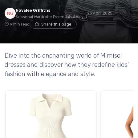
Novalee Griffiths
25 April 2025
Seasonal Wardrobe Essentials Analyst
9 min read
Share this page
Dive into the enchanting world of Mimisol
dresses and discover how they redefine kids'
fashion with elegance and style.