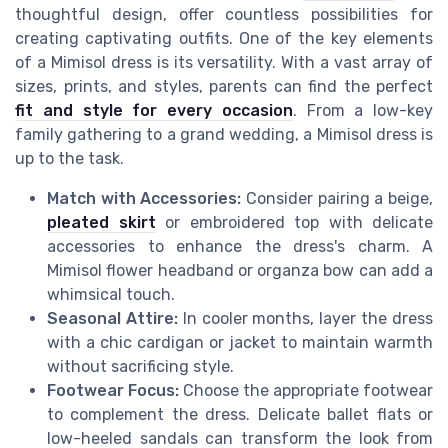
thoughtful design, offer countless possibilities for
creating captivating outfits. One of the key elements
of a Mimisol dress is its versatility. With a vast array of
sizes, prints, and styles, parents can find the perfect
fit and style for every occasion
. From a low-key
family gathering to a grand wedding, a Mimisol dress is
up to the task.
Match with Accessories:
Consider pairing a beige,
pleated skirt
or embroidered top with delicate
accessories to enhance the dress's charm. A
Mimisol flower headband or organza bow can add a
whimsical touch.
Seasonal Attire:
In cooler months, layer the dress
with a chic cardigan or jacket to maintain warmth
without sacrificing style.
Footwear Focus:
Choose the appropriate footwear
to complement the dress. Delicate ballet flats or
low-heeled sandals can transform the look from