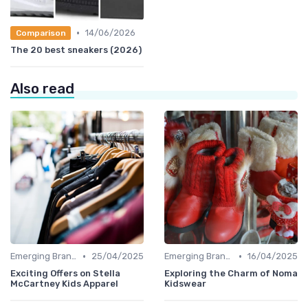
•
14/06/2026
Comparison
The 20 best sneakers (2026)
Also read
•
•
Emerging Brands
25/04/2025
Emerging Brands
16/04/2025
Exciting Offers on Stella
Exploring the Charm of Noma
McCartney Kids Apparel
Kidswear