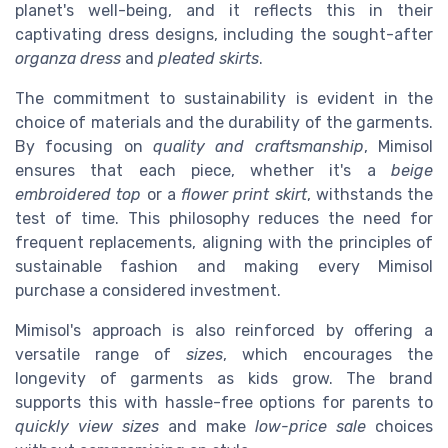
planet's well-being, and it reflects this in their
captivating dress designs, including the sought-after
organza dress
and
pleated skirts
.
The commitment to sustainability is evident in the
choice of materials and the durability of the garments.
By focusing on
quality and craftsmanship
, Mimisol
ensures that each piece, whether it's a
beige
embroidered top
or a
flower print skirt
, withstands the
test of time. This philosophy reduces the need for
frequent replacements, aligning with the principles of
sustainable fashion and making every Mimisol
purchase a considered investment.
Mimisol's approach is also reinforced by offering a
versatile range of
sizes
, which encourages the
longevity of garments as kids grow. The brand
supports this with hassle-free options for parents to
quickly view sizes
and make
low-price sale
choices