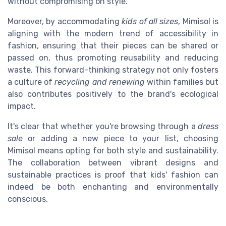
without compromising on style.
Moreover, by accommodating
kids of all sizes
, Mimisol is
aligning with the modern trend of accessibility in
fashion, ensuring that their pieces can be shared or
passed on, thus promoting reusability and reducing
waste. This forward-thinking strategy not only fosters
a culture of
recycling and renewing
within families but
also contributes positively to the brand's ecological
impact.
It's clear that whether you're browsing through a
dress
sale
or adding a new piece to your list, choosing
Mimisol means opting for both style and sustainability.
The collaboration between vibrant designs and
sustainable practices is proof that kids' fashion can
indeed be both enchanting and environmentally
conscious.