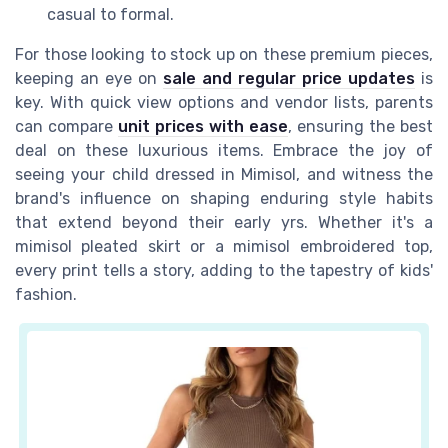
casual to formal.
For those looking to stock up on these premium pieces,
keeping an eye on
sale and regular price updates
is
key. With quick view options and vendor lists, parents
can compare
unit prices with ease
, ensuring the best
deal on these luxurious items. Embrace the joy of
seeing your child dressed in Mimisol, and witness the
brand's influence on shaping enduring style habits
that extend beyond their early yrs. Whether it's a
mimisol pleated skirt or a mimisol embroidered top,
every print tells a story, adding to the tapestry of kids'
fashion.