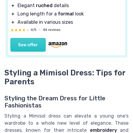
＋
Elegant
ruched
details
＋
Long length for a
formal
look
＋
Available in various sizes
★★★★★
★★★★★
4/5
—
44 reviews
See offer
Styling a Mimisol Dress: Tips for
Parents
Styling the Dream Dress for Little
Fashionistas
Styling a Mimisol dress can elevate a young one's
wardrobe to a whole new level of elegance. These
dresses, known for their intricate
embroidery
and