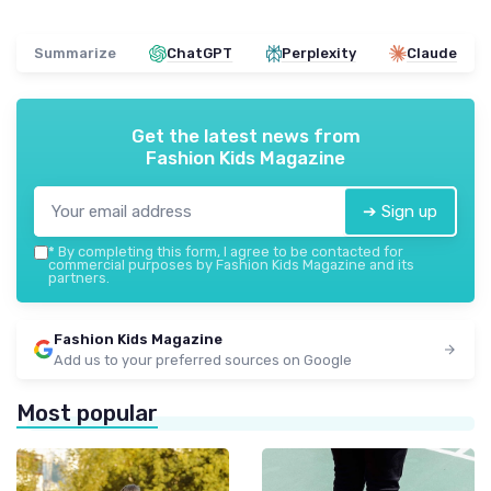
Summarize
ChatGPT
Perplexity
Claude
Get the latest news from
Fashion Kids Magazine
➔ Sign up
*
By completing this form, I agree to be contacted for
commercial purposes by Fashion Kids Magazine and its
partners.
Fashion Kids Magazine
Add us to your preferred sources on Google
Most popular