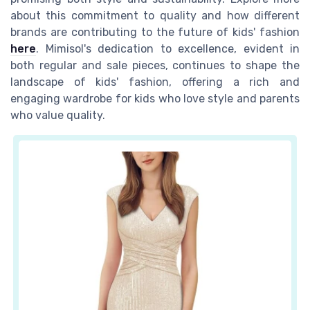
about this commitment to quality and how different
brands are contributing to the future of kids' fashion
here
. Mimisol's dedication to excellence, evident in
both regular and sale pieces, continues to shape the
landscape of kids' fashion, offering a rich and
engaging wardrobe for kids who love style and parents
who value quality.