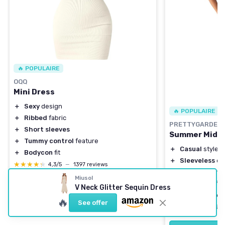
🔥 POPULAIRE
OQQ
Mini Dress
＋
Sexy
design
🔥 POPULAIRE
＋
Ribbed
fabric
PRETTYGARDEN
＋
Short sleeves
Summer Midi 
＋
Tummy control
feature
＋
Casual
style
＋
Bodycon
fit
＋
Sleeveless
de
★★★★★
★★★★★
4,3/5
—
1397 reviews
＋
Side slit
for a
Miusol
＋
Crew neck
for
V Neck Glitter Sequin Dress
See offer
＋
Versatile
for 
🔥
See offer
★★★★★
★★★★★
4,4/5