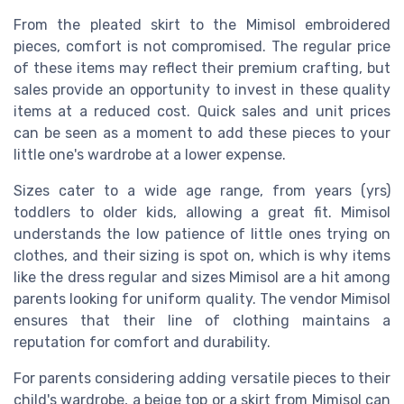
From the pleated skirt to the Mimisol embroidered
pieces, comfort is not compromised. The regular price
of these items may reflect their premium crafting, but
sales provide an opportunity to invest in these quality
items at a reduced cost. Quick sales and unit prices
can be seen as a moment to add these pieces to your
little one's wardrobe at a lower expense.
Sizes cater to a wide age range, from years (yrs)
toddlers to older kids, allowing a great fit. Mimisol
understands the low patience of little ones trying on
clothes, and their sizing is spot on, which is why items
like the dress regular and sizes Mimisol are a hit among
parents looking for uniform quality. The vendor Mimisol
ensures that their line of clothing maintains a
reputation for comfort and durability.
For parents considering adding versatile pieces to their
child's wardrobe, a beige top or a skirt from Mimisol can