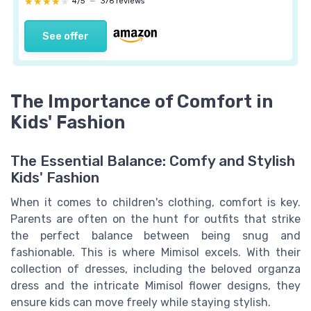
★★★★★
★★★★★
4/5
—
376 reviews
See offer
The Importance of Comfort in
Kids' Fashion
The Essential Balance: Comfy and Stylish
Kids' Fashion
When it comes to children's clothing, comfort is key.
Parents are often on the hunt for outfits that strike
the perfect balance between being snug and
fashionable. This is where Mimisol excels. With their
collection of dresses, including the beloved organza
dress and the intricate Mimisol flower designs, they
ensure kids can move freely while staying stylish.