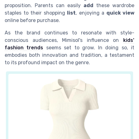
proposition. Parents can easily
add
these wardrobe
staples to their shopping
list
, enjoying a
quick view
online before purchase.
As the brand continues to resonate with style-
conscious audiences, Mimisol's influence on
kids'
fashion trends
seems set to grow. In doing so, it
embodies both innovation and tradition, a testament
to its profound impact on the genre.