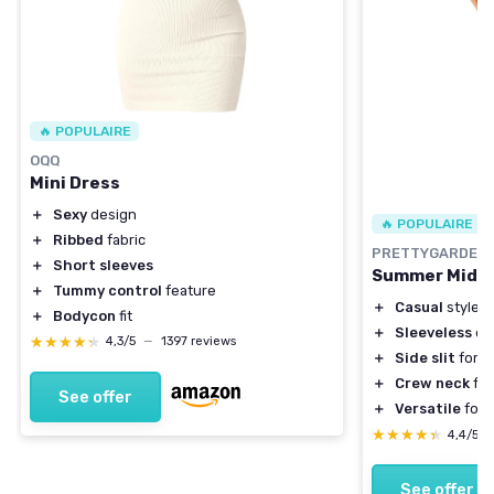
🔥 POPULAIRE
OQQ
Mini Dress
＋
Sexy
design
🔥 POPULAIRE
＋
Ribbed
fabric
PRETTYGARDEN
＋
Short sleeves
Summer Midi 
＋
Tummy control
feature
＋
Casual
style
＋
Bodycon
fit
＋
Sleeveless
de
★★★★★
★★★★★
4,3/5
—
1397 reviews
＋
Side slit
for a
＋
Crew neck
for
See offer
＋
Versatile
for 
★★★★★
★★★★★
4,4/5
See offer