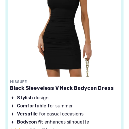
MISSUFE
Black Sleeveless V Neck Bodycon Dress
＋
Stylish
design
＋
Comfortable
for summer
＋
Versatile
for casual occasions
＋
Bodycon fit
enhances silhouette