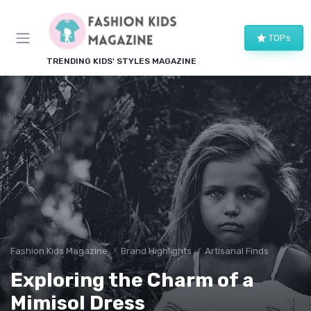
TOPs
TRENDING KIDS' STYLES MAGAZINE
Fashion Kids Magazine
Brand Highlights
Artisanal Finds
Exploring the Charm of a
Mimisol Dress