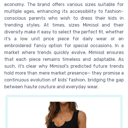
economy. The brand offers various sizes suitable for
multiple ages, enhancing its accessibility to fashion-
conscious parents who wish to dress their kids in
trending styles. At times, sizes Mimisol and their
diversity make it easy to select the perfect fit, whether
it's a low unit price piece for daily wear or an
embroidered fancy option for special occasions. In a
market where trends quickly evolve, Mimisol ensures
that each piece remains timeless and adaptable. As
such, it's clear why Mimisol's predicted future trends
hold more than mere market presence— they promise a
continuous evolution of kids' fashion, bridging the gap
between haute couture and everyday wear.