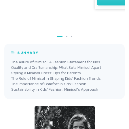
SUMMARY
The Allure of Mimisol: A Fashion Statement for Kids
Quality and Craftsmanship: What Sets Mimisol Apart
Styling a Mimisol Dress: Tips for Parents
The Role of Mimisol in Shaping Kids' Fashion Trends
The Importance of Comfort in Kids' Fashion
Sustainability in Kids' Fashion: Mimisol's Approach