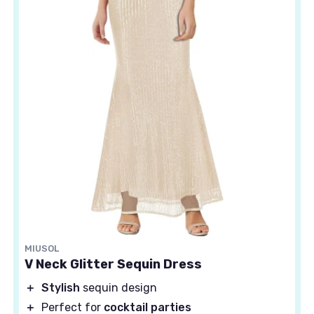
MIUSOL
V Neck Glitter Sequin Dress
＋
Stylish
sequin design
＋
Perfect for
cocktail parties