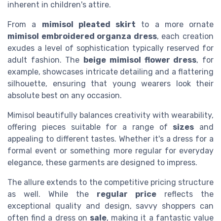
inherent in children's attire.
From a
mimisol pleated skirt
to a more ornate
mimisol embroidered organza dress
, each creation
exudes a level of sophistication typically reserved for
adult fashion. The
beige mimisol flower dress
, for
example, showcases intricate detailing and a flattering
silhouette, ensuring that young wearers look their
absolute best on any occasion.
Mimisol beautifully balances creativity with wearability,
offering pieces suitable for a range of
sizes
and
appealing to different tastes. Whether it's a dress for a
formal event or something more regular for everyday
elegance, these garments are designed to impress.
The allure extends to the competitive pricing structure
as well. While the
regular price
reflects the
exceptional quality and design, savvy shoppers can
often find a dress on
sale
, making it a fantastic value