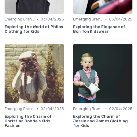
•
•
Emerging Brands
03/04/2025
Emerging Brands
03/04/2025
Exploring the World of Philos
Exploring the Elegance of
Clothing for Kids
Bon Ton Kidswear
•
•
Emerging Brands
02/04/2025
Emerging Brands
02/04/2025
Exploring the Charm of
Exploring the Charm of
Christina Rohde's Kids
Jessie and James Clothing
Fashion
for Kids