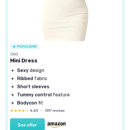
🔥 POPULAIRE
OQQ
Mini Dress
＋
Sexy
design
＋
Ribbed
fabric
＋
Short sleeves
＋
Tummy control
feature
＋
Bodycon
fit
★★★★★
★★★★★
4,3/5
—
1397 reviews
See offer