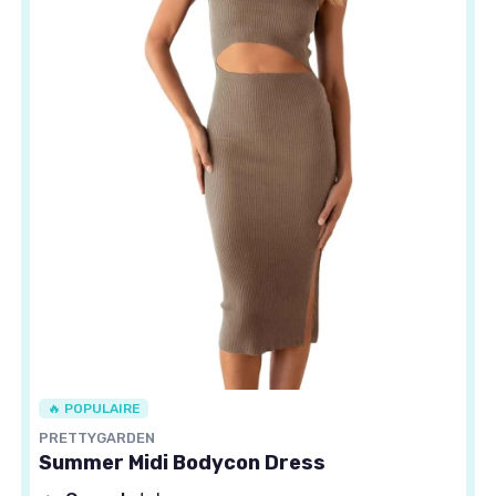
🔥 POPULAIRE
PRETTYGARDEN
Summer Midi Bodycon Dress