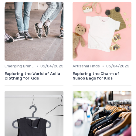
•
•
Emerging Brands
05/04/2025
Artisanal Finds
05/04/2025
Exploring the World of Aella
Exploring the Charm of
Clothing for Kids
Nunoo Bags for Kids