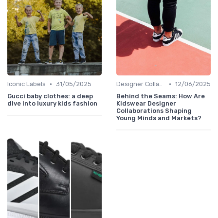
•
•
Iconic Labels
31/05/2025
Designer Collaborations
12/06/2025
Gucci baby clothes: a deep
Behind the Seams: How Are
dive into luxury kids fashion
Kidswear Designer
Collaborations Shaping
Young Minds and Markets?