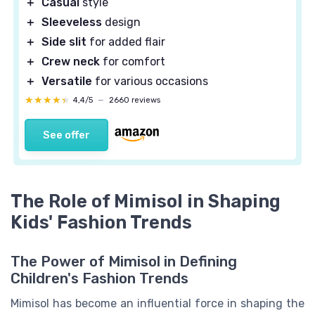
＋
Casual
style
＋
Sleeveless
design
＋
Side slit
for added flair
＋
Crew neck
for comfort
＋
Versatile
for various occasions
★★★★★
★★★★★
4,4/5
—
2660 reviews
See offer
The Role of Mimisol in Shaping
Kids' Fashion Trends
The Power of Mimisol in Defining
Children's Fashion Trends
Mimisol has become an influential force in shaping the