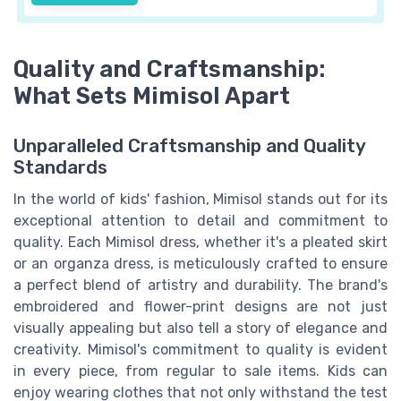
Quality and Craftsmanship:
What Sets Mimisol Apart
Unparalleled Craftsmanship and Quality
Standards
In the world of kids' fashion, Mimisol stands out for its
exceptional attention to detail and commitment to
quality. Each Mimisol dress, whether it's a pleated skirt
or an organza dress, is meticulously crafted to ensure
a perfect blend of artistry and durability. The brand's
embroidered and flower-print designs are not just
visually appealing but also tell a story of elegance and
creativity. Mimisol's commitment to quality is evident
in every piece, from regular to sale items. Kids can
enjoy wearing clothes that not only withstand the test