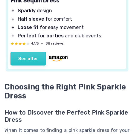
Pink Sequin Dress
＋
Sparkly
design
＋
Half sleeve
for comfort
＋
Loose fit
for easy movement
＋
Perfect for parties
and club events
★★★★★
★★★★★
4,1/5
—
88 reviews
See offer
Choosing the Right Pink Sparkle
Dress
How to Discover the Perfect Pink Sparkle
Dress
When it comes to finding a pink sparkle dress for your