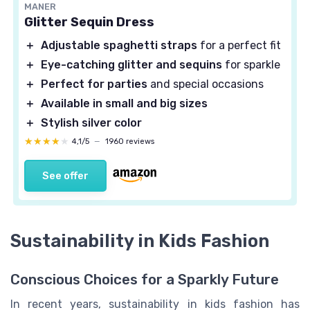
MANER
Glitter Sequin Dress
＋
Adjustable spaghetti straps
for a perfect fit
＋
Eye-catching glitter and sequins
for sparkle
＋
Perfect for parties
and special occasions
＋
Available in small and big sizes
＋
Stylish silver color
★★★★★
★★★★★
4,1/5
—
1960 reviews
See offer
Sustainability in Kids Fashion
Conscious Choices for a Sparkly Future
In recent years, sustainability in kids fashion has