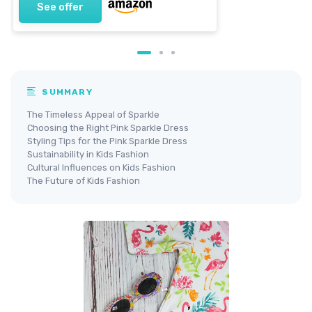
See offer
SUMMARY
The Timeless Appeal of Sparkle
Choosing the Right Pink Sparkle Dress
Styling Tips for the Pink Sparkle Dress
Sustainability in Kids Fashion
Cultural Influences on Kids Fashion
The Future of Kids Fashion