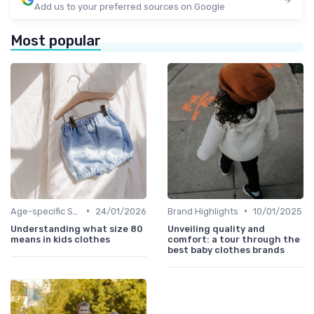
Add us to your preferred sources on Google
Most popular
•
•
Age-specific Styles
24/01/2026
Brand Highlights
10/01/2025
Understanding what size 80
Unveiling quality and
means in kids clothes
comfort: a tour through the
best baby clothes brands