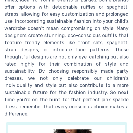
offer options with detachable ruffles or spaghetti
straps, allowing for easy customization and prolonged
use. Incorporating sustainable fashion into your child's
wardrobe doesn't mean compromising on style. Many
designers create stunning, eco-conscious outfits that
feature trendy elements like front slits, spaghetti
strap designs, or intricate lace patterns. These
thoughtful designs are not only eye-catching but also
rated highly for their combination of style and
sustainability. By choosing responsibly made party
dresses, we not only celebrate our children's
individuality and style but also contribute to a more
sustainable future for the fashion industry. So next
time you're on the hunt for that perfect pink sparkle
dress, remember that every conscious choice makes a
difference.