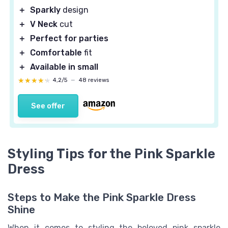
＋
Sparkly
design
＋
V Neck
cut
＋
Perfect for parties
＋
Comfortable
fit
＋
Available in small
★★★★★
★★★★★
4,2/5
—
48 reviews
See offer
Styling Tips for the Pink Sparkle
Dress
Steps to Make the Pink Sparkle Dress
Shine
When it comes to styling the beloved pink sparkle