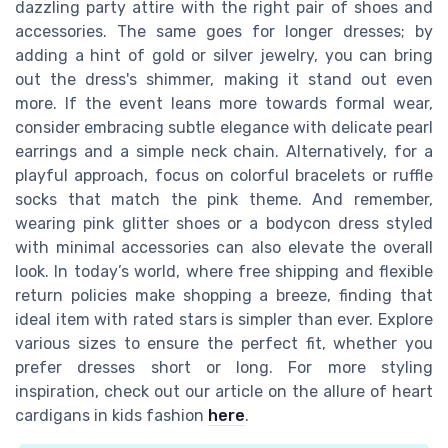
dazzling party attire with the right pair of shoes and
accessories. The same goes for longer dresses; by
adding a hint of gold or silver jewelry, you can bring
out the dress's shimmer, making it stand out even
more. If the event leans more towards formal wear,
consider embracing subtle elegance with delicate pearl
earrings and a simple neck chain. Alternatively, for a
playful approach, focus on colorful bracelets or ruffle
socks that match the pink theme. And remember,
wearing pink glitter shoes or a bodycon dress styled
with minimal accessories can also elevate the overall
look. In today’s world, where free shipping and flexible
return policies make shopping a breeze, finding that
ideal item with rated stars is simpler than ever. Explore
various sizes to ensure the perfect fit, whether you
prefer dresses short or long. For more styling
inspiration, check out our article on the allure of heart
cardigans in kids fashion
here
.