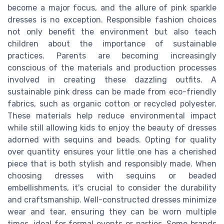
become a major focus, and the allure of pink sparkle
dresses is no exception. Responsible fashion choices
not only benefit the environment but also teach
children about the importance of sustainable
practices. Parents are becoming increasingly
conscious of the materials and production processes
involved in creating these dazzling outfits. A
sustainable pink dress can be made from eco-friendly
fabrics, such as organic cotton or recycled polyester.
These materials help reduce environmental impact
while still allowing kids to enjoy the beauty of dresses
adorned with sequins and beads. Opting for quality
over quantity ensures your little one has a cherished
piece that is both stylish and responsibly made. When
choosing dresses with sequins or beaded
embellishments, it's crucial to consider the durability
and craftsmanship. Well-constructed dresses minimize
wear and tear, ensuring they can be worn multiple
times, ideal for formal events or parties. Some brands