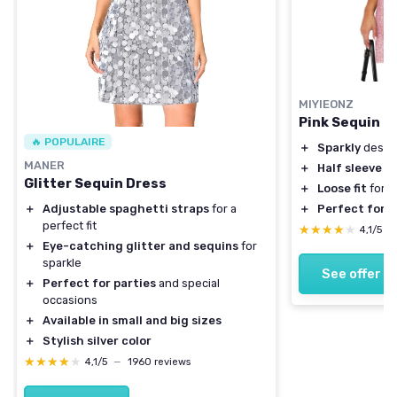
MIYIEONZ
Pink Sequin D
🔥 POPULAIRE
＋
Sparkly
desig
MANER
＋
Half sleeve
fo
Glitter Sequin Dress
＋
Loose fit
for 
＋
Perfect for p
＋
Adjustable spaghetti straps
for a
perfect fit
★★★★★
★★★★★
4,1/5
—
＋
Eye-catching glitter and sequins
for
sparkle
See offer
＋
Perfect for parties
and special
occasions
＋
Available in small and big sizes
＋
Stylish silver color
★★★★★
★★★★★
4,1/5
—
1960 reviews