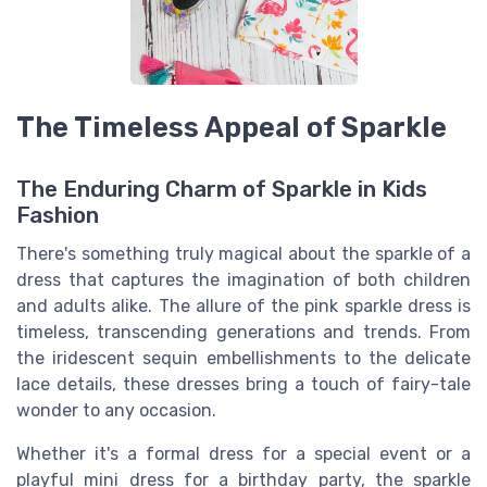
The Timeless Appeal of Sparkle
The Enduring Charm of Sparkle in Kids
Fashion
There's something truly magical about the sparkle of a
dress that captures the imagination of both children
and adults alike. The allure of the pink sparkle dress is
timeless, transcending generations and trends. From
the iridescent sequin embellishments to the delicate
lace details, these dresses bring a touch of fairy-tale
wonder to any occasion.
Whether it's a formal dress for a special event or a
playful mini dress for a birthday party, the sparkle