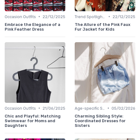
•
•
Occasion Outfits
22/12/2025
Trend Spotlights
22/12/2025
Embrace the Elegance of a
The Allure of the Pink Faux
Pink Feather Dress
Fur Jacket for Kids
•
•
Occasion Outfits
21/06/2025
Age-specific Styles
05/02/2026
Chic and Playful: Matching
Charming Sibling Style:
Swimwear for Moms and
Coordinated Dresses for
Daughters
Sisters