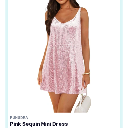
PUNGDRA
Pink Sequin Mini Dress