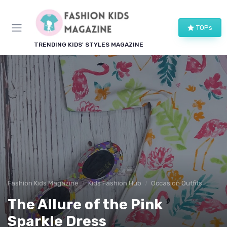
TOPs
TRENDING KIDS' STYLES MAGAZINE
Fashion Kids Magazine
Kids Fashion Hub
Occasion Outfits
The Allure of the Pink
Sparkle Dress