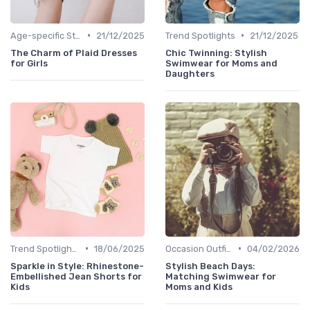
•
•
Age-specific Styles
21/12/2025
Trend Spotlights
21/12/2025
The Charm of Plaid Dresses
Chic Twinning: Stylish
for Girls
Swimwear for Moms and
Daughters
•
•
Trend Spotlights
18/06/2025
Occasion Outfits
04/02/2026
Sparkle in Style: Rhinestone-
Stylish Beach Days:
Embellished Jean Shorts for
Matching Swimwear for
Kids
Moms and Kids