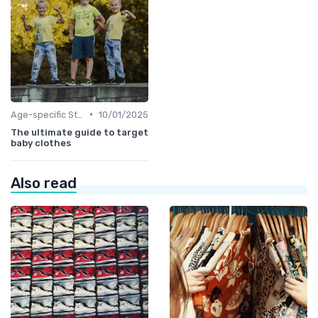
•
Age-specific Styles
10/01/2025
The ultimate guide to target
baby clothes
Also read