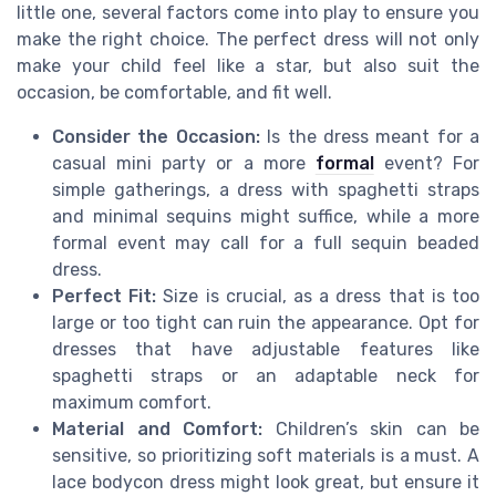
little one, several factors come into play to ensure you
make the right choice. The perfect dress will not only
make your child feel like a star, but also suit the
occasion, be comfortable, and fit well.
Consider the Occasion:
Is the dress meant for a
casual mini party or a more
formal
event? For
simple gatherings, a dress with spaghetti straps
and minimal sequins might suffice, while a more
formal event may call for a full sequin beaded
dress.
Perfect Fit:
Size is crucial, as a dress that is too
large or too tight can ruin the appearance. Opt for
dresses that have adjustable features like
spaghetti straps or an adaptable neck for
maximum comfort.
Material and Comfort:
Children’s skin can be
sensitive, so prioritizing soft materials is a must. A
lace bodycon dress might look great, but ensure it