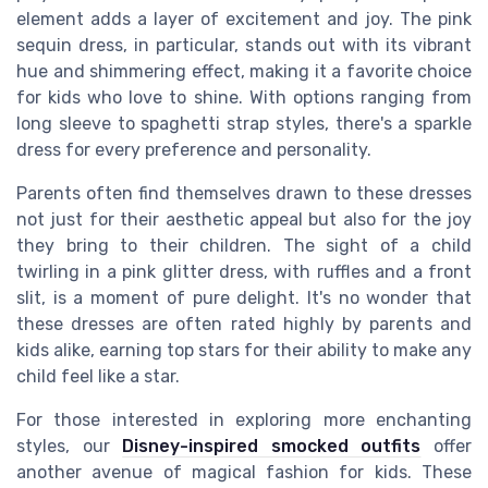
element adds a layer of excitement and joy. The pink
sequin dress, in particular, stands out with its vibrant
hue and shimmering effect, making it a favorite choice
for kids who love to shine. With options ranging from
long sleeve to spaghetti strap styles, there's a sparkle
dress for every preference and personality.
Parents often find themselves drawn to these dresses
not just for their aesthetic appeal but also for the joy
they bring to their children. The sight of a child
twirling in a pink glitter dress, with ruffles and a front
slit, is a moment of pure delight. It's no wonder that
these dresses are often rated highly by parents and
kids alike, earning top stars for their ability to make any
child feel like a star.
For those interested in exploring more enchanting
styles, our
Disney-inspired smocked outfits
offer
another avenue of magical fashion for kids. These