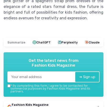
pink glitter of a spaghetti strap prom dresses or the
elegance of a rated stars formal dress, the future is
bright and full of possibilities for kids fashion, offering
endless avenues for creativity and expression.
Summarize
ChatGPT
Perplexity
Claude
Get the latest news from
Fashion Kids Magazine
➔ Sign up
*
By completing this form, I agree to be contacted for
commercial purposes by Fashion Kids Magazine and its
partners.
Fashion Kids Magazine