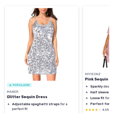
MIYIEONZ
Pink Sequin D
🔥 POPULAIRE
＋
Sparkly
desig
MANER
＋
Half sleeve
fo
Glitter Sequin Dress
＋
Loose fit
for 
＋
Perfect for p
＋
Adjustable spaghetti straps
for a
perfect fit
★★★★★
★★★★★
4,1/5
—