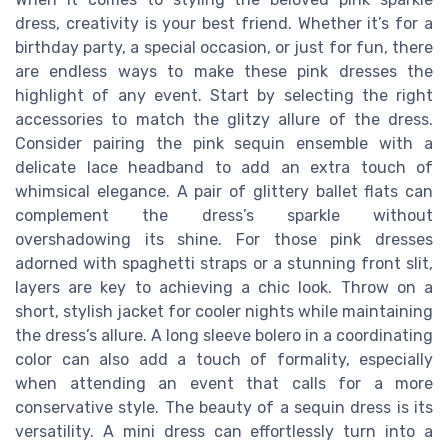
dress, creativity is your best friend. Whether it’s for a
birthday party, a special occasion, or just for fun, there
are endless ways to make these pink dresses the
highlight of any event. Start by selecting the right
accessories to match the glitzy allure of the dress.
Consider pairing the pink sequin ensemble with a
delicate lace headband to add an extra touch of
whimsical elegance. A pair of glittery ballet flats can
complement the dress’s sparkle without
overshadowing its shine. For those pink dresses
adorned with spaghetti straps or a stunning front slit,
layers are key to achieving a chic look. Throw on a
short, stylish jacket for cooler nights while maintaining
the dress’s allure. A long sleeve bolero in a coordinating
color can also add a touch of formality, especially
when attending an event that calls for a more
conservative style. The beauty of a sequin dress is its
versatility. A mini dress can effortlessly turn into a