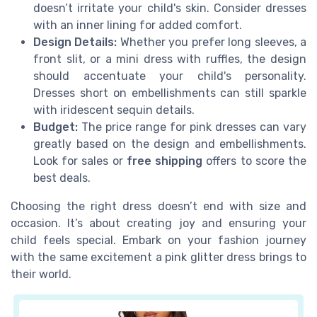
doesn’t irritate your child's skin. Consider dresses
with an inner lining for added comfort.
Design Details:
Whether you prefer long sleeves, a
front slit, or a mini dress with ruffles, the design
should accentuate your child's personality.
Dresses short on embellishments can still sparkle
with iridescent sequin details.
Budget:
The price range for pink dresses can vary
greatly based on the design and embellishments.
Look for sales or
free shipping
offers to score the
best deals.
Choosing the right dress doesn’t end with size and
occasion. It’s about creating joy and ensuring your
child feels special. Embark on your fashion journey
with the same excitement a pink glitter dress brings to
their world.