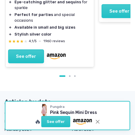
＋
Eye-catching glitter and sequins
for
sparkle
See offer
＋
Perfect for parties
and special
occasions
＋
Available in small and big sizes
＋
Stylish silver color
★★★★★
★★★★★
4,1/5
—
1960 reviews
See offer
Articles by date
Pungdra
Pink Sequin Mini Dress
October 2023
November 2023
🔥
December 2023
January 2024
See offer
February 2024
March 2024