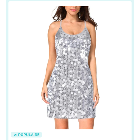
🔥 POPULAIRE