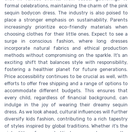
formal celebrations, maintaining the charm of the pink
sequin bodycon dress. The industry is also poised to
place a stronger emphasis on sustainability. Parents
increasingly prioritize eco-friendly materials when
choosing clothes for their little ones. Expect to see a
surge in conscious fashion, where long dresses
incorporate natural fabrics and ethical production
methods without compromising on the sparkle. It's an
exciting shift that balances style with responsibility,
fostering a healthier planet for future generations.
Price accessibility continues to be crucial as well, with
efforts to offer free shipping and a range of options to
accommodate different budgets. This ensures that
every child, regardless of financial background, can
indulge in the joy of wearing their dreamy sequin
dress. As we look ahead, cultural influences will further
diversify kids fashion, contributing to a rich tapestry
of styles inspired by global traditions. Whether it's the