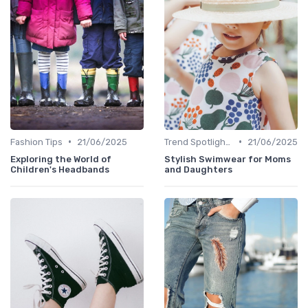
•
•
Fashion Tips
21/06/2025
Trend Spotlights
21/06/2025
Exploring the World of
Stylish Swimwear for Moms
Children's Headbands
and Daughters