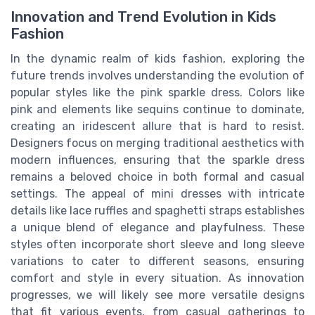
Innovation and Trend Evolution in Kids
Fashion
In the dynamic realm of kids fashion, exploring the
future trends involves understanding the evolution of
popular styles like the pink sparkle dress. Colors like
pink and elements like sequins continue to dominate,
creating an iridescent allure that is hard to resist.
Designers focus on merging traditional aesthetics with
modern influences, ensuring that the sparkle dress
remains a beloved choice in both formal and casual
settings. The appeal of mini dresses with intricate
details like lace ruffles and spaghetti straps establishes
a unique blend of elegance and playfulness. These
styles often incorporate short sleeve and long sleeve
variations to cater to different seasons, ensuring
comfort and style in every situation. As innovation
progresses, we will likely see more versatile designs
that fit various events, from casual gatherings to