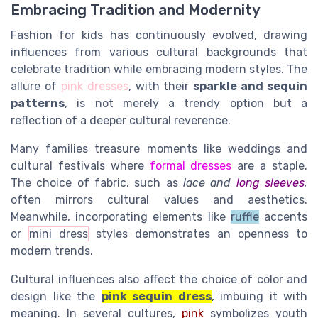
Embracing Tradition and Modernity
Fashion for kids has continuously evolved, drawing
influences from various cultural backgrounds that
celebrate tradition while embracing modern styles. The
allure of
pink dresses
, with their
sparkle and sequin
patterns
, is not merely a trendy option but a
reflection of a deeper cultural reverence.
Many families treasure moments like weddings and
cultural festivals where
formal dresses
are a staple.
The
choice of fabric,
such as
lace and
long sleeves
,
often mirrors cultural values and aesthetics.
Meanwhile, incorporating elements like
ruffle
accents
or
mini dress
styles demonstrates an openness to
modern trends.
Cultural influences also affect the choice of color and
design like
the
pink sequin dress
, imbuing it with
meaning. In several cultures,
pink
symbolizes youth