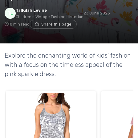
Tallulah Levine
23 June 2025
Children's Vintage Fashion Historian
8 min read
Share this page
Explore the enchanting world of kids' fashion
with a focus on the timeless appeal of the
pink sparkle dress.