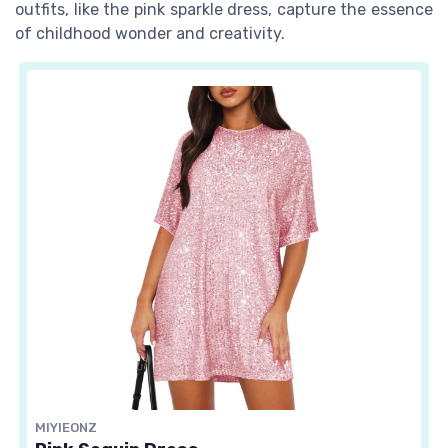
outfits, like the pink sparkle dress, capture the essence
of childhood wonder and creativity.
MIYIEONZ