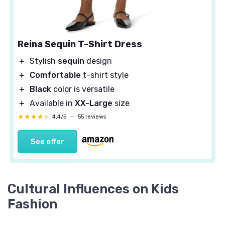
Reina Sequin T-Shirt Dress
＋
Stylish
sequin
design
＋
Comfortable
t-shirt style
＋
Black
color is versatile
＋
Available in
XX-Large
size
★★★★★
★★★★★
4,4/5
—
55 reviews
See offer
Cultural Influences on Kids
Fashion