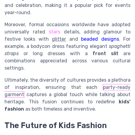
and celebration, making it a popular pick for events
year-round.
Moreover, formal occasions worldwide have adopted
universally rated
stars
details, adding glamour to
festive
looks with
glitter
and
beaded designs
. For
example, a bodycon dress featuring elegant
spaghetti
straps
or
long dresses
with a
front slit
are
combinations appreciated across various cultural
settings.
Ultimately, the diversity of cultures provides a plethora
of inspiration, ensuring that each
party-ready
garment
captures a global touch while talking about
heritage. This fusion continues to redefine
kids'
fashion
as both timeless and inventive.
The Future of Kids Fashion