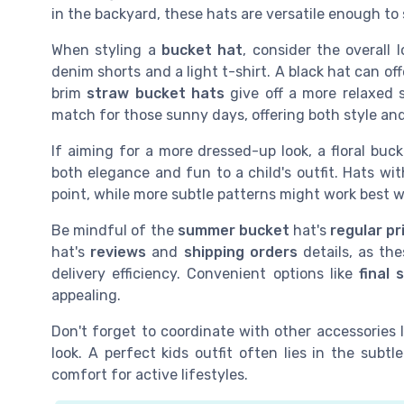
in the backyard, these hats are versatile enough to 
When styling a
bucket hat
, consider the overall 
denim shorts and a light t-shirt. A black hat can offe
brim
straw bucket hats
give off a more relaxed s
match for those sunny days, offering both style an
If aiming for a more dressed-up look, a floral buck
both elegance and fun to a child's outfit. Hats wit
point, while more subtle patterns might work best wi
Be mindful of the
summer bucket
hat's
regular pr
hat's
reviews
and
shipping orders
details, as the
delivery efficiency. Convenient options like
final 
appealing.
Don't forget to coordinate with other accessories 
look. A perfect kids outfit often lies in the sub
comfort for active lifestyles.