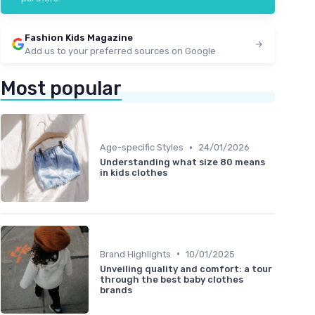
Fashion Kids Magazine
Add us to your preferred sources on Google
Most popular
•
Age-specific Styles
24/01/2026
Understanding what size 80 means
in kids clothes
•
Brand Highlights
10/01/2025
Unveiling quality and comfort: a tour
through the best baby clothes
brands