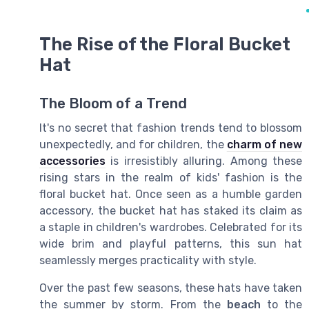
The Rise of the Floral Bucket
Hat
The Bloom of a Trend
It's no secret that fashion trends tend to blossom
unexpectedly, and for children, the
charm of new
accessories
is irresistibly alluring. Among these
rising stars in the realm of kids' fashion is the
floral bucket hat. Once seen as a humble garden
accessory, the bucket hat has staked its claim as
a staple in children's wardrobes. Celebrated for its
wide brim and playful patterns, this sun hat
seamlessly merges practicality with style.
Over the past few seasons, these hats have taken
the summer by storm. From the
beach
to the