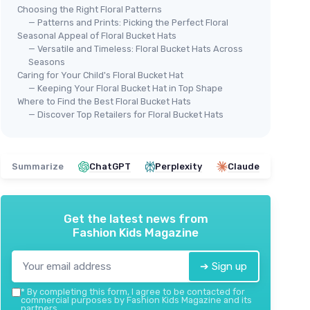
Choosing the Right Floral Patterns
— Patterns and Prints: Picking the Perfect Floral
Seasonal Appeal of Floral Bucket Hats
— Versatile and Timeless: Floral Bucket Hats Across
Toddlers
Seasons
Reversible Fisherman Hat
Caring for Your Child's Floral Bucket Hat
＋
Reversible
design for versatile styling
— Keeping Your Floral Bucket Hat in Top Shape
＋
Unisex
for men, women, boys, and girls
Where to Find the Best Floral Bucket Hats
⭐ 
— Discover Top Retailers for Floral Bucket Hats
＋
Lightweight
and comfortable
HON
＋
Suitable
for ages 1-5
Tod
＋
Trendy
fashion accessory
＋
★★★★★
★★★★★
4,7/5
—
19 reviews
Summarize
ChatGPT
Perplexity
Claude
＋
＋
See offer
＋
Get the latest news from
＋
A
Fashion Kids Magazine
★★
★★
➔ Sign up
*
By completing this form, I agree to be contacted for
commercial purposes by Fashion Kids Magazine and its
partners.