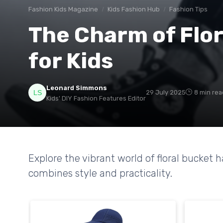
Fashion Kids Magazine
Kids Fashion Hub
Fashion Tips
The Charm of Flor
for Kids
Leonard Simmons
29 July 2025
8 min rea
Kids' DIY Fashion Features Editor
Explore the vibrant world of floral bucket 
combines style and practicality.