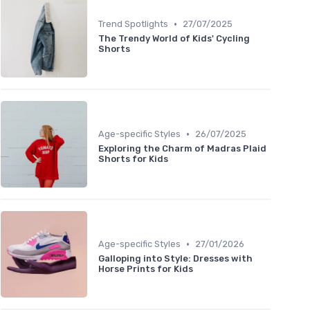
•
Trend Spotlights
27/07/2025
The Trendy World of Kids' Cycling
Shorts
•
Age-specific Styles
26/07/2025
Exploring the Charm of Madras Plaid
Shorts for Kids
•
Age-specific Styles
27/01/2026
Galloping into Style: Dresses with
Horse Prints for Kids