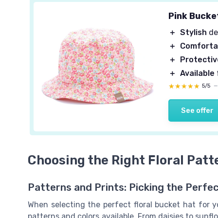
Pink Bucke
＋
Stylish
de
＋
Comforta
＋
Protectiv
＋
Available
★★★★★
★★★★★
5/5
See offer
Choosing the Right Floral Patt
Patterns and Prints: Picking the Perfec
When selecting the perfect floral bucket hat for yo
patterns and colors available. From daisies to sunflow