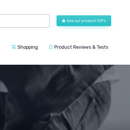
See our product TOPs
Shopping
Product Reviews & Tests