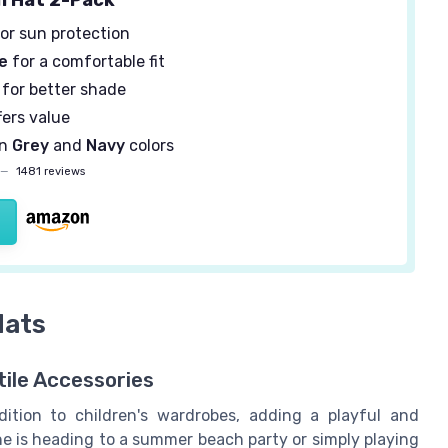
or sun protection
e
for a comfortable fit
for better shade
fers value
in
Grey
and
Navy
colors
—
1481 reviews
Hats
ile Accessories
ition to children's wardrobes, adding a playful and
ne is heading to a summer beach party or simply playing