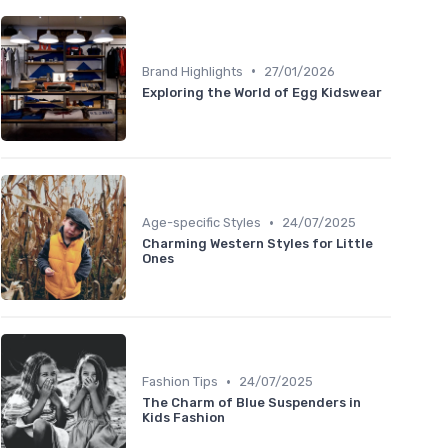
•
Brand Highlights
27/01/2026
Exploring the World of Egg Kidswear
•
Age-specific Styles
24/07/2025
Charming Western Styles for Little
Ones
•
Fashion Tips
24/07/2025
The Charm of Blue Suspenders in
Kids Fashion