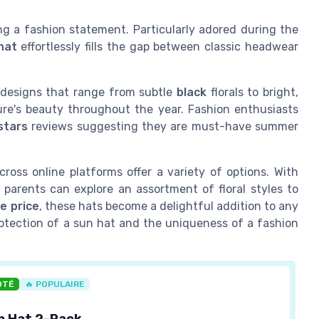
g a fashion statement. Particularly adored during the
hat
effortlessly fills the gap between classic headwear
h designs that range from subtle
black
florals to bright,
ure's beauty throughout the year. Fashion enthusiasts
stars
reviews suggesting they are must-have summer
ross online platforms offer a variety of options. With
 parents can explore an assortment of floral styles to
le price
, these hats become a delightful addition to any
protection of a sun hat and the uniqueness of a fashion
OTÉ
🔥 POPULAIRE
n Hat 2-Pack