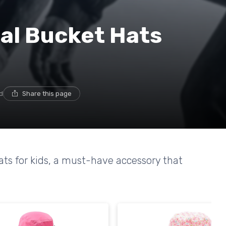
al Bucket Hats
d
Share this page
hats for kids, a must-have accessory that