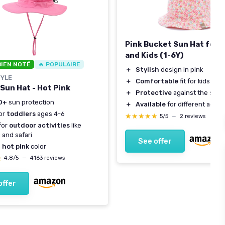
Pink Bucket Sun Hat for 
and Kids (1-6Y)
BIEN NOTÉ
🔥 POPULAIRE
＋
Stylish
design in pink
YLE
＋
Comfortable
fit for kids
 Sun Hat - Hot Pink
＋
Protective
against the sun
0+
sun protection
＋
Available
for different ages
for
toddlers
ages 4-6
★★★★★
★★★★★
5/5
—
2 reviews
for
outdoor activities
like
g and safari
See offer
h
hot pink
color
★
★
4,8/5
—
4163 reviews
offer