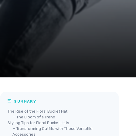
SUMMARY
The Rise of the Floral Bucket Hat
— The Bloom of a Trend
Styling Tips for Floral Bucket Hats
— Transforming Outfits with These Versatile
Accessories