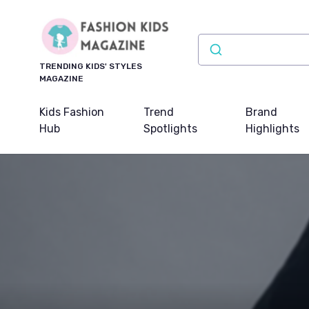
TRENDING KIDS' STYLES
MAGAZINE
Kids Fashion
Trend
Brand
Hub
Spotlights
Highlights