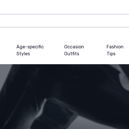
Age-specific
Occasion
Fashion
Styles
Outfits
Tips