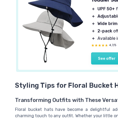
＋
UPF 50+
f
＋
Adjustabl
＋
Wide brim
＋
2-pack
of
＋
Available 
★★★★★
★★★★★
4,7/5
See offer
Styling Tips for Floral Bucket 
Transforming Outfits with These Versat
Floral bucket hats have become a delightful add
charming touch to any outfit. Whether your little o