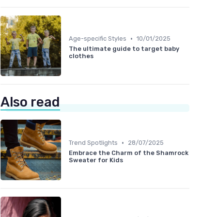
•
Age-specific Styles
10/01/2025
The ultimate guide to target baby
clothes
Also read
•
Trend Spotlights
28/07/2025
Embrace the Charm of the Shamrock
Sweater for Kids