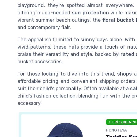
playground, they're spotted almost everywhere,
offering much-needed
sun protection
while makin
vibrant summer beach outings, the
floral bucket 
and contemporary flair.
The appeal isn't limited to sunny days alone. Wit
vivid patterns, these hats provide a touch of nat
praise their versatility and style, backed by
rated 
bucket accessories.
For those looking to dive into this trend,
shops
ac
affordable pricing and convenient shipping orders,
suit their child's personality. Often available at a
sa
child's fashion collection, blending fun with the 
accessory.
⭐ TRÈS BIEN N
HONGTEYA
Toddler Su