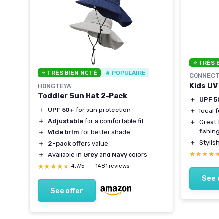
ling
⭐ TRÈS 
girls
⭐ TRÈS BIEN NOTÉ
🔥 POPULAIRE
CONNECT
Kids UV
HONGTEYA
Toddler Sun Hat 2-Pack
＋
UPF 5
＋
UPF 50+
for sun protection
＋
Ideal 
＋
Adjustable
for a comfortable fit
＋
Great 
fishin
＋
Wide brim
for better shade
＋
Stylis
＋
2-pack
offers value
★★★★
★★★★
＋
Available in
Grey
and
Navy
colors
★★★★★
★★★★★
4,7/5
—
1481 reviews
See 
See offer