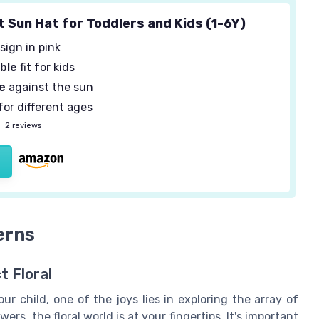
t Sun Hat for Toddlers and Kids (1-6Y)
sign in pink
ble
fit for kids
e
against the sun
for different ages
—
2 reviews
erns
t Floral
ur child, one of the joys lies in exploring the array of
ers, the floral world is at your fingertips. It's important