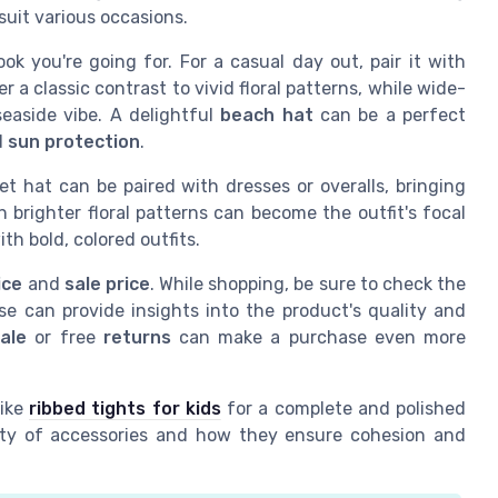
suit various occasions.
look you're going for. For a casual day out, pair it with
r a classic contrast to vivid floral patterns, while wide-
easide vibe. A delightful
beach hat
can be a perfect
d
sun protection
.
et hat can be paired with dresses or overalls, bringing
h brighter floral patterns can become the outfit's focal
th bold, colored outfits.
ice
and
sale price
. While shopping, be sure to check the
se can provide insights into the product's quality and
sale
or free
returns
can make a purchase even more
like
ribbed tights for kids
for a complete and polished
tlety of accessories and how they ensure cohesion and