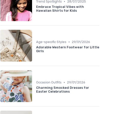
•
Trend Spotlights
28/07/2025
Embrace Tropical Vibes with
Hawaiian Shirts for Kids
•
Age-specific Styles
29/01/2026
Adorable Western Footwear for Little
Girls
•
Occasion Outfits
29/01/2026
Charming Smocked Dresses for
Easter Celebrations