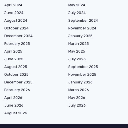
April 2024
May 2024
June 2024
July 2024
August 2024
September 2024
October 2024
November 2024
December 2024
January 2025
February 2025
March 2025
April 2025
May 2025
June 2025
July 2025
August 2025
September 2025
October 2025
November 2025
December 2025
January 2026
February 2026
March 2026
April 2026
May 2026
June 2026
July 2026
August 2026