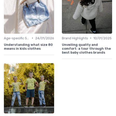
•
•
Age-specific Styles
24/01/2026
Brand Highlights
10/01/2025
Understanding what size 80
Unveiling quality and
means in kids clothes
comfort: a tour through the
best baby clothes brands