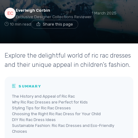
Everleigh Corbin
1 March 2025
Exclusive Designer Collections Reviewer
10 min read
Share this page
Explore the delightful world of ric rac dresses
and their unique appeal in children's fashion.
SUMMARY
The History and Appeal of Ric Rac
Why Ric Rac Dresses are Perfect for Kids
Styling Tips for Ric Rac Dresses
Choosing the Right Ric Rac Dress for Your Child
DIY Ric Rac Dress Ideas
Sustainable Fashion: Ric Rac Dresses and Eco-Friendly
Choices