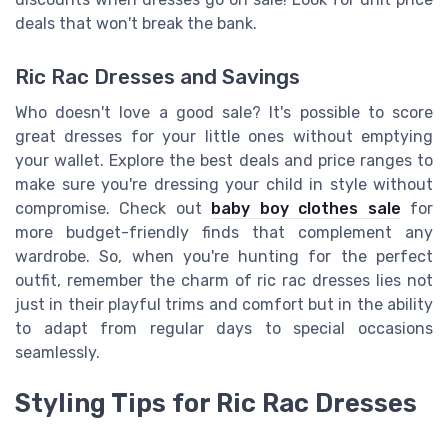
deals that won't break the bank.
Ric Rac Dresses and Savings
Who doesn't love a good sale? It's possible to score
great dresses for your little ones without emptying
your wallet. Explore the best deals and price ranges to
make sure you're dressing your child in style without
compromise. Check out
baby boy clothes sale
for
more budget-friendly finds that complement any
wardrobe. So, when you're hunting for the perfect
outfit, remember the charm of ric rac dresses lies not
just in their playful trims and comfort but in the ability
to adapt from regular days to special occasions
seamlessly.
Styling Tips for Ric Rac Dresses