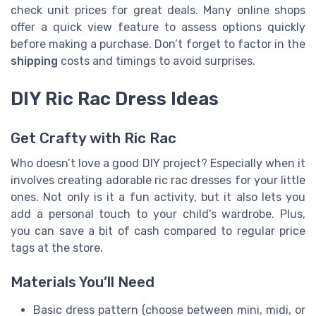
check unit prices for great deals. Many online shops
offer a quick view feature to assess options quickly
before making a purchase. Don’t forget to factor in the
shipping
costs and timings to avoid surprises.
DIY Ric Rac Dress Ideas
Get Crafty with Ric Rac
Who doesn’t love a good DIY project? Especially when it
involves creating adorable ric rac dresses for your little
ones. Not only is it a fun activity, but it also lets you
add a personal touch to your child’s wardrobe. Plus,
you can save a bit of cash compared to regular price
tags at the store.
Materials You’ll Need
Basic dress pattern (choose between mini, midi, or