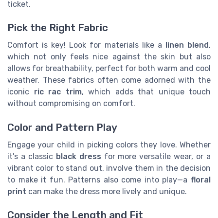
ticket.
Pick the Right Fabric
Comfort is key! Look for materials like a
linen blend
,
which not only feels nice against the skin but also
allows for breathability, perfect for both warm and cool
weather. These fabrics often come adorned with the
iconic
ric rac trim
, which adds that unique touch
without compromising on comfort.
Color and Pattern Play
Engage your child in picking colors they love. Whether
it's a classic
black
dress
for more versatile wear, or a
vibrant color to stand out, involve them in the decision
to make it fun. Patterns also come into play—a
floral
print
can make the dress more lively and unique.
Consider the Length and Fit