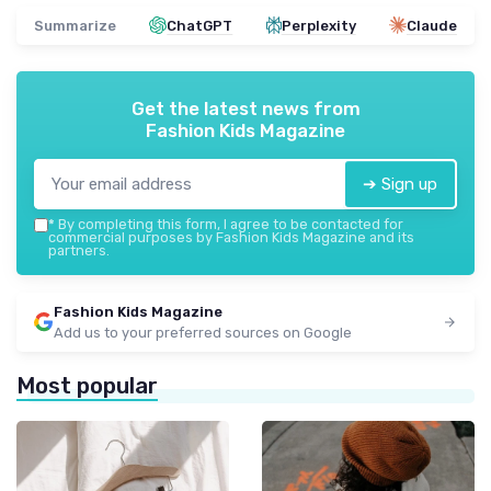
Summarize
ChatGPT
Perplexity
Claude
Get the latest news from
Fashion Kids Magazine
➔ Sign up
*
By completing this form, I agree to be contacted for
commercial purposes by Fashion Kids Magazine and its
partners.
Fashion Kids Magazine
Add us to your preferred sources on Google
Most popular