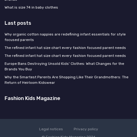
What is size 74 in baby clothes
Last posts
Why organic cotton nappies are redefining infant essentials for style
focused parents
The refined infant hat size chart every fashion focused parent needs
The refined infant hat size chart every fashion focused parent needs
Europe Bans Destroying Unsold Kids' Clothes: What Changes for the
Brands You Buy
Why the Smartest Parents Are Shopping Like Their Grandmothers: The
Return of Heirloom Kidswear
Fashion Kids Magazine
Legal notices
Privacy policy
© Fashion Kids Magazine 2026