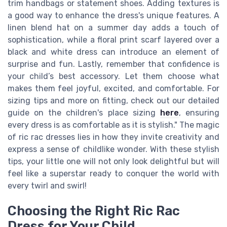
trim handbags or statement shoes. Adding textures is
a good way to enhance the dress's unique features. A
linen blend hat on a summer day adds a touch of
sophistication, while a floral print scarf layered over a
black and white dress can introduce an element of
surprise and fun. Lastly, remember that confidence is
your child’s best accessory. Let them choose what
makes them feel joyful, excited, and comfortable. For
sizing tips and more on fitting, check out our detailed
guide on the children's place sizing
here
, ensuring
every dress is as comfortable as it is stylish." The magic
of ric rac dresses lies in how they invite creativity and
express a sense of childlike wonder. With these stylish
tips, your little one will not only look delightful but will
feel like a superstar ready to conquer the world with
every twirl and swirl!
Choosing the Right Ric Rac
Dress for Your Child