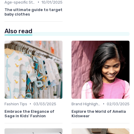
•
Age-specific Styles
10/01/2025
The ultimate guide to target
baby clothes
Also read
•
•
Fashion Tips
03/03/2025
Brand Highlights
02/03/2025
Embrace the Elegance of
Explore the World of Amelia
Sage in Kids' Fashion
Kidswear