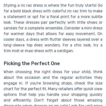
Styling a ric rac dress is where the fun truly starts! Go
for a bold black dress with colorful ric rac trim to make
a statement or opt for a floral print for a more subtle
look. These dresses pair perfectly with little shoes or
sandals for a complete ensemble. Consider a mini dress
for warmer days that allows for easy movement. On
cooler days, a dress with flutter sleeves layered over a
long-sleeve top does wonders. For a chic look, try a
trim midi or maxi dress with a cardigan.
Picking the Perfect One
When choosing the right dress for your child, think
about the occasion and the regular activities they
engage in. If you're browsing shops, check the size
chart for the perfect fit. Many retailers offer quick view
options that help you handle your shopping quickly
and efficiently. Don't forget about those amazing
discounts when dresses go on sale! Look for unit price