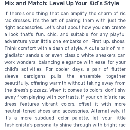
Mix and Match: Level Up Your Kid's Style
If there's one thing that can amplify the charm of ric
rac dresses, it's the art of pairing them with just the
right accessories. Let's chat about how you can create
a look that's fun, chic, and suitable for any playful
adventure your little one embarks on. First up, shoes!
Think comfort with a dash of style. A cute pair of mini
gladiator sandals or even classic white sneakers can
work wonders, balancing elegance with ease for your
child's activities. For cooler days, a pair of flutter
sleeve cardigans pulls the ensemble together
beautifully, offering warmth without taking away from
the dress's pizzazz. When it comes to colors, don’t shy
away from playing with contrasts. If your child's ric rac
dress features vibrant colors, offset it with more
neutral-toned shoes and accessories. Alternatively, if
it's a more subdued color palette, let your little
fashionista's personality shine through with bright rac