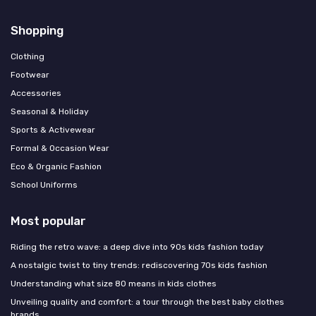
Shopping
Clothing
Footwear
Accessories
Seasonal & Holiday
Sports & Activewear
Formal & Occasion Wear
Eco & Organic Fashion
School Uniforms
Most popular
Riding the retro wave: a deep dive into 90s kids fashion today
A nostalgic twist to tiny trends: rediscovering 70s kids fashion
Understanding what size 80 means in kids clothes
Unveiling quality and comfort: a tour through the best baby clothes
brands