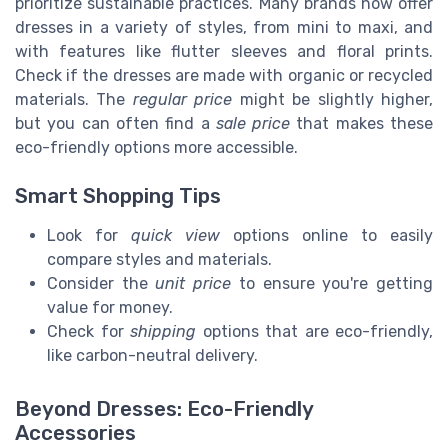
prioritize sustainable practices. Many brands now offer
dresses in a variety of styles, from mini to maxi, and
with features like flutter sleeves and floral prints.
Check if the dresses are made with organic or recycled
materials. The
regular price
might be slightly higher,
but you can often find a
sale price
that makes these
eco-friendly options more accessible.
Smart Shopping Tips
Look for
quick view
options online to easily
compare styles and materials.
Consider the
unit price
to ensure you're getting
value for money.
Check for
shipping
options that are eco-friendly,
like carbon-neutral delivery.
Beyond Dresses: Eco-Friendly
Accessories