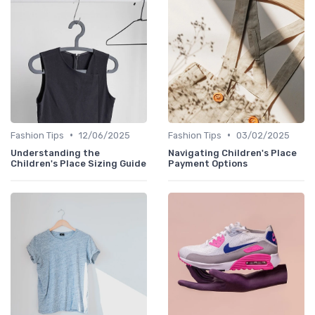
•
•
Fashion Tips
12/06/2025
Fashion Tips
03/02/2025
Understanding the
Navigating Children's Place
Children's Place Sizing Guide
Payment Options