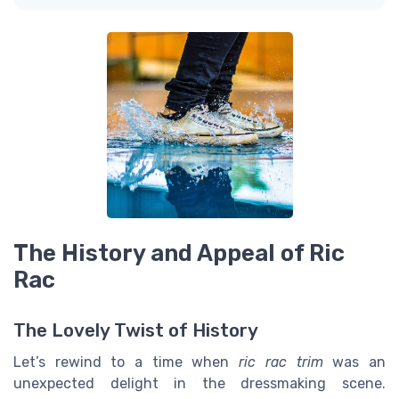
The History and Appeal of Ric
Rac
The Lovely Twist of History
Let’s rewind to a time when
ric rac trim
was an
unexpected delight in the dressmaking scene.