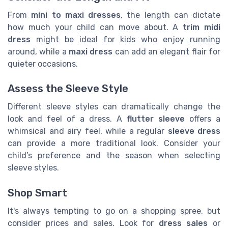
From
mini to maxi dresses
, the length can dictate
how much your child can move about. A
trim midi
dress
might be ideal for kids who enjoy running
around, while a
maxi dress
can add an elegant flair for
quieter occasions.
Assess the Sleeve Style
Different sleeve styles can dramatically change the
look and feel of a dress. A
flutter sleeve
offers a
whimsical and airy feel, while a regular
sleeve dress
can provide a more traditional look. Consider your
child’s preference and the season when selecting
sleeve styles.
Shop Smart
It's always tempting to go on a shopping spree, but
consider prices and sales. Look for
dress sales
or