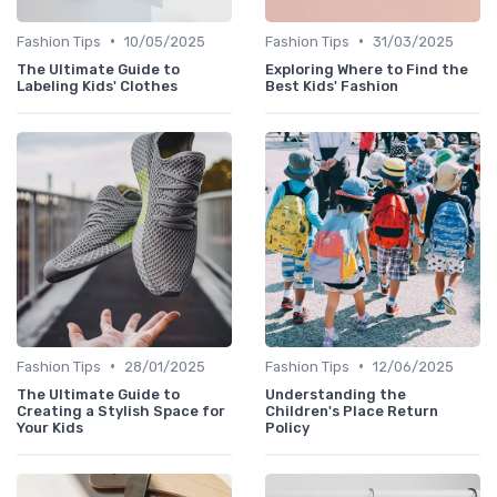
•
•
Fashion Tips
10/05/2025
Fashion Tips
31/03/2025
The Ultimate Guide to
Exploring Where to Find the
Labeling Kids' Clothes
Best Kids' Fashion
•
•
Fashion Tips
28/01/2025
Fashion Tips
12/06/2025
The Ultimate Guide to
Understanding the
Creating a Stylish Space for
Children's Place Return
Your Kids
Policy