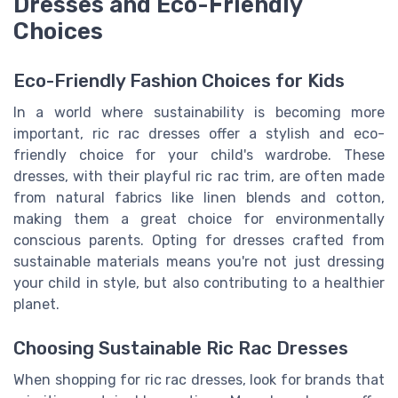
Dresses and Eco-Friendly
Choices
Eco-Friendly Fashion Choices for Kids
In a world where sustainability is becoming more
important, ric rac dresses offer a stylish and eco-
friendly choice for your child's wardrobe. These
dresses, with their playful ric rac trim, are often made
from natural fabrics like linen blends and cotton,
making them a great choice for environmentally
conscious parents. Opting for dresses crafted from
sustainable materials means you're not just dressing
your child in style, but also contributing to a healthier
planet.
Choosing Sustainable Ric Rac Dresses
When shopping for ric rac dresses, look for brands that