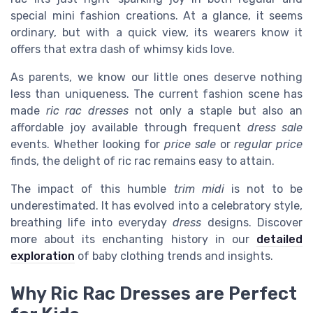
special mini fashion creations. At a glance, it seems
ordinary, but with a quick view, its wearers know it
offers that extra dash of whimsy kids love.
As parents, we know our little ones deserve nothing
less than uniqueness. The current fashion scene has
made
ric rac dresses
not only a staple but also an
affordable joy available through frequent
dress sale
events. Whether looking for
price sale
or
regular price
finds, the delight of ric rac remains easy to attain.
The impact of this humble
trim midi
is not to be
underestimated. It has evolved into a celebratory style,
breathing life into everyday
dress
designs. Discover
more about its enchanting history in our
detailed
exploration
of baby clothing trends and insights.
Why Ric Rac Dresses are Perfect