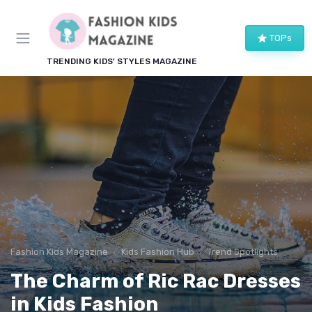
TOPs
TRENDING KIDS' STYLES MAGAZINE
Fashion Kids Magazine
Kids Fashion Hub
Trend Spotlights
The Charm of Ric Rac Dresses
in Kids Fashion