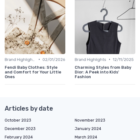
•
•
Brand Highlights
02/01/2026
Brand Highlights
12/11/2025
Fendi Baby Clothes: Style
Charming Styles from Baby
and Comfort for Your Little
Dior: A Peek into Kids'
Ones
Fashion
Articles by date
October 2023
November 2023
December 2023
January 2024
February 2024
March 2024