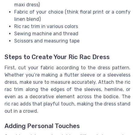
maxi dress)
Fabric of your choice (think floral print or a comfy
linen blend)
Ric rac trim in various colors
Sewing machine and thread
Scissors and measuring tape
Steps to Create Your Ric Rac Dress
First, cut your fabric according to the dress pattern.
Whether you’re making a flutter sleeve or a sleeveless
dress, make sure to measure accurately. Attach the ric
rac trim along the edges of the sleeves, hemline, or
even as a decorative element across the bodice. The
ric rac adds that playful touch, making the dress stand
out in a crowd.
Adding Personal Touches