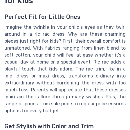
for Kids
Perfect Fit for Little Ones
Imagine the twinkle in your child's eyes as they twirl
around in a ric rac dress. Why are these charming
pieces just right for kids? First, their overall comfort is
unmatched. With fabrics ranging from linen blend to
soft cotton, your child will feel at ease whether it's a
casual day at home or a special event. Ric rac adds a
playful touch that kids adore. The rac trim, like in a
midi dress or maxi dress, transforms ordinary into
extraordinary without burdening the dress with too
much fuss. Parents will appreciate that these dresses
maintain their allure through many washes. Plus, the
range of prices from sale price to regular price ensures
options for every budget.
Get Stylish with Color and Trim