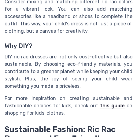
Consider mixing and matching different ric rac colors
for a vibrant look. You can also add matching
accessories like a headband or shoes to complete the
outfit. This way, your child’s dress is not just a piece of
clothing, but a canvas for creativity.
Why DIY?
DIY ric rac dresses are not only cost-effective but also
sustainable. By choosing eco-friendly materials, you
contribute to a greener planet while keeping your child
stylish. Plus, the joy of seeing your child wear
something you made is priceless.
For more inspiration on creating sustainable and
fashionable choices for kids, check out
this guide
on
shopping for kids' clothes.
Sustainable Fashion: Ric Rac