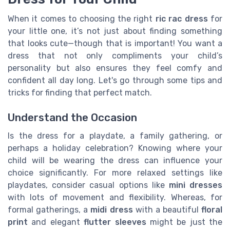
When it comes to choosing the right
ric rac dress
for
your little one, it’s not just about finding something
that looks cute—though that is important! You want a
dress that not only compliments your child’s
personality but also ensures they feel comfy and
confident all day long. Let's go through some tips and
tricks for finding that perfect match.
Understand the Occasion
Is the dress for a playdate, a family gathering, or
perhaps a holiday celebration? Knowing where your
child will be wearing the dress can influence your
choice significantly. For more relaxed settings like
playdates, consider casual options like
mini dresses
with lots of movement and flexibility. Whereas, for
formal gatherings, a
midi dress
with a beautiful
floral
print
and elegant
flutter sleeves
might be just the