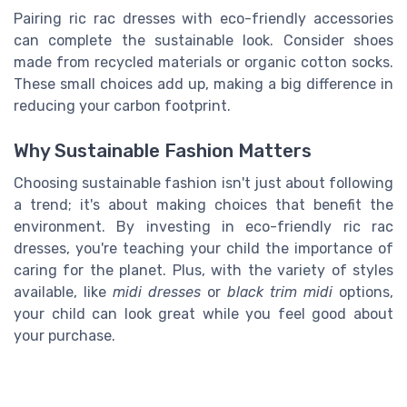
Pairing ric rac dresses with eco-friendly accessories
can complete the sustainable look. Consider shoes
made from recycled materials or organic cotton socks.
These small choices add up, making a big difference in
reducing your carbon footprint.
Why Sustainable Fashion Matters
Choosing sustainable fashion isn't just about following
a trend; it's about making choices that benefit the
environment. By investing in eco-friendly ric rac
dresses, you're teaching your child the importance of
caring for the planet. Plus, with the variety of styles
available, like
midi dresses
or
black trim midi
options,
your child can look great while you feel good about
your purchase.