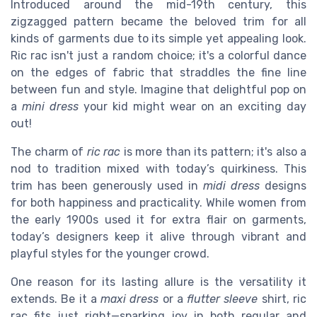
Introduced around the mid-19th century, this
zigzagged pattern became the beloved trim for all
kinds of garments due to its simple yet appealing look.
Ric rac isn't just a random choice; it's a colorful dance
on the edges of fabric that straddles the fine line
between fun and style. Imagine that delightful pop on
a
mini dress
your kid might wear on an exciting day
out!
The charm of
ric rac
is more than its pattern; it's also a
nod to tradition mixed with today’s quirkiness. This
trim has been generously used in
midi dress
designs
for both happiness and practicality. While women from
the early 1900s used it for extra flair on garments,
today’s designers keep it alive through vibrant and
playful styles for the younger crowd.
One reason for its lasting allure is the versatility it
extends. Be it a
maxi dress
or a
flutter sleeve
shirt, ric
rac fits just right—sparking joy in both regular and