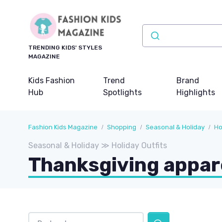
TRENDING KIDS' STYLES
MAGAZINE
Kids Fashion
Trend
Brand
Hub
Spotlights
Highlights
Fashion Kids Magazine
Shopping
Seasonal & Holiday
Ho
Seasonal & Holiday ≫ Holiday Outfits
Thanksgiving appar