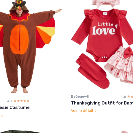
BeQeuewll
4.6
☆
★
4.7
☆☆☆☆☆
★★★★★
Thanksgiving Outfit for Baby
esie Costume
Voir le détail
l