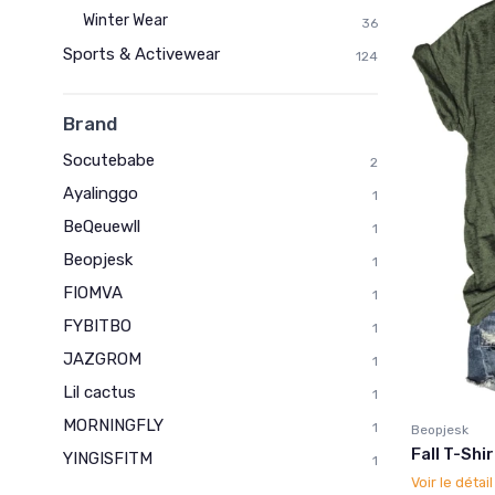
Winter Wear
36
Sports & Activewear
124
Brand
Socutebabe
2
Ayalinggo
1
BeQeuewll
1
Beopjesk
1
FIOMVA
1
FYBITBO
1
JAZGROM
1
Lil cactus
1
MORNINGFLY
1
Beopjesk
Fall T-Shi
YINGISFITM
1
Voir le détai