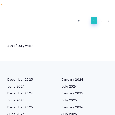
l
‹‹
‹
1
2
›
4th of July wear
December 2023
January 2024
June 2024
July 2024
December 2024
January 2025
June 2025
July 2025
December 2025
January 2026
June 2026
July 2026