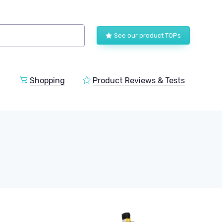
See our product TOPs
Shopping
Product Reviews & Tests