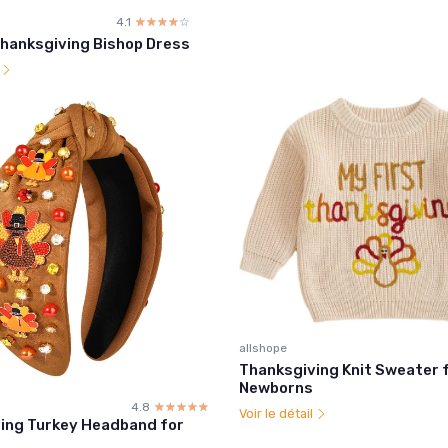
4.1
☆☆☆☆☆
★★★★★
hanksgiving Bishop Dress
l
allshope
Thanksgiving Knit Sweater 
Newborns
4.8
☆☆☆☆☆
★★★★★
Voir le détail
ing Turkey Headband for