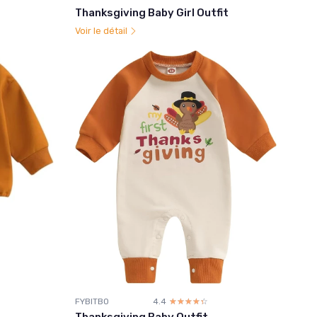
Thanksgiving Baby Girl Outfit
Voir le détail
FYBITBO
4.4
☆☆☆☆☆
★★★★★
Thanksgiving Baby Outfit