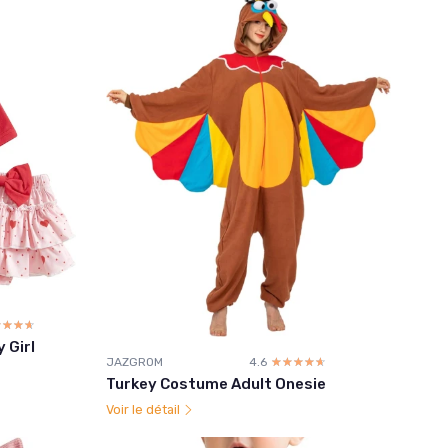
☆☆☆☆
★★★★
 Girl
JAZGROM
4.6
☆☆☆☆☆
★★★★★
Turkey Costume Adult Onesie
Voir le détail