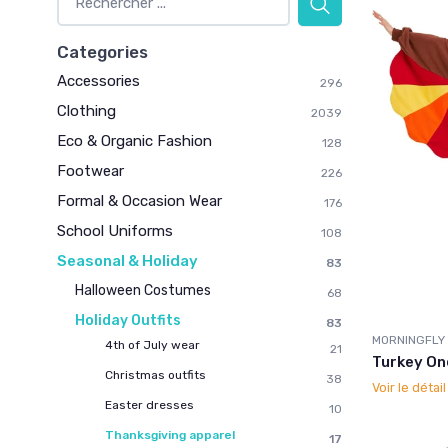
Categories
Accessories
296
Clothing
2039
Eco & Organic Fashion
128
Footwear
226
Formal & Occasion Wear
176
School Uniforms
108
Seasonal & Holiday
83
Halloween Costumes
68
Holiday Outfits
83
MORNINGFLY
4th of July wear
21
Turkey On
Christmas outfits
38
Voir le détai
Easter dresses
10
Thanksgiving apparel
17