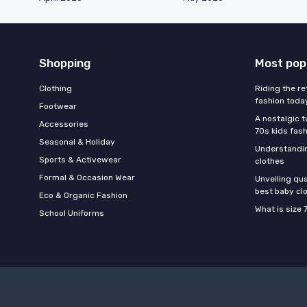
Shopping
Most pop
Clothing
Riding the re
fashion toda
Footwear
A nostalgic t
Accessories
70s kids fas
Seasonal & Holiday
Understandin
Sports & Activewear
clothes
Formal & Occasion Wear
Unveiling qua
best baby cl
Eco & Organic Fashion
What is size 
School Uniforms