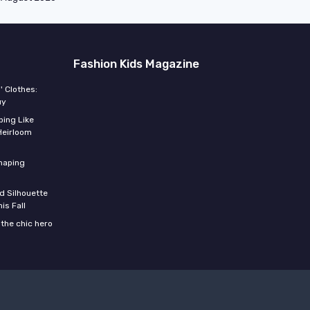
Fashion Kids Magazine
' Clothes:
uy
ing Like
Heirloom
shaping
d Silhouette
is Fall
the chic hero