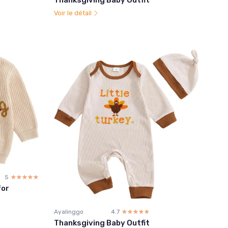
Voir le détail
5
☆☆☆☆☆
★★★★★
for
Ayalinggo
4.7
☆☆☆☆☆
★★★★★
Thanksgiving Baby Outfit