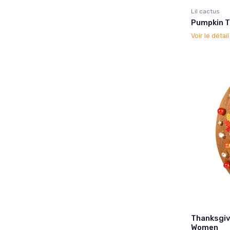
Lil cactus
Pumpkin T
Voir le détai
Thanksgiv
Women