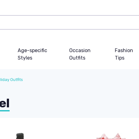
Age-specific
Occasion
Fashion
Styles
Outfits
Tips
liday Outfits
el