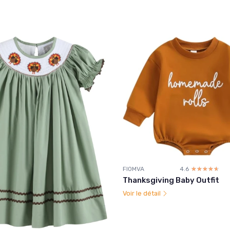
FIOMVA
4.6
☆☆☆☆☆
★★★★★
Thanksgiving Baby Outfit
Voir le détail