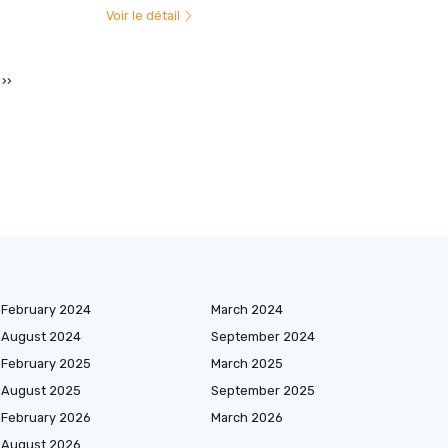
Voir le détail
››
February 2024
March 2024
August 2024
September 2024
February 2025
March 2025
August 2025
September 2025
February 2026
March 2026
August 2026