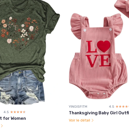
YINGISFITM
4.5
☆☆☆☆
★★★★
4.5
☆☆☆☆☆
★★★★★
Thanksgiving Baby Girl Outf
rt for Women
Voir le détail
l