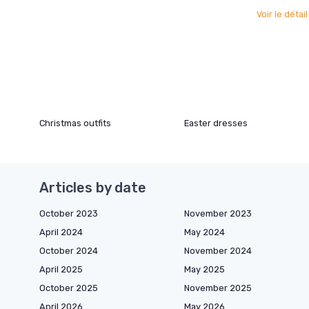
Voir le détai
Christmas outfits
Easter dresses
Articles by date
October 2023
November 2023
April 2024
May 2024
October 2024
November 2024
April 2025
May 2025
October 2025
November 2025
April 2026
May 2026