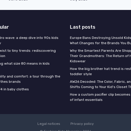
ular
Last posts
tro wave: a deep dive into 90s kids
Europe Bans Destroying Unsold Kids
y
What Changes for the Brands You B
wist to tiny trends: rediscovering
Why the Smartest Parents Are Shopp
hion
Their Grandmothers: The Return of 
Kidswear
g what size 80 means in kids
How the big brother hat trend is re
toddler style
lity and comfort: a tour through the
othes brands
AW26 Decoded: The Color, Fabric, an
Shifts Coming to Your Kid's Closet Th
74 in baby clothes
How a custom pacifier clip becomes 
of infant essentials
Legal notices
Privacy policy