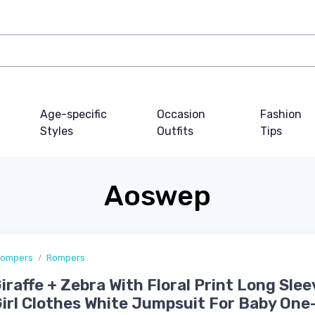
Age-specific
Occasion
Fashion
Styles
Outfits
Tips
Aoswep
Rompers
Rompers
iraffe + Zebra With Floral Print Long Slee
irl Clothes White Jumpsuit For Baby One