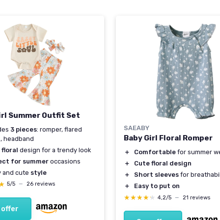
irl Summer Outfit Set
SAEABY
udes
3 pieces
: romper, flared
Baby Girl Floral Romper
s, headband
floral
design for a trendy look
＋
Comfortable
for summer w
ect for summer
occasions
＋
Cute floral design
y and cute
style
＋
Short sleeves
for breathabil
★
★
5/5
—
26 reviews
＋
Easy to put on
★★★★★
★★★★★
4,2/5
—
21 reviews
 offer