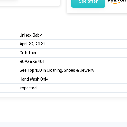
See offer
Unisex Baby
April 22, 2021
Cutethee
B0936X64QT
See Top 100 in Clothing, Shoes & Jewelry
Hand Wash Only
Imported