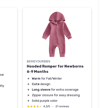
BEMEYOURBBS
Hooded Romper for Newborns
6-9 Months
ear
＋
Warm
for Fall/Winter
＋
Cute
design
ity
＋
Long sleeve
for extra coverage
＋
Zipper closure for easy dressing
＋
Solid purple color
★★★★★
★★★★★
4,3/5
—
21 reviews