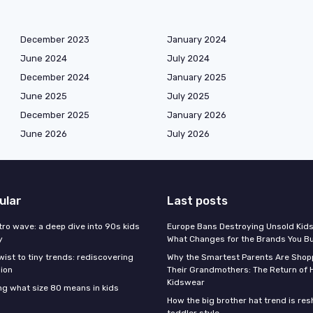
December 2023
January 2024
June 2024
July 2024
December 2024
January 2025
June 2025
July 2025
December 2025
January 2026
June 2026
July 2026
ular
Last posts
tro wave: a deep dive into 90s kids
Europe Bans Destroying Unsold Kids
y
What Changes for the Brands You B
wist to tiny trends: rediscovering
Why the Smartest Parents Are Shopp
hion
Their Grandmothers: The Return of 
Kidswear
g what size 80 means in kids
How the big brother hat trend is re