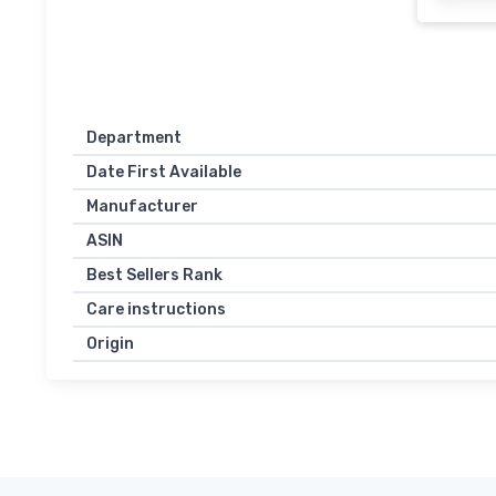
Department
Date First Available
Manufacturer
ASIN
Best Sellers Rank
Care instructions
Origin