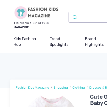
TRENDING KIDS' STYLES
MAGAZINE
Kids Fashion
Trend
Brand
Hub
Spotlights
Highlights
Fashion Kids Magazine
Shopping
Clothing
Dresses & 
Cute G
Baby G