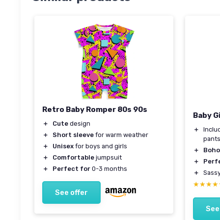
Retro Baby Romper 80s 90s
Baby G
＋
Cute
design
＋
Incl
＋
Short sleeve
for warm weather
pant
＋
Unisex
for boys and girls
＋
Boho 
＋
Comfortable
jumpsuit
＋
Perf
＋
Perfect for
0-3 months
＋
Sass
★★★★
★★★★
See offer
See