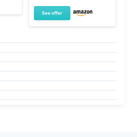
See offer