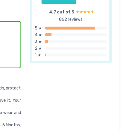
4,7 out of 5
★★★★★
★★★★★
862 reviews
5 ★
4 ★
3 ★
2 ★
1 ★
in, protect
ove it. Your
to wear and
3-6 Months,