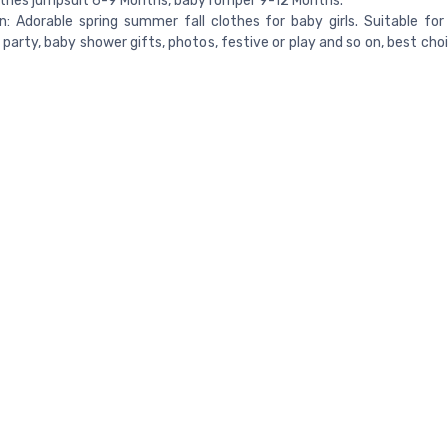
thes jumpsuit 6-9 Months, baby romper 9-12 Months.
 Adorable spring summer fall clothes for baby girls. Suitable for 
 party, baby shower gifts, photos, festive or play and so on, best cho