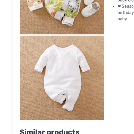
baby clo
❤Season:
birthday
baby.
Similar products