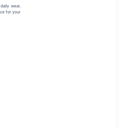
daily wear,
ice for your