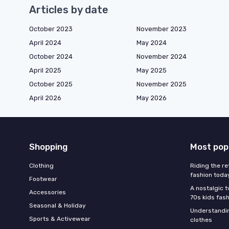
Articles by date
October 2023
November 2023
April 2024
May 2024
October 2024
November 2024
April 2025
May 2025
October 2025
November 2025
April 2026
May 2026
Shopping
Most pop
Clothing
Riding the re
fashion toda
Footwear
A nostalgic t
Accessories
70s kids fas
Seasonal & Holiday
Understandin
Sports & Activewear
clothes