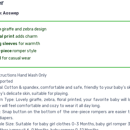
r
e:
Aoswep
e
giraffe and zebra design
al print
adds charm
 sleeves
for warmth
-piece
romper style
l
for casual wear
tructions Hand Wash Only
mported
l: Cotton & spandex, comfortable and safe, friendly to your baby's sk
's delicate skin, suitable for playing.
 Type: Lovely giraffe, zebra, floral printed, your favorite baby will l
e will feel comfortable and cozy to wear it all day long.
: Snap button on the bottom of the one-piece rompers are easier 
iapers.
le Size: Suitable for baby girl clothes 0-3 Months, baby girl romper 