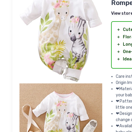
Rompe
View stor
＋
Cut
＋
Flor
＋
Long
＋
One
＋
Idea
Care ins
Origin I
❤Materia
your baby
❤Pattern
little on
❤Design
change d
❤Availab