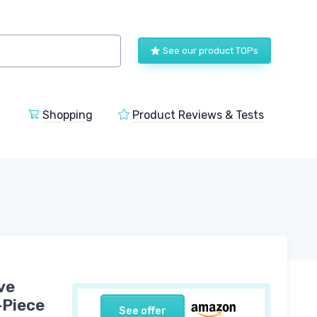
See our product TOPs
Shopping
Product Reviews & Tests
ve
-Piece
See offer