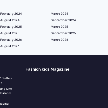
February 2024
March 2024
August 2024
September 2024
February 2025
March 2025
August 2025
September 2025
February 2026
March 2026
August 2026
Fashion Kids Magazine
' Clothes:
uy
ing Like
Heirloom
shaping