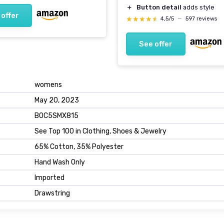
＋
Button detail
adds style
 offer
★★★★★
★★★★★
4,5/5
—
597 reviews
See offer
womens
May 20, 2023
B0C5SMX815
See Top 100 in Clothing, Shoes & Jewelry
65% Cotton, 35% Polyester
Hand Wash Only
Imported
Drawstring