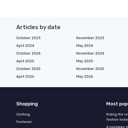
Articles by date
October 2023
November 2023
April 2024
May 2024
October 2024
November 2024
April 2025
May 2025
October 2025
November 2025
April 2026
May 2026
Shopping
Most pop
Clothing
Riding the re
fashion toda
Footwear
A nostalgic t