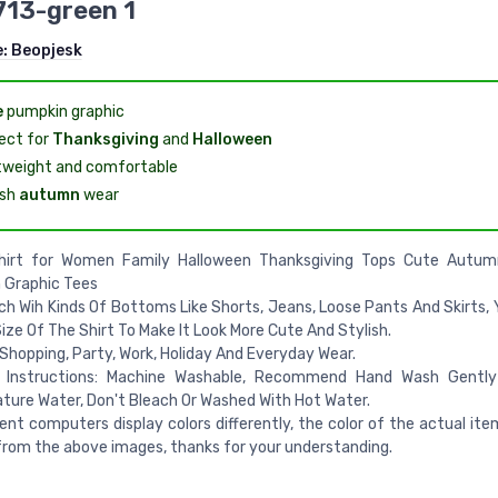
713-green 1
e:
Beopjesk
e
pumpkin graphic
ect for
Thanksgiving
and
Halloween
tweight and comfortable
ish
autumn
wear
Shirt for Women Family Halloween Thanksgiving Tops Cute Autum
 Graphic Tees
h Wih Kinds Of Bottoms Like Shorts, Jeans, Loose Pants And Skirts, 
ize Of The Shirt To Make It Look More Cute And Stylish.
 Shopping, Party, Work, Holiday And Everyday Wear.
 Instructions: Machine Washable, Recommend Hand Wash Gently
ure Water, Don't Bleach Or Washed With Hot Water.
rent computers display colors differently, the color of the actual it
 from the above images, thanks for your understanding.