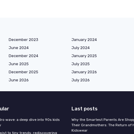
December 2023
January 2024
June 2024
July 2024
December 2024
January 2025
June 2025
July 2025
December 2025
January 2026
June 2026
July 2026
ular
Last posts
tro wave: a deep dive into 90s kids
Why the Smartest Parents Are Shopp
y
Their Grandmothers: The Return of 
Kidswear
wist to tiny trends: rediscovering