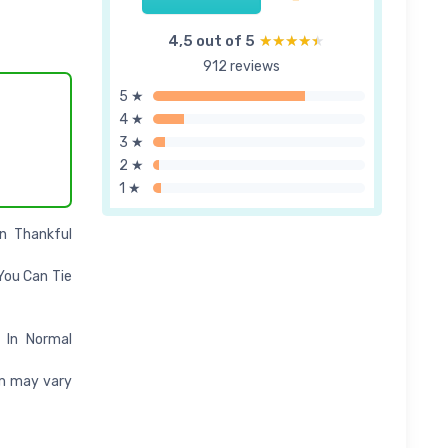
4,5 out of 5
★★★★★
★★★★★
912 reviews
5 ★
4 ★
3 ★
2 ★
1 ★
n Thankful
You Can Tie
 In Normal
em may vary