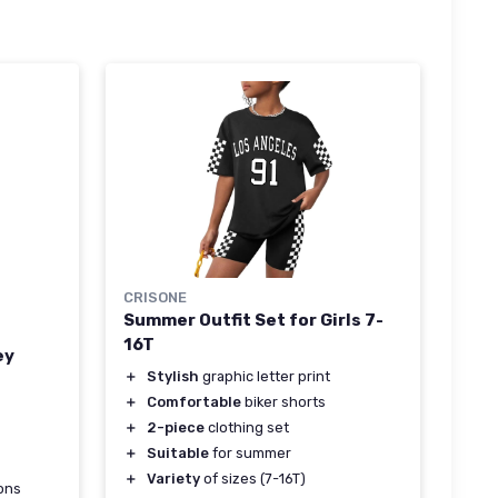
CRISONE
Summer Outfit Set for Girls 7-
16T
ey
＋
Stylish
graphic letter print
＋
Comfortable
biker shorts
＋
2-piece
clothing set
＋
Suitable
for summer
＋
Variety
of sizes (7-16T)
ons