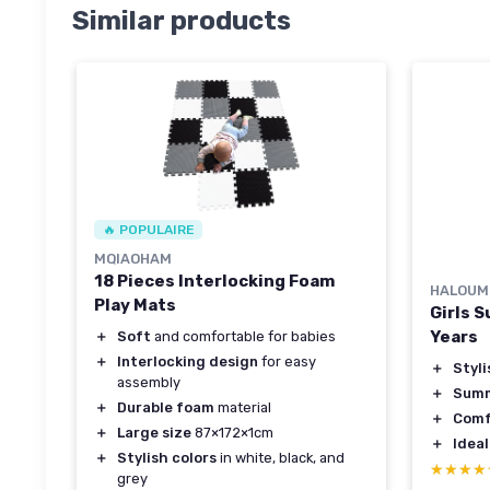
Similar products
🔥 POPULAIRE
MQIAOHAM
18 Pieces Interlocking Foam
HALOUM
Play Mats
Girls 
Years
＋
Soft
and comfortable for babies
＋
Interlocking design
for easy
＋
Styli
assembly
＋
Summ
＋
Durable foam
material
＋
Comf
＋
Large size
87×172×1cm
＋
Ideal
＋
Stylish colors
in white, black, and
★★★★
★★★★
grey