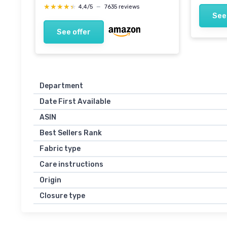
★★★★★
★★★★★
4,4/5
—
7635 reviews
See
See offer
Department
Date First Available
ASIN
Best Sellers Rank
Fabric type
Care instructions
Origin
Closure type