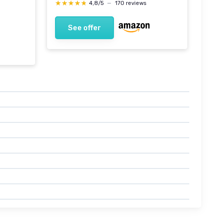
★★★★★
★★★★★
4,8/5
—
170 reviews
See offer