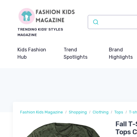
TRENDING KIDS' STYLES
MAGAZINE
Kids Fashion
Trend
Brand
Hub
Spotlights
Highlights
Fashion Kids Magazine
Shopping
Clothing
Tops
T-sh
Fall T
Tops 