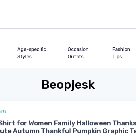
Age-specific
Occasion
Fashion
Styles
Outfits
Tips
Beopjesk
irts
-Shirt for Women Family Halloween Thank
Cute Autumn Thankful Pumpkin Graphic T