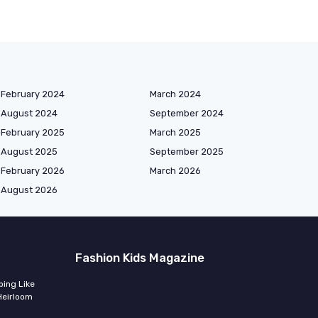
February 2024
March 2024
August 2024
September 2024
February 2025
March 2025
August 2025
September 2025
February 2026
March 2026
August 2026
Fashion Kids Magazine
ing Like
Heirloom