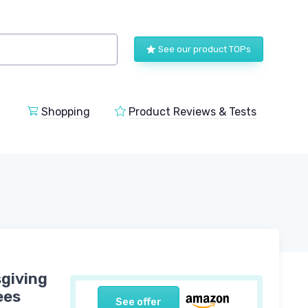
See our product TOPs
Shopping
Product Reviews & Tests
sgiving
ees
See offer