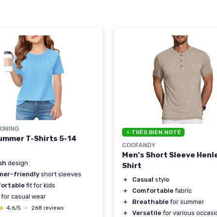
ONING
⭐ TRÈS BIEN NOTÉ
Summer T-Shirts 5-14
COOFANDY
Men's Short Sleeve Henl
sh
design
Shirt
er-friendly
short sleeves
＋
Casual
style
ortable
fit for kids
＋
Comfortable
fabric
for casual wear
＋
Breathable
for summer
★
★
4,6/5
—
268 reviews
＋
Versatile
for various occasi