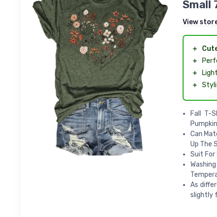
Small 
View stor
＋
Cut
＋
Perf
＋
Ligh
＋
Styl
Fall T-
Pumpkin
Can Matc
Up The S
Suit For
Washing
Temperat
As diffe
slightly