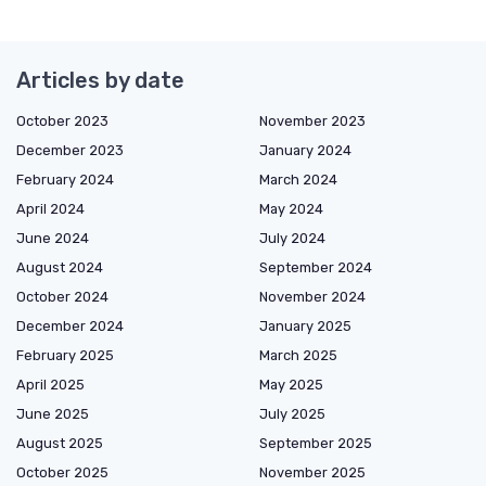
Articles by date
October 2023
November 2023
December 2023
January 2024
February 2024
March 2024
April 2024
May 2024
June 2024
July 2024
August 2024
September 2024
October 2024
November 2024
December 2024
January 2025
February 2025
March 2025
April 2025
May 2025
June 2025
July 2025
August 2025
September 2025
October 2025
November 2025