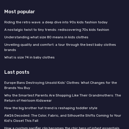
Most popular
Riding the retro wave: a deep dive into 90s kids fashion today
A nostalgic twist to tiny trends: rediscovering 70s kids fashion
Understanding what size 80 means in kids clothes
Unveiling quality and comfort: a tour through the best baby clothes
brands
What is size 74 in baby clothes
Last posts
Europe Bans Destroying Unsold Kids' Clothes: What Changes for the
Brands You Buy
Why the Smartest Parents Are Shopping Like Their Grandmothers: The
Return of Heirloom Kidswear
How the big brother hat trend is reshaping toddler style
AW26 Decoded: The Color, Fabric, and Silhouette Shifts Coming to Your
Kid's Closet This Fall
How a custom pacifier clip becomes the chic hero of infant essentials