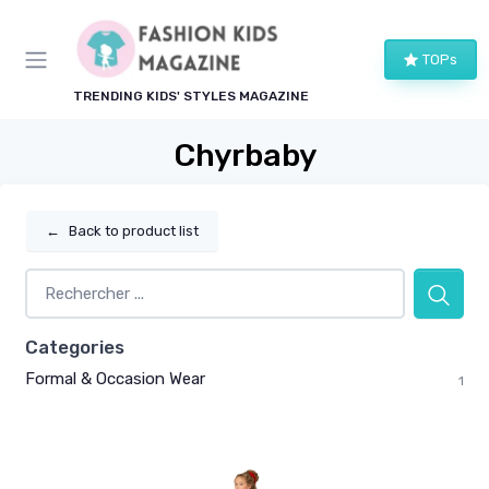
TOPs
TRENDING KIDS' STYLES MAGAZINE
Chyrbaby
←
Back to product list
Categories
Formal & Occasion Wear
1