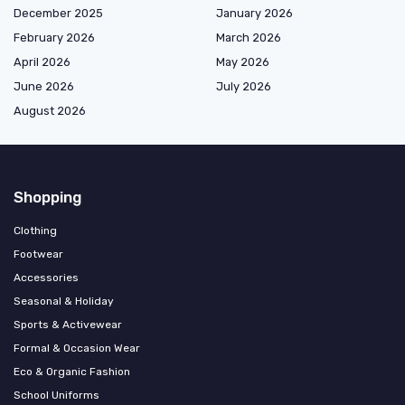
December 2025
January 2026
February 2026
March 2026
April 2026
May 2026
June 2026
July 2026
August 2026
Shopping
Clothing
Footwear
Accessories
Seasonal & Holiday
Sports & Activewear
Formal & Occasion Wear
Eco & Organic Fashion
School Uniforms