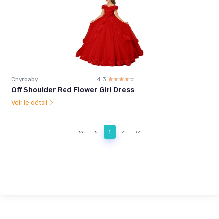
Chyrbaby
4.3
☆☆☆☆☆
★★★★★
Off Shoulder Red Flower Girl Dress
Voir le détail
‹‹
‹
1
›
››