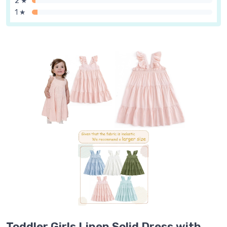
2 ★
1 ★
Toddler Girls Linen Solid Dress with