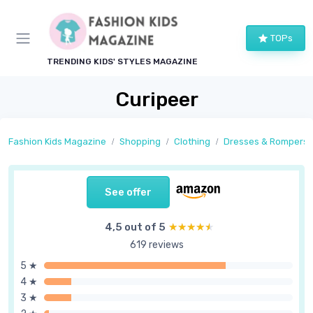
TOPs
TRENDING KIDS' STYLES MAGAZINE
Curipeer
Fashion Kids Magazine
Shopping
Clothing
Dresses & Rompers
See offer
4,5 out of 5
★★★★★
★★★★★
619 reviews
5 ★
4 ★
3 ★