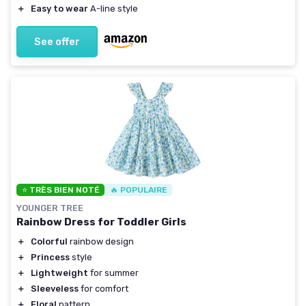
＋
Easy to wear
A-line style
See offer
⭐ TRÈS BIEN NOTÉ
🔥 POPULAIRE
YOUNGER TREE
Rainbow Dress for Toddler Girls
＋
Colorful
rainbow design
＋
Princess
style
＋
Lightweight
for summer
＋
Sleeveless
for comfort
＋
Floral
pattern