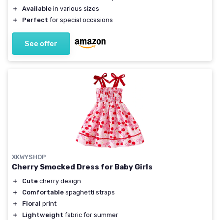
＋
Available
in various sizes
＋
Perfect
for special occasions
See offer
XKWYSHOP
Cherry Smocked Dress for Baby Girls
＋
Cute
cherry design
＋
Comfortable
spaghetti straps
＋
Floral
print
＋
Lightweight
fabric for summer