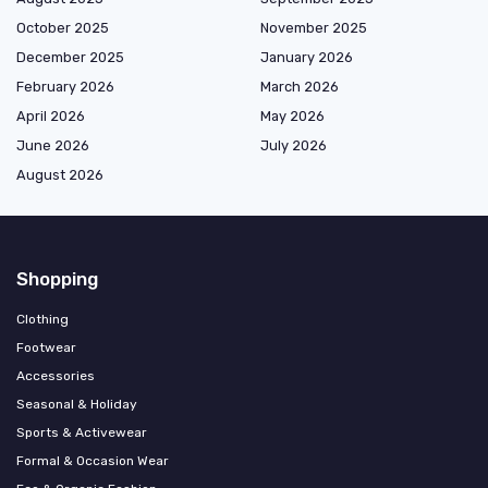
October 2025
November 2025
December 2025
January 2026
February 2026
March 2026
April 2026
May 2026
June 2026
July 2026
August 2026
Shopping
Clothing
Footwear
Accessories
Seasonal & Holiday
Sports & Activewear
Formal & Occasion Wear