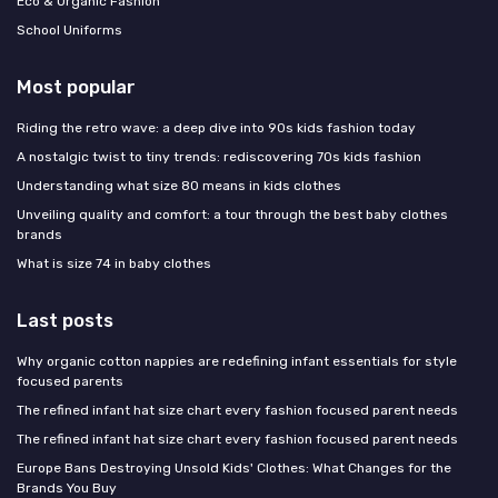
Eco & Organic Fashion
School Uniforms
Most popular
Riding the retro wave: a deep dive into 90s kids fashion today
A nostalgic twist to tiny trends: rediscovering 70s kids fashion
Understanding what size 80 means in kids clothes
Unveiling quality and comfort: a tour through the best baby clothes
brands
What is size 74 in baby clothes
Last posts
Why organic cotton nappies are redefining infant essentials for style
focused parents
The refined infant hat size chart every fashion focused parent needs
The refined infant hat size chart every fashion focused parent needs
Europe Bans Destroying Unsold Kids' Clothes: What Changes for the
Brands You Buy