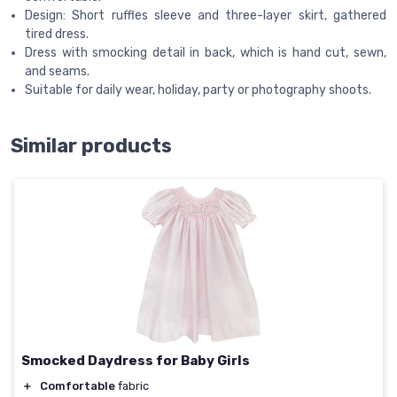
Design: Short ruffles sleeve and three-layer skirt, gathered
tired dress.
Dress with smocking detail in back, which is hand cut, sewn,
and seams.
Suitable for daily wear, holiday, party or photography shoots.
Similar products
Smocked Daydress for Baby Girls
＋
Comfortable
fabric