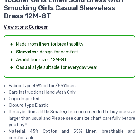
Smocking Girls Casual Sleeveless
Dress 12M-8T
View store:
Curipeer
＋
Made from
linen
for breathability
＋
Sleeveless
design for comfort
＋
Available in sizes
12M-8T
＋
Casual
style suitable for everyday wear
Fabric type 45%cotton/55%linen
Care instructions Hand Wash Only
Origin Imported
Closure type Elastic
It maybe Run a little Smaller,it is recommended to buy one size
larger than usual and Please see our size chart carefully before
you buy!!!
Material: 45% Cotton and 55% Linen, breathable and
comfortable.