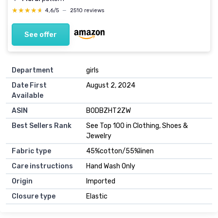
★★★★★
★★★★★
4,6/5
—
2510 reviews
See offer
Department
girls
Date First
August 2, 2024
Available
ASIN
B0DBZHT2ZW
Best Sellers Rank
See Top 100 in Clothing, Shoes &
Jewelry
Fabric type
45%cotton/55%linen
Care instructions
Hand Wash Only
Origin
Imported
Closure type
Elastic