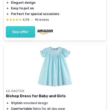
＋
Elegant design
＋
Easy to put on
＋
Perfect for special occasions
★★★★★
★★★★★
4,7/5
—
95 reviews
See offer
LIL CACTUS
Bishop Dress for Baby and Girls
＋
Stylish
smocked design
＋
Comfortable
fabric for all-day wear