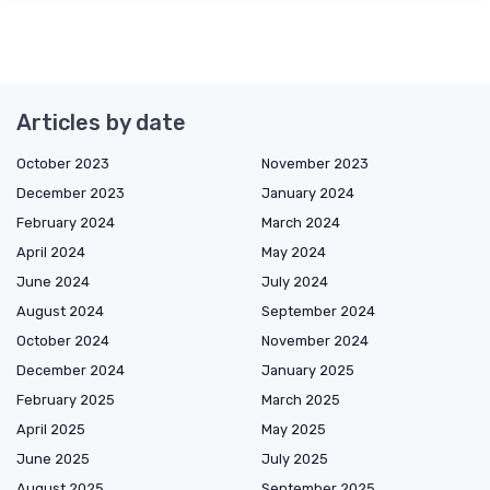
Articles by date
October 2023
November 2023
December 2023
January 2024
February 2024
March 2024
April 2024
May 2024
June 2024
July 2024
August 2024
September 2024
October 2024
November 2024
December 2024
January 2025
February 2025
March 2025
April 2025
May 2025
June 2025
July 2025
August 2025
September 2025