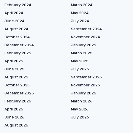
February 2024
March 2024
April 2024
May 2024
June 2024
July 2024
August 2024
September 2024
October 2024
November 2024
December 2024
January 2025
February 2025
March 2025
April 2025
May 2025
June 2025
July 2025
August 2025
September 2025
October 2025
November 2025
December 2025
January 2026
February 2026
March 2026
April 2026
May 2026
June 2026
July 2026
August 2026