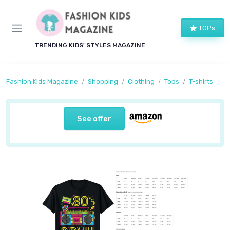
TOPs
TRENDING KIDS' STYLES MAGAZINE
Fashion Kids Magazine
Shopping
Clothing
Tops
T-shirts
See offer