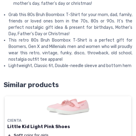
mother's day, father's day or christmas!
Grab this 80s Bruh Boombox T-Shirt for your mom, dad, family,
friends or loved ones born in the 70s, 80s or 90s. It's the
perfect nostalgic gift idea & present for birthdays, Mother's
Day, Father's Day or Christmas!
This retro 80s Bruh Boombox T-Shirt is a perfect gift for
Boomers, Gen X and Millenials men and women who will proudly
wear this retro, vintage, funky, disco, throwback, old school,
nostalgia outfit tee apparel
Lightweight, Classic fit, Double-needle sleeve and bottom hem
Similar products
CIENTA
Little Kid Light Pink Shoes
＋
Soft
color for girls