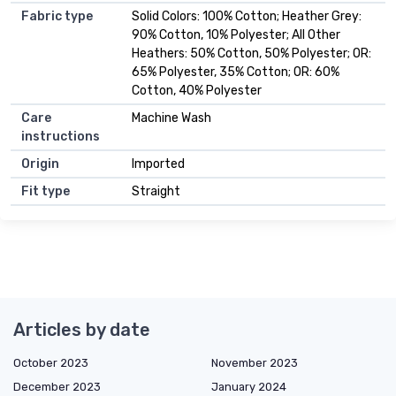
Fabric type
Solid Colors: 100% Cotton; Heather Grey:
90% Cotton, 10% Polyester; All Other
Heathers: 50% Cotton, 50% Polyester; OR:
65% Polyester, 35% Cotton; OR: 60%
Cotton, 40% Polyester
Care
Machine Wash
instructions
Origin
Imported
Fit type
Straight
Articles by date
October 2023
November 2023
December 2023
January 2024