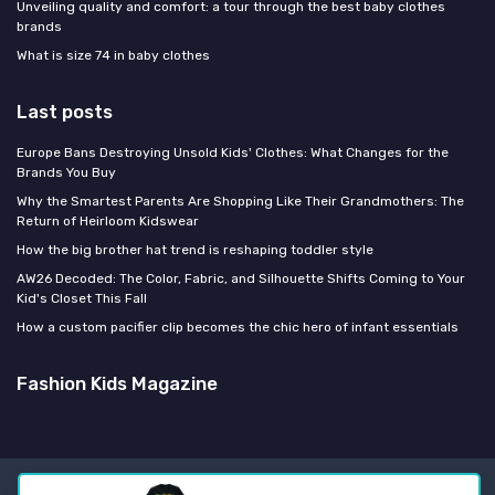
Unveiling quality and comfort: a tour through the best baby clothes
brands
What is size 74 in baby clothes
Last posts
Europe Bans Destroying Unsold Kids' Clothes: What Changes for the
Brands You Buy
Why the Smartest Parents Are Shopping Like Their Grandmothers: The
Return of Heirloom Kidswear
How the big brother hat trend is reshaping toddler style
AW26 Decoded: The Color, Fabric, and Silhouette Shifts Coming to Your
Kid's Closet This Fall
How a custom pacifier clip becomes the chic hero of infant essentials
Fashion Kids Magazine
Legal notices
Privacy policy