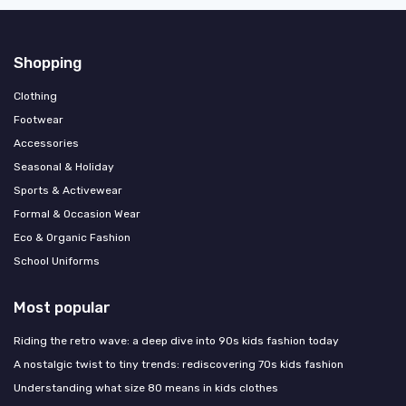
Shopping
Clothing
Footwear
Accessories
Seasonal & Holiday
Sports & Activewear
Formal & Occasion Wear
Eco & Organic Fashion
School Uniforms
Most popular
Riding the retro wave: a deep dive into 90s kids fashion today
A nostalgic twist to tiny trends: rediscovering 70s kids fashion
Understanding what size 80 means in kids clothes