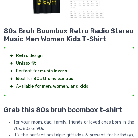
80s Bruh Boombox Retro Radio Stereo
Music Men Women Kids T-Shirt
＋
Retro
design
＋
Unisex
fit
＋
Perfect for
music lovers
＋
Ideal for
80s theme parties
＋
Available for
men, women, and kids
Grab this 80s bruh boombox t-shirt
for your mom, dad, family, friends or loved ones born in the
70s, 80s or 90s
it's the perfect nostalgic gift idea & present for birthdays,