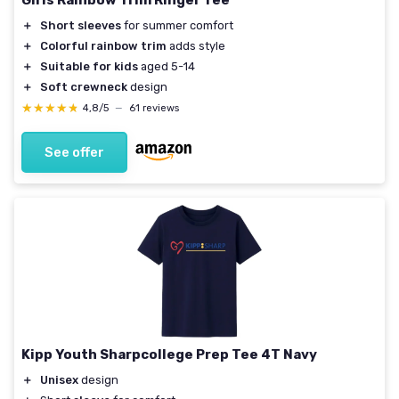
Girls Rainbow Trim Ringer Tee
＋
Short sleeves
for summer comfort
＋
Colorful rainbow trim
adds style
＋
Suitable for kids
aged 5-14
＋
Soft crewneck
design
★★★★★
★★★★★
4,8/5
—
61 reviews
See offer
Kipp Youth Sharpcollege Prep Tee 4T Navy
＋
Unisex
design