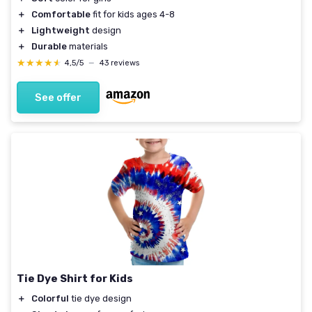
＋
Comfortable
fit for kids ages 4-8
＋
Lightweight
design
＋
Durable
materials
★★★★★
★★★★★
4,5/5
—
43 reviews
See offer
Tie Dye Shirt for Kids
＋
Colorful
tie dye design