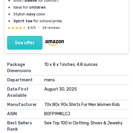
＋
Short
sleeve
for comfort
＋
Ideal for
children
＋
Stylish
navy
color
＋
Spirit tee
for school pride
★★★★★
★★★★★
4,5/5
—
24 reviews
See offer
Package
10 x 8 x 1 inches; 4.8 ounces
Dimensions
Department
mens
Date First
August 30, 2025
Available
Manufacturer
70s 80s 90s Shirts For Men Women Kids
ASIN
B0FP9MKLCJ
Best Sellers
See Top 100 in Clothing, Shoes & Jewelry
Rank