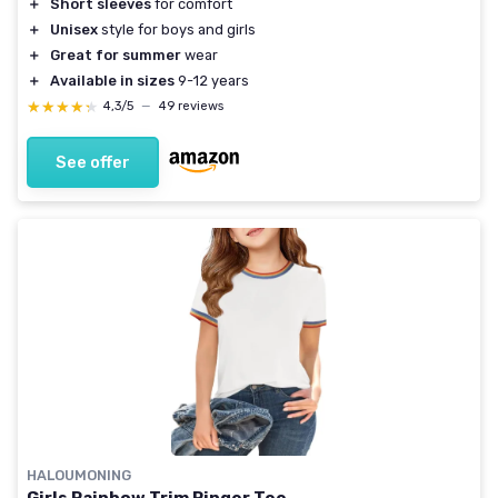
＋
Short sleeves
for comfort
＋
Unisex
style for boys and girls
＋
Great for summer
wear
＋
Available in sizes
9-12 years
★★★★★
★★★★★
4,3/5
—
49 reviews
See offer
HALOUMONING