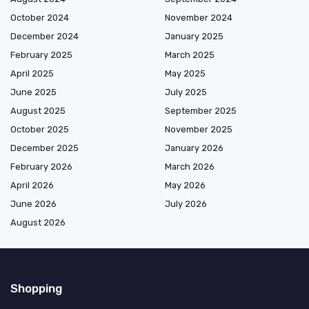
October 2024
November 2024
December 2024
January 2025
February 2025
March 2025
April 2025
May 2025
June 2025
July 2025
August 2025
September 2025
October 2025
November 2025
December 2025
January 2026
February 2026
March 2026
April 2026
May 2026
June 2026
July 2026
August 2026
Shopping