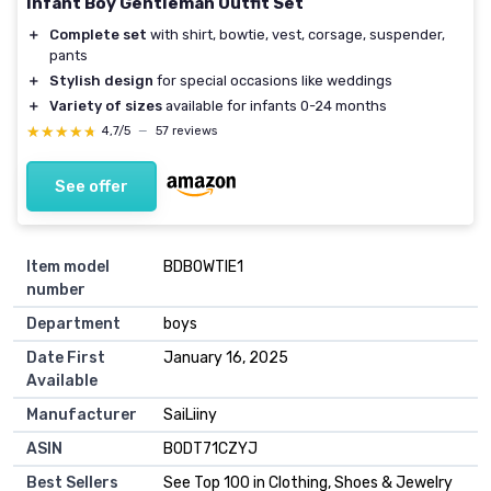
Infant Boy Gentleman Outfit Set
＋
Complete set
with shirt, bowtie, vest, corsage, suspender,
pants
＋
Stylish design
for special occasions like weddings
＋
Variety of sizes
available for infants 0-24 months
★★★★★
★★★★★
4,7/5
—
57 reviews
See offer
Item model
BDBOWTIE1
number
Department
boys
Date First
January 16, 2025
Available
Manufacturer
SaiLiiny
ASIN
B0DT71CZYJ
Best Sellers
See Top 100 in Clothing, Shoes & Jewelry