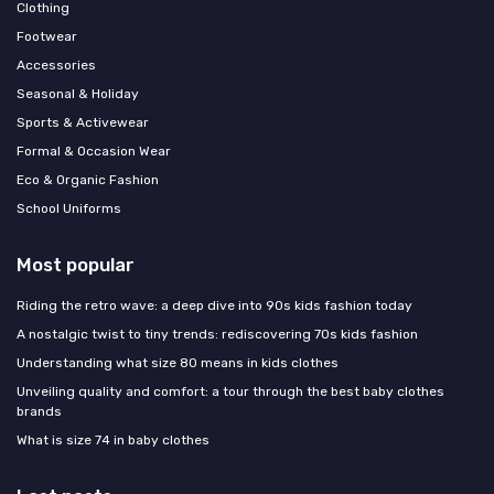
Clothing
Footwear
Accessories
Seasonal & Holiday
Sports & Activewear
Formal & Occasion Wear
Eco & Organic Fashion
School Uniforms
Most popular
Riding the retro wave: a deep dive into 90s kids fashion today
A nostalgic twist to tiny trends: rediscovering 70s kids fashion
Understanding what size 80 means in kids clothes
Unveiling quality and comfort: a tour through the best baby clothes
brands
What is size 74 in baby clothes