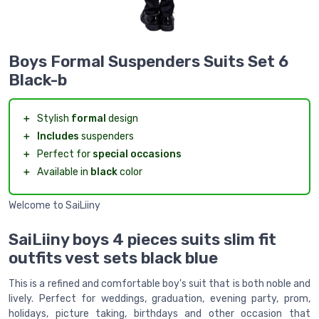
Boys Formal Suspenders Suits Set 6
Black-b
＋
Stylish
formal
design
＋
Includes
suspenders
＋
Perfect for
special occasions
＋
Available in
black
color
Welcome to SaiLiiny
SaiLiiny boys 4 pieces suits slim fit
outfits vest sets black blue
This is a refined and comfortable boy's suit that is both noble and
lively. Perfect for weddings, graduation, evening party, prom,
holidays, picture taking, birthdays and other occasion that