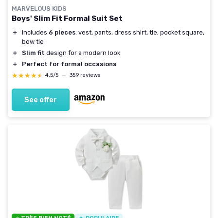
MARVELOUS KIDS
Boys' Slim Fit Formal Suit Set
＋
Includes
6 pieces
: vest, pants, dress shirt, tie, pocket square,
bow tie
＋
Slim fit
design for a modern look
＋
Perfect for formal occasions
★★★★★
★★★★★
4,5/5
—
359 reviews
See offer