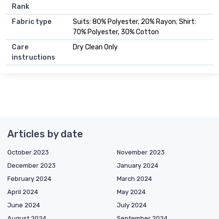
Rank
Fabric type
Suits: 80% Polyester, 20% Rayon; Shirt:
70% Polyester, 30% Cotton
Care
Dry Clean Only
instructions
Articles by date
October 2023
November 2023
December 2023
January 2024
February 2024
March 2024
April 2024
May 2024
June 2024
July 2024
August 2024
September 2024