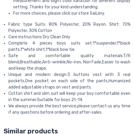
measurement and slight color variation for different display
setting. Thanks for your kind understanding.
For more choices, please click our store SaiLiiny.
Fabric type Suits: 80% Polyester, 20% Rayon; Shirt: 70%
Polyester, 30% Cotton
Care instructions Dry Clean Only
Complete 4 pieces boys suits set:1*suspender,1*black
pants,1*white shirt,1*black bow tie.
Safe and comfortable quality materials:T/R
blend,Breathable,Anti-wrinkle,No-iron, Non Fade,Easier to wash
and keep the shape.
Unique and modern design:3 buttons vest with 3 real
pockets,One pocket on each side of the pants,Humanized
added adjustable straps on vest and pants.
Cotton shirt and slim suit will keep your boy comfortable even
in the summer.Suitable for boys 2t-14.
We always provide the best service,please contact us any time
if any questions before ordering and after-sales.
Similar products