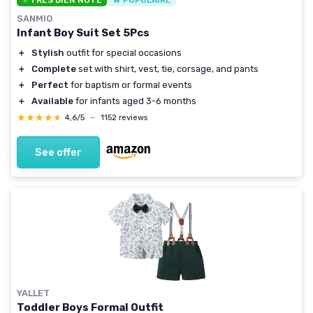
⭐ TRÈS BIEN NOTÉ
🔥 POPULAIRE
SANMIO
Infant Boy Suit Set 5Pcs
＋
Stylish
outfit for special occasions
＋
Complete
set with shirt, vest, tie, corsage, and pants
＋
Perfect
for baptism or formal events
＋
Available
for infants aged 3-6 months
★★★★★
★★★★★
4,6/5
—
1152 reviews
See offer
YALLET
Toddler Boys Formal Outfit