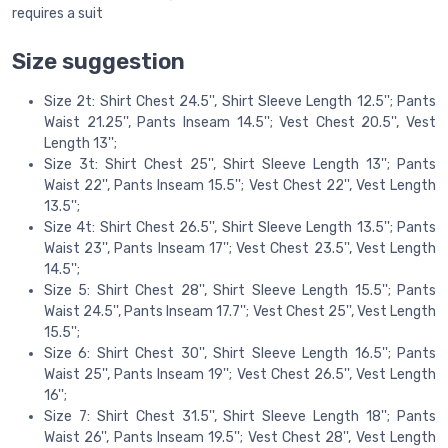
requires a suit
Size suggestion
Size 2t: Shirt Chest 24.5'', Shirt Sleeve Length 12.5''; Pants
Waist 21.25'', Pants Inseam 14.5''; Vest Chest 20.5'', Vest
Length 13'';
Size 3t: Shirt Chest 25'', Shirt Sleeve Length 13''; Pants
Waist 22'', Pants Inseam 15.5''; Vest Chest 22'', Vest Length
13.5'';
Size 4t: Shirt Chest 26.5'', Shirt Sleeve Length 13.5''; Pants
Waist 23'', Pants Inseam 17''; Vest Chest 23.5'', Vest Length
14.5'';
Size 5: Shirt Chest 28'', Shirt Sleeve Length 15.5''; Pants
Waist 24.5'', Pants Inseam 17.7''; Vest Chest 25'', Vest Length
15.5'';
Size 6: Shirt Chest 30'', Shirt Sleeve Length 16.5''; Pants
Waist 25'', Pants Inseam 19''; Vest Chest 26.5'', Vest Length
16'';
Size 7: Shirt Chest 31.5'', Shirt Sleeve Length 18''; Pants
Waist 26'', Pants Inseam 19.5''; Vest Chest 28'', Vest Length