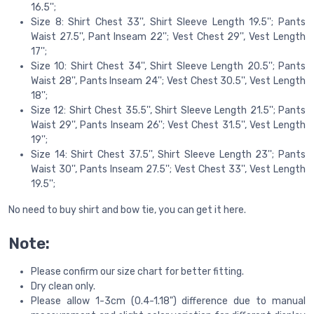
16.5'';
Size 8: Shirt Chest 33'', Shirt Sleeve Length 19.5''; Pants
Waist 27.5'', Pant Inseam 22''; Vest Chest 29'', Vest Length
17'';
Size 10: Shirt Chest 34'', Shirt Sleeve Length 20.5''; Pants
Waist 28'', Pants Inseam 24''; Vest Chest 30.5'', Vest Length
18'';
Size 12: Shirt Chest 35.5'', Shirt Sleeve Length 21.5''; Pants
Waist 29'', Pants Inseam 26''; Vest Chest 31.5'', Vest Length
19'';
Size 14: Shirt Chest 37.5'', Shirt Sleeve Length 23''; Pants
Waist 30'', Pants Inseam 27.5''; Vest Chest 33'', Vest Length
19.5'';
No need to buy shirt and bow tie, you can get it here.
Note:
Please confirm our size chart for better fitting.
Dry clean only.
Please allow 1-3cm (0.4-1.18") difference due to manual