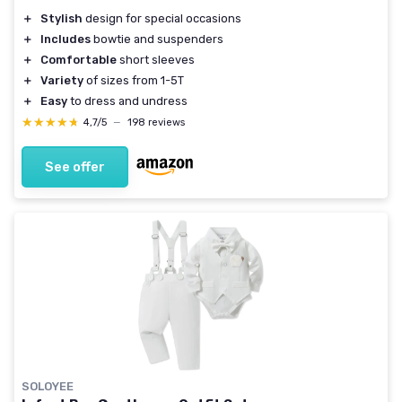
＋
Stylish
design for special occasions
＋
Includes
bowtie and suspenders
＋
Comfortable
short sleeves
＋
Variety
of sizes from 1-5T
＋
Easy
to dress and undress
★★★★★
★★★★★
4,7/5
—
198 reviews
See offer
SOLOYEE