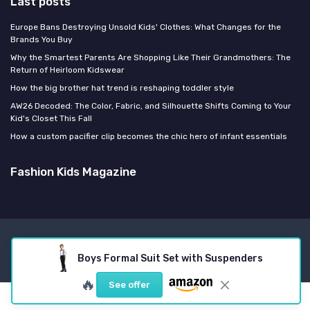
Last posts
Europe Bans Destroying Unsold Kids' Clothes: What Changes for the
Brands You Buy
Why the Smartest Parents Are Shopping Like Their Grandmothers: The
Return of Heirloom Kidswear
How the big brother hat trend is reshaping toddler style
AW26 Decoded: The Color, Fabric, and Silhouette Shifts Coming to Your
Kid's Closet This Fall
How a custom pacifier clip becomes the chic hero of infant essentials
Fashion Kids Magazine
Legal notices
Privacy policy
Boys Formal Suit Set with Suspenders
© Fashion Kids Magazine 2026
🔥
See offer