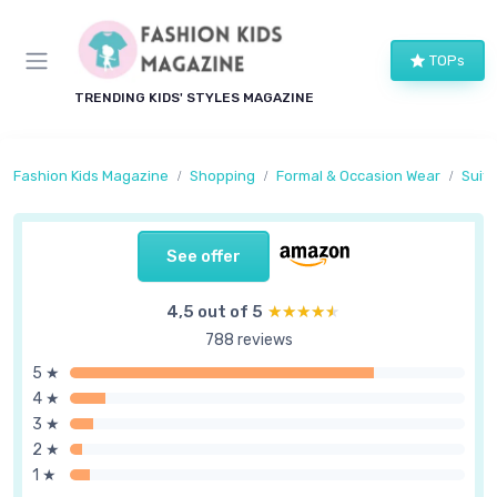
TOPs
TRENDING KIDS' STYLES MAGAZINE
Fashion Kids Magazine
Shopping
Formal & Occasion Wear
Suits
See offer
4,5 out of 5
★★★★★
★★★★★
788 reviews
5 ★
4 ★
3 ★
2 ★
1 ★