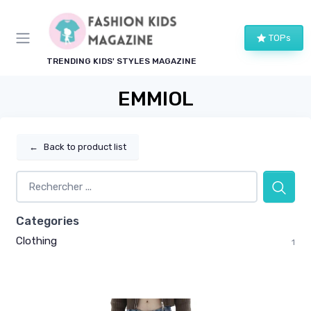
TOPs
TRENDING KIDS' STYLES MAGAZINE
EMMIOL
←
Back to product list
Categories
Clothing
1