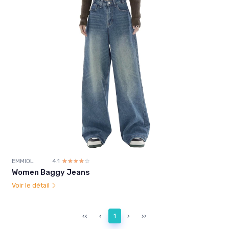
EMMIOL
4.1
☆☆☆☆☆
★★★★★
Women Baggy Jeans
Voir le détail
‹‹
‹
1
›
››