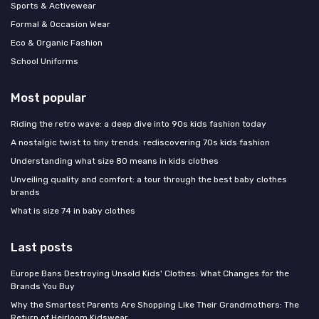
Sports & Activewear
Formal & Occasion Wear
Eco & Organic Fashion
School Uniforms
Most popular
Riding the retro wave: a deep dive into 90s kids fashion today
A nostalgic twist to tiny trends: rediscovering 70s kids fashion
Understanding what size 80 means in kids clothes
Unveiling quality and comfort: a tour through the best baby clothes
brands
What is size 74 in baby clothes
Last posts
Europe Bans Destroying Unsold Kids' Clothes: What Changes for the
Brands You Buy
Why the Smartest Parents Are Shopping Like Their Grandmothers: The
Return of Heirloom Kidswear