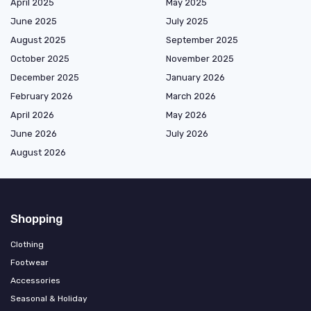
April 2025
May 2025
June 2025
July 2025
August 2025
September 2025
October 2025
November 2025
December 2025
January 2026
February 2026
March 2026
April 2026
May 2026
June 2026
July 2026
August 2026
Shopping
Clothing
Footwear
Accessories
Seasonal & Holiday