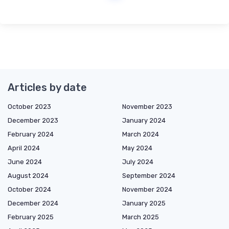
Articles by date
October 2023
November 2023
December 2023
January 2024
February 2024
March 2024
April 2024
May 2024
June 2024
July 2024
August 2024
September 2024
October 2024
November 2024
December 2024
January 2025
February 2025
March 2025