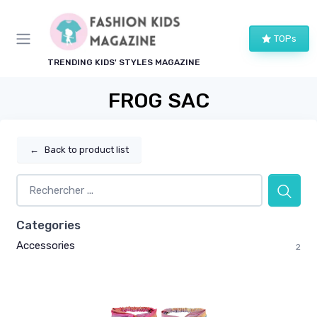
TOPs
TRENDING KIDS' STYLES MAGAZINE
FROG SAC
←
Back to product list
Categories
Accessories
2