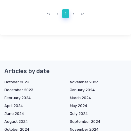
‹‹
‹
1
›
››
Articles by date
October 2023
November 2023
December 2023
January 2024
February 2024
March 2024
April 2024
May 2024
June 2024
July 2024
August 2024
September 2024
October 2024
November 2024