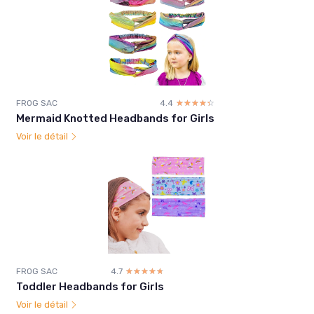
FROG SAC
4.4
☆☆☆☆☆
★★★★★
Mermaid Knotted Headbands for Girls
Voir le détail
FROG SAC
4.7
☆☆☆☆☆
★★★★★
Toddler Headbands for Girls
Voir le détail