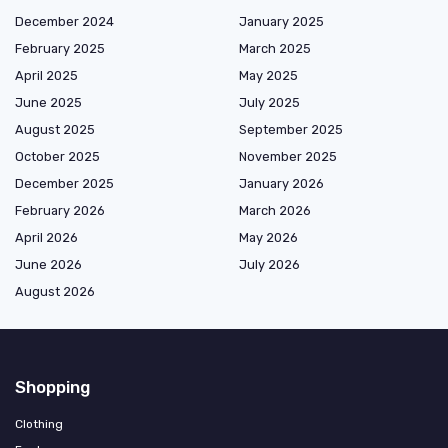
December 2024
January 2025
February 2025
March 2025
April 2025
May 2025
June 2025
July 2025
August 2025
September 2025
October 2025
November 2025
December 2025
January 2026
February 2026
March 2026
April 2026
May 2026
June 2026
July 2026
August 2026
Shopping
Clothing