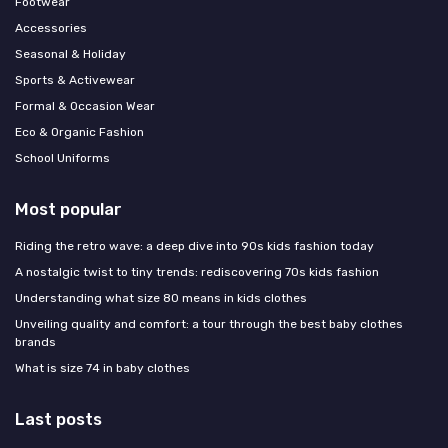
Footwear
Accessories
Seasonal & Holiday
Sports & Activewear
Formal & Occasion Wear
Eco & Organic Fashion
School Uniforms
Most popular
Riding the retro wave: a deep dive into 90s kids fashion today
A nostalgic twist to tiny trends: rediscovering 70s kids fashion
Understanding what size 80 means in kids clothes
Unveiling quality and comfort: a tour through the best baby clothes
brands
What is size 74 in baby clothes
Last posts