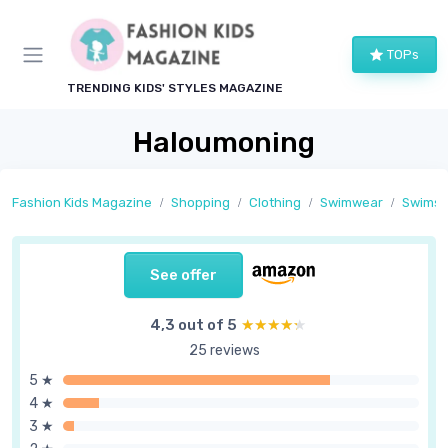
TOPs
TRENDING KIDS' STYLES MAGAZINE
Haloumoning
Fashion Kids Magazine
Shopping
Clothing
Swimwear
Swimsu
See offer
4,3 out of 5
★★★★★
★★★★★
25 reviews
5 ★
4 ★
3 ★