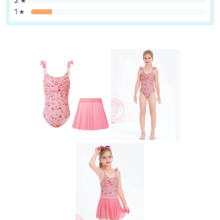
2 ★
1 ★