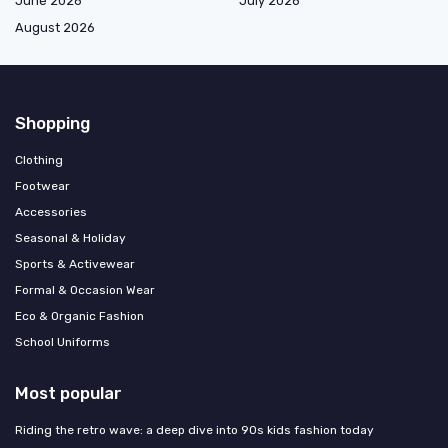
June 2026
July 2026
August 2026
Shopping
Clothing
Footwear
Accessories
Seasonal & Holiday
Sports & Activewear
Formal & Occasion Wear
Eco & Organic Fashion
School Uniforms
Most popular
Riding the retro wave: a deep dive into 90s kids fashion today