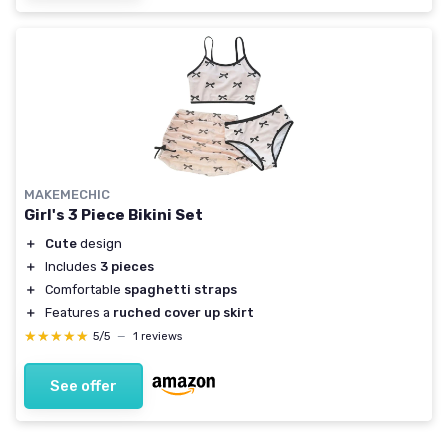
MAKEMECHIC
Girl's 3 Piece Bikini Set
＋
Cute
design
＋
Includes
3 pieces
＋
Comfortable
spaghetti straps
＋
Features a
ruched cover up skirt
★★★★★
★★★★★
5/5
—
1 reviews
See offer