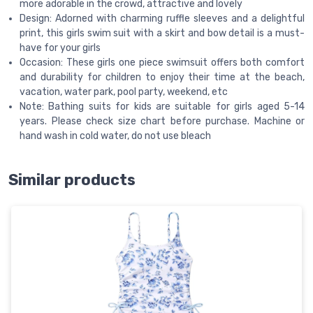
more adorable in the crowd, attractive and lovely
Design: Adorned with charming ruffle sleeves and a delightful
print, this girls swim suit with a skirt and bow detail is a must-
have for your girls
Occasion: These girls one piece swimsuit offers both comfort
and durability for children to enjoy their time at the beach,
vacation, water park, pool party, weekend, etc
Note: Bathing suits for kids are suitable for girls aged 5-14
years. Please check size chart before purchase. Machine or
hand wash in cold water, do not use bleach
Similar products