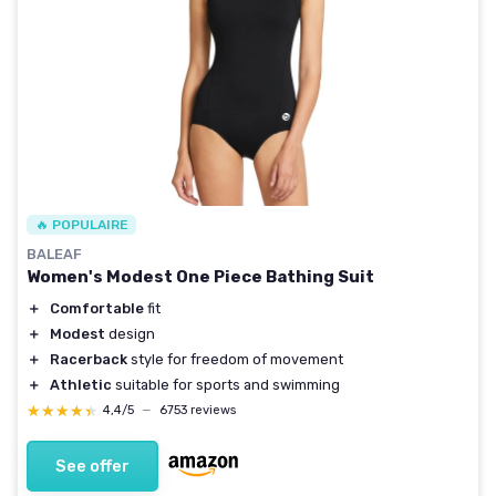
🔥 POPULAIRE
BALEAF
Women's Modest One Piece Bathing Suit
＋
Comfortable
fit
＋
Modest
design
＋
Racerback
style for freedom of movement
＋
Athletic
suitable for sports and swimming
★★★★★
★★★★★
4,4/5
—
6753 reviews
See offer