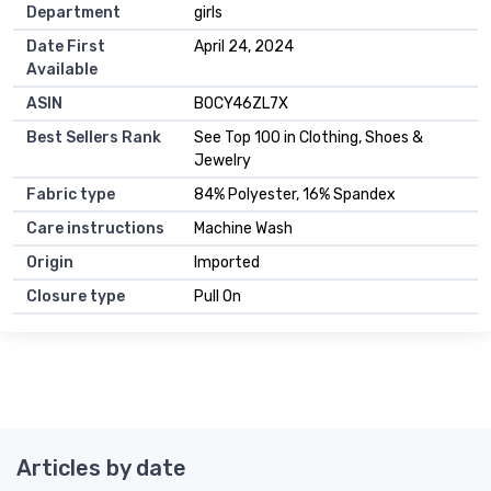
Department
girls
Date First
April 24, 2024
Available
ASIN
B0CY46ZL7X
Best Sellers Rank
See Top 100 in Clothing, Shoes &
Jewelry
Fabric type
84% Polyester, 16% Spandex
Care instructions
Machine Wash
Origin
Imported
Closure type
Pull On
Articles by date