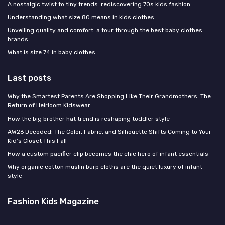
A nostalgic twist to tiny trends: rediscovering 70s kids fashion
Understanding what size 80 means in kids clothes
Unveiling quality and comfort: a tour through the best baby clothes
brands
What is size 74 in baby clothes
Last posts
Why the Smartest Parents Are Shopping Like Their Grandmothers: The
Return of Heirloom Kidswear
How the big brother hat trend is reshaping toddler style
AW26 Decoded: The Color, Fabric, and Silhouette Shifts Coming to Your
Kid's Closet This Fall
How a custom pacifier clip becomes the chic hero of infant essentials
Why organic cotton muslin burp cloths are the quiet luxury of infant
style
Fashion Kids Magazine