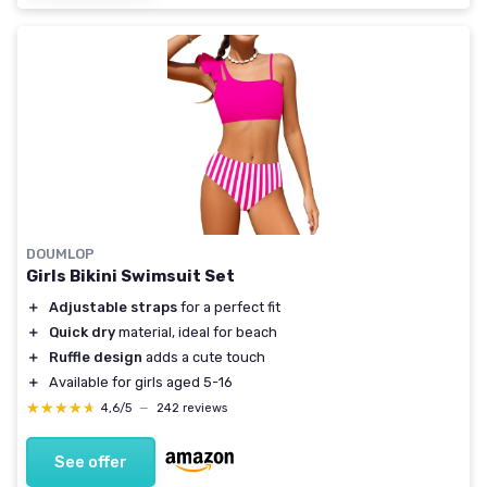
DOUMLOP
Girls Bikini Swimsuit Set
＋
Adjustable straps
for a perfect fit
＋
Quick dry
material, ideal for beach
＋
Ruffle design
adds a cute touch
＋
Available for girls aged 5-16
★★★★★
★★★★★
4,6/5
—
242 reviews
See offer