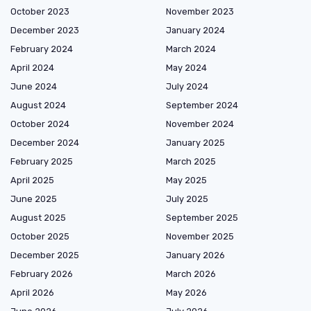
October 2023
November 2023
December 2023
January 2024
February 2024
March 2024
April 2024
May 2024
June 2024
July 2024
August 2024
September 2024
October 2024
November 2024
December 2024
January 2025
February 2025
March 2025
April 2025
May 2025
June 2025
July 2025
August 2025
September 2025
October 2025
November 2025
December 2025
January 2026
February 2026
March 2026
April 2026
May 2026