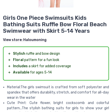
Girls One Piece Swimsuits Kids
Bathing Suits Ruffle Bow Floral Beach
Swimwear with Skirt 5-14 Years
View store:
Haloumoning
＋
Stylish
ruffle and bow design
＋
Floral
pattern for a fun look
＋
Includes
a skirt for added coverage
＋
Available
for ages 5-14
Material:The girls swimsuit is crafted from soft polyester and
spandex that offers durability, stretch, and comfort for all-day
wear in the water
Cute Print: Cute flower, bright cockscomb and colorful
pattern...The stylish bathing suits for girls to show your girl