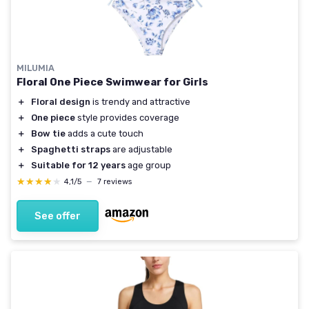
MILUMIA
Floral One Piece Swimwear for Girls
＋
Floral design
is trendy and attractive
＋
One piece
style provides coverage
＋
Bow tie
adds a cute touch
＋
Spaghetti straps
are adjustable
＋
Suitable for 12 years
age group
★★★★★
★★★★★
4,1/5
—
7 reviews
See offer