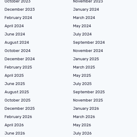
October 2023
November 2023
December 2023
January 2024
February 2024
March 2024
April 2024
May 2024
June 2024
July 2024
August 2024
September 2024
October 2024
November 2024
December 2024
January 2025
February 2025
March 2025
April 2025
May 2025
June 2025
July 2025
August 2025
September 2025
October 2025
November 2025
December 2025
January 2026
February 2026
March 2026
April 2026
May 2026
June 2026
July 2026