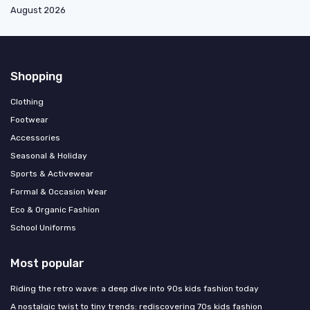
August 2026
Shopping
Clothing
Footwear
Accessories
Seasonal & Holiday
Sports & Activewear
Formal & Occasion Wear
Eco & Organic Fashion
School Uniforms
Most popular
Riding the retro wave: a deep dive into 90s kids fashion today
A nostalgic twist to tiny trends: rediscovering 70s kids fashion