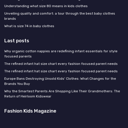
Understanding what size 80 means in kids clothes
Unveiling quality and comfort: a tour through the best baby clothes
brands
What is size 74 in baby clothes
Last posts
Why organic cotton nappies are redefining infant essentials for style
focused parents
The refined infant hat size chart every fashion focused parent needs
The refined infant hat size chart every fashion focused parent needs
Europe Bans Destroying Unsold Kids' Clothes: What Changes for the
Brands You Buy
Why the Smartest Parents Are Shopping Like Their Grandmothers: The
Return of Heirloom Kidswear
Fashion Kids Magazine