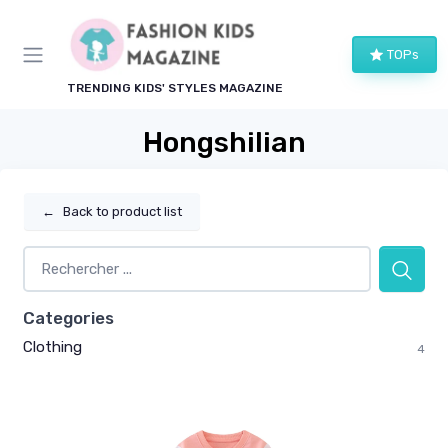
TOPs
TRENDING KIDS' STYLES MAGAZINE
Hongshilian
←
Back to product list
Categories
Clothing
4