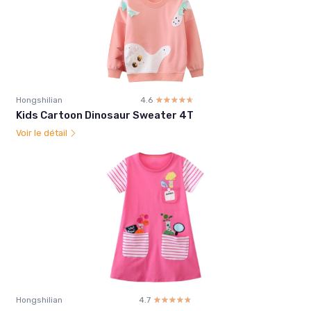
Hongshilian
4.6
☆☆☆☆☆
★★★★★
Kids Cartoon Dinosaur Sweater 4T
Voir le détail
Hongshilian
4.7
☆☆☆☆☆
★★★★★