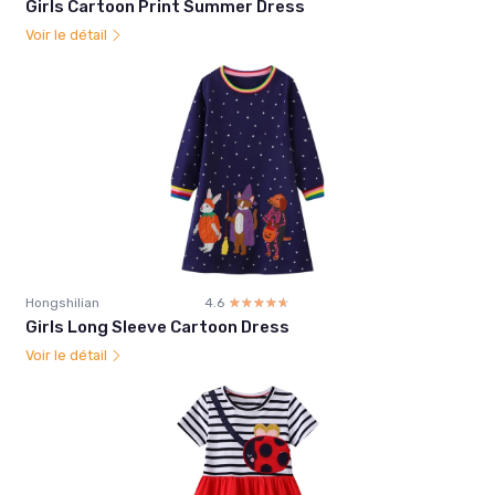
Girls Cartoon Print Summer Dress
Voir le détail
Hongshilian
4.6
☆☆☆☆☆
★★★★★
Girls Long Sleeve Cartoon Dress
Voir le détail