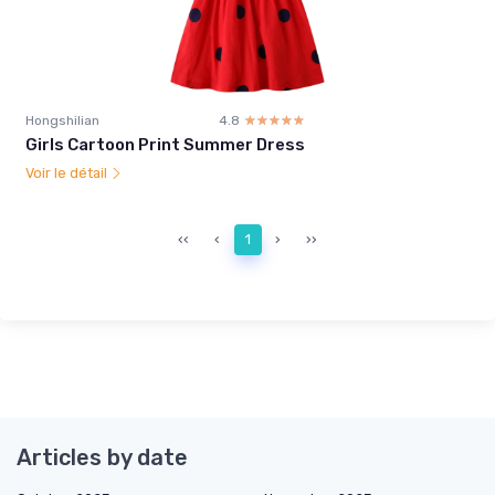
Hongshilian
4.8
☆☆☆☆☆
★★★★★
Girls Cartoon Print Summer Dress
Voir le détail
‹‹
‹
1
›
››
Articles by date